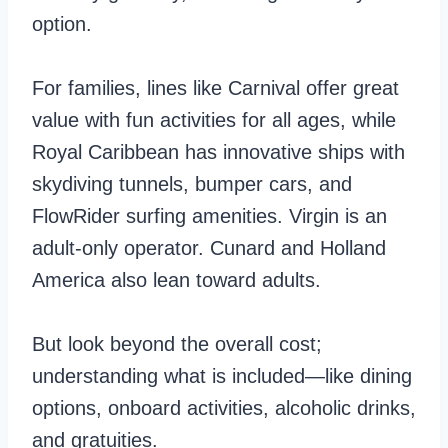
option.
For families, lines like Carnival offer great
value with fun activities for all ages, while
Royal Caribbean has innovative ships with
skydiving tunnels, bumper cars, and
FlowRider surfing amenities. Virgin is an
adult-only operator. Cunard and Holland
America also lean toward adults.
But look beyond the overall cost;
understanding what is included—like dining
options, onboard activities, alcoholic drinks,
and gratuities.