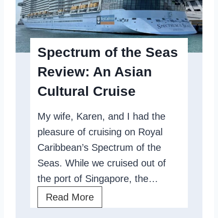
Spectrum of the Seas
Review: An Asian
Cultural Cruise
My wife, Karen, and I had the
pleasure of cruising on Royal
Caribbean’s Spectrum of the
Seas. While we cruised out of
the port of Singapore, the…
S
Read More
p