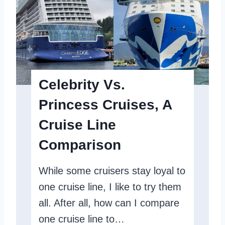
p
i
D
t
e
y
t
S
a
u
Celebrity Vs.
i
m
Princess Cruises, A
l
m
s
Cruise Line
i
I
t
Comparison
n
R
A
While some cruisers stay loyal to
e
N
one cruise line, I like to try them
v
u
all. After all, how can I compare
i
t
one cruise line to…
e