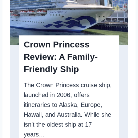
r
y
P
r
Crown Princess
i
Review: A Family-
n
Friendly Ship
c
e
The Crown Princess cruise ship,
s
launched in 2006, offers
s
itineraries to Alaska, Europe,
R
Hawaii, and Australia. While she
e
isn’t the oldest ship at 17
v
years…
i