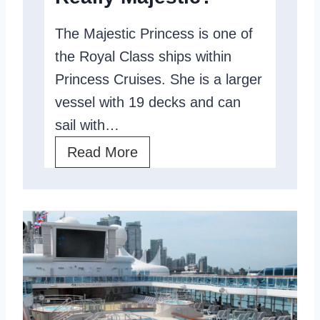
e
s
The Majestic Princess is one of
v
T
the Royal Class ships within
i
o
Princess Cruises. She is a larger
e
K
vessel with 19 decks and can
w
n
sail with…
:
o
M
Read More
A
w
a
F
j
a
e
m
s
i
t
l
i
y
c
-