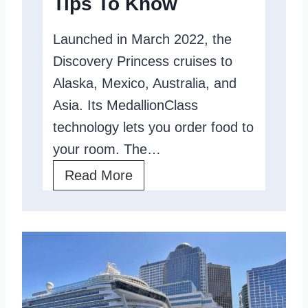
Tips To Know
t
s
Launched in March 2022, the
Y
Discovery Princess cruises to
o
Alaska, Mexico, Australia, and
u
Asia. Its MedallionClass
B
technology lets you order food to
e
your room. The…
t
D
Read More
t
i
e
s
r
c
?
o
v
e