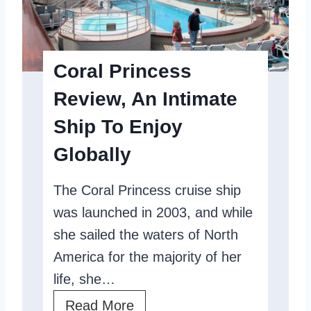
P
F
r
r
i
i
Coral Princess
n
e
Review, An Intimate
c
n
Ship To Enjoy
e
d
s
l
Globally
s
y
The Coral Princess cruise ship
R
S
was launched in 2003, and while
e
h
she sailed the waters of North
v
i
America for the majority of her
i
p
life, she…
e
w
C
Read More