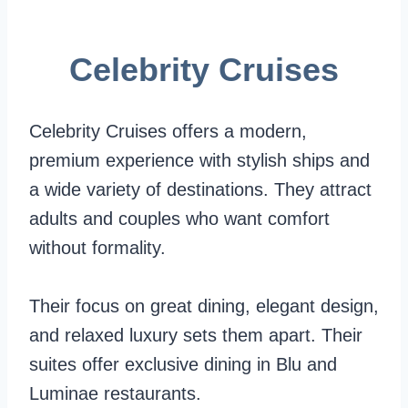
S
e
o
h
b
b
Celebrity Cruises
i
r
a
p
i
l
Celebrity Cruises offers a modern,
,
t
l
premium experience with stylish ships and
V
y
y
a wide variety of destinations. They attract
e
V
adults and couples who want comfort
n
s
without formality.
u
.
e
P
Their focus on great dining, elegant design,
s
r
and relaxed luxury sets them apart. Their
,
i
suites offer exclusive dining in Blu and
A
n
Luminae restaurants.
n
c