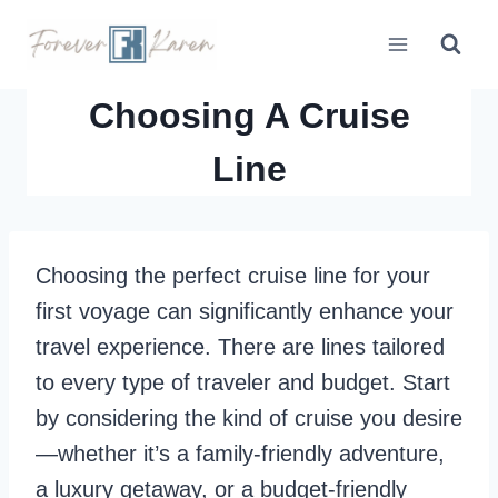
Skip
to
content
Choosing A Cruise
Line
Choosing the perfect cruise line for your
first voyage can significantly enhance your
travel experience. There are lines tailored
to every type of traveler and budget. Start
by considering the kind of cruise you desire
—whether it’s a family-friendly adventure,
a luxury getaway, or a budget-friendly