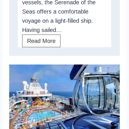
vessels, the Serenade of the
e
R
Seas offers a comfortable
v
e
voyage on a light-filled ship.
i
v
Having sailed…
e
i
S
Read More
w
e
e
:
w
r
P
e
r
n
o
a
s
d
,
e
C
O
o
f
n