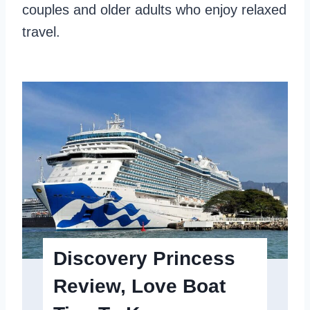
u
a
couples and older adults who enjoy relaxed
n
n
travel.
d
:
W
h
i
c
h
O
n
e
S
Discovery Princess
u
Review, Love Boat
i