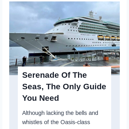
n
e
l
t
C
u
a
m
r
O
i
f
b
T
b
h
e
Serenade Of The
e
a
Seas, The Only Guide
S
n
You Need
e
S
a
h
Although lacking the bells and
s
i
whistles of the Oasis-class
R
p