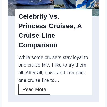
r
e
i
S
Celebrity Vs.
n
h
Princess Cruises, A
c
i
Cruise Line
e
p
s
T
Comparison
s
o
While some cruisers stay loyal to
R
E
one cruise line, I like to try them
e
n
all. After all, how can I compare
v
j
one cruise line to…
i
o
e
C
Read More
y
w
e
G
:
l
l