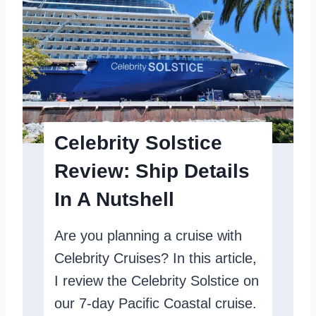
i
r
s
i
o
t
n
y
E
c
Celebrity Solstice
l
Review: Ship Details
i
In A Nutshell
p
s
Are you planning a cruise with
e
Celebrity Cruises? In this article,
R
I review the Celebrity Solstice on
e
our 7-day Pacific Coastal cruise.
v