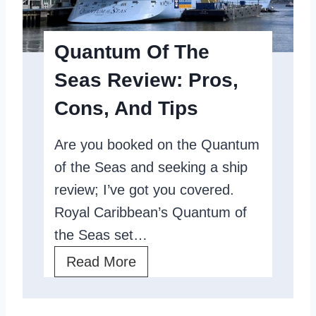
n
f
C
T
Quantum Of The
u
h
Seas Review: Pros,
l
e
t
Cons, And Tips
S
u
e
Are you booked on the Quantum
r
a
of the Seas and seeking a ship
a
s
review; I’ve got you covered.
l
,
Royal Caribbean’s Quantum of
C
A
the Seas set…
r
R
Q
Read More
u
o
u
i
y
a
s
a