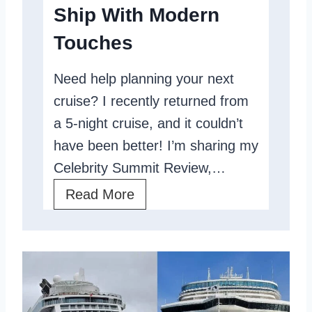
Ship With Modern
t
e
i
H
Touches
c
i
Need help planning your next
e
g
cruise? I recently returned from
R
h
a 5-night cruise, and it couldn’t
e
S
have been better! I’m sharing my
v
e
Celebrity Summit Review,…
i
a
e
C
Read More
s
w
e
:
l
S
e
h
b
i
r