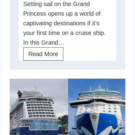
Setting sail on the Grand
j
v
Princess opens up a world of
e
i
captivating destinations if it’s
s
e
your first time on a cruise ship.
t
w
In this Grand…
i
,
T
Read More
c
A
h
?
n
e
I
G
n
r
t
a
i
n
m
d
a
P
t