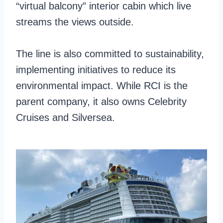
“virtual balcony” interior cabin which live
streams the views outside.
The line is also committed to sustainability,
implementing initiatives to reduce its
environmental impact. While RCI is the
parent company, it also owns Celebrity
Cruises and Silversea.