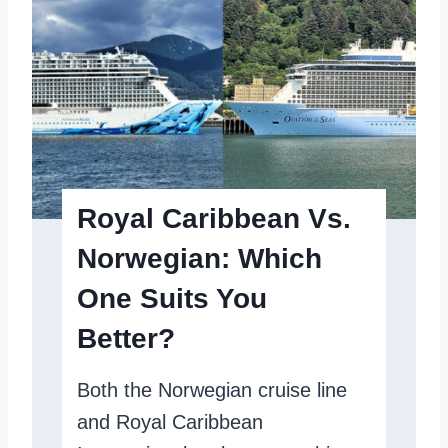
i
y
o
G
n
u
O
i
f
d
T
e
h
Y
Royal Caribbean Vs.
e
o
Norwegian: Which
S
u
One Suits You
e
N
a
e
Better?
s
e
Both the Norwegian cruise line
R
d
and Royal Caribbean
e