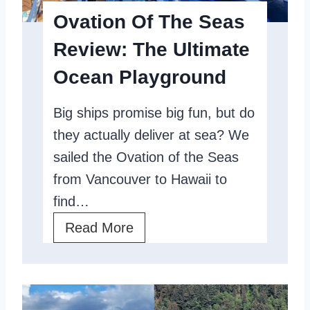
T
s
Ovation Of The Seas
h
,
Review: The Ultimate
e
A
Ocean Playground
S
n
e
d
Big ships promise big fun, but do
a
T
they actually deliver at sea? We
s
i
sailed the Ovation of the Seas
,
p
from Vancouver to Hawaii to
T
s
find…
h
O
Read More
e
v
O
a
n
t
l