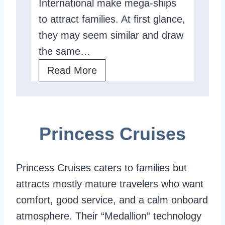
International make mega-ships
v
to attract families. At first glance,
i
they may seem similar and draw
e
the same…
w
:
R
Read More
T
o
h
y
e
a
Princess Cruises
U
l
l
C
t
a
Princess Cruises caters to families but
i
r
attracts mostly mature travelers who want
m
i
comfort, good service, and a calm onboard
a
b
atmosphere. Their “Medallion” technology