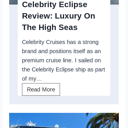
Celebrity Eclipse
u
Review: Luxury On
i
s
The High Seas
e
Celebrity Cruises has a strong
L
brand and positions itself as an
i
premium cruise line. I sailed on
n
the Celebrity Eclipse ship as part
e
of my…
C
o
C
Read More
m
e
p
l
a
e
r
b