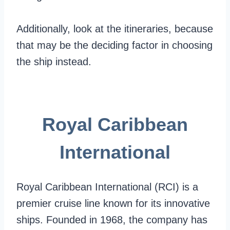
Additionally, look at the itineraries, because
that may be the deciding factor in choosing
the ship instead.
Royal Caribbean
International
Royal Caribbean International (RCI) is a
premier cruise line known for its innovative
ships. Founded in 1968, the company has