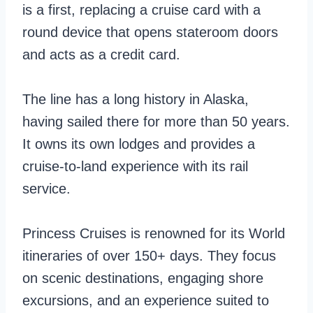
t
b
is a first, replacing a cruise card with a
e
e
round device that opens stateroom doors
O
a
and acts as a credit card.
c
n
e
V
The line has a long history in Alaska,
a
s
having sailed there for more than 50 years.
n
.
It owns its own lodges and provides a
P
N
cruise-to-land experience with its rail
l
o
service.
a
r
y
w
Princess Cruises is renowned for its World
g
e
itineraries of over 150+ days. They focus
r
g
on scenic destinations, engaging shore
o
i
excursions, and an experience suited to