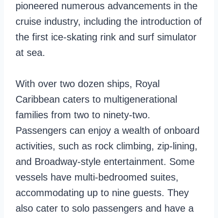
pioneered numerous advancements in the
cruise industry, including the introduction of
the first ice-skating rink and surf simulator
at sea.
With over two dozen ships, Royal
Caribbean caters to multigenerational
families from two to ninety-two.
Passengers can enjoy a wealth of onboard
activities, such as rock climbing, zip-lining,
and Broadway-style entertainment. Some
vessels have multi-bedroomed suites,
accommodating up to nine guests. They
also cater to solo passengers and have a