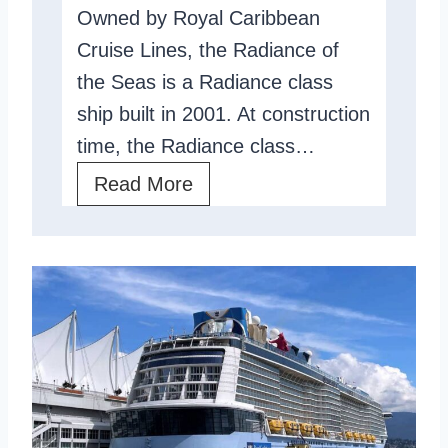
Owned by Royal Caribbean
s
Cruise Lines, the Radiance of
R
the Seas is a Radiance class
e
ship built in 2001. At construction
v
time, the Radiance class…
i
e
R
Read More
w
a
:
d
A
i
n
a
A
n
s
c
i
e
a
O