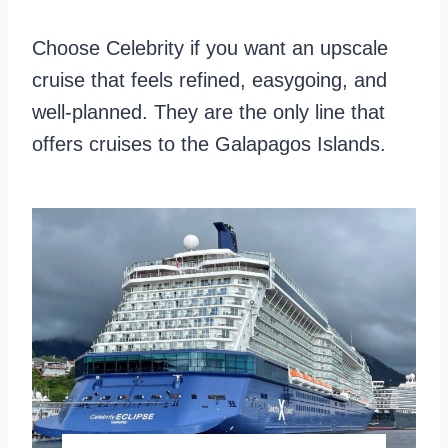
d
e
Choose Celebrity if you want an upscale
F
s
cruise that feels refined, easygoing, and
o
s
well-planned. They are the only line that
o
C
offers cruises to the Galapagos Islands.
d
r
u
i
s
e
s
,
A
C
r