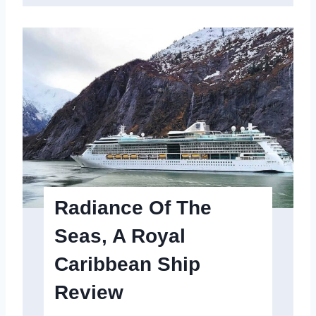
e
c
t
r
u
m
o
f
t
Radiance Of The
h
Seas, A Royal
e
Caribbean Ship
S
e
Review
a