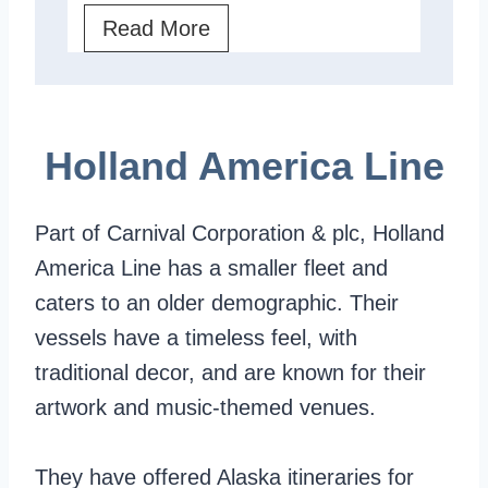
s
w
C
Read More
h
:
e
e
A
l
l
C
e
Holland America Line
l
l
b
a
r
Part of Carnival Corporation & plc, Holland
s
i
America Line has a smaller fleet and
s
t
caters to an older demographic. Their
i
y
vessels have a timeless feel, with
c
V
traditional decor, and are known for their
S
s
artwork and music-themed venues.
h
.
i
P
They have offered Alaska itineraries for
p
r