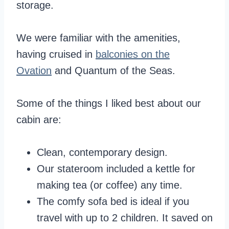
storage.
We were familiar with the amenities,
having cruised in
balconies on the
Ovation
and Quantum of the Seas.
Some of the things I liked best about our
cabin are:
Clean, contemporary design.
Our stateroom included a kettle for
making tea (or coffee) any time.
The comfy sofa bed is ideal if you
travel with up to 2 children. It saved on