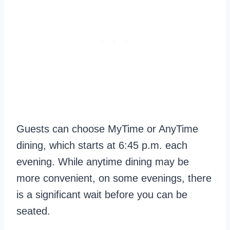
Guests can choose MyTime or AnyTime
dining, which starts at 6:45 p.m. each
evening. While anytime dining may be
more convenient, on some evenings, there
is a significant wait before you can be
seated.