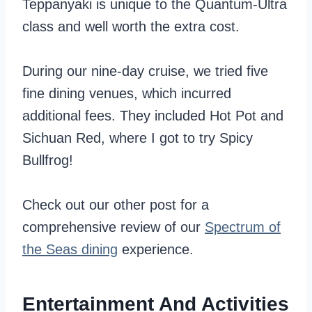
Teppanyaki is unique to the Quantum-Ultra
class and well worth the extra cost.
During our nine-day cruise, we tried five
fine dining venues, which incurred
additional fees. They included Hot Pot and
Sichuan Red, where I got to try Spicy
Bullfrog!
Check out our other post for a
comprehensive review of our
Spectrum of
the Seas dining
experience.
Entertainment And Activities