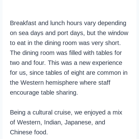
Breakfast and lunch hours vary depending
on sea days and port days, but the window
to eat in the dining room was very short.
The dining room was filled with tables for
two and four. This was a new experience
for us, since tables of eight are common in
the Western hemisphere where staff
encourage table sharing.
Being a cultural cruise, we enjoyed a mix
of Western, Indian, Japanese, and
Chinese food.