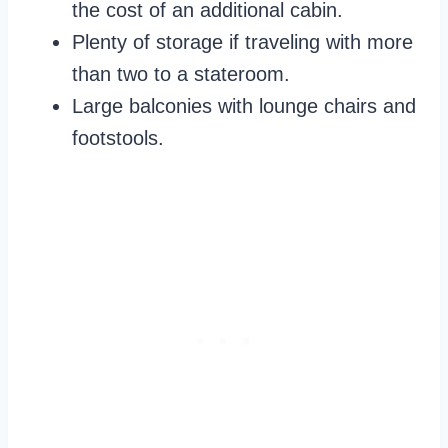
the cost of an additional cabin.
Plenty of storage if traveling with more
than two to a stateroom.
Large balconies with lounge chairs and
footstools.