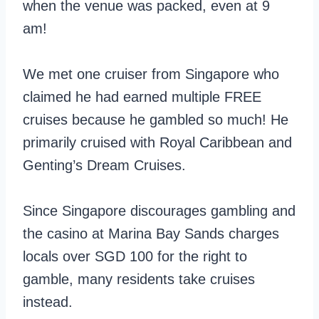
when the venue was packed, even at 9
am!
We met one cruiser from Singapore who
claimed he had earned multiple FREE
cruises because he gambled so much! He
primarily cruised with Royal Caribbean and
Genting’s Dream Cruises.
Since Singapore discourages gambling and
the casino at Marina Bay Sands charges
locals over SGD 100 for the right to
gamble, many residents take cruises
instead.