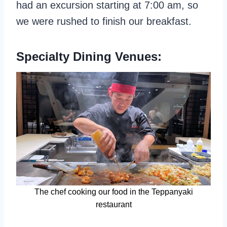
had an excursion starting at 7:00 am, so
we were rushed to finish our breakfast.
Specialty Dining Venues:
The chef cooking our food in the Teppanyaki
restaurant