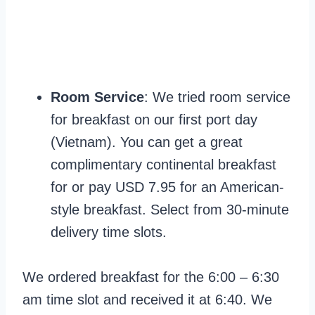
Room Service
: We tried room service
for breakfast on our first port day
(Vietnam). You can get a great
complimentary continental breakfast
for or pay USD 7.95 for an American-
style breakfast. Select from 30-minute
delivery time slots.
We ordered breakfast for the 6:00 – 6:30
am time slot and received it at 6:40. We