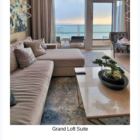
Grand Loft Suite