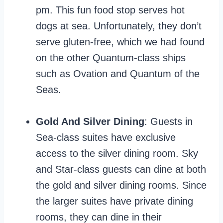
pm. This fun food stop serves hot
dogs at sea. Unfortunately, they don’t
serve gluten-free, which we had found
on the other Quantum-class ships
such as Ovation and Quantum of the
Seas.
Gold And Silver Dining
: Guests in
Sea-class suites have exclusive
access to the silver dining room. Sky
and Star-class guests can dine at both
the gold and silver dining rooms. Since
the larger suites have private dining
rooms, they can dine in their