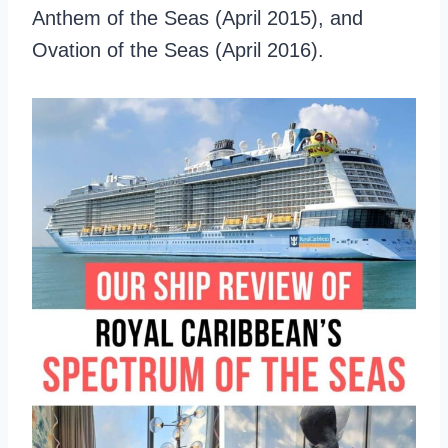
Anthem of the Seas (April 2015), and
Ovation of the Seas (April 2016).