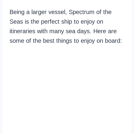
Being a larger vessel, Spectrum of the
Seas is the perfect ship to enjoy on
itineraries with many sea days. Here are
some of the best things to enjoy on board: