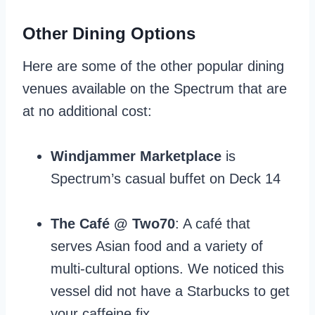
Other Dining Options
Here are some of the other popular dining
venues available on the Spectrum that are
at no additional cost:
Windjammer Marketplace
is
Spectrum’s casual buffet on Deck 14
The Café @ Two70
: A café that
serves Asian food and a variety of
multi-cultural options. We noticed this
vessel did not have a Starbucks to get
your caffeine fix.