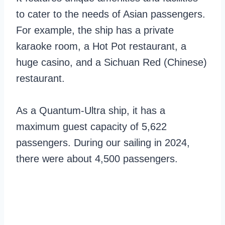
to cater to the needs of Asian passengers.
For example, the ship has a private
karaoke room, a Hot Pot restaurant, a
huge casino, and a Sichuan Red (Chinese)
restaurant.
As a Quantum-Ultra ship, it has a
maximum guest capacity of 5,622
passengers. During our sailing in 2024,
there were about 4,500 passengers.