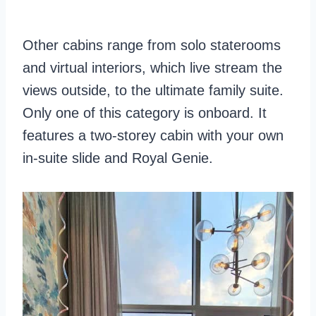
Other cabins range from solo staterooms
and virtual interiors, which live stream the
views outside, to the ultimate family suite.
Only one of this category is onboard. It
features a two-storey cabin with your own
in-suite slide and Royal Genie.