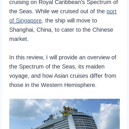
cruising on Royal Caribbean’s Spectrum of
the Seas. While we cruised out of the
port
of Singapore,
the ship will move to
Shanghai, China, to cater to the Chinese
market.
In this review, I will provide an overview of
the Spectrum of the Seas, its maiden
voyage, and how Asian cruises differ from
those in the Western Hemisphere.