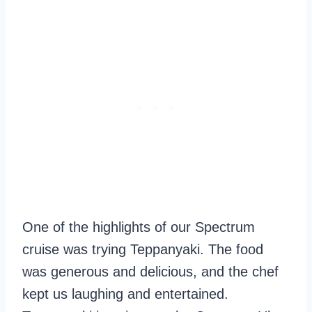
One of the highlights of our Spectrum
cruise was trying Teppanyaki. The food
was generous and delicious, and the chef
kept us laughing and entertained.