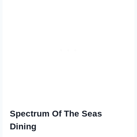
Spectrum Of The Seas
Dining