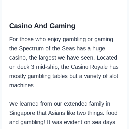
Casino And Gaming
For those who enjoy gambling or gaming,
the Spectrum of the Seas has a huge
casino, the largest we have seen. Located
on deck 3 mid-ship, the Casino Royale has
mostly gambling tables but a variety of slot
machines.
We learned from our extended family in
Singapore that Asians like two things: food
and gambling! It was evident on sea days