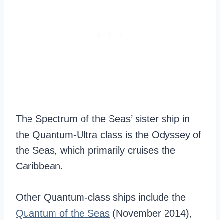
The Spectrum of the Seas’ sister ship in
the Quantum-Ultra class is the Odyssey of
the Seas, which primarily cruises the
Caribbean.
Other Quantum-class ships include the
Quantum of the Seas
(November 2014),