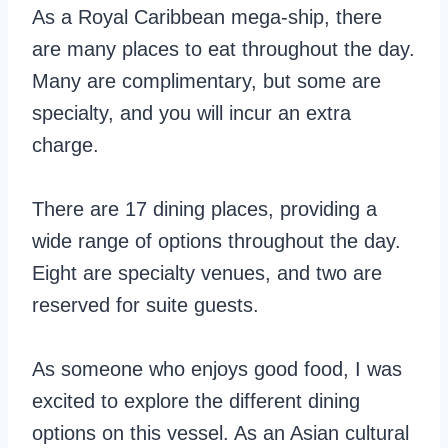
As a Royal Caribbean mega-ship, there
are many places to eat throughout the day.
Many are complimentary, but some are
specialty, and you will incur an extra
charge.
There are 17 dining places, providing a
wide range of options throughout the day.
Eight are specialty venues, and two are
reserved for suite guests.
As someone who enjoys good food, I was
excited to explore the different dining
options on this vessel. As an Asian cultural