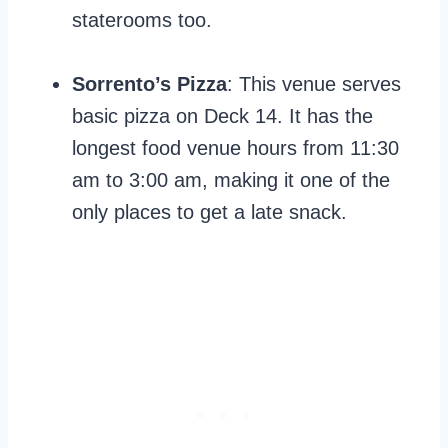
staterooms too.
Sorrento’s Pizza
: This venue serves
basic pizza on Deck 14. It has the
longest food venue hours from 11:30
am to 3:00 am, making it one of the
only places to get a late snack.