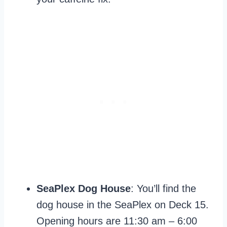
SeaPlex Dog House
: You’ll find the
dog house in the SeaPlex on Deck 15.
Opening hours are 11:30 am – 6:00