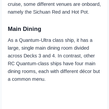
cruise, some different venues are onboard,
namely the Sichuan Red and Hot Pot.
Main Dining
As a Quantum-Ultra class ship, it has a
large, single main dining room divided
across Decks 3 and 4. In contrast, other
RC Quantum-class ships have four main
dining rooms, each with different décor but
a common menu.