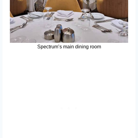
Spectrum’s main dining room