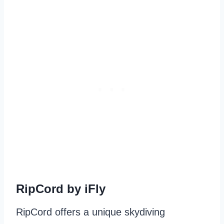
RipCord by iFly
RipCord offers a unique skydiving