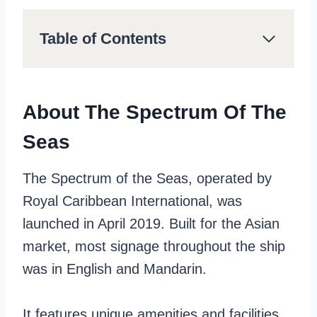
Table of Contents
About The Spectrum Of The
Seas
The Spectrum of the Seas, operated by
Royal Caribbean International, was
launched in April 2019. Built for the Asian
market, most signage throughout the ship
was in English and Mandarin.
It features unique amenities and facilities