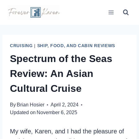
Skip
to
content
CRUISING
|
SHIP, FOOD, AND CABIN REVIEWS
Spectrum of the Seas
Review: An Asian
Cultural Cruise
By
Brian Hosier
April 2, 2024
Updated on
November 6, 2025
My wife, Karen, and I had the pleasure of