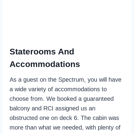
Staterooms And
Accommodations
As a guest on the Spectrum, you will have
a wide variety of accommodations to
choose from. We booked a guaranteed
balcony and RCI assigned us an
obstructed one on deck 6. The cabin was
more than what we needed, with plenty of