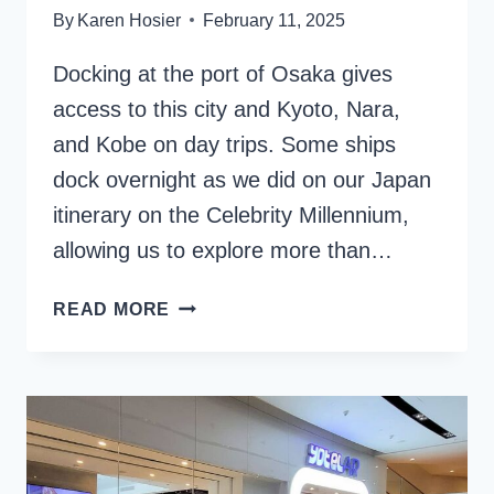
By
Karen Hosier
February 11, 2025
Docking at the port of Osaka gives
access to this city and Kyoto, Nara,
and Kobe on day trips. Some ships
dock overnight as we did on our Japan
itinerary on the Celebrity Millennium,
allowing us to explore more than…
OSAKA
READ MORE
CRUISE
PORT:
EXPLORING
IN
AND
AROUND