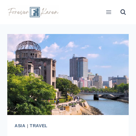
Skip
to
content
ASIA
|
TRAVEL