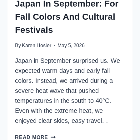
Japan In September: For
Fall Colors And Cultural
Festivals
By
Karen Hosier
May 5, 2026
Japan in September surprised us. We
expected warm days and early fall
colors. Instead, we arrived during a
severe heat wave that pushed
temperatures in the south to 40°C.
Even with the extreme heat, we
enjoyed clear skies, easy travel…
JAPAN
READ MORE