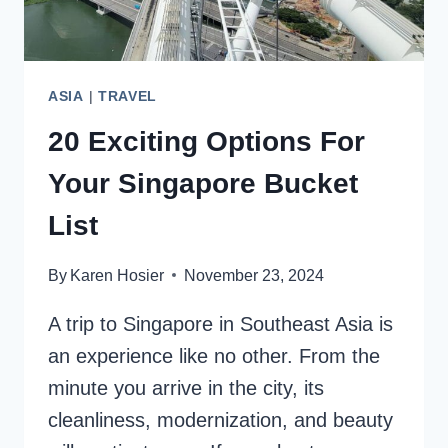
ASIA
|
TRAVEL
20 Exciting Options For
Your Singapore Bucket
List
By
Karen Hosier
November 23, 2024
A trip to Singapore in Southeast Asia is
an experience like no other. From the
minute you arrive in the city, its
cleanliness, modernization, and beauty