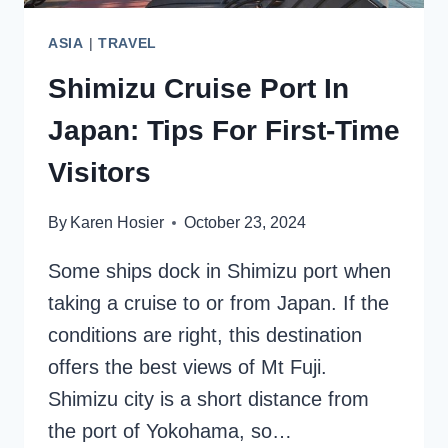
ASIA
|
TRAVEL
Shimizu Cruise Port In
Japan: Tips For First-Time
Visitors
By
Karen Hosier
October 23, 2024
Some ships dock in Shimizu port when
taking a cruise to or from Japan. If the
conditions are right, this destination
offers the best views of Mt Fuji.
Shimizu city is a short distance from
the port of Yokohama, so…