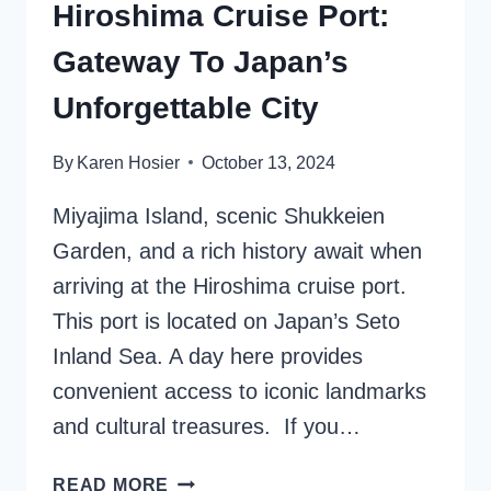
Hiroshima Cruise Port:
Gateway To Japan’s
Unforgettable City
By
Karen Hosier
October 13, 2024
Miyajima Island, scenic Shukkeien
Garden, and a rich history await when
arriving at the Hiroshima cruise port.
This port is located on Japan’s Seto
Inland Sea. A day here provides
convenient access to iconic landmarks
and cultural treasures. If you…
HIROSHIMA
READ MORE