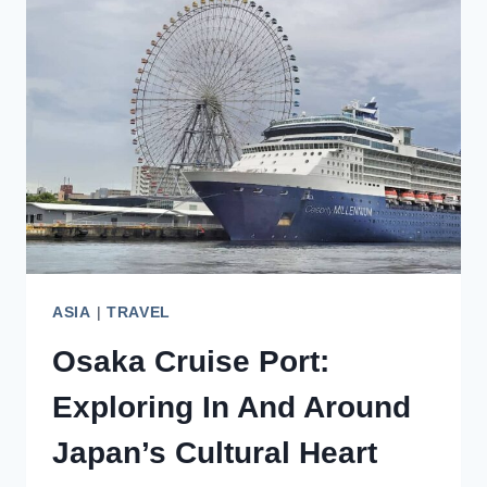
GUIDE
FOR
FIRST-
TIME
VISITORS
ASIA
|
TRAVEL
Osaka Cruise Port:
Exploring In And Around
Japan’s Cultural Heart