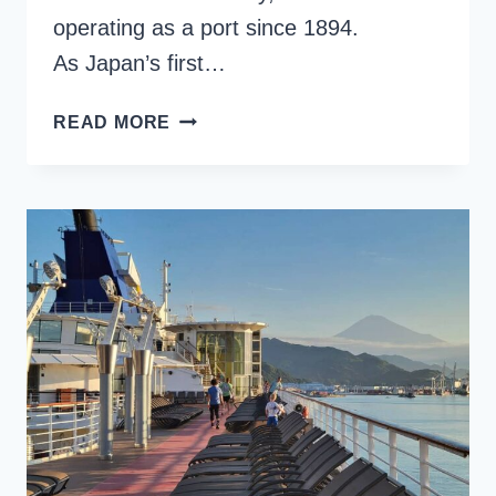
operating as a port since 1894.
As Japan’s first…
YOKOHAMA
READ MORE
CRUISE
PORT:
JAPAN’S
HUB
FOR
INTERNATIONAL
CRUISES