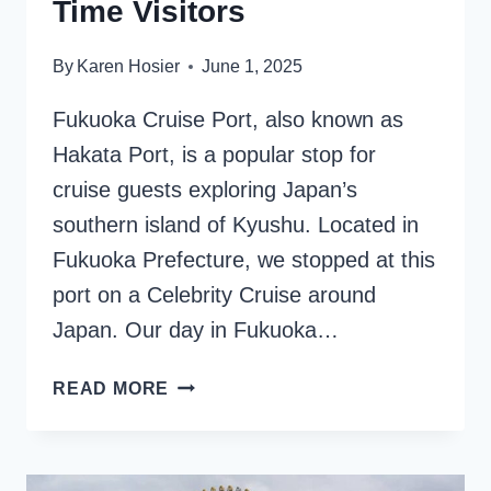
Time Visitors
By
Karen Hosier
June 1, 2025
Fukuoka Cruise Port, also known as
Hakata Port, is a popular stop for
cruise guests exploring Japan’s
southern island of Kyushu. Located in
Fukuoka Prefecture, we stopped at this
port on a Celebrity Cruise around
Japan. Our day in Fukuoka…
FUKUOKA
READ MORE
CRUISE
PORT:
ESSENTIAL