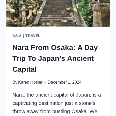
ASIA
|
TRAVEL
Nara From Osaka: A Day
Trip To Japan’s Ancient
Capital
By
Karen Hosier
December 1, 2024
Nara, the ancient capital of Japan, is a
captivating destination just a stone’s
throw away from bustling Osaka. We