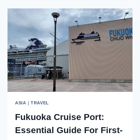
EXPLORING
THE
BEAUTY
OF
KYUSHU,
JAPAN
ASIA
|
TRAVEL
Fukuoka Cruise Port:
Essential Guide For First-