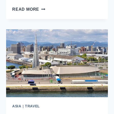
SHIMIZU
READ MORE
CRUISE
PORT
IN
JAPAN:
TIPS
FOR
FIRST-
TIME
VISITORS
ASIA
|
TRAVEL