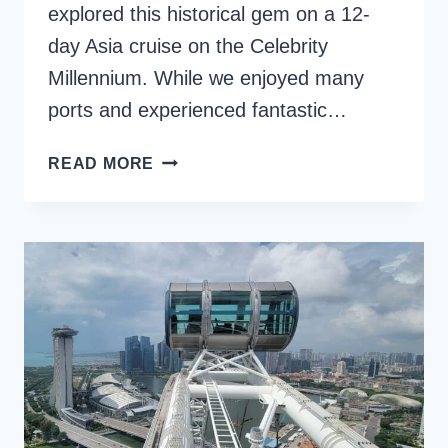
explored this historical gem on a 12-
day Asia cruise on the Celebrity
Millennium. While we enjoyed many
ports and experienced fantastic…
NARA
READ MORE
FROM
OSAKA:
A
DAY
TRIP
TO
JAPAN’S
ANCIENT
CAPITAL