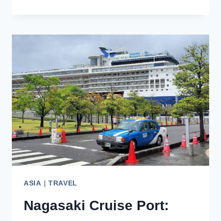
IN
SEPTEMBER:
FOR
FALL
COLORS
AND
CULTURAL
FESTIVALS
ASIA
|
TRAVEL
Nagasaki Cruise Port: