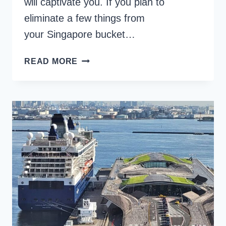
will captivate you. If you plan to
eliminate a few things from
your Singapore bucket…
20
READ MORE
EXCITING
OPTIONS
FOR
YOUR
SINGAPORE
BUCKET
LIST