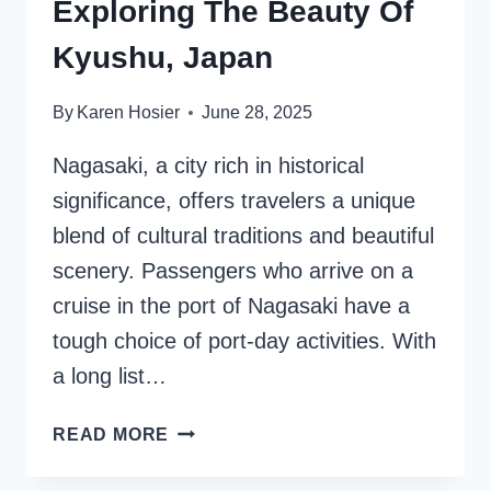
Exploring The Beauty Of
Kyushu, Japan
By
Karen Hosier
June 28, 2025
Nagasaki, a city rich in historical
significance, offers travelers a unique
blend of cultural traditions and beautiful
scenery. Passengers who arrive on a
cruise in the port of Nagasaki have a
tough choice of port-day activities. With
a long list…
NAGASAKI
READ MORE
CRUISE
PORT: