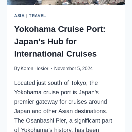
ASIA
|
TRAVEL
Yokohama Cruise Port:
Japan’s Hub for
International Cruises
By
Karen Hosier
November 5, 2024
Located just south of Tokyo, the
Yokohama cruise port is Japan’s
premier gateway for cruises around
Japan and other Asian destinations.
The Osanbashi Pier, a significant part
of Yokohama’s history, has been