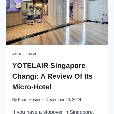
JAPAN’S
CULTURAL
HEART
ASIA
|
TRAVEL
YOTELAIR Singapore
Changi: A Review Of Its
Micro-Hotel
By
Brian Hosier
December 20, 2024
If you have a stopover in Singapore,