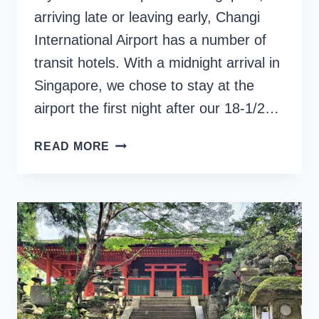
arriving late or leaving early, Changi
International Airport has a number of
transit hotels. With a midnight arrival in
Singapore, we chose to stay at the
airport the first night after our 18-1/2…
YOTELAIR
READ MORE
SINGAPORE
CHANGI:
A
REVIEW
OF
ITS
MICRO-
HOTEL