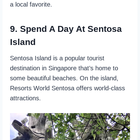
a local favorite.
9. Spend A Day At Sentosa
Island
Sentosa Island is a popular tourist
destination in Singapore that’s home to
some beautiful beaches. On the island,
Resorts World Sentosa offers world-class
attractions.