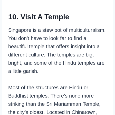
10. Visit A Temple
Singapore is a stew pot of multiculturalism.
You don’t have to look far to find a
beautiful temple that offers insight into a
different culture. The temples are big,
bright, and some of the Hindu temples are
a little garish.
Most of the structures are Hindu or
Buddhist temples. There’s none more
striking than the Sri Mariamman Temple,
the city’s oldest. Located in Chinatown,