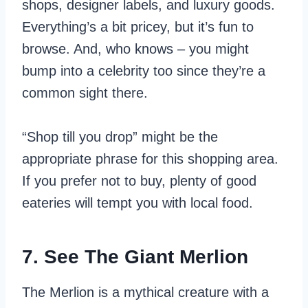
shops, designer labels, and luxury goods.
Everything’s a bit pricey, but it’s fun to
browse. And, who knows – you might
bump into a celebrity too since they’re a
common sight there.
“Shop till you drop” might be the
appropriate phrase for this shopping area.
If you prefer not to buy, plenty of good
eateries will tempt you with local food.
7. See The Giant Merlion
The Merlion is a mythical creature with a