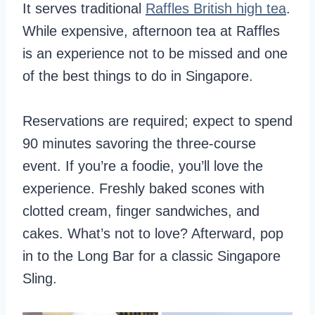
It serves traditional
Raffles British high tea
.
While expensive, afternoon tea at Raffles
is an experience not to be missed and one
of the best things to do in Singapore.
Reservations are required; expect to spend
90 minutes savoring the three-course
event. If you’re a foodie, you’ll love the
experience. Freshly baked scones with
clotted cream, finger sandwiches, and
cakes. What’s not to love? Afterward, pop
in to the Long Bar for a classic Singapore
Sling.