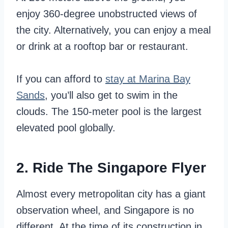
enjoy 360-degree unobstructed views of
the city. Alternatively, you can enjoy a meal
or drink at a rooftop bar or restaurant.
If you can afford to
stay at Marina Bay
Sands
, you’ll also get to swim in the
clouds. The 150-meter pool is the largest
elevated pool globally.
2. Ride The Singapore Flyer
Almost every metropolitan city has a giant
observation wheel, and Singapore is no
different. At the time of its construction in