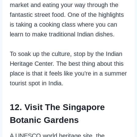
market and eating your way through the
fantastic street food. One of the highlights
is taking a cooking class where you can
learn to make traditional Indian dishes.
To soak up the culture, stop by the Indian
Heritage Center. The best thing about this
place is that it feels like you’re in a summer
tourist spot in India.
12. Visit The Singapore
Botanic Gardens
A UNESCO world heritage site, the