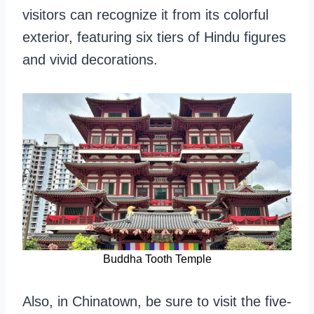
visitors can recognize it from its colorful
exterior, featuring six tiers of Hindu figures
and vivid decorations.
Buddha Tooth Temple
Also, in Chinatown, be sure to visit the five-