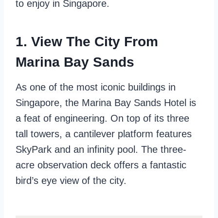
to enjoy in Singapore.
1. View The City From
Marina Bay Sands
As one of the most iconic buildings in
Singapore, the Marina Bay Sands Hotel is
a feat of engineering. On top of its three
tall towers, a cantilever platform features
SkyPark and an infinity pool. The three-
acre observation deck offers a fantastic
bird’s eye view of the city.