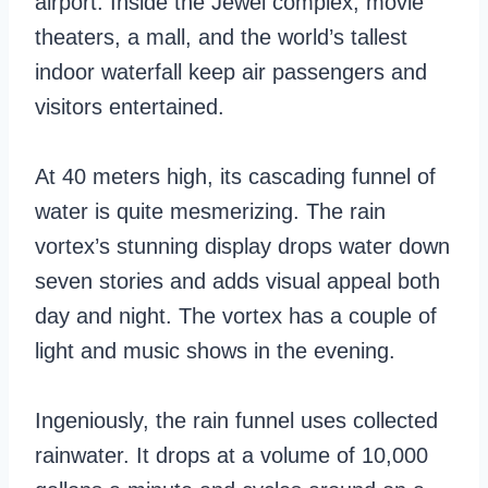
airport. Inside the Jewel complex, movie
theaters, a mall, and the world’s tallest
indoor waterfall keep air passengers and
visitors entertained.
At 40 meters high, its cascading funnel of
water is quite mesmerizing. The rain
vortex’s stunning display drops water down
seven stories and adds visual appeal both
day and night. The vortex has a couple of
light and music shows in the evening.
Ingeniously, the rain funnel uses collected
rainwater. It drops at a volume of 10,000