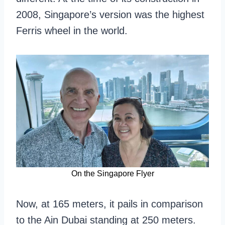
2008, Singapore’s version was the highest
Ferris wheel in the world.
On the Singapore Flyer
Now, at 165 meters, it pails in comparison
to the Ain Dubai standing at 250 meters.