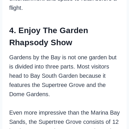
flight.
4. Enjoy The Garden
Rhapsody Show
Gardens by the Bay is not one garden but
is divided into three parts. Most visitors
head to Bay South Garden because it
features the Supertree Grove and the
Dome Gardens.
Even more impressive than the Marina Bay
Sands, the Supertree Grove consists of 12