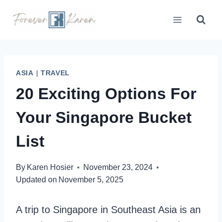
Skip
to
content
ASIA
|
TRAVEL
20 Exciting Options For
Your Singapore Bucket
List
By
Karen Hosier
November 23, 2024
Updated on
November 5, 2025
A trip to Singapore in Southeast Asia is an