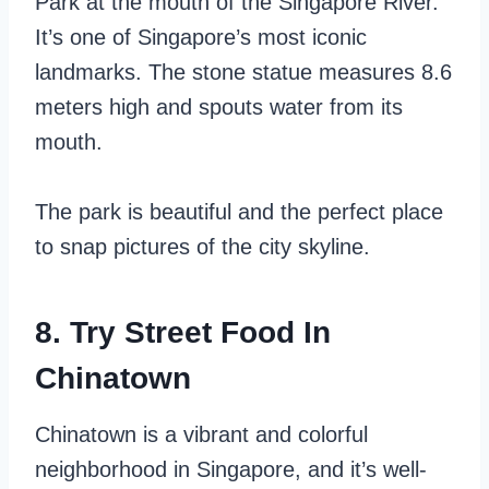
Park at the mouth of the Singapore River.
It’s one of Singapore’s most iconic
landmarks. The stone statue measures 8.6
meters high and spouts water from its
mouth.
The park is beautiful and the perfect place
to snap pictures of the city skyline.
8. Try Street Food In
Chinatown
Chinatown is a vibrant and colorful
neighborhood in Singapore, and it’s well-