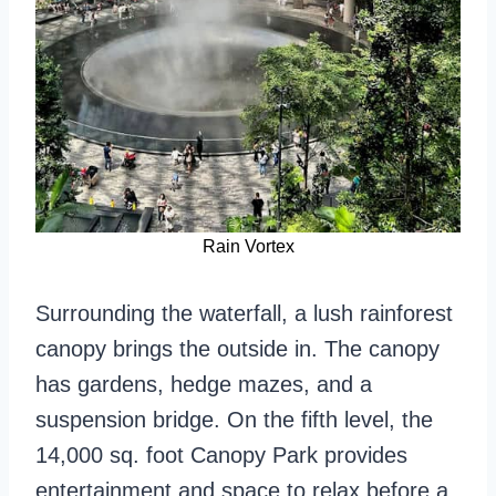
Rain Vortex
Surrounding the waterfall, a lush rainforest
canopy brings the outside in. The canopy
has gardens, hedge mazes, and a
suspension bridge. On the fifth level, the
14,000 sq. foot Canopy Park provides
entertainment and space to relax before a