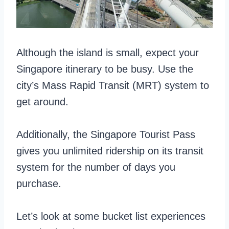
Although the island is small, expect your
Singapore itinerary to be busy. Use the
city’s Mass Rapid Transit (MRT) system to
get around.
Additionally, the Singapore Tourist Pass
gives you unlimited ridership on its transit
system for the number of days you
purchase.
Let’s look at some bucket list experiences