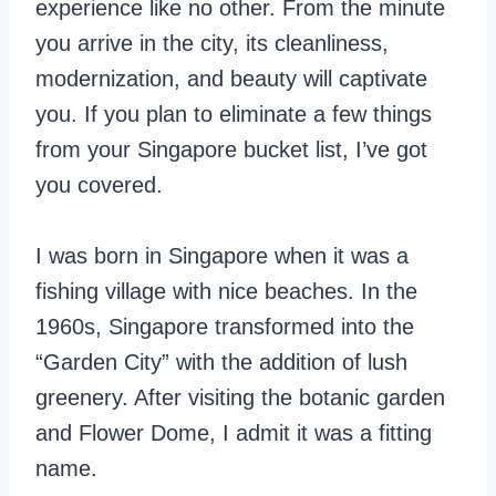
experience like no other. From the minute
you arrive in the city, its cleanliness,
modernization, and beauty will captivate
you. If you plan to eliminate a few things
from your Singapore bucket list, I’ve got
you covered.
I was born in Singapore when it was a
fishing village with nice beaches. In the
1960s, Singapore transformed into the
“Garden City” with the addition of lush
greenery. After visiting the botanic garden
and Flower Dome, I admit it was a fitting
name.