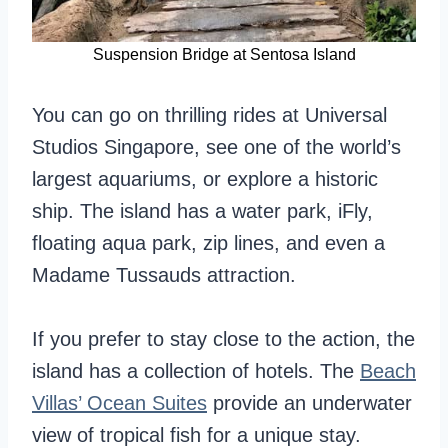
Suspension Bridge at Sentosa Island
You can go on thrilling rides at Universal
Studios Singapore, see one of the world’s
largest aquariums, or explore a historic
ship. The island has a water park, iFly,
floating aqua park, zip lines, and even a
Madame Tussauds attraction.
If you prefer to stay close to the action, the
island has a collection of hotels. The
Beach
Villas’ Ocean Suites
provide an underwater
view of tropical fish for a unique stay.