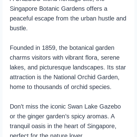
Singapore Botanic Gardens offers a
peaceful escape from the urban hustle and
bustle.
Founded in 1859, the botanical garden
charms visitors with vibrant flora, serene
lakes, and picturesque landscapes. Its star
attraction is the National Orchid Garden,
home to thousands of orchid species.
Don’t miss the iconic Swan Lake Gazebo
or the ginger garden’s spicy aromas. A
tranquil oasis in the heart of Singapore,
perfect for the nature lover.