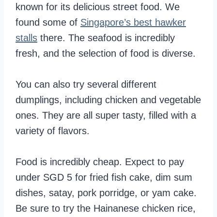
known for its delicious street food. We
found some of
Singapore’s best hawker
stalls
there. The seafood is incredibly
fresh, and the selection of food is diverse.
You can also try several different
dumplings, including chicken and vegetable
ones. They are all super tasty, filled with a
variety of flavors.
Food is incredibly cheap. Expect to pay
under SGD 5 for fried fish cake, dim sum
dishes, satay, pork porridge, or yam cake.
Be sure to try the Hainanese chicken rice,