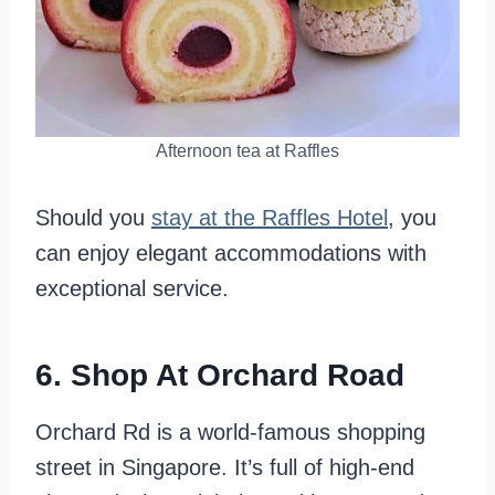
Afternoon tea at Raffles
Should you
stay at the Raffles Hotel
, you
can enjoy elegant accommodations with
exceptional service.
6. Shop At Orchard Road
Orchard Rd is a world-famous shopping
street in Singapore. It’s full of high-end