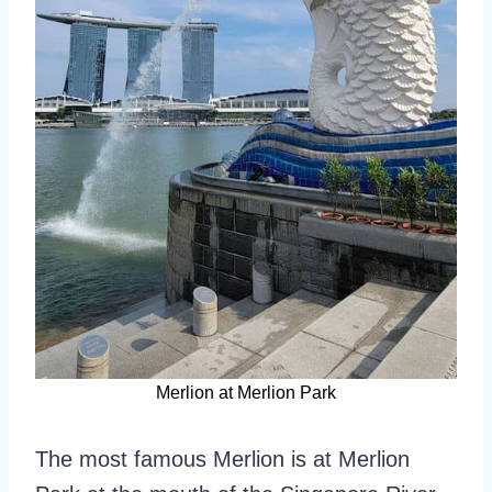
Merlion at Merlion Park
The most famous Merlion is at Merlion