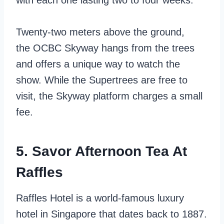
with each one lasting two to four weeks.
Twenty-two meters above the ground,
the
OCBC Skyway hangs from the trees
and offers a unique way to watch the
show. While the Supertrees are free to
visit, the Skyway platform charges a small
fee.
5. Savor Afternoon Tea At
Raffles
Raffles Hotel is a world-famous luxury
hotel in Singapore that dates back to 1887.