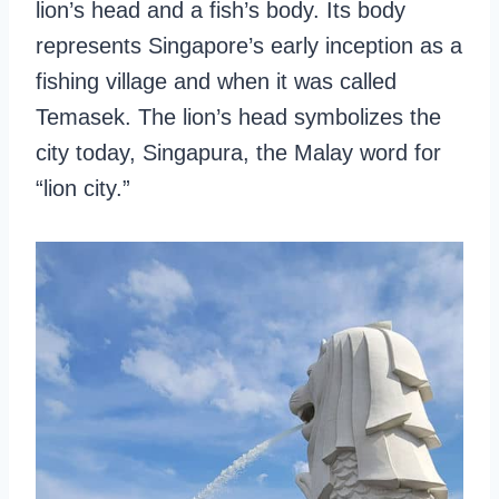
lion’s head and a fish’s body. Its body
represents Singapore’s early inception as a
fishing village and when it was called
Temasek. The lion’s head symbolizes the
city today, Singapura, the Malay word for
“lion city.”