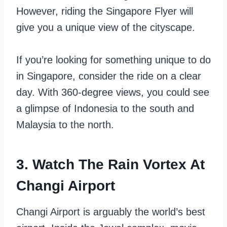
However, riding the Singapore Flyer will
give you a unique view of the cityscape.
If you’re looking for something unique to do
in Singapore, consider the ride on a clear
day. With 360-degree views, you could see
a glimpse of Indonesia to the south and
Malaysia to the north.
3. Watch The Rain Vortex At
Changi Airport
Changi Airport is arguably the world’s best