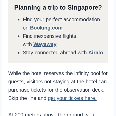
Planning a trip to Singapore?
Find your perfect accommodation
on
Booking.com
Find inexpensive flights
with
Wayaway
Stay connected abroad with
Airalo
While the hotel reserves the infinity pool for
guests, visitors not staying at the hotel can
purchase tickets for the observation deck.
Skip the line and
get your tickets here.
At 200 meters above the ground, you