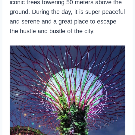
iconic trees towering 50 meters above the
ground. During the day, it is super peaceful
and serene and a great place to escape
the hustle and bustle of the city.