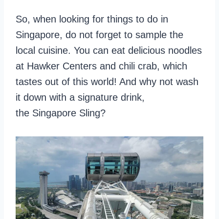
So, when looking for things to do in
Singapore, do not forget to sample the
local cuisine. You can eat delicious noodles
at Hawker Centers and chili crab, which
tastes out of this world! And why not wash
it down with a signature drink,
the Singapore Sling?