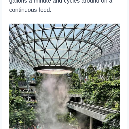
gallons a minute and cycles around on a
continuous feed.