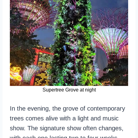
Supertree Grove at night
In the evening, the grove of contemporary
trees comes alive with a light and music
show. The signature show often changes,