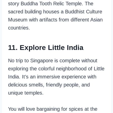
story Buddha Tooth Relic Temple. The
sacred building houses a Buddhist Culture
Museum with artifacts from different Asian
countries.
11. Explore Little India
No trip to Singapore is complete without
exploring the colorful neighborhood of Little
India. It’s an immersive experience with
delicious smells, friendly people, and
unique temples.
You will love bargaining for spices at the