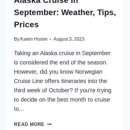
Alaska Cruise In
September: Weather, Tips,
Prices
By
Karen Hosier
August 3, 2023
Taking an Alaska cruise in September
is considered the end of the season.
However, did you know Norwegian
Cruise Line offers itineraries into the
third week of October? If you’re trying
to decide on the best month to cruise
to…
ALASKA
READ MORE
CRUISE