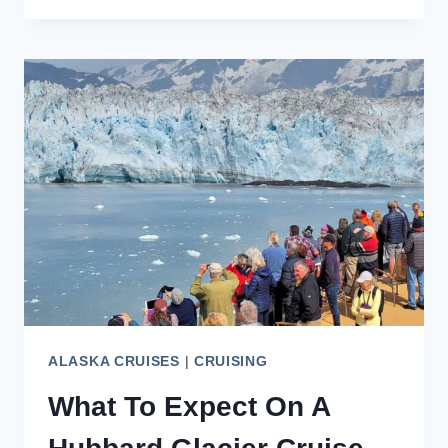
IN
SEPTEMBER:
WEATHER,
TIPS,
PRICES
ALASKA CRUISES
|
CRUISING
What To Expect On A