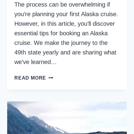
The process can be overwhelming if
you’re planning your first Alaska cruise.
However, in this article, you’ll discover
essential tips for booking an Alaska
cruise. We make the journey to the
49th state yearly and are sharing what
we’ve learned…
20
READ MORE
TOP
ALASKA
CRUISE
TIPS
TO
KNOW
BEFORE