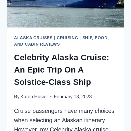
ALASKA CRUISES
|
CRUISING
|
SHIP, FOOD,
AND CABIN REVIEWS
Celebrity Alaska Cruise:
An Epic Trip On A
Solstice-Class Ship
By
Karen Hosier
February 13, 2023
Cruise passengers have many choices
when selecting an Alaskan itinerary.
However, my Celebrity Alaska cruise