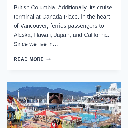
British Columbia. Additionally, its cruise
terminal at Canada Place, in the heart
of Vancouver, ferries passengers to
Alaska, Hawaii, Japan, and California.
Since we live in…
VANCOUVER
READ MORE
CRUISE
PORT
AT
CANADA
PLACE:
THE
ULTIMATE
GUIDE