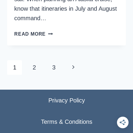
know that itineraries in July and August
command…
IS
READ MORE
AUGUST
THE
BEST
TIME
Page
Next
1
2
3
FOR
navigation
AN
Page
ALASKA
CRUISE?
Privacy Policy
Terms & Conditions