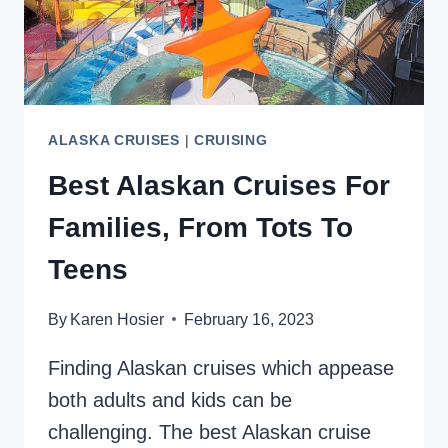
ALASKA CRUISES
|
CRUISING
Best Alaskan Cruises For
Families, From Tots To
Teens
By
Karen Hosier
February 16, 2023
Finding Alaskan cruises which appease
both adults and kids can be
challenging. The best Alaskan cruise