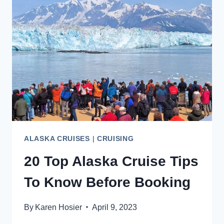
HUBBARD
GLACIER
CRUISE
ALASKA CRUISES
|
CRUISING
20 Top Alaska Cruise Tips
To Know Before Booking
By
Karen Hosier
April 9, 2023