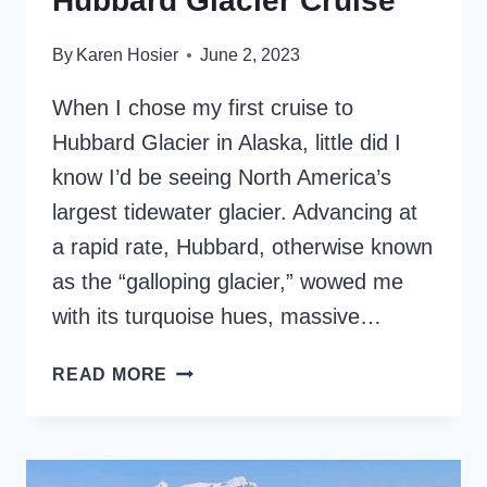
Hubbard Glacier Cruise
By
Karen Hosier
June 2, 2023
When I chose my first cruise to
Hubbard Glacier in Alaska, little did I
know I’d be seeing North America’s
largest tidewater glacier. Advancing at
a rapid rate, Hubbard, otherwise known
as the “galloping glacier,” wowed me
with its turquoise hues, massive…
WHAT
READ MORE
TO
EXPECT
ON
A