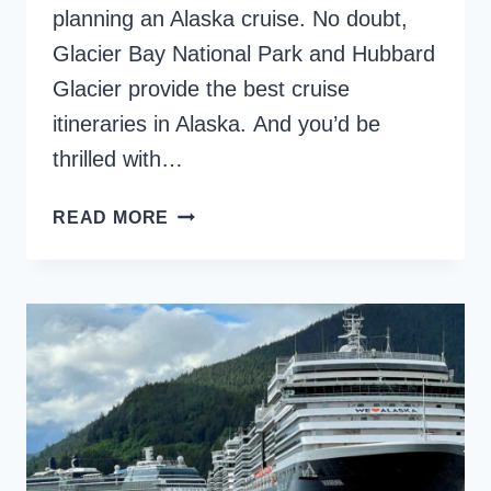
planning an Alaska cruise. No doubt,
Glacier Bay National Park and Hubbard
Glacier provide the best cruise
itineraries in Alaska. And you’d be
thrilled with…
HUBBARD
READ MORE
GLACIER
VS.
GLACIER
BAY,
AN
ICEFIELD
COMPARISON