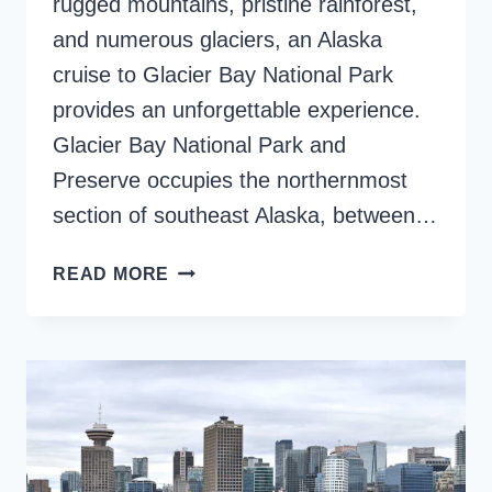
rugged mountains, pristine rainforest,
and numerous glaciers, an Alaska
cruise to Glacier Bay National Park
provides an unforgettable experience.
Glacier Bay National Park and
Preserve occupies the northernmost
section of southeast Alaska, between…
ALASKA
READ MORE
CRUISE
TO
GLACIER
BAY,
SAVOR
THE
MAGIC
UP