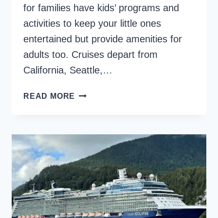
for families have kids’ programs and
activities to keep your little ones
entertained but provide amenities for
adults too. Cruises depart from
California, Seattle,…
BEST
READ MORE
ALASKAN
CRUISES
FOR
FAMILIES,
FROM
TOTS
TO
TEENS