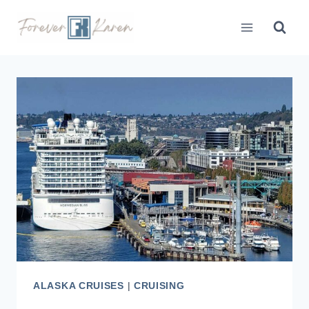
Skip
to
content
ALASKA CRUISES
|
CRUISING