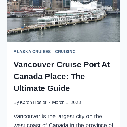
CLOSE
ALASKA CRUISES
|
CRUISING
Vancouver Cruise Port At
Canada Place: The
Ultimate Guide
By
Karen Hosier
March 1, 2023
Vancouver is the largest city on the
west coast of Canada in the province of