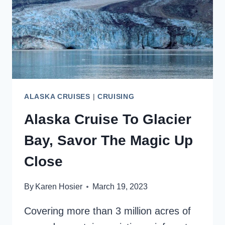
BOOKING
ALASKA CRUISES
|
CRUISING
Alaska Cruise To Glacier
Bay, Savor The Magic Up
Close
By
Karen Hosier
March 19, 2023
Covering more than 3 million acres of