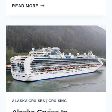
WHAT
READ MORE
ARE
THE
BEST
ALASKA
CRUISES
FROM
SEATTLE?
{2026}
ALASKA CRUISES
|
CRUISING