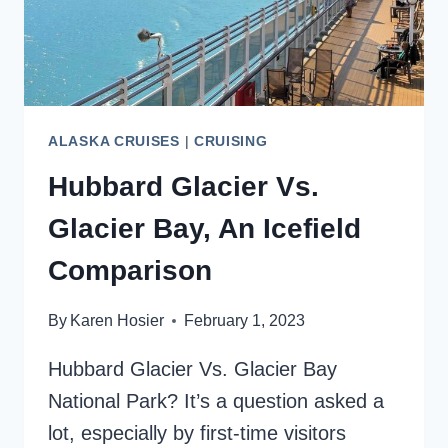
SHIP
ALASKA CRUISES
|
CRUISING
Hubbard Glacier Vs.
Glacier Bay, An Icefield
Comparison
By
Karen Hosier
February 1, 2023
Hubbard Glacier Vs. Glacier Bay
National Park? It’s a question asked a
lot, especially by first-time visitors