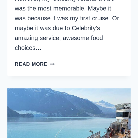
was the most memorable. Maybe it
was because it was my first cruise. Or
maybe it was due to Celebrity’s
amazing service, awesome food
choices…
CELEBRITY
READ MORE
ALASKA
CRUISE:
AN
EPIC
TRIP
ON
A
SOLSTICE-
CLASS