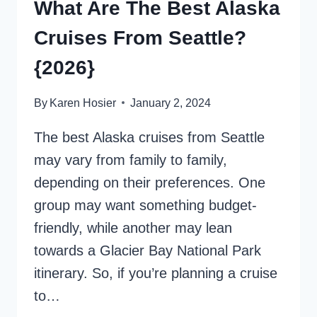
What Are The Best Alaska
Cruises From Seattle?
{2026}
By
Karen Hosier
January 2, 2024
The best Alaska cruises from Seattle
may vary from family to family,
depending on their preferences. One
group may want something budget-
friendly, while another may lean
towards a Glacier Bay National Park
itinerary. So, if you’re planning a cruise
to…