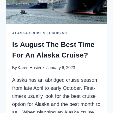
ALASKA CRUISES
|
CRUISING
Is August The Best Time
For An Alaska Cruise?
By
Karen Hosier
January 6, 2023
Alaska has an abridged cruise season
from late April to early October. First-
timers usually look for the best cruise
option for Alaska and the best month to
sail. When planning an Alaska cruise,