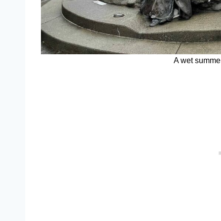
A wet summer