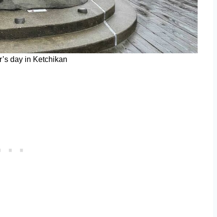
’s day in Ketchikan