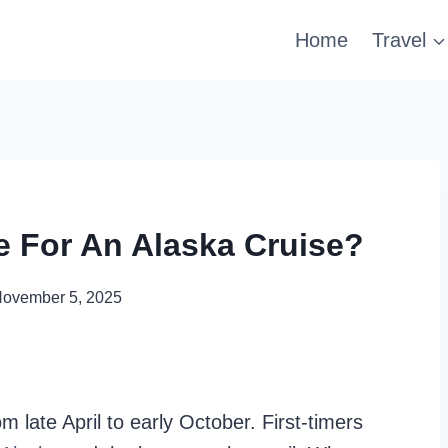
Home
Travel
e For An Alaska Cruise?
ovember 5, 2025
 late April to early October. First-timers