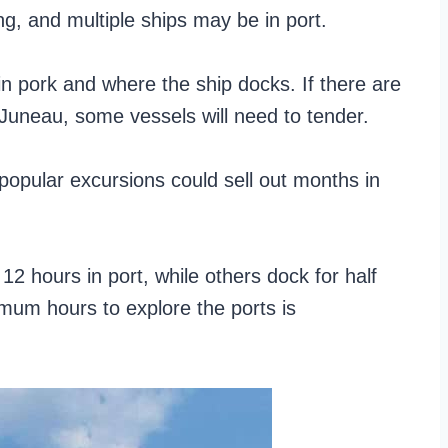
ing, and multiple ships may be in port.
n pork and where the ship docks. If there are
 Juneau, some vessels will need to tender.
popular excursions could sell out months in
2 hours in port, while others dock for half
imum hours to explore the ports is