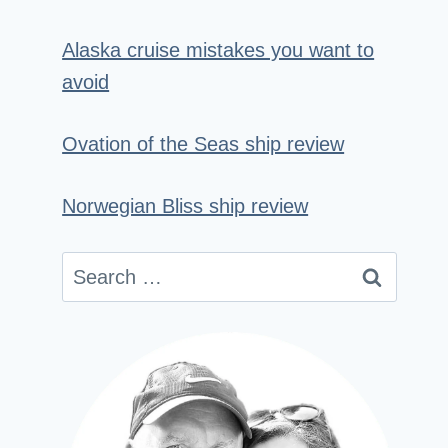
Alaska cruise mistakes you want to
avoid
Ovation of the Seas ship review
Norwegian Bliss ship review
Search
for: