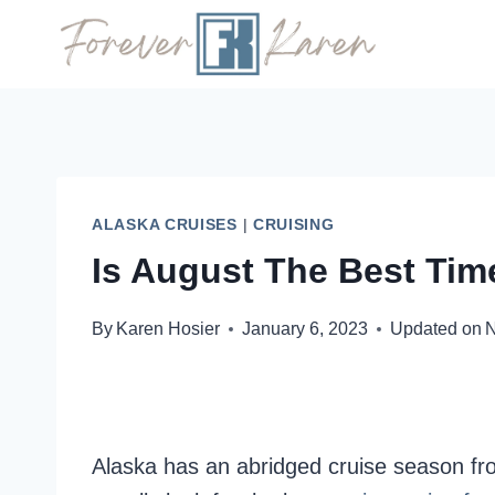
Skip
to
content
ALASKA CRUISES
|
CRUISING
Is August The Best Tim
By
Karen Hosier
January 6, 2023
Updated on
N
Alaska has an abridged cruise season from