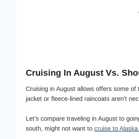
Cruising In August Vs. Sh
Cruising in August allows offers some o
jacket or fleece-lined raincoats aren’t ne
Let’s compare traveling in August to goi
south, might not want to
cruise to Alaska