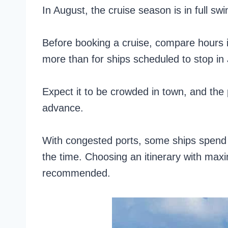
In August, the cruise season is in full sw
Before booking a cruise, compare hours i
more than for ships scheduled to stop in
Expect it to be crowded in town, and the 
advance.
With congested ports, some ships spend 1
the time. Choosing an itinerary with max
recommended.