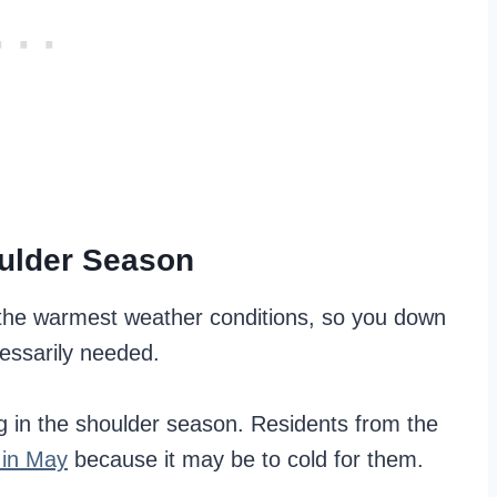
oulder Season
f the warmest weather conditions, so you down
cessarily needed.
ng in the shoulder season. Residents from the
 in May
because it may be to cold for them.