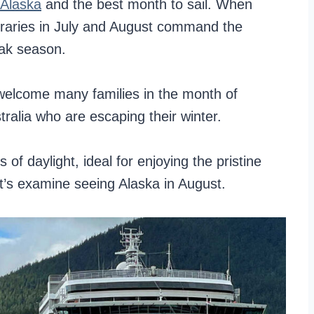
 Alaska
and the best month to sail. When
neraries in July and August command the
eak season.
s welcome many families in the month of
ralia who are escaping their winter.
of daylight, ideal for enjoying the pristine
let’s examine seeing Alaska in August.