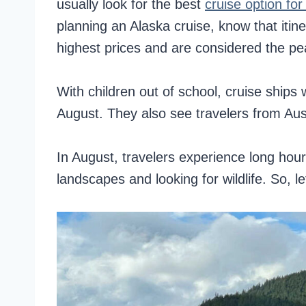
usually look for the best
cruise option for
planning an Alaska cruise, know that iti
highest prices and are considered the p
With children out of school, cruise ship
August. They also see travelers from Aust
In August, travelers experience long hours 
landscapes and looking for wildlife. So, 