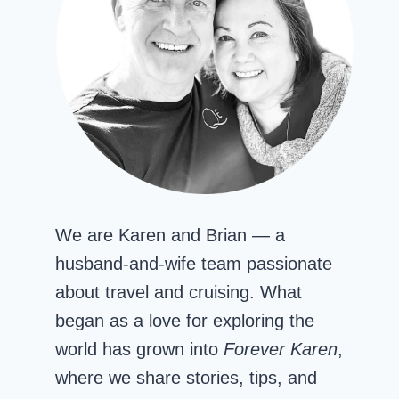
We are Karen and Brian — a
husband-and-wife team passionate
about travel and cruising. What
began as a love for exploring the
world has grown into
Forever Karen
,
where we share stories, tips, and