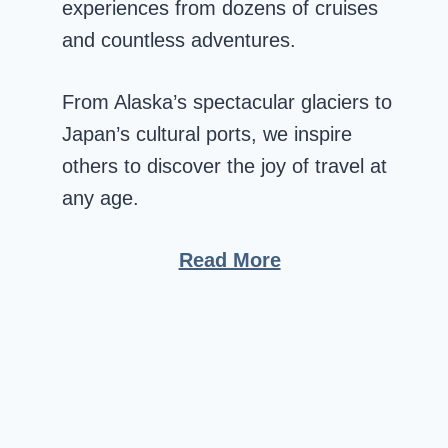
experiences from dozens of cruises
and countless adventures.
From Alaska’s spectacular glaciers to
Japan’s cultural ports, we inspire
others to discover the joy of travel at
any age.
Read More