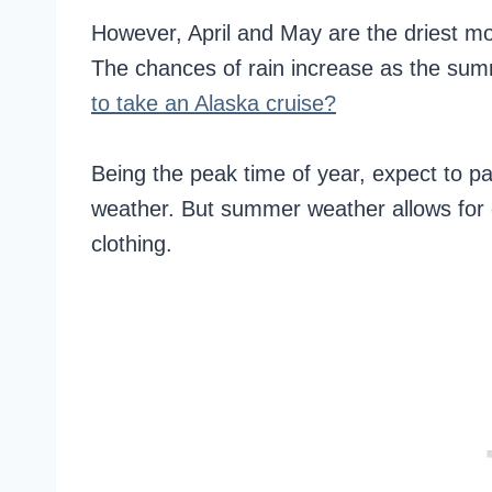
However, April and May are the driest mo
The chances of rain increase as the su
to take an Alaska cruise?
Being the peak time of year, expect to p
weather. But summer weather allows for o
clothing.