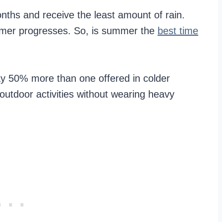
nths and receive the least amount of rain.
mmer progresses. So, is summer the
best time
ay 50% more than one offered in colder
utdoor activities without wearing heavy