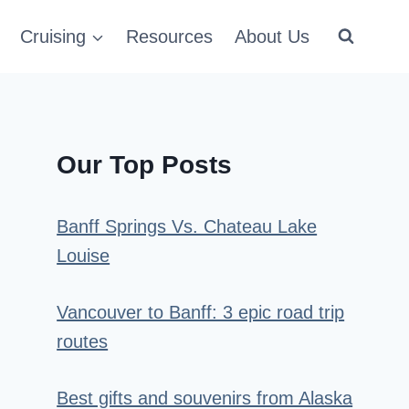
Cruising
Resources
About Us
Our Top Posts
Banff Springs Vs. Chateau Lake
Louise
Vancouver to Banff: 3 epic road trip
routes
Best gifts and souvenirs from Alaska