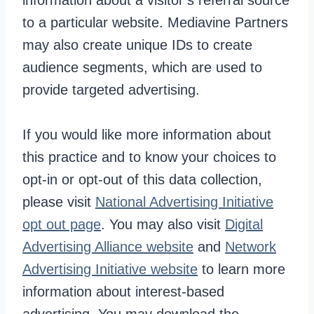
information about a visitor’s referral source
to a particular website. Mediavine Partners
may also create unique IDs to create
audience segments, which are used to
provide targeted advertising.
If you would like more information about
this practice and to know your choices to
opt-in or opt-out of this data collection,
please visit
National Advertising Initiative
opt out page
. You may also visit
Digital
Advertising Alliance website
and
Network
Advertising Initiative website
to learn more
information about interest-based