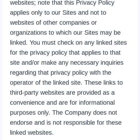
websites; note that this Privacy Policy
applies only to our Sites and not to
websites of other companies or
organizations to which our Sites may be
linked. You must check on any linked sites
for the privacy policy that applies to that
site and/or make any necessary inquiries
regarding that privacy policy with the
operator of the linked site. These links to
third-party websites are provided as a
convenience and are for informational
purposes only. The Company does not
endorse and is not responsible for these
linked websites.