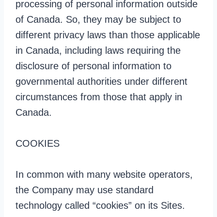
processing of personal information outside
of Canada. So, they may be subject to
different privacy laws than those applicable
in Canada, including laws requiring the
disclosure of personal information to
governmental authorities under different
circumstances from those that apply in
Canada.
COOKIES
In common with many website operators,
the Company may use standard
technology called “cookies” on its Sites.