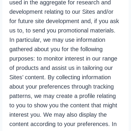
used in the aggregate for research and
development relating to our Sites and/or
for future site development and, if you ask
us to, to send you promotional materials.
In particular, we may use information
gathered about you for the following
purposes: to monitor interest in our range
of products and assist us in tailoring our
Sites’ content. By collecting information
about your preferences through tracking
patterns, we may create a profile relating
to you to show you the content that might
interest you. We may also display the
content according to your preferences. In