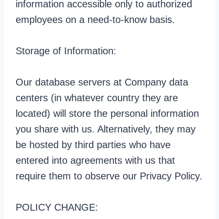
information accessible only to authorized
employees on a need-to-know basis.
Storage of Information:
Our database servers at Company data
centers (in whatever country they are
located) will store the personal information
you share with us. Alternatively, they may
be hosted by third parties who have
entered into agreements with us that
require them to observe our Privacy Policy.
POLICY CHANGE: