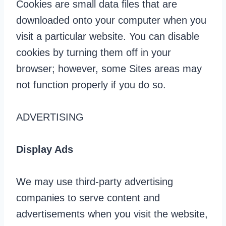
Cookies are small data files that are
downloaded onto your computer when you
visit a particular website. You can disable
cookies by turning them off in your
browser; however, some Sites areas may
not function properly if you do so.
ADVERTISING
Display Ads
We may use third-party advertising
companies to serve content and
advertisements when you visit the website,