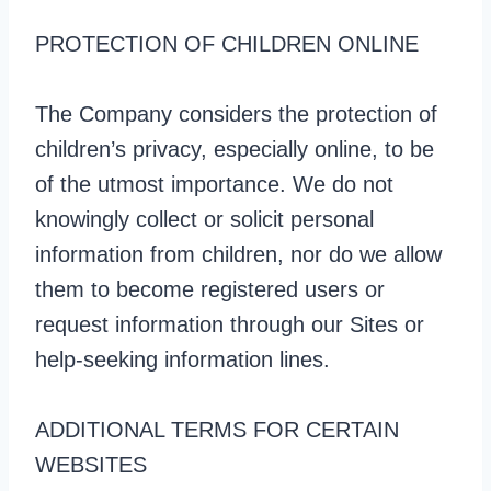
PROTECTION OF CHILDREN ONLINE
The Company considers the protection of
children’s privacy, especially online, to be
of the utmost importance. We do not
knowingly collect or solicit personal
information from children, nor do we allow
them to become registered users or
request information through our Sites or
help-seeking information lines.
ADDITIONAL TERMS FOR CERTAIN
WEBSITES