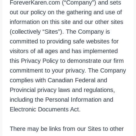
ForeverKaren.com (“Company”) and sets
out our policy on the gathering and use of
information on this site and our other sites
(collectively “Sites”). The Company is
committed to providing safe websites for
visitors of all ages and has implemented
this Privacy Policy to demonstrate our firm
commitment to your privacy. The Company
complies with Canadian Federal and
Provincial privacy laws and regulations,
including the Personal Information and
Electronic Documents Act.
There may be links from our Sites to other