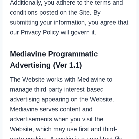
Additionally, you adhere to the terms and
conditions posted on the Site. By
submitting your information, you agree that
our Privacy Policy will govern it.
Mediavine Programmatic
Advertising (Ver 1.1)
The Website works with Mediavine to
manage third-party interest-based
advertising appearing on the Website.
Mediavine serves content and
advertisements when you visit the
Website, which may use first and third-