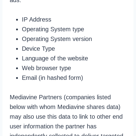
ads:
IP Address
Operating System type
Operating System version
Device Type
Language of the website
Web browser type
Email (in hashed form)
Mediavine Partners (companies listed
below with whom Mediavine shares data)
may also use this data to link to other end
user information the partner has