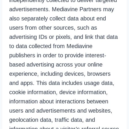
independently collected to deliver targeted
advertisements. Mediavine Partners may
also separately collect data about end
users from other sources, such as
advertising IDs or pixels, and link that data
to data collected from Mediavine
publishers in order to provide interest-
based advertising across your online
experience, including devices, browsers
and apps. This data includes usage data,
cookie information, device information,
information about interactions between
users and advertisements and websites,
geolocation data, traffic data, and