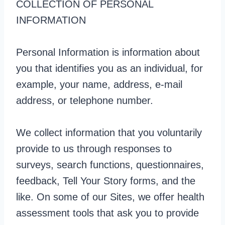
COLLECTION OF PERSONAL
INFORMATION
Personal Information is information about
you that identifies you as an individual, for
example, your name, address, e-mail
address, or telephone number.
We collect information that you voluntarily
provide to us through responses to
surveys, search functions, questionnaires,
feedback, Tell Your Story forms, and the
like. On some of our Sites, we offer health
assessment tools that ask you to provide