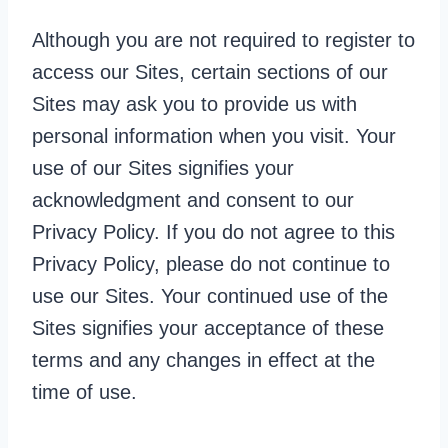
Although you are not required to register to
access our Sites, certain sections of our
Sites may ask you to provide us with
personal information when you visit. Your
use of our Sites signifies your
acknowledgment and consent to our
Privacy Policy. If you do not agree to this
Privacy Policy, please do not continue to
use our Sites. Your continued use of the
Sites signifies your acceptance of these
terms and any changes in effect at the
time of use.