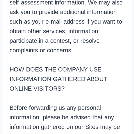
self-assessment information. We may also
ask you to provide additional information
such as your e-mail address if you want to
obtain other services, information,
participate in a contest, or resolve
complaints or concerns.
HOW DOES THE COMPANY USE
INFORMATION GATHERED ABOUT
ONLINE VISITORS?
Before forwarding us any personal
information, please be advised that any
information gathered on our Sites may be