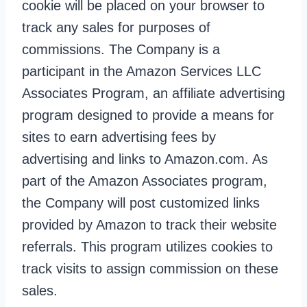
cookie will be placed on your browser to
track any sales for purposes of
commissions. The Company is a
participant in the Amazon Services LLC
Associates Program, an affiliate advertising
program designed to provide a means for
sites to earn advertising fees by
advertising and links to Amazon.com. As
part of the Amazon Associates program,
the Company will post customized links
provided by Amazon to track their website
referrals. This program utilizes cookies to
track visits to assign commission on these
sales.