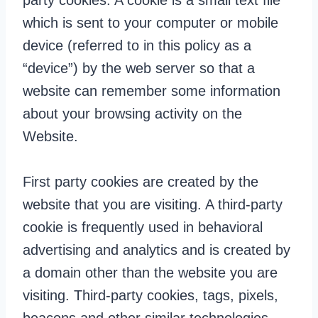
party cookies. A cookie is a small text file
which is sent to your computer or mobile
device (referred to in this policy as a
“device”) by the web server so that a
website can remember some information
about your browsing activity on the
Website.
First party cookies are created by the
website that you are visiting. A third-party
cookie is frequently used in behavioral
advertising and analytics and is created by
a domain other than the website you are
visiting. Third-party cookies, tags, pixels,