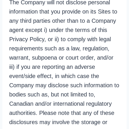
The Company will not disclose personal
information that you provide on its Sites to
any third parties other than to a Company
agent except i) under the terms of this
Privacy Policy, or ii) to comply with legal
requirements such as a law, regulation,
warrant, subpoena or court order, and/or
iii) if you are reporting an adverse
event/side effect, in which case the
Company may disclose such information to
bodies such as, but not limited to,
Canadian and/or international regulatory
authorities. Please note that any of these
disclosures may involve the storage or