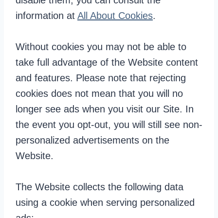
disable them, you can consult the
information at
All About Cookies
.
Without cookies you may not be able to
take full advantage of the Website content
and features. Please note that rejecting
cookies does not mean that you will no
longer see ads when you visit our Site. In
the event you opt-out, you will still see non-
personalized advertisements on the
Website.
The Website collects the following data
using a cookie when serving personalized