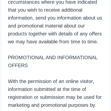
circumstances where you have indicated
that you wish to receive additional
information, send you information about us
and promotional material about our
products together with details of any offers
we may have available from time to time.
PROMOTIONAL AND INFORMATIONAL
OFFERS
With the permission of an online visitor,
information submitted at the time of
registration or submission may be used for
marketing and promotional purposes by