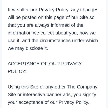
If we alter our Privacy Policy, any changes
will be posted on this page of our Site so
that you are always informed of the
information we collect about you, how we
use it, and the circumstances under which
we may disclose it.
ACCEPTANCE OF OUR PRIVACY
POLICY:
Using this Site or any other The Company
Site or interactive banner ads, you signify
your acceptance of our Privacy Policy.