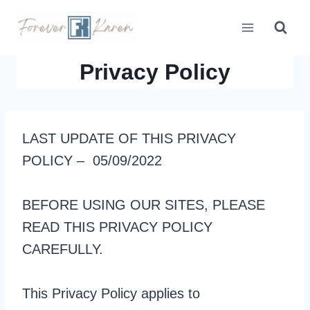
Skip
to
content
Privacy Policy
LAST UPDATE OF THIS PRIVACY
POLICY – 05/09/2022
BEFORE USING OUR SITES, PLEASE
READ THIS PRIVACY POLICY
CAREFULLY.
This Privacy Policy applies to