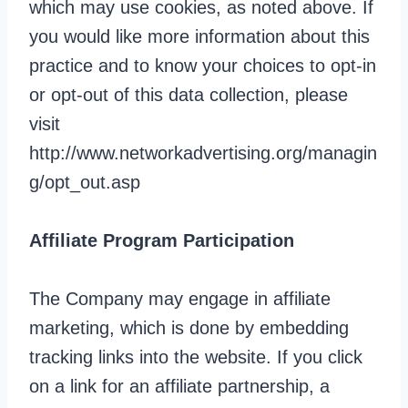
which may use cookies, as noted above. If
you would like more information about this
practice and to know your choices to opt-in
or opt-out of this data collection, please
visit
http://www.networkadvertising.org/managin
g/opt_out.asp
Affiliate Program Participation
The Company may engage in affiliate
marketing, which is done by embedding
tracking links into the website. If you click
on a link for an affiliate partnership, a