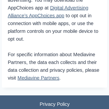
advertising. You may download the
AppChoices app at
Digital Advertising
Alliance’s AppChoices app
to opt out in
connection with mobile apps, or use the
platform controls on your mobile device to
opt out.
For specific information about Mediavine
Partners, the data each collects and their
data collection and privacy policies, please
visit
Mediavine Partners
.
Privacy Policy