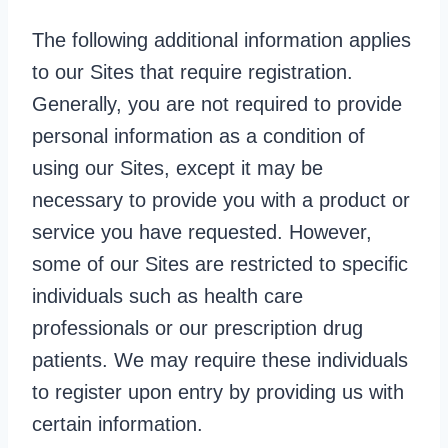
The following additional information applies
to our Sites that require registration.
Generally, you are not required to provide
personal information as a condition of
using our Sites, except it may be
necessary to provide you with a product or
service you have requested. However,
some of our Sites are restricted to specific
individuals such as health care
professionals or our prescription drug
patients. We may require these individuals
to register upon entry by providing us with
certain information.