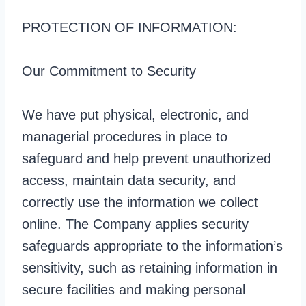
PROTECTION OF INFORMATION:
Our Commitment to Security
We have put physical, electronic, and
managerial procedures in place to
safeguard and help prevent unauthorized
access, maintain data security, and
correctly use the information we collect
online. The Company applies security
safeguards appropriate to the information’s
sensitivity, such as retaining information in
secure facilities and making personal