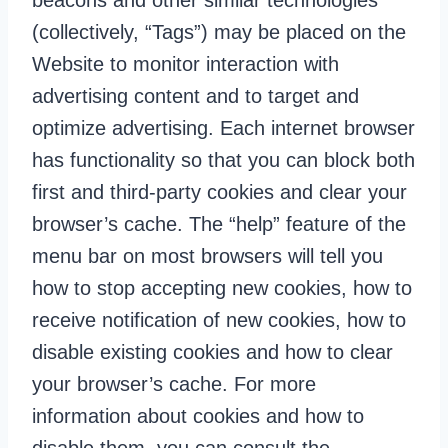
beacons and other similar technologies
(collectively, “Tags”) may be placed on the
Website to monitor interaction with
advertising content and to target and
optimize advertising. Each internet browser
has functionality so that you can block both
first and third-party cookies and clear your
browser’s cache. The “help” feature of the
menu bar on most browsers will tell you
how to stop accepting new cookies, how to
receive notification of new cookies, how to
disable existing cookies and how to clear
your browser’s cache. For more
information about cookies and how to