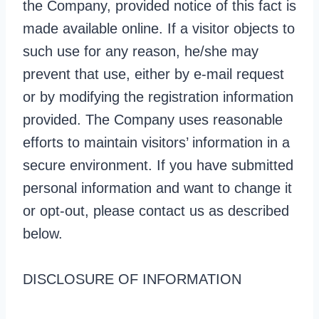
the Company, provided notice of this fact is
made available online. If a visitor objects to
such use for any reason, he/she may
prevent that use, either by e-mail request
or by modifying the registration information
provided. The Company uses reasonable
efforts to maintain visitors’ information in a
secure environment. If you have submitted
personal information and want to change it
or opt-out, please contact us as described
below.
DISCLOSURE OF INFORMATION