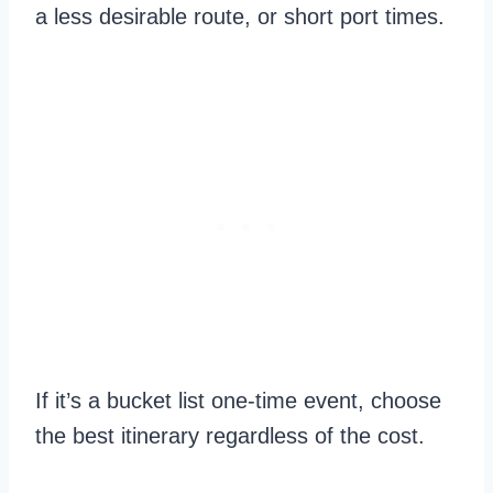
a less desirable route, or short port times.
If it’s a bucket list one-time event, choose
the best itinerary regardless of the cost.