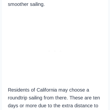
smoother sailing.
Residents of California may choose a
roundtrip sailing from there. These are ten
days or more due to the extra distance to