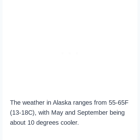
The weather in Alaska ranges from 55-65F
(13-18C), with May and September being
about 10 degrees cooler.