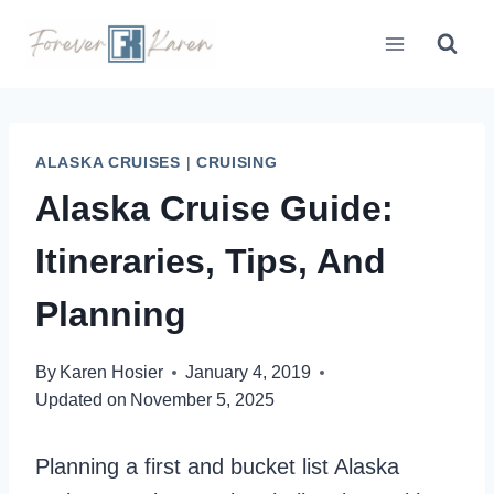
Skip
to
content
ALASKA CRUISES
|
CRUISING
Alaska Cruise Guide:
Itineraries, Tips, And
Planning
By
Karen Hosier
January 4, 2019
Updated on
November 5, 2025
Planning a first and bucket list Alaska