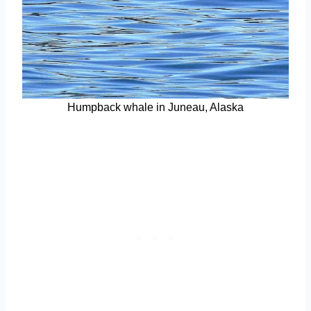
Humpback whale in Juneau, Alaska