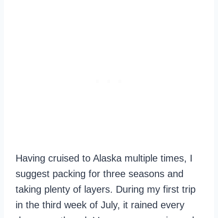
Having cruised to Alaska multiple times, I
suggest packing for three seasons and
taking plenty of layers. During my first trip
in the third week of July, it rained every