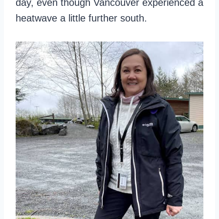
day, even though Vancouver experienced a
heatwave a little further south.