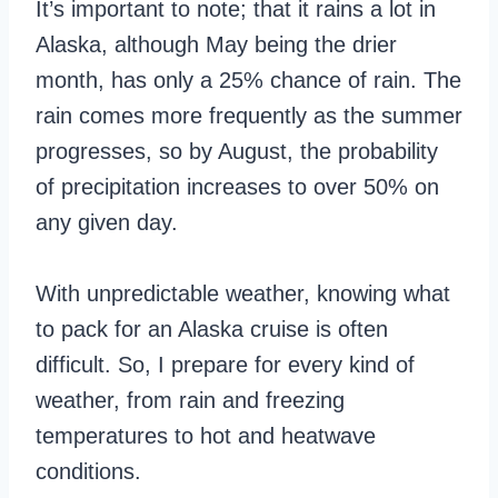
It’s important to note; that it rains a lot in
Alaska, although May being the drier
month, has only a 25% chance of rain. The
rain comes more frequently as the summer
progresses, so by August, the probability
of precipitation increases to over 50% on
any given day.
With unpredictable weather, knowing what
to pack for an Alaska cruise is often
difficult. So, I prepare for every kind of
weather, from rain and freezing
temperatures to hot and heatwave
conditions.