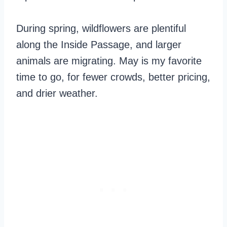
During spring, wildflowers are plentiful
along the Inside Passage, and larger
animals are migrating. May is my favorite
time to go, for fewer crowds, better pricing,
and drier weather.