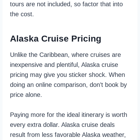
tours are not included, so factor that into
the cost.
Alaska Cruise Pricing
Unlike the Caribbean, where cruises are
inexpensive and plentiful, Alaska cruise
pricing may give you sticker shock. When
doing an online comparison, don’t book by
price alone.
Paying more for the ideal itinerary is worth
every extra dollar. Alaska cruise deals
result from less favorable Alaska weather,