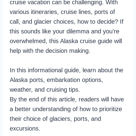
cruise vacation can be challenging. With
various itineraries, cruise lines, ports of
call, and glacier choices, how to decide? If
this sounds like your dilemma and you’re
overwhelmed, this Alaska cruise guide will
help with the decision making.
In this informational guide, learn about the
Alaska ports, embarkation options,
weather, and cruising tips.
By the end of this article, readers will have
a better understanding of how to prioritize
their choice of glaciers, ports, and
excursions.