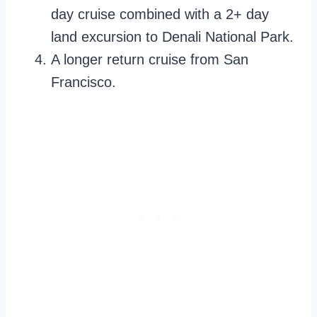
day cruise combined with a 2+ day
land excursion to Denali National Park.
A longer return cruise from San
Francisco.