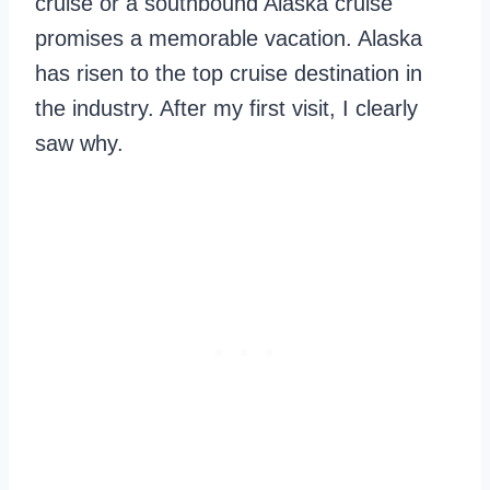
cruise or a southbound Alaska cruise
promises a memorable vacation. Alaska
has risen to the top cruise destination in
the industry. After my first visit, I clearly
saw why.