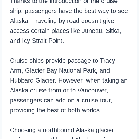
Thanks to the introduction of the cruise
ship, passengers have the best way to see
Alaska. Traveling by road doesn’t give
access certain places like Juneau, Sitka,
and Icy Strait Point.
Cruise ships provide passage to Tracy
Arm, Glacier Bay National Park, and
Hubbard Glacier. However, when taking an
Alaska cruise from or to Vancouver,
passengers can add on a cruise tour,
providing the best of both worlds.
Choosing a northbound Alaska glacier