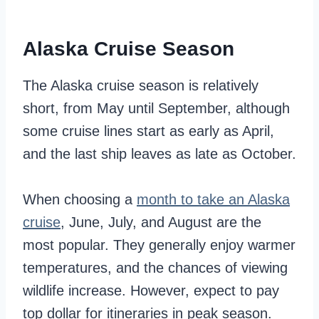
Alaska Cruise Season
The Alaska cruise season is relatively
short, from May until September, although
some cruise lines start as early as April,
and the last ship leaves as late as October.
When choosing a
month to take an Alaska
cruise
, June, July, and August are the
most popular. They generally enjoy warmer
temperatures, and the chances of viewing
wildlife increase. However, expect to pay
top dollar for itineraries in peak season.