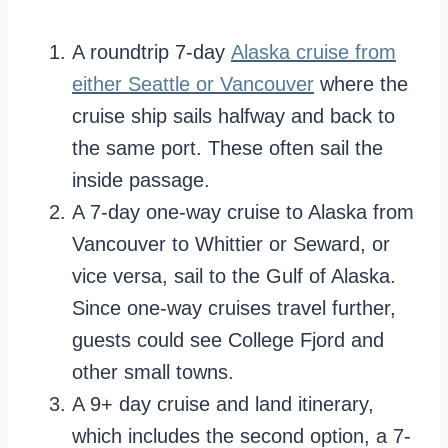
A roundtrip 7-day
Alaska crui
se from
either Seattle or Vancouver
where the
cruise ship sails halfway and back to
the same port. These often sail the
inside passage.
A 7-day one-way cruise to Alaska from
Vancouver to Whittier or Seward, or
vice versa, sail to the Gulf of Alaska.
Since one-way cruises travel further,
guests could see College Fjord and
other small towns.
A 9+ day cruise and land itinerary,
which includes the second option, a 7-