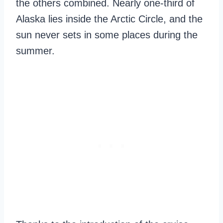
the others combined. Nearly one-third of
Alaska lies inside the Arctic Circle, and the
sun never sets in some places during the
summer.