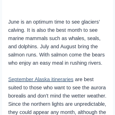
June is an optimum time to see glaciers’
calving. It is also the best month to see
marine mammals such as whales, seals,
and dolphins. July and August bring the
salmon runs. With salmon come the bears
who enjoy an easy meal in rushing rivers.
September Alaska itineraries
are best
suited to those who want to see the aurora
borealis and don’t mind the wetter weather.
Since the northern lights are unpredictable,
they could appear any month, although the