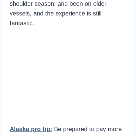
shoulder season, and been on older
vessels, and the experience is still
fantastic.
Alaska pro tip:
Be prepared to pay more