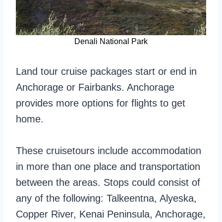
Denali National Park
Land tour cruise packages start or end in
Anchorage or Fairbanks. Anchorage
provides more options for flights to get
home.
These cruisetours include accommodation
in more than one place and transportation
between the areas. Stops could consist of
any of the following: Talkeentna, Alyeska,
Copper River, Kenai Peninsula, Anchorage,