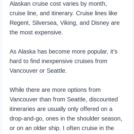
Alaskan cruise cost varies by month,
cruise line, and itinerary. Cruise lines like
Regent, Silversea, Viking, and Disney are
the most expensive.
As Alaska has become more popular, it’s
hard to find inexpensive cruises from
Vancouver or Seattle.
While there are more options from
Vancouver than from Seattle, discounted
itineraries are usually only offered on a
drop-and-go, ones in the shoulder season,
or on an older ship. I often cruise in the