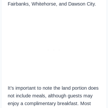
Fairbanks, Whitehorse, and Dawson City.
It’s important to note the land portion does
not include meals, although guests may
enjoy a complimentary breakfast. Most