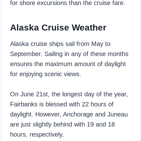
for shore excursions than the cruise fare.
Alaska Cruise Weather
Alaska cruise ships sail from May to
September. Sailing in any of these months
ensures the maximum amount of daylight
for enjoying scenic views.
On June 21st, the longest day of the year,
Fairbanks is blessed with 22 hours of
daylight. However, Anchorage and Juneau
are just slightly behind with 19 and 18
hours, respectively.