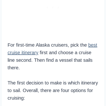
For first-time Alaska cruisers, pick the
best
cruise itinerary
first and choose a cruise
line second. Then find a vessel that sails
there.
The first decision to make is which itinerary
to sail. Overall, there are four options for
cruising: