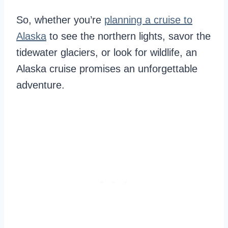
So, whether you’re
planning a cruise to
Alaska
to see the northern lights, savor the
tidewater glaciers, or look for wildlife, an
Alaska cruise promises an unforgettable
adventure.