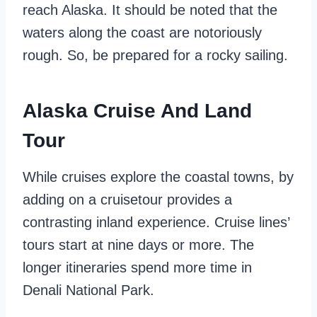
reach Alaska. It should be noted that the
waters along the coast are notoriously
rough. So, be prepared for a rocky sailing.
Alaska Cruise And Land
Tour
While cruises explore the coastal towns, by
adding on a cruisetour provides a
contrasting inland experience. Cruise lines’
tours start at nine days or more. The
longer itineraries spend more time in
Denali National Park.