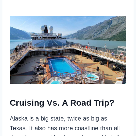
Cruising Vs. A Road Trip?
Alaska is a big state, twice as big as
Texas. It also has more coastline than all