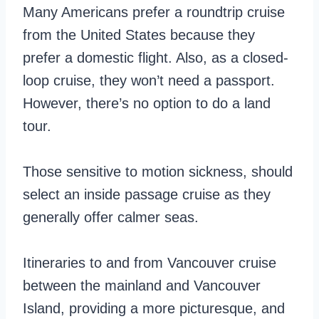
Many Americans prefer a roundtrip cruise
from the United States because they
prefer a domestic flight. Also, as a closed-
loop cruise, they won’t need a passport.
However, there’s no option to do a land
tour.
Those sensitive to motion sickness, should
select an inside passage cruise as they
generally offer calmer seas.
Itineraries to and from Vancouver cruise
between the mainland and Vancouver
Island, providing a more picturesque, and