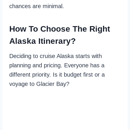
chances are minimal.
How To Choose The Right
Alaska Itinerary?
Deciding to cruise Alaska starts with
planning and pricing. Everyone has a
different priority. Is it budget first or a
voyage to Glacier Bay?