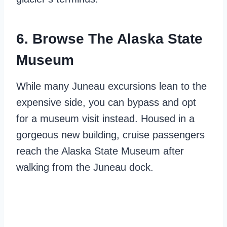
6. Browse The Alaska State
Museum
While many Juneau excursions lean to the
expensive side, you can bypass and opt
for a museum visit instead. Housed in a
gorgeous new building, cruise passengers
reach the Alaska State Museum after
walking from the Juneau dock.