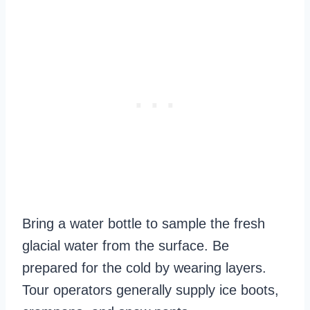
Bring a water bottle to sample the fresh
glacial water from the surface. Be
prepared for the cold by wearing layers.
Tour operators generally supply ice boots,