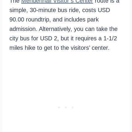
The
Mendenhall Visitor’s Center
route is a
simple, 30-minute bus ride, costs USD
90.00 roundtrip, and includes park
admission. Alternatively, you can take the
city bus for USD 2, but it requires a 1-1/2
miles hike to get to the visitors’ center.