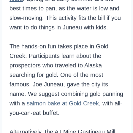
best times to pan, as the water is low and
slow-moving. This activity fits the bill if you
want to do things in Juneau with kids.
The hands-on fun takes place in Gold
Creek. Participants learn about the
prospectors who traveled to Alaska
searching for gold. One of the most
famous, Joe Juneau, gave the city its
name. We suggest combining gold panning
with a
salmon bake at Gold Creek
, with all-
you-can-eat buffet.
Alternatively, the AJ Mine Gastineau Mill