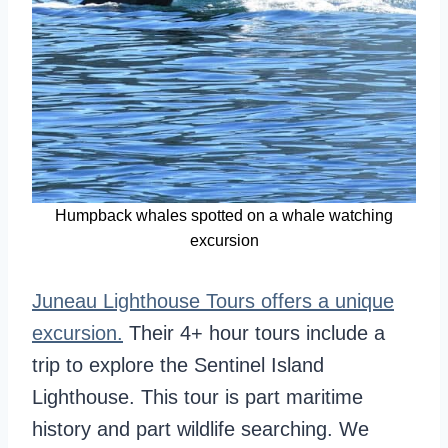
Humpback whales spotted on a whale watching
excursion
Juneau Lighthouse Tours offers a unique
excursion.
Their 4+ hour tours include a
trip to explore the Sentinel Island
Lighthouse. This tour is part maritime
history and part wildlife searching. We