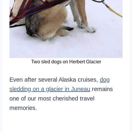
Two sled dogs on Herbert Glacier
Even after several Alaska cruises,
dog
sledding on a glacier in Juneau
remains
one of our most cherished travel
memories.