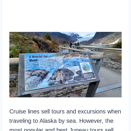
Cruise lines sell tours and excursions when
traveling to Alaska by sea. However, the
most popular and best Juneau tours sell