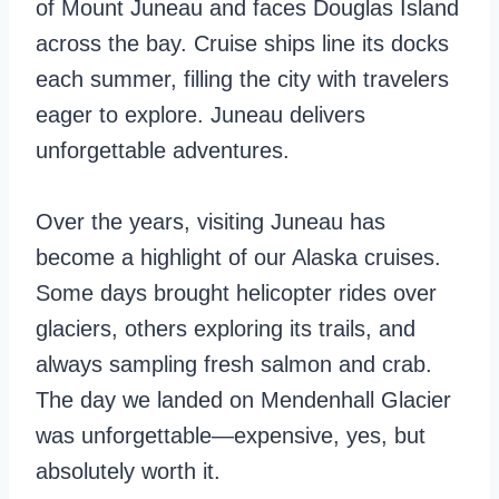
of Mount Juneau and faces Douglas Island
across the bay. Cruise ships line its docks
each summer, filling the city with travelers
eager to explore. Juneau delivers
unforgettable adventures.
Over the years, visiting Juneau has
become a highlight of our Alaska cruises.
Some days brought helicopter rides over
glaciers, others exploring its trails, and
always sampling fresh salmon and crab.
The day we landed on Mendenhall Glacier
was unforgettable—expensive, yes, but
absolutely worth it.