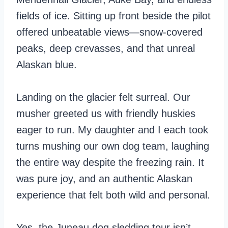
fields of ice. Sitting up front beside the pilot
offered unbeatable views—snow-covered
peaks, deep crevasses, and that unreal
Alaskan blue.
Landing on the glacier felt surreal. Our
musher greeted us with friendly huskies
eager to run. My daughter and I each took
turns mushing our own dog team, laughing
the entire way despite the freezing rain. It
was pure joy, and an authentic Alaskan
experience that felt both wild and personal.
Yes, the Juneau dog sledding tour isn’t