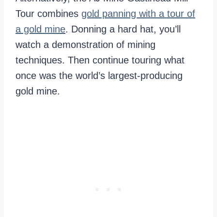
Tour combines
gold panning with a tour of
a gold mine
. Donning a hard hat, you’ll
watch a demonstration of mining
techniques. Then continue touring what
once was the world’s largest-producing
gold mine.