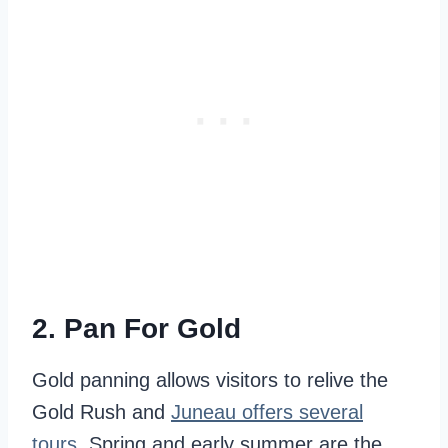
2. Pan For Gold
Gold panning allows visitors to relive the
Gold Rush and
Juneau offers several
tours
. Spring and early summer are the