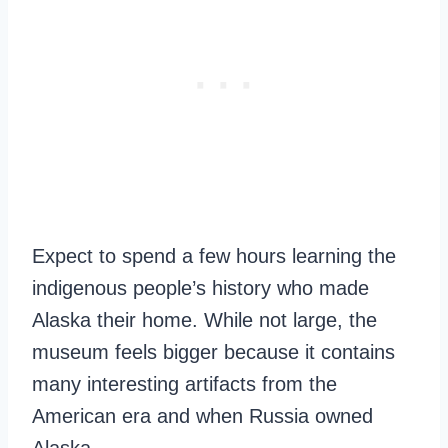
Expect to spend a few hours learning the
indigenous people’s history who made
Alaska their home. While not large, the
museum feels bigger because it contains
many interesting artifacts from the
American era and when Russia owned