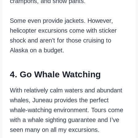
crampons, and snow pants.
Some even provide jackets. However,
helicopter excursions come with sticker
shock and aren’t for those cruising to
Alaska on a budget.
4. Go Whale Watching
With relatively calm waters and abundant
whales, Juneau provides the perfect
whale-watching environment. Tours come
with a whale sighting guarantee and I’ve
seen many on all my excursions.