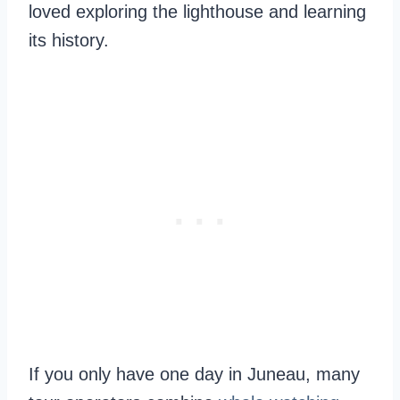
loved exploring the lighthouse and learning
its history.
If you only have one day in Juneau, many