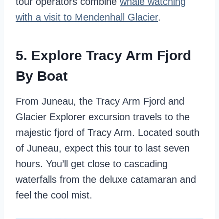
tour operators combine
whale watching
with a visit to Mendenhall Glacier
.
5. Explore Tracy Arm Fjord
By Boat
From Juneau, the Tracy Arm Fjord and
Glacier Explorer excursion travels to the
majestic fjord of Tracy Arm. Located south
of Juneau, expect this tour to last seven
hours. You’ll get close to cascading
waterfalls from the deluxe catamaran and
feel the cool mist.