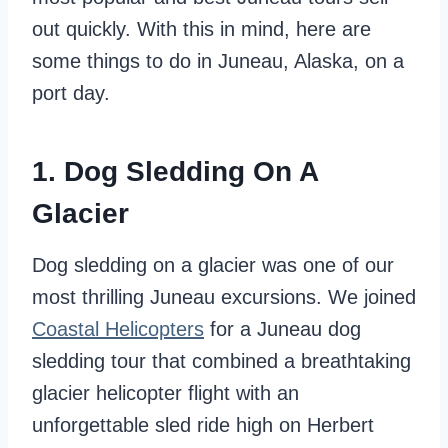
out quickly. With this in mind, here are
some things to do in Juneau, Alaska, on a
port day.
1. Dog Sledding On A
Glacier
Dog sledding on a glacier was one of our
most thrilling Juneau excursions. We joined
Coastal Helicopters
for a Juneau dog
sledding tour
that combined a breathtaking
glacier helicopter flight with an
unforgettable sled ride high on Herbert