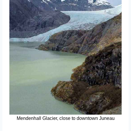
Mendenhall Glacier, close to downtown Juneau