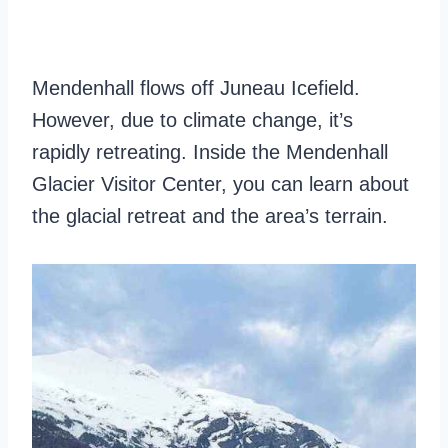
Mendenhall flows off Juneau Icefield.
However, due to climate change, it’s
rapidly retreating. Inside the Mendenhall
Glacier Visitor Center, you can learn about
the glacial retreat and the area’s terrain.