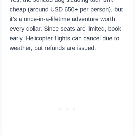
cheap (around USD 650+ per person), but
it’s a once-in-a-lifetime adventure worth
every dollar. Since seats are limited, book
early. Helicopter flights can cancel due to
weather, but refunds are issued.