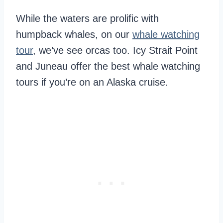
While the waters are prolific with
humpback whales, on our
whale watching
tour
, we’ve see orcas too. Icy Strait Point
and Juneau offer the best whale watching
tours if you’re on an Alaska cruise.