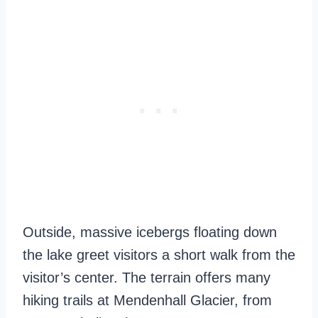
Outside, massive icebergs floating down
the lake greet visitors a short walk from the
visitor’s center. The terrain offers many
hiking trails at Mendenhall Glacier, from