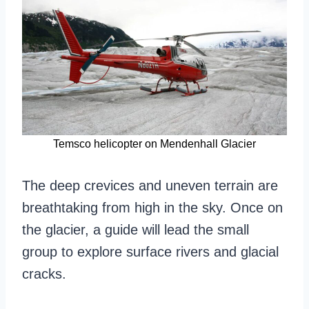
Temsco helicopter on Mendenhall Glacier
The deep crevices and uneven terrain are
breathtaking from high in the sky. Once on
the glacier, a guide will lead the small
group to explore surface rivers and glacial
cracks.