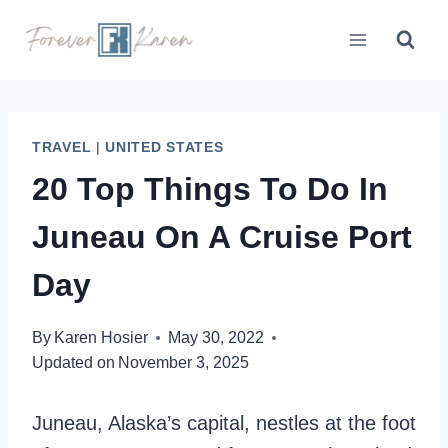
Skip
to
content
TRAVEL
|
UNITED STATES
20 Top Things To Do In
Juneau On A Cruise Port
Day
By
Karen Hosier
May 30, 2022
Updated on
November 3, 2025
Juneau, Alaska’s capital, nestles at the foot