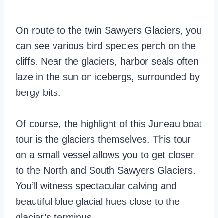
On route to the twin Sawyers Glaciers, you
can see various bird species perch on the
cliffs. Near the glaciers, harbor seals often
laze in the sun on icebergs, surrounded by
bergy bits.
Of course, the highlight of this Juneau boat
tour is the glaciers themselves. This tour
on a small vessel allows you to get closer
to the North and South Sawyers Glaciers.
You’ll witness spectacular calving and
beautiful blue glacial hues close to the
glacier’s terminus.