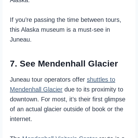
Alaska.
If you’re passing the time between tours,
this Alaska museum is a must-see in
Juneau.
7. See Mendenhall Glacier
Juneau tour operators offer
shuttles to
Mendenhall Glacier
due to its proximity to
downtown. For most, it’s their first glimpse
of an actual glacier outside of book or the
internet.