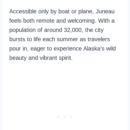
Accessible only by boat or plane, Juneau
feels both remote and welcoming. With a
population of around 32,000, the city
bursts to life each summer as travelers
pour in, eager to experience Alaska’s wild
beauty and vibrant spirit.