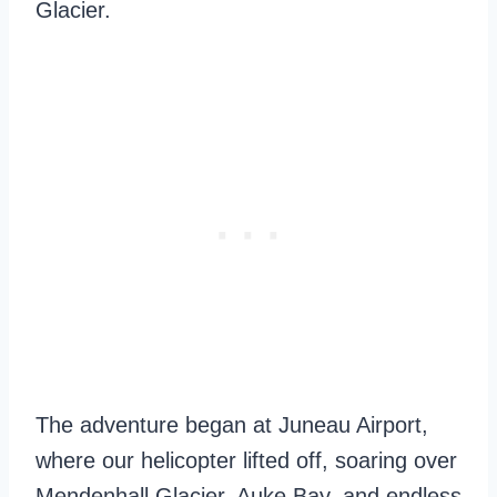
Glacier.
The adventure began at Juneau Airport,
where our helicopter lifted off, soaring over
Mendenhall Glacier, Auke Bay, and endless