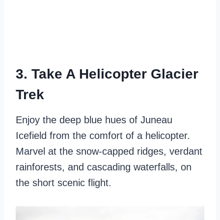
3. Take A Helicopter Glacier
Trek
Enjoy the deep blue hues of Juneau
Icefield from the comfort of a helicopter.
Marvel at the snow-capped ridges, verdant
rainforests, and cascading waterfalls, on
the short scenic flight.