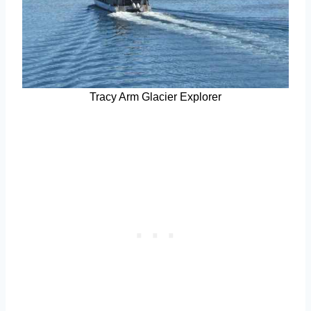
Tracy Arm Glacier Explorer