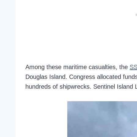
Among these maritime casualties, the
SS
Douglas Island. Congress allocated funds
hundreds of shipwrecks. Sentinel Island L