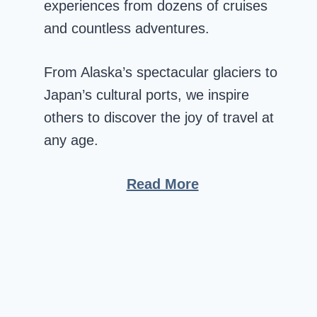
experiences from dozens of cruises
and countless adventures.
From Alaska’s spectacular glaciers to
Japan’s cultural ports, we inspire
others to discover the joy of travel at
any age.
Read More