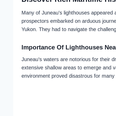
Many of Juneau’s lighthouses appeared a
prospectors embarked on arduous journey
Yukon. They had to navigate the challen
Importance Of Lighthouses Nea
Juneau’s waters are notorious for their dr
extensive shallow areas to emerge and van
environment proved disastrous for many s