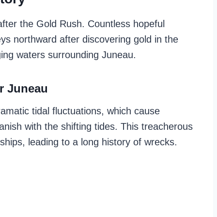
fter the Gold Rush. Countless hopeful
s northward after discovering gold in the
ging waters surrounding Juneau.
r Juneau
amatic tidal fluctuations, which cause
ish with the shifting tides. This treacherous
hips, leading to a long history of wrecks.