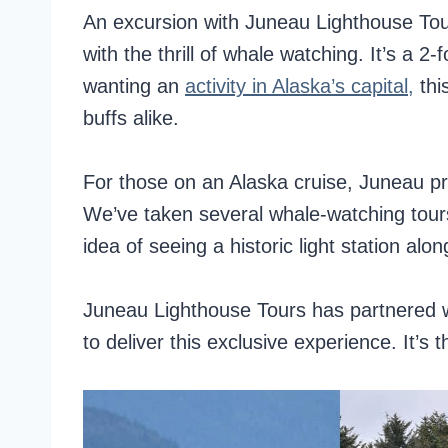
An excursion with Juneau Lighthouse Tou
with the thrill of whale watching. It’s a 2-f
wanting an
activity in Alaska’s capital,
thi
buffs alike.
For those on an Alaska cruise, Juneau pr
We’ve taken several whale-watching tours
idea of seeing a historic light station alon
Juneau Lighthouse Tours has partnered w
to deliver this exclusive experience. It’s th