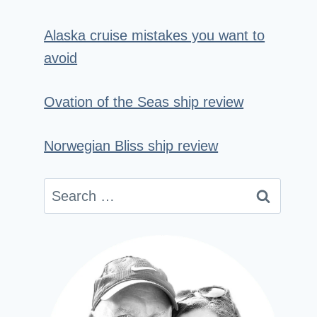
Alaska cruise mistakes you want to
avoid
Ovation of the Seas ship review
Norwegian Bliss ship review
Search
for: