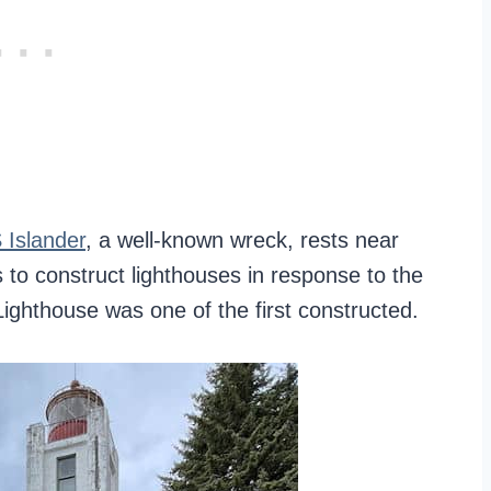
 Islander
, a well-known wreck, rests near
 to construct lighthouses in response to the
ighthouse was one of the first constructed.