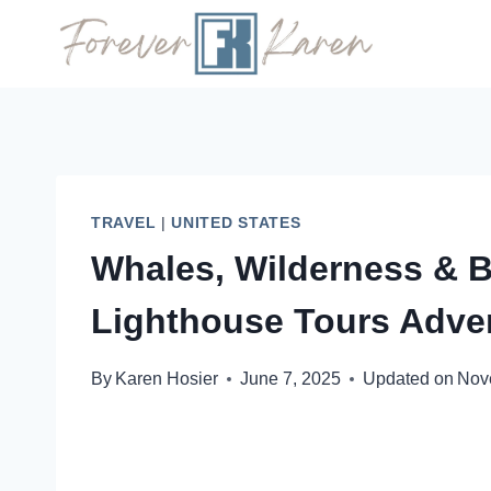
Skip
to
content
TRAVEL
|
UNITED STATES
Whales, Wilderness & 
Lighthouse Tours Adve
By
Karen Hosier
June 7, 2025
Updated on
Nov