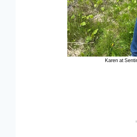
Karen at Senti