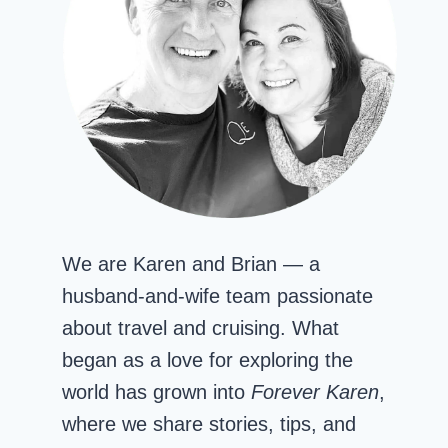
We are Karen and Brian — a
husband-and-wife team passionate
about travel and cruising. What
began as a love for exploring the
world has grown into
Forever Karen
,
where we share stories, tips, and