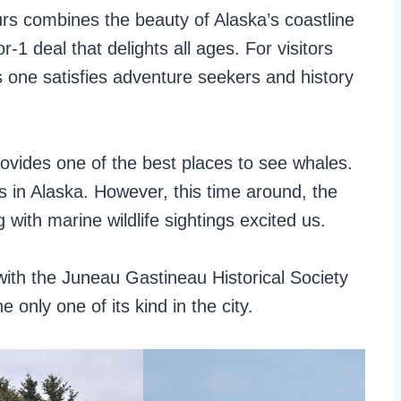
rs combines the beauty of Alaska’s coastline
or-1 deal that delights all ages. For visitors
s one satisfies adventure seekers and history
ovides one of the best places to see whales.
 in Alaska. However, this time around, the
g with marine wildlife sightings excited us.
ith the Juneau Gastineau Historical Society
e only one of its kind in the city.