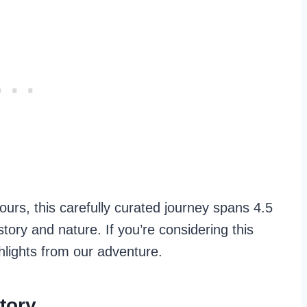
hours, this carefully curated journey spans 4.5
story and nature. If you’re considering this
hlights from our adventure.
tory