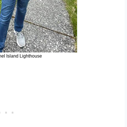
nel Island Lighthouse