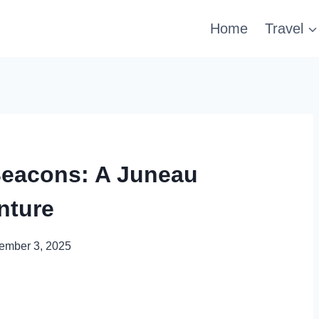
Home
Travel
Beacons: A Juneau
nture
ember 3, 2025