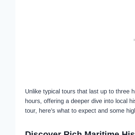
Unlike typical tours that last up to three 
hours, offering a deeper dive into local hi
tour, here’s what to expect and some hig
Discover Rich Maritime His