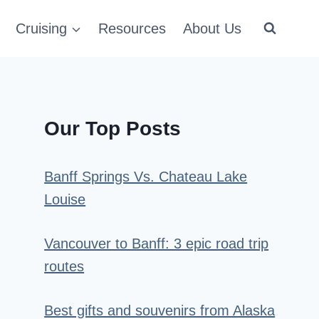
Cruising
Resources
About Us
Our Top Posts
Banff Springs Vs. Chateau Lake
Louise
Vancouver to Banff: 3 epic road trip
routes
Best gifts and souvenirs from Alaska