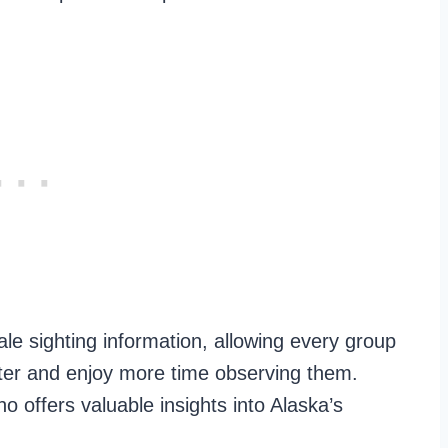
le sighting information, allowing every group
ster and enjoy more time observing them.
o offers valuable insights into Alaska’s