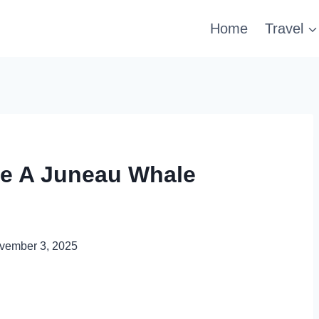
Home
Travel
ke A Juneau Whale
vember 3, 2025