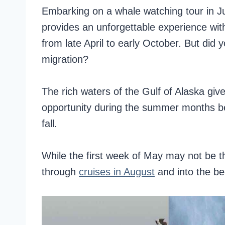
Embarking on a whale watching tour in Jun
provides an unforgettable experience with
from late April to early October. But did 
migration?
The rich waters of the Gulf of Alaska gi
opportunity during the summer months be
fall.
While the first week of May may not be t
through
cruises in August
and into the be