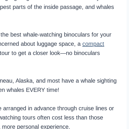
epest parts of the inside passage, and whales
the best whale-watching binoculars for your
concerned about luggage space, a
compact
ur to get a closer look—no binoculars
uneau, Alaska, and most have a whale sighting
een whales EVERY time!
 arranged in advance through cruise lines or
watching tours often cost less than those
a more personal experience.