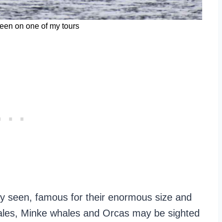
een on one of my tours
y seen, famous for their enormous size and
hales, Minke whales and Orcas may be sighted