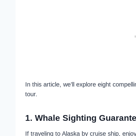
In this article, we’ll explore eight compe
tour.
1. Whale Sighting Guarant
If traveling to Alaska by cruise ship, enj