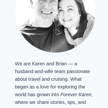
We are Karen and Brian — a
husband-and-wife team passionate
about travel and cruising. What
began as a love for exploring the
world has grown into
Forever Karen
,
where we share stories, tips, and