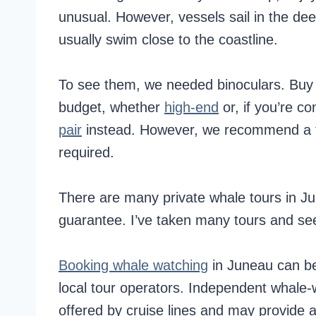
unusual. However, vessels sail in the de
usually swim close to the coastline.
To see them, we needed binoculars. Buy 
budget, whether
high-end
or, if you’re 
pair
instead. However, we recommend a to
required.
There are many private whale tours in J
guarantee. I’ve taken many tours and s
Booking whale watching
in Juneau can be
local tour operators. Independent whale-
offered by cruise lines and may provide 