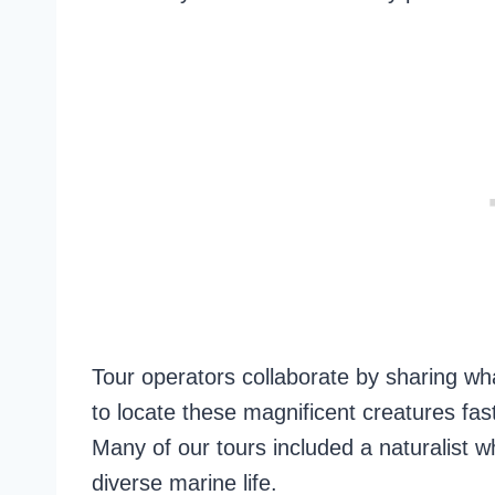
Tour operators collaborate by sharing wha
to locate these magnificent creatures fa
Many of our tours included a naturalist wh
diverse marine life.