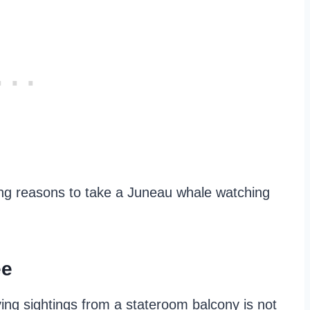
lling reasons to take a Juneau whale watching
ee
oying sightings from a stateroom balcony is not