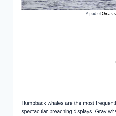
A pod of
Orcas s
Humpback whales are the most frequentl
spectacular breaching displays. Gray w