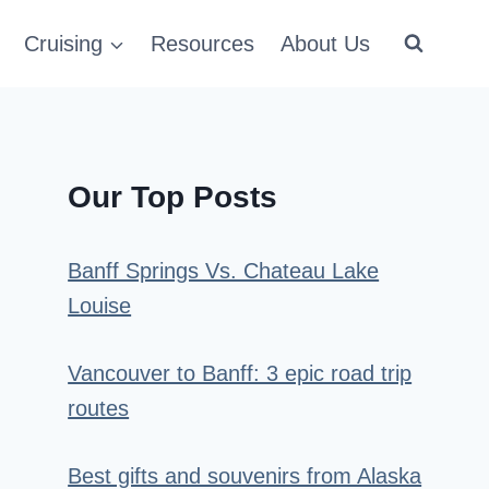
Cruising
Resources
About Us
Our Top Posts
Banff Springs Vs. Chateau Lake
Louise
Vancouver to Banff: 3 epic road trip
routes
Best gifts and souvenirs from Alaska