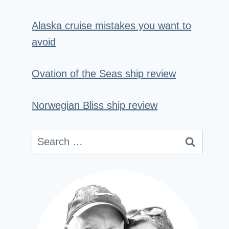
Alaska cruise mistakes you want to
avoid
Ovation of the Seas ship review
Norwegian Bliss ship review
Search
for: