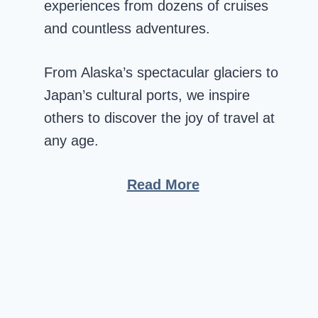
experiences from dozens of cruises
and countless adventures.
From Alaska’s spectacular glaciers to
Japan’s cultural ports, we inspire
others to discover the joy of travel at
any age.
Read More