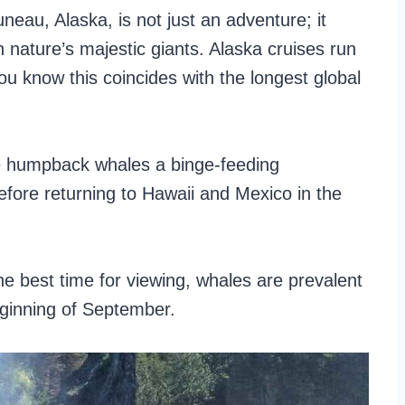
eau, Alaska, is not just an adventure; it
 nature’s majestic giants. Alaska cruises run
you know this coincides with the longest global
ve humpback whales a binge-feeding
fore returning to Hawaii and Mexico in the
he best time for viewing, whales are prevalent
ginning of September.