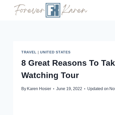
Skip
to
content
TRAVEL
|
UNITED STATES
8 Great Reasons To Ta
Watching Tour
By
Karen Hosier
June 19, 2022
Updated on
No