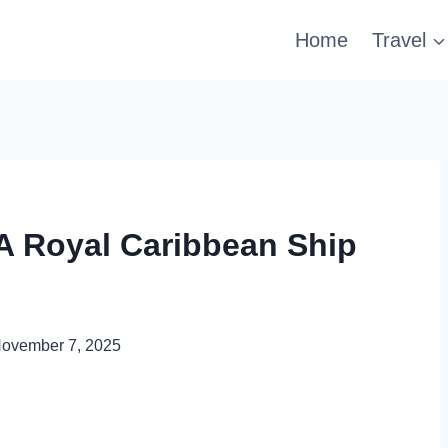
Home
Travel
A Royal Caribbean Ship
ovember 7, 2025