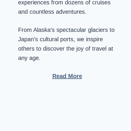
experiences from dozens of cruises
and countless adventures.
From Alaska’s spectacular glaciers to
Japan’s cultural ports, we inspire
others to discover the joy of travel at
any age.
Read More