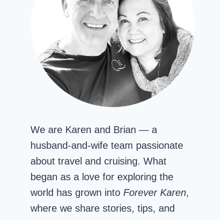
We are Karen and Brian — a
husband-and-wife team passionate
about travel and cruising. What
began as a love for exploring the
world has grown into
Forever Karen
,
where we share stories, tips, and