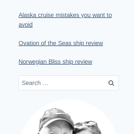
Alaska cruise mistakes you want to
avoid
Ovation of the Seas ship review
Norwegian Bliss ship review
Search
for: