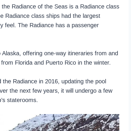
the Radiance of the Seas is a Radiance class
the Radiance class ships had the largest
iry feel. The Radiance has a passenger
 Alaska, offering one-way itineraries from and
 from Florida and Puerto Rico in the winter.
d the Radiance in 2016, updating the pool
er the next few years, it will undergo a few
’s staterooms.