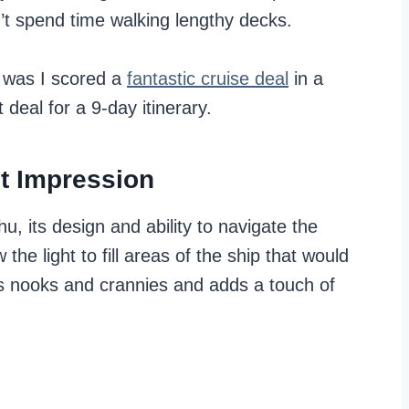
’t spend time walking lengthy decks.
p was I scored a
fantastic cruise deal
in a
deal for a 9-day itinerary.
st Impression
, its design and ability to navigate the
the light to fill areas of the ship that would
ills nooks and crannies and adds a touch of