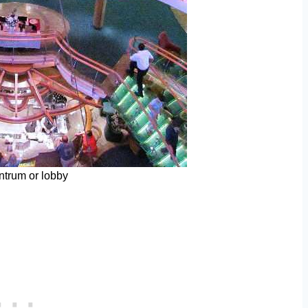
trum or lobby