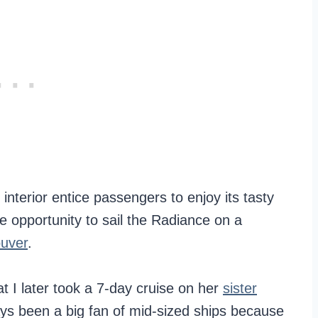
 interior entice passengers to enjoy its tasty
the opportunity to sail the Radiance on a
ouver
.
t I later took a 7-day cruise on her
sister
ays been a big fan of mid-sized ships because