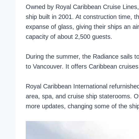
Owned by Royal Caribbean Cruise Lines, 
ship built in 2001. At construction time, 
expanse of glass, giving their ships an a
capacity of about 2,500 guests.
During the summer, the Radiance sails to
to Vancouver. It offers Caribbean cruises
Royal Caribbean International refurnishe
area, spa, and cruise ship staterooms. Ov
more updates, changing some of the ship