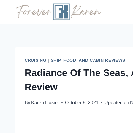
Skip
to
content
CRUISING
|
SHIP, FOOD, AND CABIN REVIEWS
Radiance Of The Seas, 
Review
By
Karen Hosier
October 8, 2021
Updated on
N