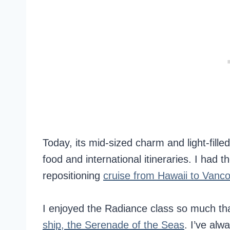
Today, its mid-sized charm and light-filled
food and international itineraries. I had 
repositioning
cruise from Hawaii to Vanc
I enjoyed the Radiance class so much tha
ship, the Serenade of the Seas
. I’ve alw