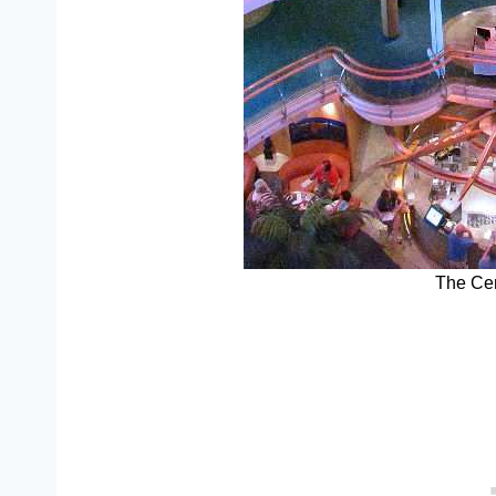
The Cen