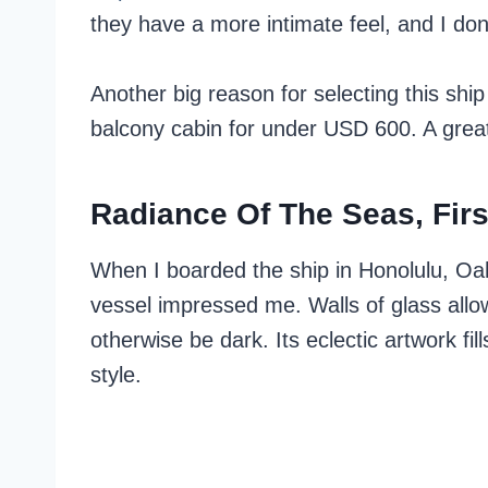
they have a more intimate feel, and I don
Another big reason for selecting this shi
balcony cabin for under USD 600. A great 
Radiance Of The Seas, Fir
When I boarded the ship in Honolulu, Oahu
vessel impressed me. Walls of glass allow 
otherwise be dark. Its eclectic artwork f
style.