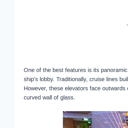
One of the best features is its panoramic
ship’s lobby. Traditionally, cruise lines bu
However, these elevators face outwards 
curved wall of glass.