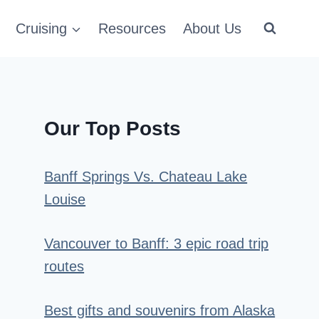
Cruising
Resources
About Us
Our Top Posts
Banff Springs Vs. Chateau Lake
Louise
Vancouver to Banff: 3 epic road trip
routes
Best gifts and souvenirs from Alaska