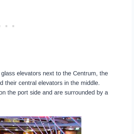
 glass elevators next to the Centrum, the
ild their central elevators in the middle.
on the port side and are surrounded by a