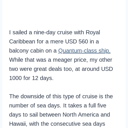
I sailed a nine-day cruise with Royal
Caribbean for a mere USD 560 in a
balcony cabin on a
Quantum-class ship.
While that was a meager price, my other
two were great deals too, at around USD
1000 for 12 days.
The downside of this type of cruise is the
number of sea days. It takes a full five
days to sail between North America and
Hawaii, with the consecutive sea days