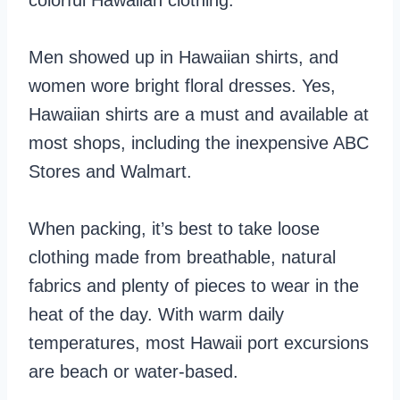
colorful Hawaiian clothing.
Men showed up in Hawaiian shirts, and
women wore bright floral dresses. Yes,
Hawaiian shirts are a must and available at
most shops, including the inexpensive ABC
Stores and Walmart.
When packing, it’s best to take loose
clothing made from breathable, natural
fabrics and plenty of pieces to wear in the
heat of the day. With warm daily
temperatures, most Hawaii port excursions
are beach or water-based.