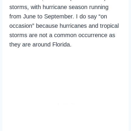
storms, with hurricane season running
from June to September. I do say “on
occasion” because hurricanes and tropical
storms are not a common occurrence as
they are around Florida.