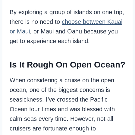
By exploring a group of islands on one trip,
there is no need to
choose between Kauai
or Maui
, or Maui and Oahu because you
get to experience each island.
Is It Rough On Open Ocean?
When considering a cruise on the open
ocean, one of the biggest concerns is
seasickness. I’ve crossed the Pacific
Ocean four times and was blessed with
calm seas every time. However, not all
cruisers are fortunate enough to