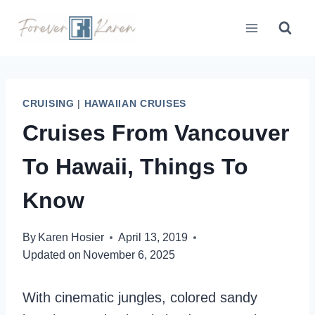
Skip
to
content
CRUISING
|
HAWAIIAN CRUISES
Cruises From Vancouver
To Hawaii, Things To
Know
By
Karen Hosier
April 13, 2019
Updated on
November 6, 2025
With cinematic jungles, colored sandy