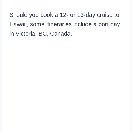
Should you book a 12- or 13-day cruise to
Hawaii, some itineraries include a port day
in Victoria, BC, Canada.