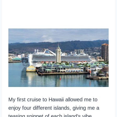
My first cruise to Hawaii allowed me to
enjoy four different islands, giving me a
teasing snippet of each island’s vibe.