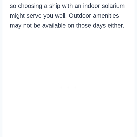
so choosing a ship with an indoor solarium
might serve you well. Outdoor amenities
may not be available on those days either.