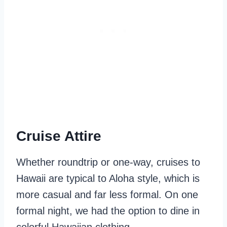
Cruise Attire
Whether roundtrip or one-way, cruises to
Hawaii are typical to Aloha style, which is
more casual and far less formal. On one
formal night, we had the option to dine in