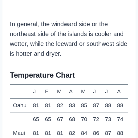
In general, the windward side or the
northeast side of the islands is cooler and
wetter, while the leeward or southwest side
is hotter and dryer.
Temperature Chart
J
F
M
A
M
J
J
A
S
Oahu
81
81
82
83
85
87
88
88
88
65
65
67
68
70
72
73
74
73
Maui
81
81
81
82
84
86
87
88
88