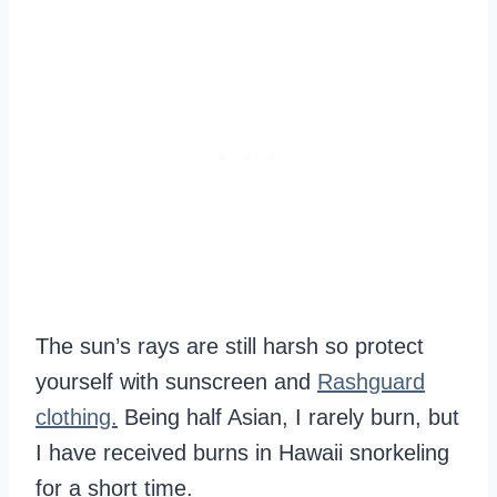
The sun’s rays are still harsh so protect
yourself with sunscreen and
Rashguard
clothing.
Being half Asian, I rarely burn, but
I have received burns in Hawaii snorkeling
for a short time.