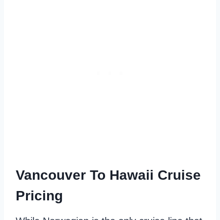
Vancouver To Hawaii Cruise
Pricing