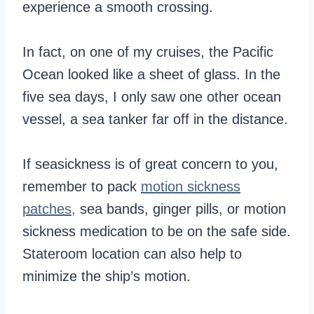
experience a smooth crossing.
In fact, on one of my cruises, the Pacific
Ocean looked like a sheet of glass. In the
five sea days, I only saw one other ocean
vessel, a sea tanker far off in the distance.
If seasickness is of great concern to you,
remember to pack
motion sickness
patches,
sea bands, ginger pills, or motion
sickness medication to be on the safe side.
Stateroom location can also help to
minimize the ship’s motion.