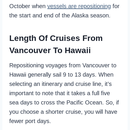
October when
vessels are repositioning
for
the start and end of the Alaska season.
Length Of Cruises From
Vancouver To Hawaii
Repositioning voyages from Vancouver to
Hawaii generally sail 9 to 13 days. When
selecting an itinerary and cruise line, it’s
important to note that it takes a full five
sea days to cross the Pacific Ocean. So, if
you choose a shorter cruise, you will have
fewer port days.