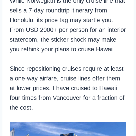
While Norwegian is the only cruise line that
sells a 7-day roundtrip itinerary from
Honolulu, its price tag may startle you.
From USD 2000+ per person for an interior
stateroom, the sticker shock may make
you rethink your plans to cruise Hawaii.
Since repositioning cruises require at least
a one-way airfare, cruise lines offer them
at lower prices. I have cruised to Hawaii
four times from Vancouver for a fraction of
the cost.