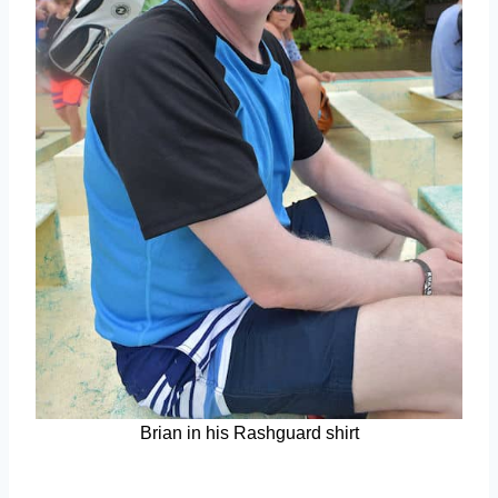
Brian in his Rashguard shirt