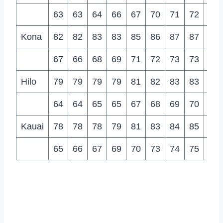
63
63
64
66
67
70
71
72
70
Kona
82
82
83
83
85
86
87
87
88
67
66
68
69
71
72
73
73
73
Hilo
79
79
79
79
81
82
83
83
83
64
64
65
65
67
68
69
70
69
Kauai
78
78
78
79
81
83
84
85
85
65
66
67
69
70
73
74
75
74