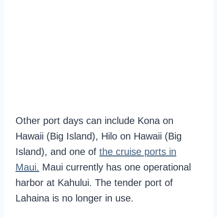
Other port days can include Kona on
Hawaii (Big Island), Hilo on Hawaii (Big
Island), and one of
the cruise ports in
Maui.
Maui currently has one operational
harbor at Kahului. The tender port of
Lahaina is no longer in use.