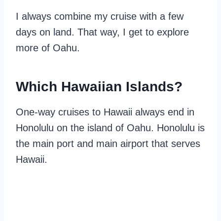
I always combine my cruise with a few
days on land. That way, I get to explore
more of Oahu.
Which
Hawaiian
Islands?
One-way cruises to Hawaii always end in
Honolulu on the island of Oahu. Honolulu is
the main port and main airport that serves
Hawaii.