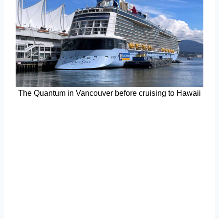
The Quantum in Vancouver before cruising to Hawaii