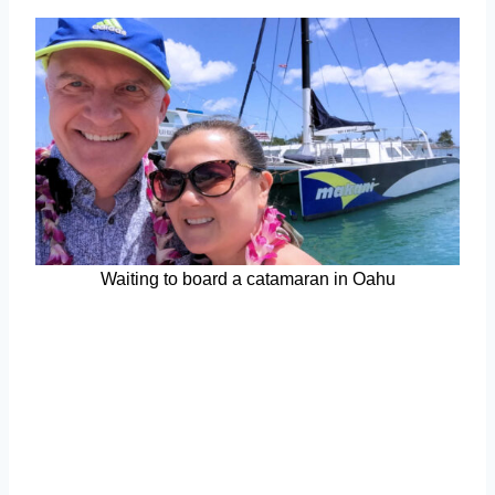
Waiting to board a catamaran in Oahu