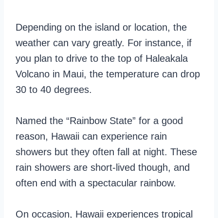
Depending on the island or location, the
weather can vary greatly. For instance, if
you plan to drive to the top of Haleakala
Volcano in Maui, the temperature can drop
30 to 40 degrees.
Named the “Rainbow State” for a good
reason, Hawaii can experience rain
showers but they often fall at night. These
rain showers are short-lived though, and
often end with a spectacular rainbow.
On occasion, Hawaii experiences tropical