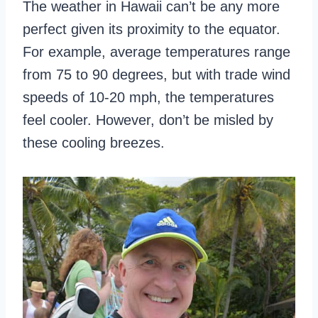
The weather in Hawaii can’t be any more
perfect given its proximity to the equator.
For example, average temperatures range
from 75 to 90 degrees, but with trade wind
speeds of 10-20 mph, the temperatures
feel cooler. However, don’t be misled by
these cooling breezes.