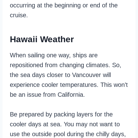
occurring at the beginning or end of the
cruise.
Hawaii Weather
When sailing one way, ships are
repositioned from changing climates. So,
the sea days closer to Vancouver will
experience cooler temperatures. This won’t
be an issue from California.
Be prepared by packing layers for the
cooler days at sea. You may not want to
use the outside pool during the chilly days,