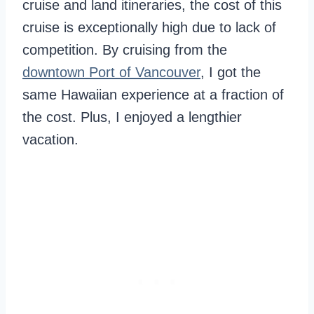
cruise and land itineraries, the cost of this
cruise is exceptionally high due to lack of
competition. By cruising from the
downtown Port of Vancouver
, I got the
same Hawaiian experience at a fraction of
the cost. Plus, I enjoyed a lengthier
vacation.