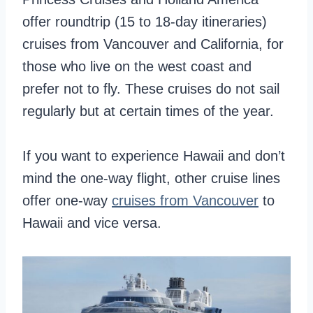
offer roundtrip (15 to 18-day itineraries)
cruises from Vancouver and California, for
those who live on the west coast and
prefer not to fly. These cruises do not sail
regularly but at certain times of the year.
If you want to experience Hawaii and don’t
mind the one-way flight, other cruise lines
offer one-way
cruises from Vancouver
to
Hawaii and vice versa.