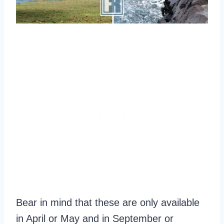
Bear in mind that these are only available
in April or May and in September or