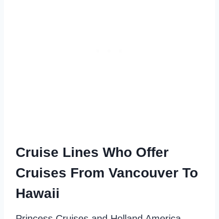
Cruise Lines Who Offer
Cruises From Vancouver To
Hawaii
Princess Cruises and Holland America