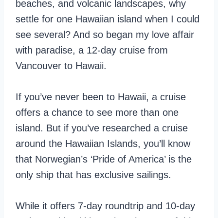
beaches, and volcanic landscapes, why
settle for one Hawaiian island when I could
see several? And so began my love affair
with paradise, a 12-day cruise from
Vancouver to Hawaii.
If you’ve never been to Hawaii, a cruise
offers a chance to see more than one
island. But if you’ve researched a cruise
around the Hawaiian Islands, you’ll know
that Norwegian’s ‘Pride of America’ is the
only ship that has exclusive sailings.
While it offers 7-day roundtrip and 10-day