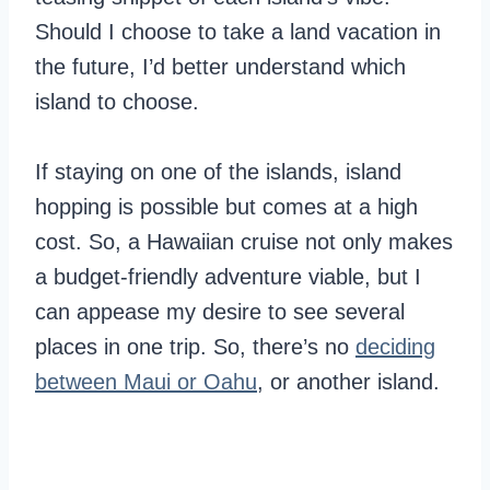
Should I choose to take a land vacation in
the future, I’d better understand which
island to choose.
If staying on one of the islands, island
hopping is possible but comes at a high
cost. So, a Hawaiian cruise not only makes
a budget-friendly adventure viable, but I
can appease my desire to see several
places in one trip. So, there’s no
deciding
between Maui or Oahu
, or another island.