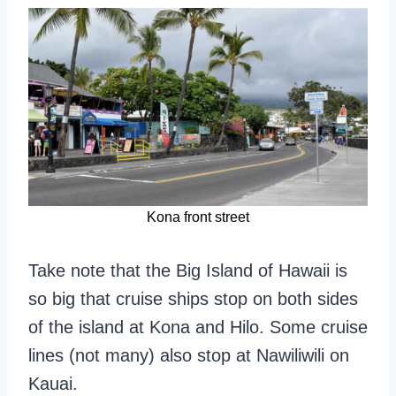
Kona front street
Take note that the Big Island of Hawaii is
so big that cruise ships stop on both sides
of the island at Kona and Hilo. Some cruise
lines (not many) also stop at Nawiliwili on
Kauai.