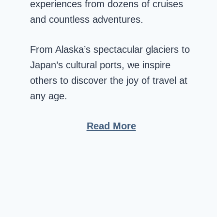
experiences from dozens of cruises
and countless adventures.
From Alaska’s spectacular glaciers to
Japan’s cultural ports, we inspire
others to discover the joy of travel at
any age.
Read More