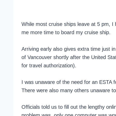
While most cruise ships leave at 5 pm, I 
me more time to board my cruise ship.
Arriving early also gives extra time just 
of Vancouver shortly after the United S
for travel authorization).
I was unaware of the need for an ESTA f
There were also many others unaware to
Officials told us to fill out the lengthy 
problem was, only one computer was work