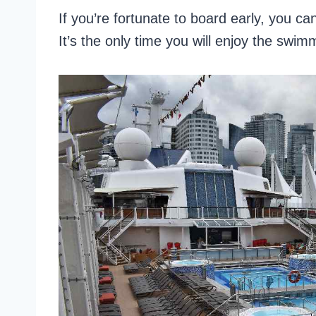
If you’re fortunate to board early, you can
It’s the only time you will enjoy the swimm