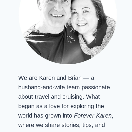
We are Karen and Brian — a
husband-and-wife team passionate
about travel and cruising. What
began as a love for exploring the
world has grown into
Forever Karen
,
where we share stories, tips, and