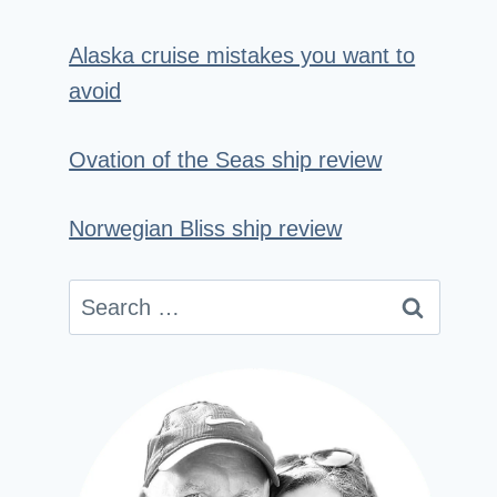
Alaska cruise mistakes you want to
avoid
Ovation of the Seas ship review
Norwegian Bliss ship review
Search
for: