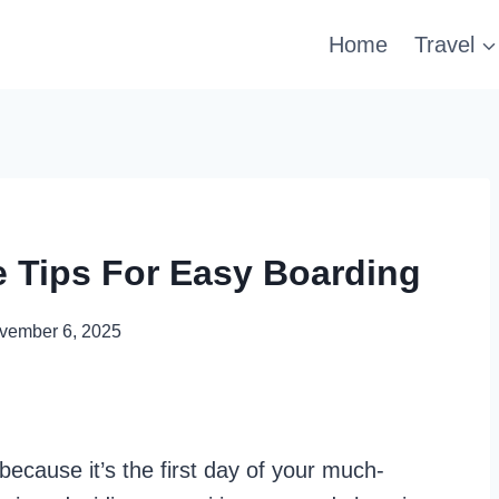
Home
Travel
 Tips For Easy Boarding
vember 6, 2025
because it’s the first day of your much-