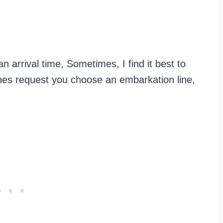
 arrival time, Sometimes, I find it best to
lines request you choose an embarkation line,