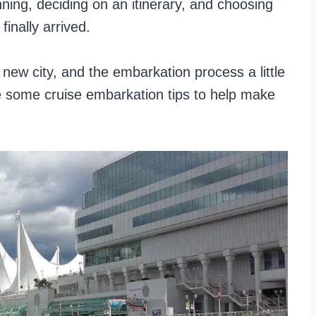
nning, deciding on an itinerary, and choosing
finally arrived.
 new city, and the embarkation process a little
re some cruise embarkation tips to help make