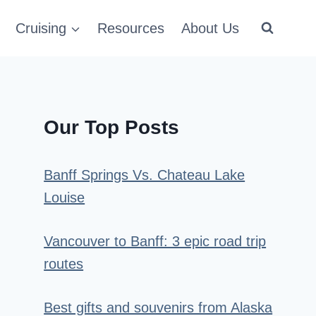
Cruising
Resources
About Us
Our Top Posts
Banff Springs Vs. Chateau Lake
Louise
Vancouver to Banff: 3 epic road trip
routes
Best gifts and souvenirs from Alaska