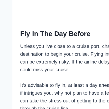
Fly In The Day Before
Unless you live close to a cruise port, ch
destination to begin your cruise. Flying i
can be extremely risky. If the airline del
could miss your cruise.
It’s advisable to fly in, at least a day ahe
if intrigues you, why not plan to have a f
can take the stress out of getting to the 
through the cruise line.