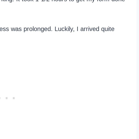
ess was prolonged. Luckily, I arrived quite