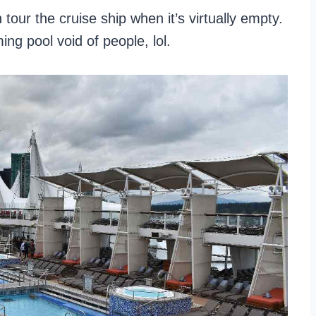
 tour the cruise ship when it’s virtually empty.
ing pool void of people, lol.