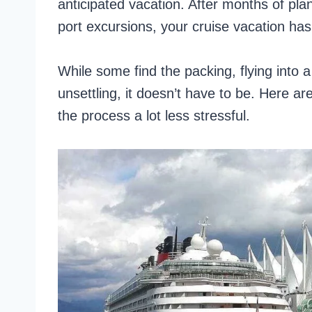
anticipated vacation. After months of pla
port excursions, your cruise vacation has 
While some find the packing, flying into a
unsettling, it doesn’t have to be. Here a
the process a lot less stressful.