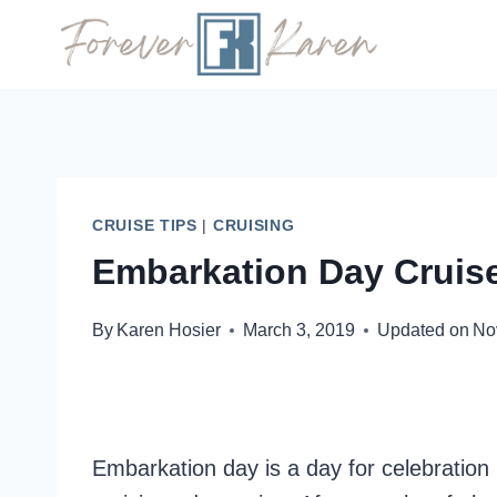
Skip
to
content
CRUISE TIPS
|
CRUISING
Embarkation Day Cruise
By
Karen Hosier
March 3, 2019
Updated on
No
Embarkation day is a day for celebration 