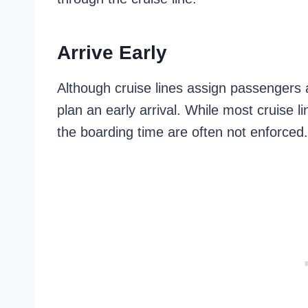
Arrive Early
Although cruise lines assign passengers an
plan an early arrival. While most cruise 
the boarding time are often not enforced.