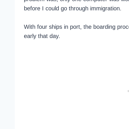
before I could go through immigration.
With four ships in port, the boarding proc
early that day.