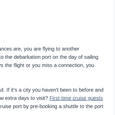
ances are, you are flying to another
nto the debarkation port on the day of sailing
ays the flight or you miss a connection, you
ad. If it’s a city you haven’t been to before and
ew extra days to visit?
First-time cruise guests
cruise port by pre-booking a shuttle to the port