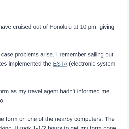
have cruised out of Honolulu at 10 pm, giving
in case problems arise. I remember sailing out
tates implemented the
ESTA
(electronic system
orm as my travel agent hadn’t informed me.
o.
online form on one of the nearby computers. The
ing. It took 1-1/2 hours to get my form done