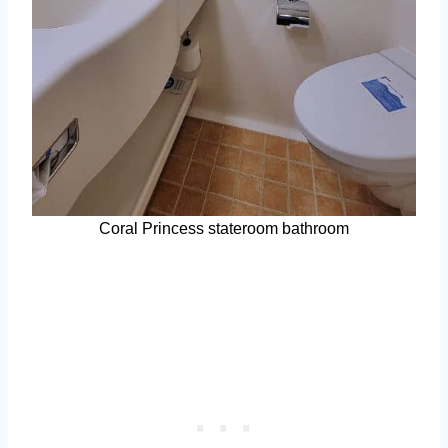
Coral Princess stateroom bathroom