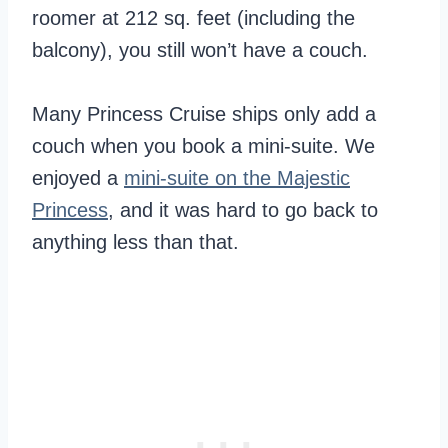
roomer at 212 sq. feet (including the
balcony), you still won’t have a couch.
Many Princess Cruise ships only add a
couch when you book a mini-suite. We
enjoyed a
mini-suite on the Majestic
Princess
, and it was hard to go back to
anything less than that.