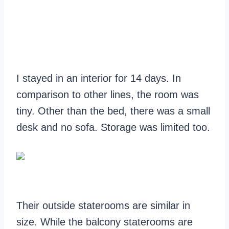
I stayed in an interior for 14 days. In
comparison to other lines, the room was
tiny. Other than the bed, there was a small
desk and no sofa. Storage was limited too.
Their outside staterooms are similar in
size. While the balcony staterooms are