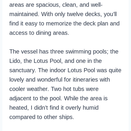
areas are spacious, clean, and well-
maintained. With only twelve decks, you’ll
find it easy to memorize the deck plan and
access to dining areas.
The vessel has three swimming pools; the
Lido, the Lotus Pool, and one in the
sanctuary. The indoor Lotus Pool was quite
lovely and wonderful for itineraries with
cooler weather. Two hot tubs were
adjacent to the pool. While the area is
heated, I didn’t find it overly humid
compared to other ships.