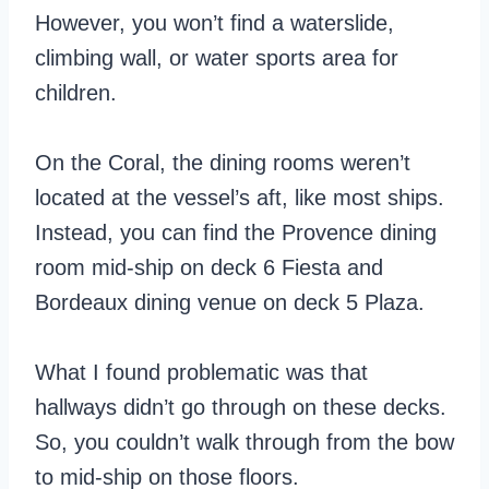
However, you won’t find a waterslide,
climbing wall, or water sports area for
children.
On the Coral, the dining rooms weren’t
located at the vessel’s aft, like most ships.
Instead, you can find the Provence dining
room mid-ship on deck 6 Fiesta and
Bordeaux dining venue on deck 5 Plaza.
What I found problematic was that
hallways didn’t go through on these decks.
So, you couldn’t walk through from the bow
to mid-ship on those floors.