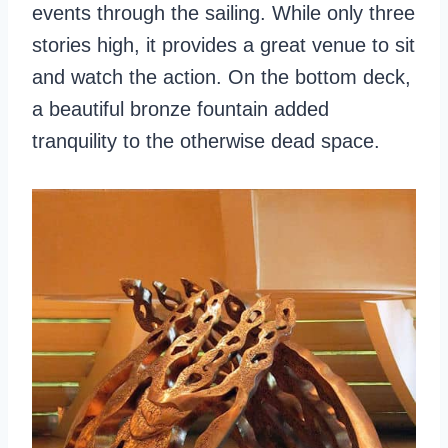
events through the sailing. While only three
stories high, it provides a great venue to sit
and watch the action. On the bottom deck,
a beautiful bronze fountain added
tranquility to the otherwise dead space.