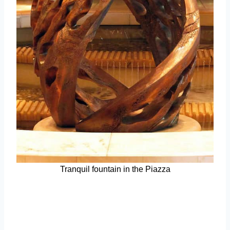
Tranquil fountain in the Piazza