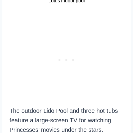
Lotus indoor pool
The outdoor Lido Pool and three hot tubs
feature a large-screen TV for watching
Princesses’ movies under the stars.