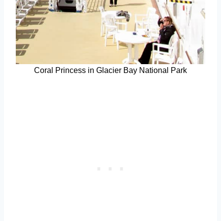
Coral Princess in Glacier Bay National Park