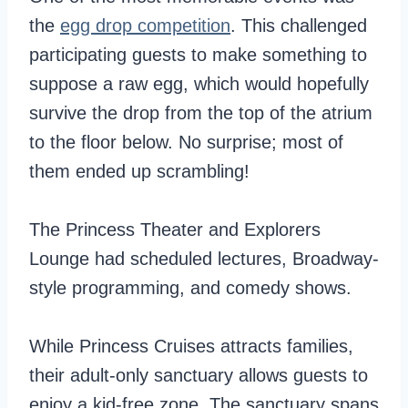
the
egg drop competition
. This challenged
participating guests to make something to
suppose a raw egg, which would hopefully
survive the drop from the top of the atrium
to the floor below. No surprise; most of
them ended up scrambling!
The Princess Theater and Explorers
Lounge had scheduled lectures, Broadway-
style programming, and comedy shows.
While Princess Cruises attracts families,
their adult-only sanctuary allows guests to
enjoy a kid-free zone. The sanctuary spans