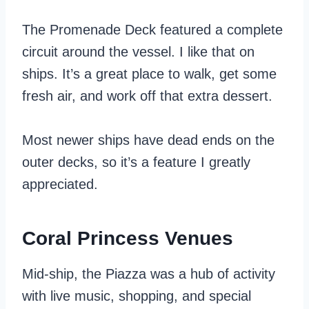
The Promenade Deck featured a complete
circuit around the vessel. I like that on
ships. It’s a great place to walk, get some
fresh air, and work off that extra dessert.
Most newer ships have dead ends on the
outer decks, so it’s a feature I greatly
appreciated.
Coral Princess Venues
Mid-ship, the Piazza was a hub of activity
with live music, shopping, and special