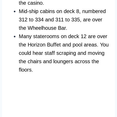
the casino.
Mid-ship cabins on deck 8, numbered
312 to 334 and 311 to 335, are over
the Wheelhouse Bar.
Many staterooms on deck 12 are over
the Horizon Buffet and pool areas. You
could hear staff scraping and moving
the chairs and loungers across the
floors.