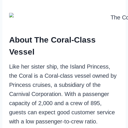
About The Coral-Class
Vessel
Like her sister ship, the Island Princess,
the Coral is a Coral-class vessel owned by
Princess cruises, a subsidiary of the
Carnival Corporation. With a passenger
capacity of 2,000 and a crew of 895,
guests can expect good customer service
with a low passenger-to-crew ratio.