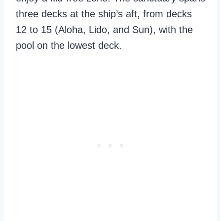
three decks at the ship’s aft, from decks
12 to 15 (Aloha, Lido, and Sun), with the
pool on the lowest deck.