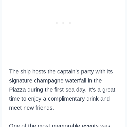
The ship hosts the captain’s party with its
signature champagne waterfall in the
Piazza during the first sea day. It’s a great
time to enjoy a complimentary drink and
meet new friends.
One of the most memorable events was