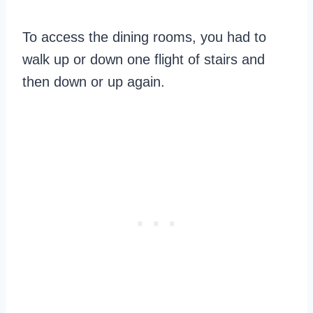
To access the dining rooms, you had to
walk up or down one flight of stairs and
then down or up again.