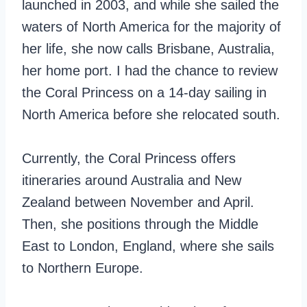
launched in 2003, and while she sailed the
waters of North America for the majority of
her life, she now calls Brisbane, Australia,
her home port. I had the chance to review
the Coral Princess on a 14-day sailing in
North America before she relocated south.
Currently, the Coral Princess offers
itineraries around Australia and New
Zealand between November and April.
Then, she positions through the Middle
East to London, England, where she sails
to Northern Europe.