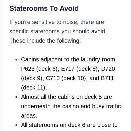
Staterooms To Avoid
If you’re sensitive to noise, there are
specific staterooms you should avoid.
These include the following:
Cabins adjacent to the laundry room.
P623 (deck 6), E717 (deck 8), D720
(deck 9), C710 (deck 10), and B711
(deck 11).
Almost all the cabins on deck 5 are
underneath the casino and busy traffic
areas.
All staterooms on deck 6 are close to