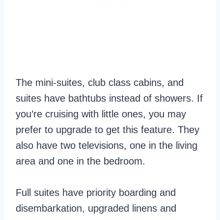
The mini-suites, club class cabins, and
suites have bathtubs instead of showers. If
you’re cruising with little ones, you may
prefer to upgrade to get this feature. They
also have two televisions, one in the living
area and one in the bedroom.
Full suites have priority boarding and
disembarkation, upgraded linens and