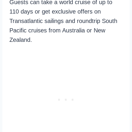
Guests can take a world cruise of up to
110 days or get exclusive offers on
Transatlantic sailings and roundtrip South
Pacific cruises from Australia or New
Zealand.