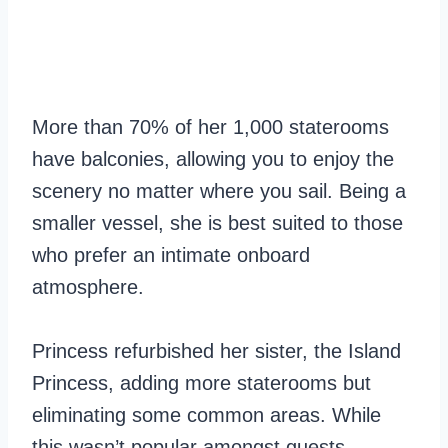
More than 70% of her 1,000 staterooms
have balconies, allowing you to enjoy the
scenery no matter where you sail. Being a
smaller vessel, she is best suited to those
who prefer an intimate onboard
atmosphere.
Princess refurbished her sister, the Island
Princess, adding more staterooms but
eliminating some common areas. While
this wasn’t popular amongst guests,