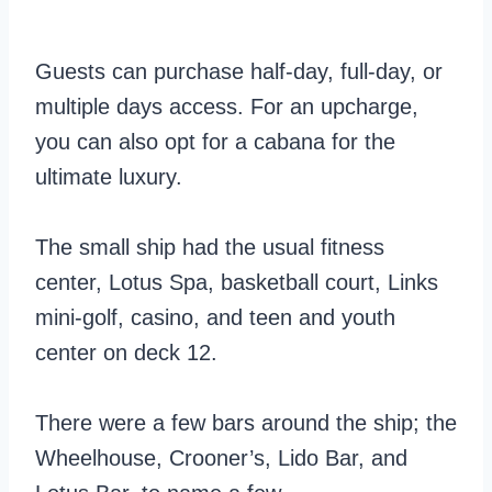
Guests can purchase half-day, full-day, or
multiple days access. For an upcharge,
you can also opt for a cabana for the
ultimate luxury.
The small ship had the usual fitness
center, Lotus Spa, basketball court, Links
mini-golf, casino, and teen and youth
center on deck 12.
There were a few bars around the ship; the
Wheelhouse, Crooner’s, Lido Bar, and