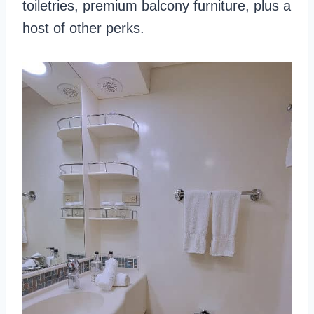
toiletries, premium balcony furniture, plus a
host of other perks.