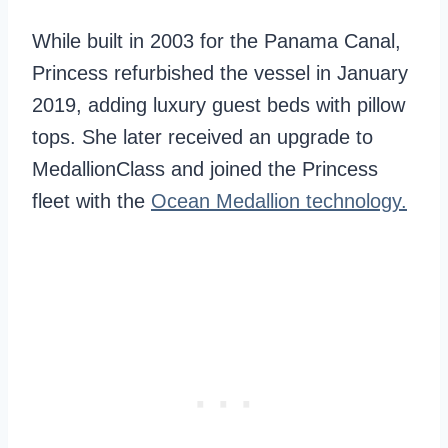
While built in 2003 for the Panama Canal,
Princess refurbished the vessel in January
2019, adding luxury guest beds with pillow
tops. She later received an upgrade to
MedallionClass and joined the Princess
fleet with the
Ocean Medallion technology.