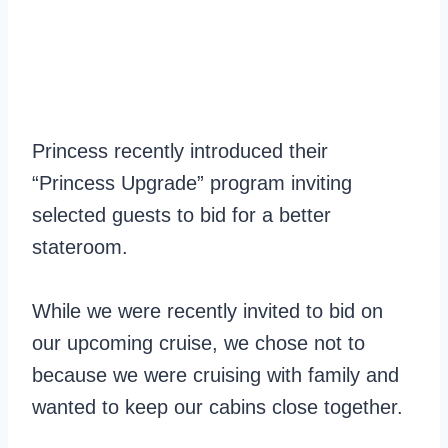
Princess recently introduced their
“Princess Upgrade” program inviting
selected guests to bid for a better
stateroom.
While we were recently invited to bid on
our upcoming cruise, we chose not to
because we were cruising with family and
wanted to keep our cabins close together.