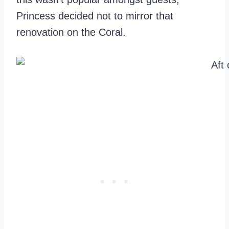
Princess decided not to mirror that
renovation on the Coral.