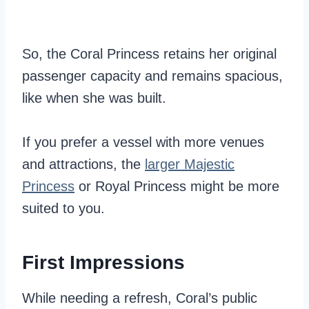
So, the Coral Princess retains her original
passenger capacity and remains spacious,
like when she was built.
If you prefer a vessel with more venues
and attractions, the
larger Majestic
Princess
or Royal Princess might be more
suited to you.
First Impressions
While needing a refresh, Coral’s public