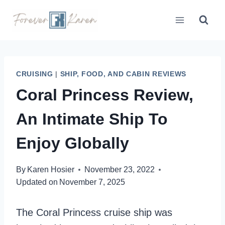
Skip
to
content
CRUISING
|
SHIP, FOOD, AND CABIN REVIEWS
Coral Princess Review,
An Intimate Ship To
Enjoy Globally
By
Karen Hosier
November 23, 2022
Updated on
November 7, 2025
The Coral Princess cruise ship was