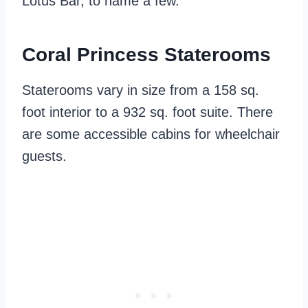
Lotus Bar, to name a few.
Coral Princess Staterooms
Staterooms vary in size from a 158 sq.
foot interior to a 932 sq. foot suite. There
are some accessible cabins for wheelchair
guests.