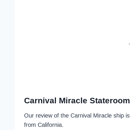
Carnival Miracle Stateroo
Our review of the Carnival Miracle ship 
from California.