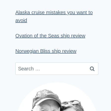
Alaska cruise mistakes you want to
avoid
Ovation of the Seas ship review
Norwegian Bliss ship review
Search
for: