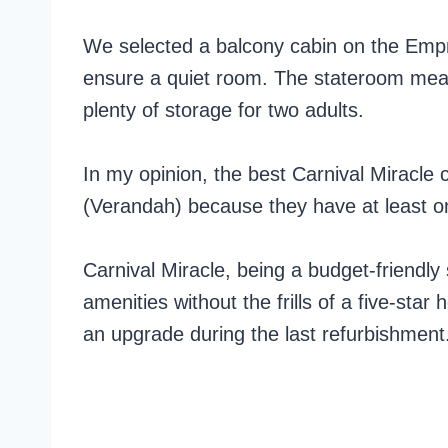
We selected a balcony cabin on the Emp
ensure a quiet room. The stateroom meas
plenty of storage for two adults.
In my opinion, the best Carnival Miracle
(Verandah) because they have at least o
Carnival Miracle, being a budget-friendly
amenities without the frills of a five-star
an upgrade during the last refurbishment