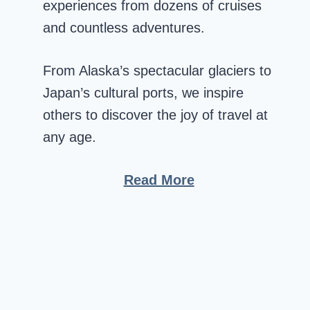
experiences from dozens of cruises
and countless adventures.
From Alaska’s spectacular glaciers to
Japan’s cultural ports, we inspire
others to discover the joy of travel at
any age.
Read More