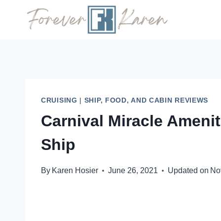
Skip
to
content
CRUISING
|
SHIP, FOOD, AND CABIN REVIEWS
Carnival Miracle Ameni
Ship
By
Karen Hosier
June 26, 2021
Updated on
No