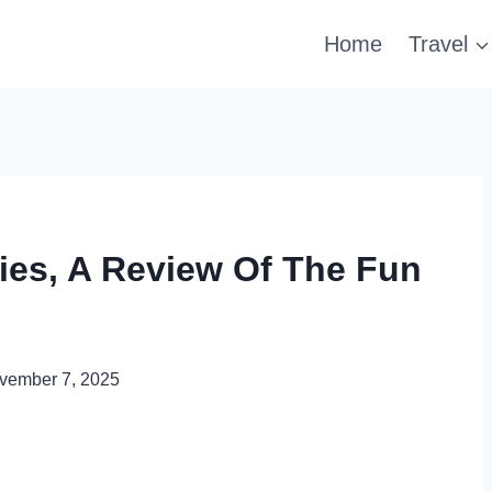
Home
Travel
ties, A Review Of The Fun
vember 7, 2025