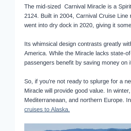
The mid-sized Carnival Miracle is a Spiri
2124. Built in 2004, Carnival Cruise Line
went into dry dock in 2020, giving it som
Its whimsical design contrasts greatly with
America. While the Miracle lacks state-o
passengers benefit by saving money on it
So, if you’re not ready to splurge for a n
Miracle will provide good value. In winter
Mediterraneaan, and northern Europe. I
cruises to Alaska.