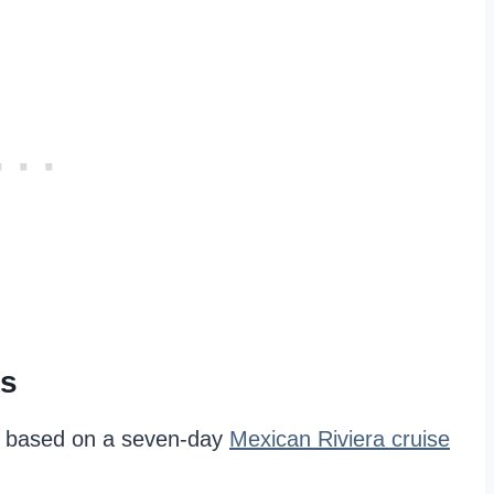
ms
is based on a seven-day
Mexican Riviera cruise