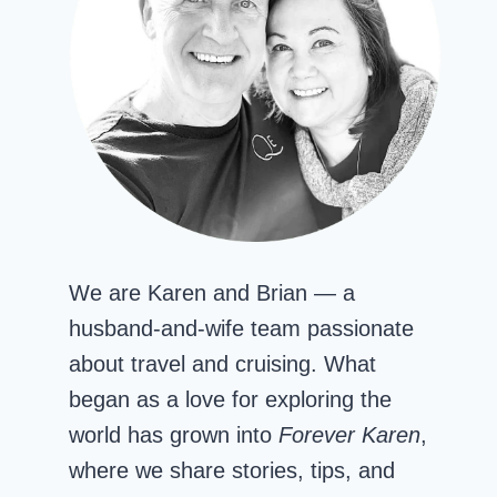
We are Karen and Brian — a
husband-and-wife team passionate
about travel and cruising. What
began as a love for exploring the
world has grown into
Forever Karen
,
where we share stories, tips, and