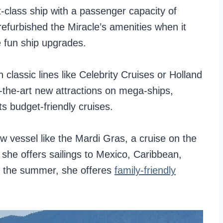
t-class ship with a passenger capacity of
 refurbished the Miracle’s amenities when it
e fun ship upgrades.
 classic lines like Celebrity Cruises or Holland
f-the-art new attractions on mega-ships,
s budget-friendly cruises.
ew vessel like the Mardi Gras, a cruise on the
, she offers sailings to Mexico, Caribbean,
n the summer, she offeres
family-friendly