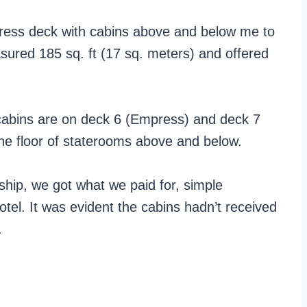
ress deck with cabins above and below me to
ured 185 sq. ft (17 sq. meters) and offered
 cabins are on deck 6 (Empress) and deck 7
ne floor of staterooms above and below.
 ship, we got what we paid for, simple
 hotel. It was evident the cabins hadn’t received
.