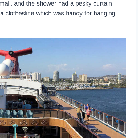
small, and the shower had a pesky curtain
e a clothesline which was handy for hanging