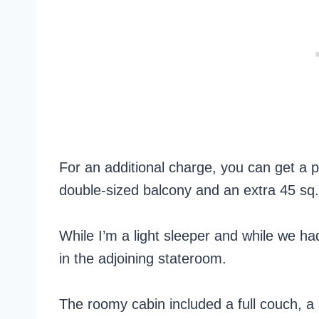
For an additional charge, you can get a
double-sized balcony and an extra 45 sq. 
While I’m a light sleeper and while we ha
in the adjoining stateroom.
The roomy cabin included a full couch, a 