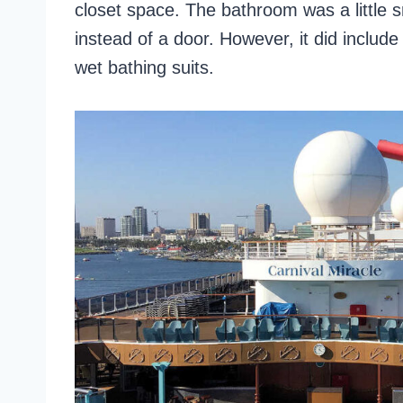
closet space. The bathroom was a little 
instead of a door. However, it did includ
wet bathing suits.