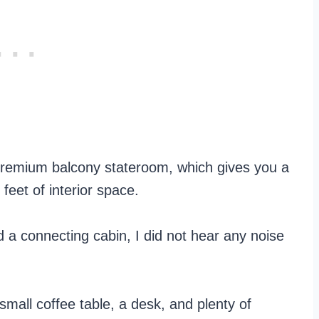
 premium balcony stateroom, which gives you a
feet of interior space.
d a connecting cabin, I did not hear any noise
small coffee table, a desk, and plenty of