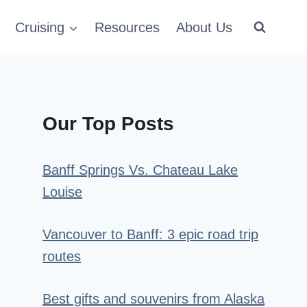
Cruising
Resources
About Us
Our Top Posts
Banff Springs Vs. Chateau Lake
Louise
Vancouver to Banff: 3 epic road trip
routes
Best gifts and souvenirs from Alaska