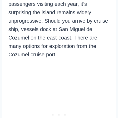
passengers visiting each year, it’s
surprising the island remains widely
unprogressive. Should you arrive by cruise
ship, vessels dock at San Miguel de
Cozumel on the east coast. There are
many options for exploration from the
Cozumel cruise port.