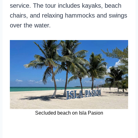
service. The tour includes kayaks, beach
chairs, and relaxing hammocks and swings
over the water.
Secluded beach on Isla Pasion