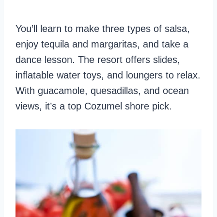
You’ll learn to make three types of salsa,
enjoy tequila and margaritas, and take a
dance lesson. The resort offers slides,
inflatable water toys, and loungers to relax.
With guacamole, quesadillas, and ocean
views, it’s a top Cozumel shore pick.