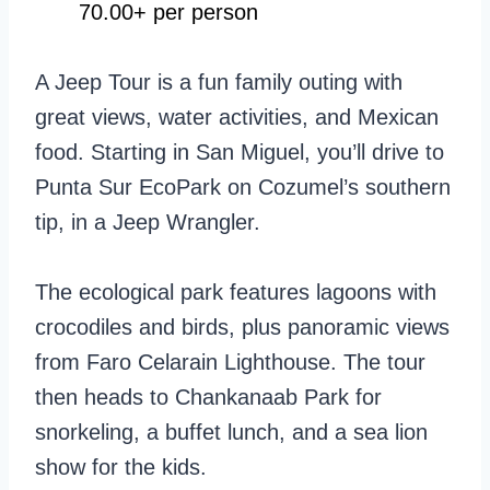
70.00+ per person
A Jeep Tour is a fun family outing with
great views, water activities, and Mexican
food. Starting in San Miguel, you’ll drive to
Punta Sur EcoPark on Cozumel’s southern
tip, in a Jeep Wrangler.
The ecological park features lagoons with
crocodiles and birds, plus panoramic views
from Faro Celarain Lighthouse. The tour
then heads to Chankanaab Park for
snorkeling, a buffet lunch, and a sea lion
show for the kids.