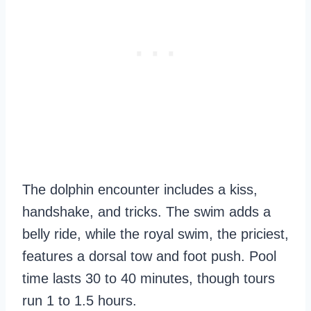
The dolphin encounter includes a kiss,
handshake, and tricks. The swim adds a
belly ride, while the royal swim, the priciest,
features a dorsal tow and foot push. Pool
time lasts 30 to 40 minutes, though tours
run 1 to 1.5 hours.