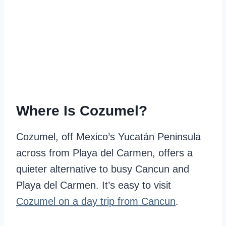
Where Is Cozumel?
Cozumel, off Mexico’s Yucatán Peninsula
across from Playa del Carmen, offers a
quieter alternative to busy Cancun and
Playa del Carmen. It’s easy to visit
Cozumel on a day trip from Cancun
.