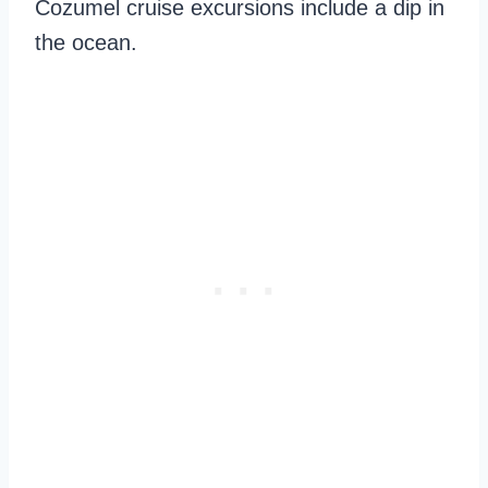
Cozumel cruise excursions include a dip in
the ocean.