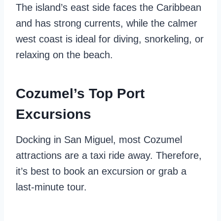
The island’s east side faces the Caribbean
and has strong currents, while the calmer
west coast is ideal for diving, snorkeling, or
relaxing on the beach.
Cozumel’s Top Port
Excursions
Docking in San Miguel, most Cozumel
attractions are a taxi ride away. Therefore,
it’s best to book an excursion or grab a
last-minute tour.