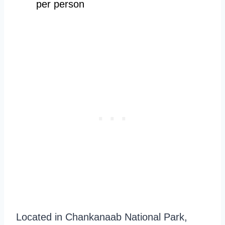
per person
Located in Chankanaab National Park,