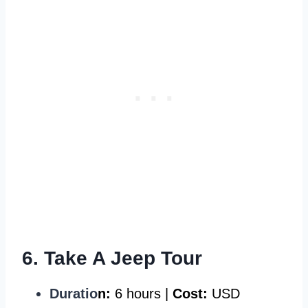
6. Take A Jeep Tour
Duratio
n:
6 hours |
Cost:
USD