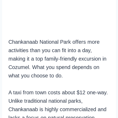
Chankanaab National Park offers more
activities than you can fit into a day,
making it a top family-friendly excursion in
Cozumel. What you spend depends on
what you choose to do.
A taxi from town costs about $12 one-way.
Unlike traditional national parks,
Chankanaab is highly commercialized and
lacks a focus on natural preservation.