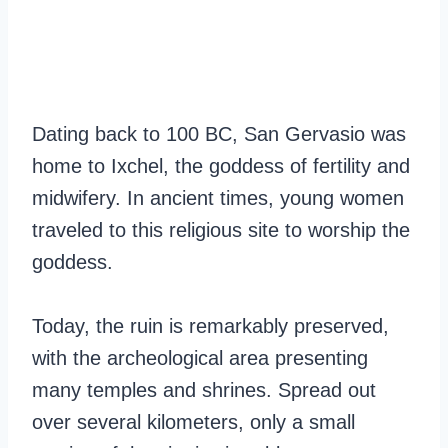
Dating back to 100 BC, San Gervasio was
home to Ixchel, the goddess of fertility and
midwifery. In ancient times, young women
traveled to this religious site to worship the
goddess.
Today, the ruin is remarkably preserved,
with the archeological area presenting
many temples and shrines. Spread out
over several kilometers, only a small