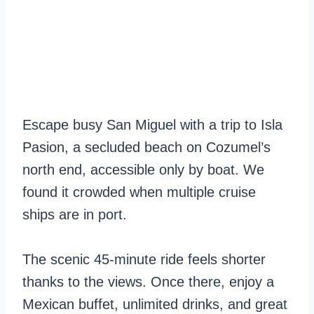
Escape busy San Miguel with a trip to Isla
Pasion, a secluded beach on Cozumel’s
north end, accessible only by boat. We
found it crowded when multiple cruise
ships are in port.
The scenic 45-minute ride feels shorter
thanks to the views. Once there, enjoy a
Mexican buffet, unlimited drinks, and great