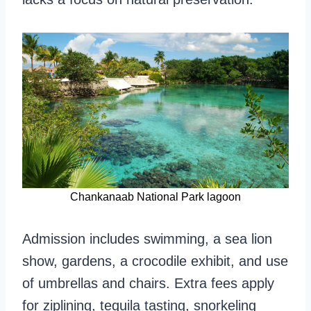
Chankanaab National Park lagoon
Admission includes swimming, a sea lion
show, gardens, a crocodile exhibit, and use
of umbrellas and chairs. Extra fees apply
for ziplining, tequila tasting, snorkeling