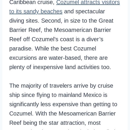
Caribbean cruise,
Cozumel attracts visitors
to its sandy beaches
and spectacular
diving sites. Second, in size to the Great
Barrier Reef, the Mesoamerican Barrier
Reef off Cozumel’s coast is a diver’s
paradise. While the best Cozumel
excursions are water-based, there are
plenty of inexpensive land activities too.
The majority of travelers arrive by cruise
ship since flying to mainland Mexico is
significantly less expensive than getting to
Cozumel. With the Mesoamerican Barrier
Reef being the star attraction, most