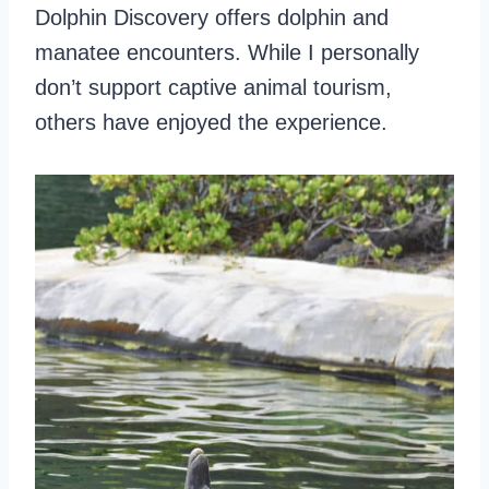
Dolphin Discovery offers dolphin and
manatee encounters. While I personally
don’t support captive animal tourism,
others have enjoyed the experience.