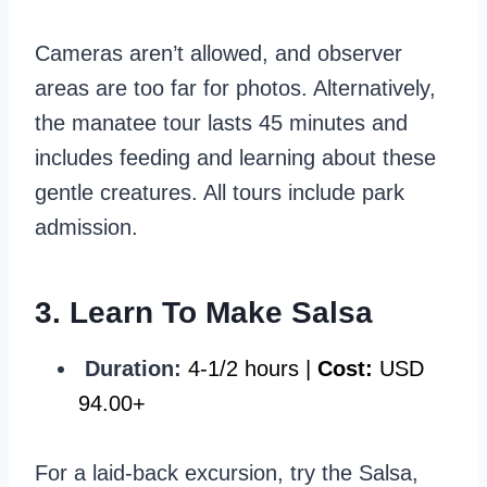
Cameras aren’t allowed, and observer
areas are too far for photos. Alternatively,
the manatee tour lasts 45 minutes and
includes feeding and learning about these
gentle creatures. All tours include park
admission.
3. Learn To Make Salsa
Duration:
4-1/2 hours |
Cost:
USD
94.00+
For a laid-back excursion, try the Salsa,