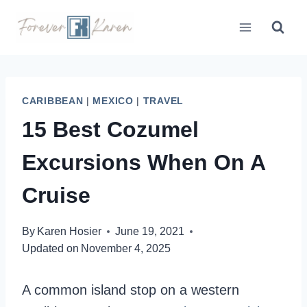
Skip
to
content
CARIBBEAN
|
MEXICO
|
TRAVEL
15 Best Cozumel
Excursions When On A
Cruise
By
Karen Hosier
June 19, 2021
Updated on
November 4, 2025
A common island stop on a western