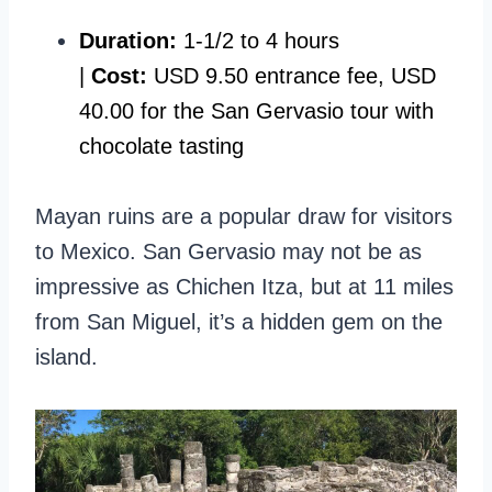
Duration:
1-1/2 to 4 hours
|
Cost:
USD 9.50 entrance fee, USD
40.00 for the San Gervasio tour with
chocolate tasting
Mayan ruins are a popular draw for visitors
to Mexico. San Gervasio may not be as
impressive as Chichen Itza, but at 11 miles
from San Miguel, it’s a hidden gem on the
island.