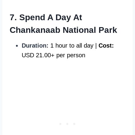
7. Spend A Day At
Chankanaab National Park
Duration:
1 hour to all day |
Cost:
USD 21.00+ per person