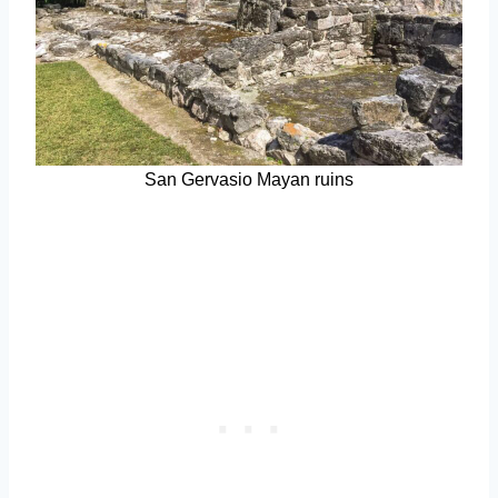
San Gervasio Mayan ruins