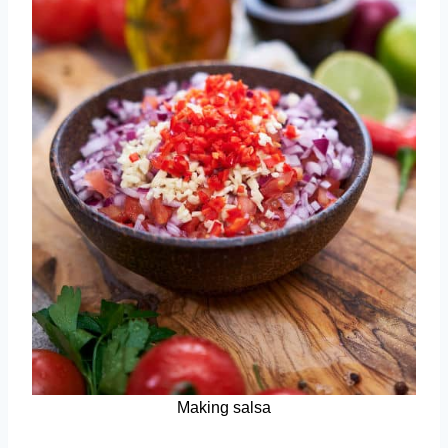
Making salsa