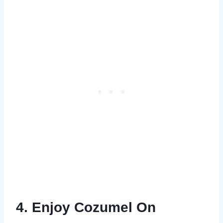
4. Enjoy Cozumel On