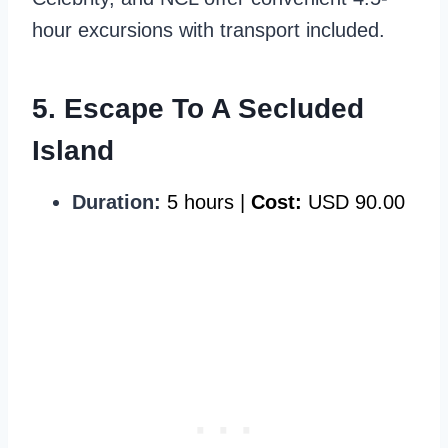
hour excursions with transport included.
5. Escape To A Secluded
Island
Duration:
5 hours |
Cost:
USD 90.00