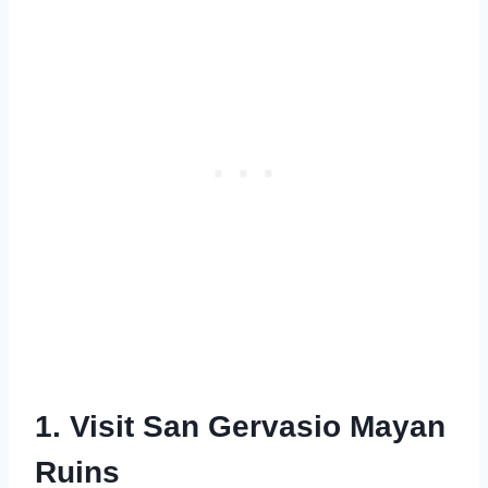
1. Visit San Gervasio Mayan
Ruins