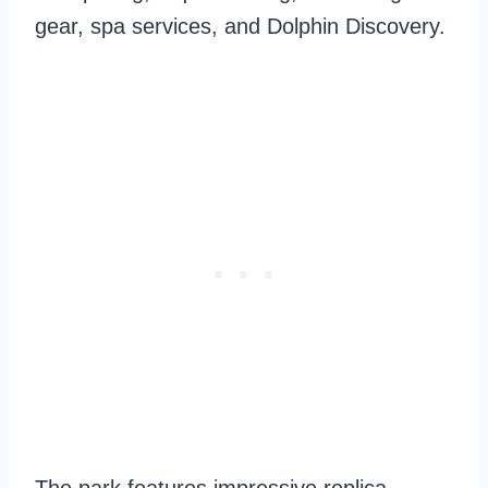
gear, spa services, and Dolphin Discovery.