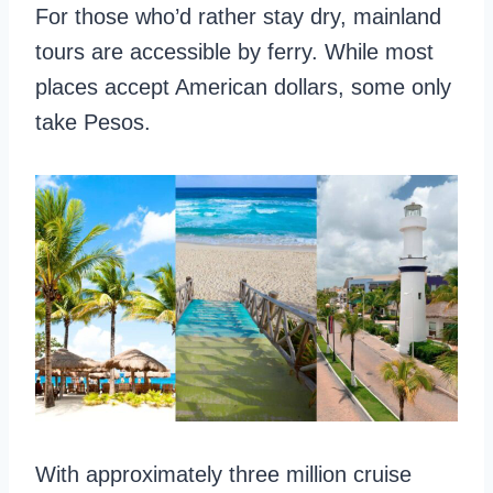
For those who’d rather stay dry, mainland
tours are accessible by ferry. While most
places accept American dollars, some only
take Pesos.
With approximately three million cruise