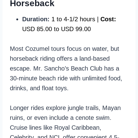
Horseback
Duration:
1 to 4-1/2 hours |
Cost:
USD 85.00 to USD 99.00
Most Cozumel tours focus on water, but
horseback riding offers a land-based
escape. Mr. Sancho’s Beach Club has a
30-minute beach ride with unlimited food,
drinks, and float toys.
Longer rides explore jungle trails, Mayan
ruins, or even include a cenote swim.
Cruise lines like Royal Caribbean,
Celebrity, and NCL offer convenient 4.5-