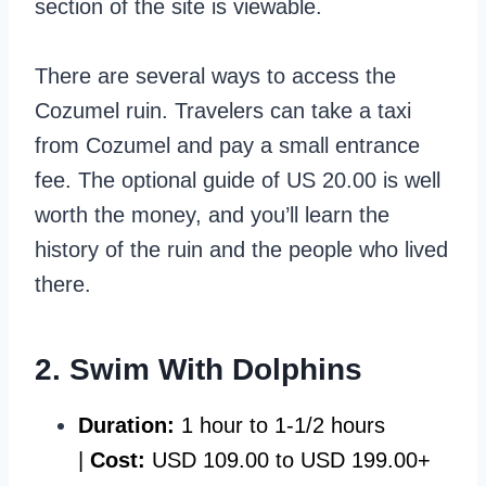
section of the site is viewable.
There are several ways to access the
Cozumel ruin. Travelers can take a taxi
from Cozumel and pay a small entrance
fee. The optional guide of US 20.00 is well
worth the money, and you’ll learn the
history of the ruin and the people who lived
there.
2. Swim With Dolphins
Duration:
1 hour to 1-1/2 hours
|
Cost:
USD 109.00 to USD 199.00+