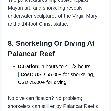
The park features impressive replica
Mayan art, and snorkeling reveals
underwater sculptures of the Virgin Mary
and a 14-foot Christ statue.
8. Snorkeling Or Diving At
Palancar Reef
Duration:
4 hours to 4-1/2 hours
|
Cost:
USD 55.00+ for snorkeling,
USD 75.00+ for diving
No dive certification? No problem;
snorkelers can still enjoy Palancar Reef’s