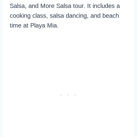
Salsa, and More Salsa tour. It includes a
cooking class, salsa dancing, and beach
time at Playa Mia.