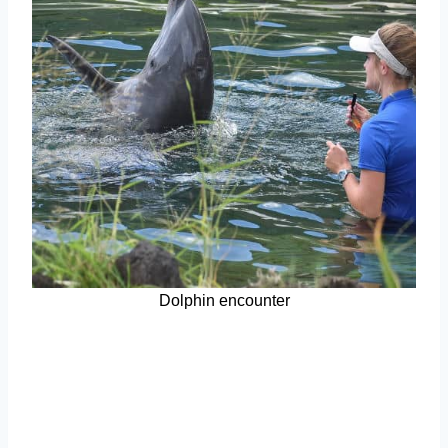
Dolphin encounter