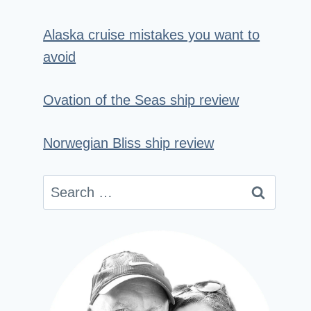
Alaska cruise mistakes you want to
avoid
Ovation of the Seas ship review
Norwegian Bliss ship review
Search
for: