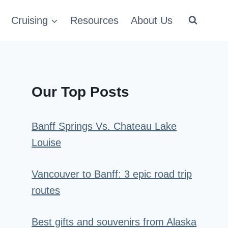
Cruising
Resources
About Us
Our Top Posts
Banff Springs Vs. Chateau Lake
Louise
Vancouver to Banff: 3 epic road trip
routes
Best gifts and souvenirs from Alaska