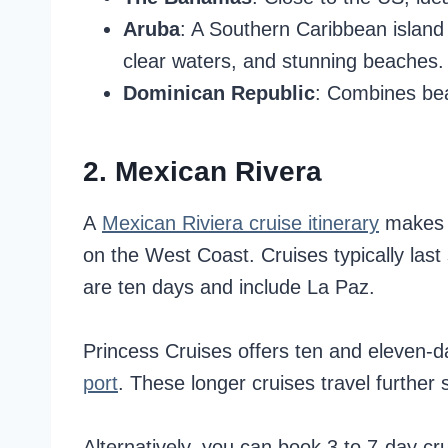
Aruba
: A Southern Caribbean island 
clear waters, and stunning beaches.
Dominican Republic
: Combines beau
2. Mexican Rivera
A
Mexican Riviera cruise itinerary
makes a
on the West Coast. Cruises typically last
are ten days and include La Paz.
Princess Cruises offers ten and eleven-d
port
. These longer cruises travel further 
Alternatively, you can book 3 to 7-day c