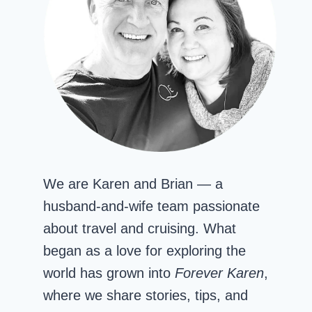
We are Karen and Brian — a
husband-and-wife team passionate
about travel and cruising. What
began as a love for exploring the
world has grown into
Forever Karen
,
where we share stories, tips, and