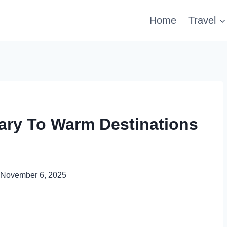
Home
Travel
uary To Warm Destinations
November 6, 2025