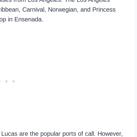
ribbean, Carnival, Norwegian, and Princess
top in Ensenada.
Lucas are the popular ports of call. However,