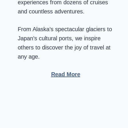
experiences from dozens of cruises
and countless adventures.
From Alaska’s spectacular glaciers to
Japan’s cultural ports, we inspire
others to discover the joy of travel at
any age.
Read More