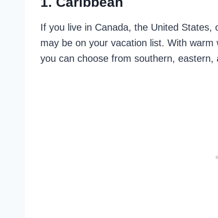
1. Caribbean
If you live in Canada, the United States
may be on your vacation list. With warm 
you can choose from southern, eastern,