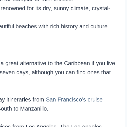
renowned for its dry, sunny climate, crystal-
tiful beaches with rich history and culture.
 great alternative to the Caribbean if you live
 seven days, although you can find ones that
ay itineraries from
San Francisco’s cruise
south to Manzanillo.
ruises from Los Angeles. The Los Angeles