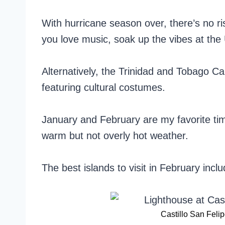
With hurricane season over, there’s no ris
you love music, soak up the vibes at the
Alternatively, the Trinidad and Tobago Ca
featuring cultural costumes.
January and February are my favorite ti
warm but not overly hot weather.
The best islands to visit in February inclu
Castillo San Feli