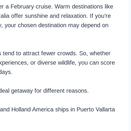
der a February cruise. Warm destinations like
lia offer sunshine and relaxation. If you’re
ry, your chosen destination may depend on
s tend to attract fewer crowds. So, whether
periences, or diverse wildlife, you can score
days.
deal getaway for different reasons.