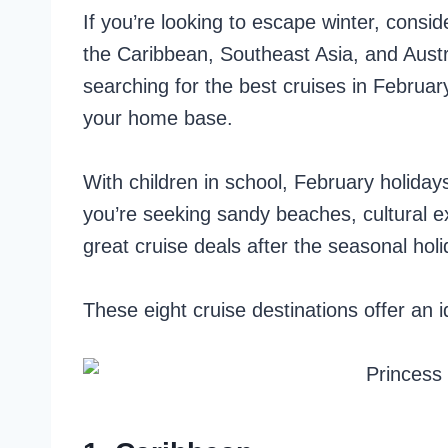
If you’re looking to escape winter, consi
the Caribbean, Southeast Asia, and Austra
searching for the best cruises in Februa
your home base.
With children in school, February holiday
you’re seeking sandy beaches, cultural ex
great cruise deals after the seasonal holi
These eight cruise destinations offer an i