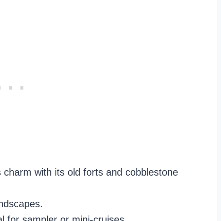
 charm with its old forts and cobblestone
andscapes.
al for sampler or mini-cruises.