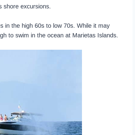
s shore excursions.
 in the high 60s to low 70s. While it may
ugh to swim in the ocean at Marietas Islands.