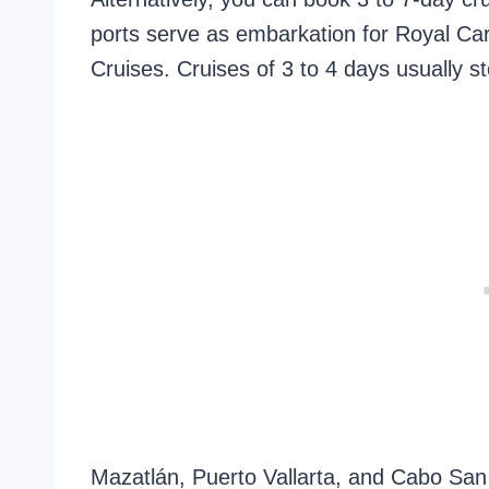
ports serve as embarkation for Royal Ca
Cruises. Cruises of 3 to 4 days usually s
Mazatlán, Puerto Vallarta, and Cabo San 