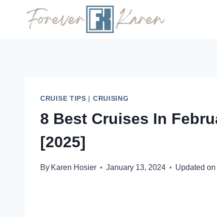
Skip
to
content
CRUISE TIPS
|
CRUISING
8 Best Cruises In Febr
[2025]
By
Karen Hosier
January 13, 2024
Updated on