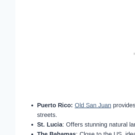
Puerto Rico:
Old San Juan
provides
streets.
St. Lucia
: Offers stunning natural l
The Bahamas
: Close to the US, ide