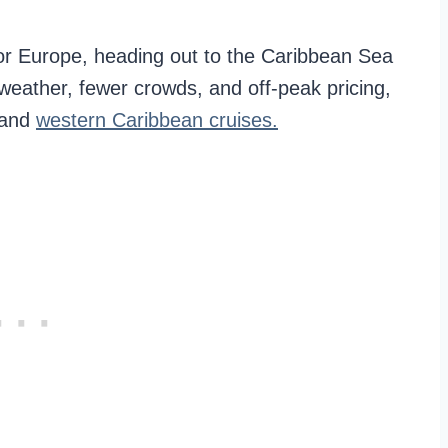
, or Europe, heading out to the Caribbean Sea
weather, fewer crowds, and off-peak pricing,
 and
western Caribbean cruises.