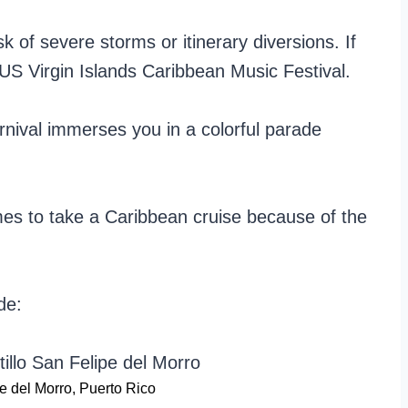
k of severe storms or itinerary diversions. If
 US Virgin Islands Caribbean Music Festival.
rnival immerses you in a colorful parade
mes to take a Caribbean cruise because of the
de:
pe del Morro, Puerto Rico