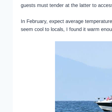
guests must tender at the latter to acces
In February, expect average temperatures
seem cool to locals, I found it warm eno