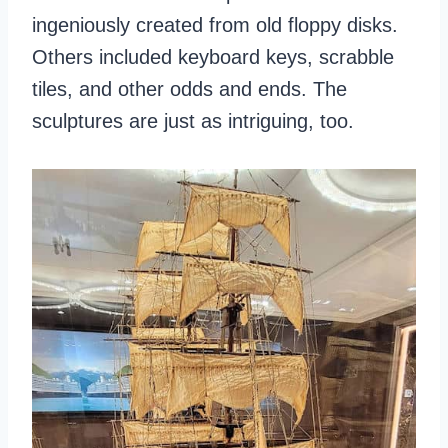
ingeniously created from old floppy disks.
Others included keyboard keys, scrabble
tiles, and other odds and ends. The
sculptures are just as intriguing, too.