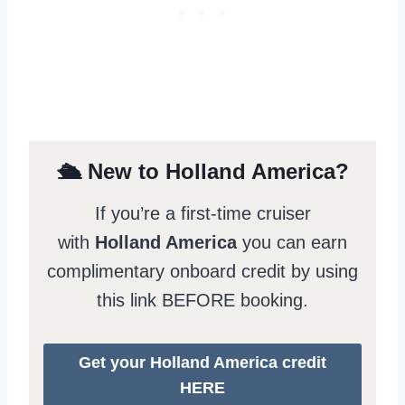
🛳️ New to Holland America?
If you’re a first-time cruiser
with
Holland America
you can earn
complimentary onboard credit by using
this link BEFORE booking.
Get your Holland America credit
HERE