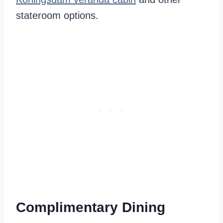
stateroom options.
Complimentary Dining