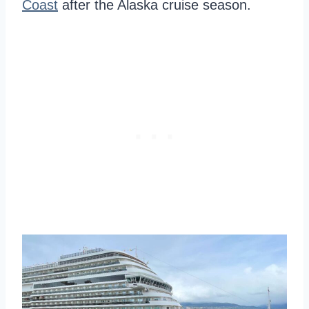
Coast
after the Alaska cruise season.