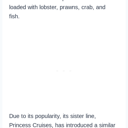
loaded with lobster, prawns, crab, and
fish.
Due to its popularity, its sister line,
Princess Cruises, has introduced a similar