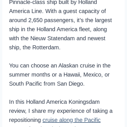
Pinnacle-class ship built by Holland
America Line. With a guest capacity of
around 2,650 passengers, it’s the largest
ship in the Holland America fleet, along
with the Nieuw Statendam and newest
ship, the Rotterdam.
You can choose an Alaskan cruise in the
summer months or a Hawaii, Mexico, or
South Pacific from San Diego.
In this Holland America Koningsdam
review, I share my experience of taking a
repositioning
cruise along the Pacific