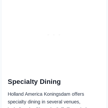
Specialty Dining
Holland America Koningsdam offers
specialty dining in several venues,