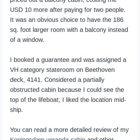
USD 10 more after paying for two people.
It was an obvious choice to have the 186
sq. foot larger room with a balcony instead
of a window.
I booked a guarantee and was assigned a
VH category stateroom on Beethoven
deck, 4141. Considered a partially
obstructed cabin because I could see the
top of the lifeboat; I liked the location mid-
ship.
You can read a more detailed review of my
Koningsdam veranda cabin
and other