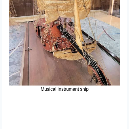
Musical instrument ship