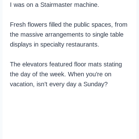
I was on a Stairmaster machine.
Fresh flowers filled the public spaces, from
the massive arrangements to single table
displays in specialty restaurants.
The elevators featured floor mats stating
the day of the week. When you’re on
vacation, isn’t every day a Sunday?