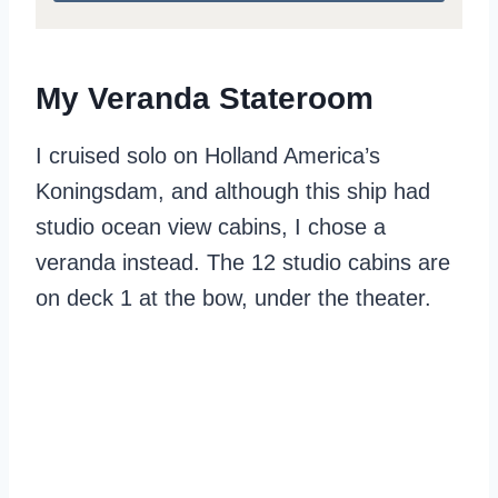
My Veranda Stateroom
I cruised solo on Holland America’s
Koningsdam, and although this ship had
studio ocean view cabins, I chose a
veranda instead. The 12 studio cabins are
on deck 1 at the bow, under the theater.