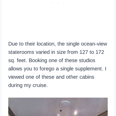
Due to their location, the single ocean-view
staterooms varied in size from 127 to 172
sq. feet. Booking one of these studios
allows you to forego a single supplement. I
viewed one of these and other cabins
during my cruise.