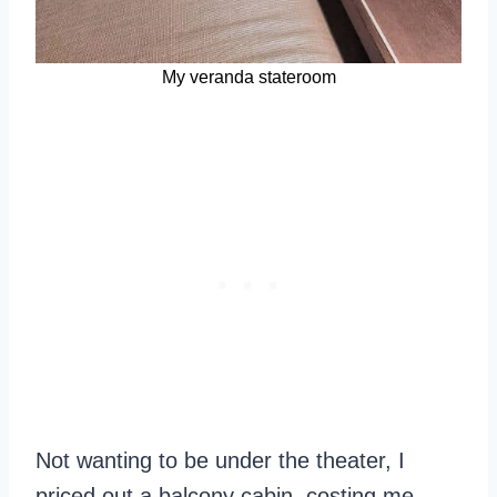
My veranda stateroom
Not wanting to be under the theater, I
priced out a balcony cabin, costing me