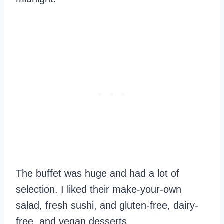
The buffet was huge and had a lot of
selection. I liked their make-your-own
salad, fresh sushi, and gluten-free, dairy-
free, and vegan desserts.