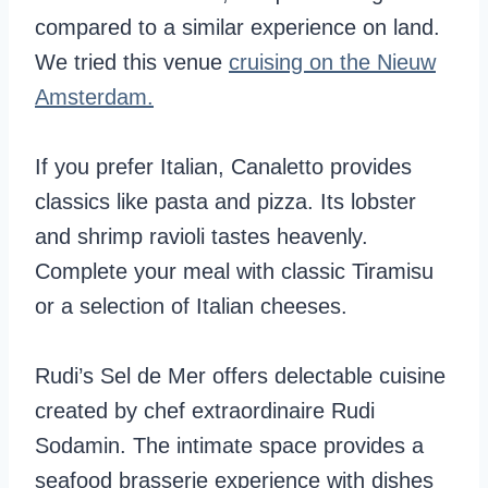
compared to a similar experience on land.
We tried this venue
cruising on the Nieuw
Amsterdam.
If you prefer Italian, Canaletto provides
classics like pasta and pizza. Its lobster
and shrimp ravioli tastes heavenly.
Complete your meal with classic Tiramisu
or a selection of Italian cheeses.
Rudi’s Sel de Mer offers delectable cuisine
created by chef extraordinaire Rudi
Sodamin. The intimate space provides a
seafood brasserie experience with dishes