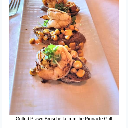
Grilled Prawn Bruschetta from the Pinnacle Grill