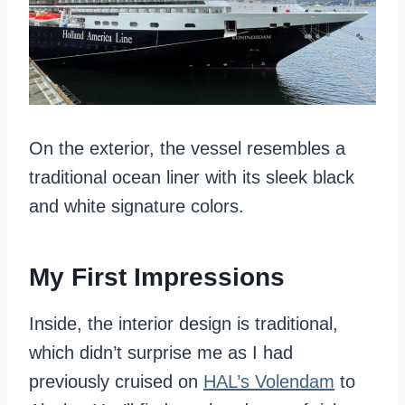
On the exterior, the vessel resembles a
traditional ocean liner with its sleek black
and white signature colors.
My First Impressions
Inside, the interior design is traditional,
which didn’t surprise me as I had
previously cruised on
HAL’s Volendam
to