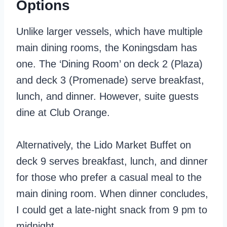
Options
Unlike larger vessels, which have multiple
main dining rooms, the Koningsdam has
one. The ‘Dining Room’ on deck 2 (Plaza)
and deck 3 (Promenade) serve breakfast,
lunch, and dinner. However, suite guests
dine at Club Orange.
Alternatively, the Lido Market Buffet on
deck 9 serves breakfast, lunch, and dinner
for those who prefer a casual meal to the
main dining room. When dinner concludes,
I could get a late-night snack from 9 pm to
midnight.