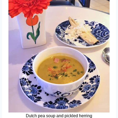
Dutch pea soup and pickled herring