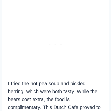
I tried the hot pea soup and pickled
herring, which were both tasty. While the
beers cost extra, the food is
complimentary. This Dutch Cafe proved to