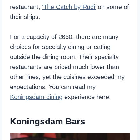
restaurant,
‘The Catch by Rudi’
on some of
their ships.
For a capacity of 2650, there are many
choices for specialty dining or eating
outside the dining room. Their specialty
restaurants are priced much lower than
other lines, yet the cuisines exceeded my
expectations. You can read my
Koningsdam dining
experience here.
Koningsdam Bars