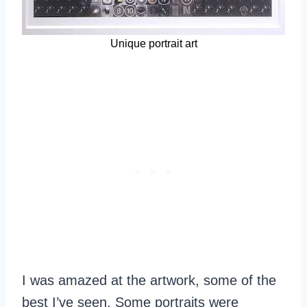
Unique portrait art
I was amazed at the artwork, some of the
best I’ve seen. Some portraits were