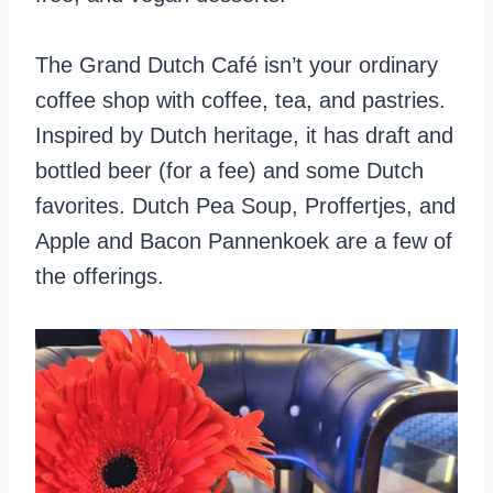
The Grand Dutch Café isn’t your ordinary
coffee shop with coffee, tea, and pastries.
Inspired by Dutch heritage, it has draft and
bottled beer (for a fee) and some Dutch
favorites. Dutch Pea Soup, Proffertjes, and
Apple and Bacon Pannenkoek are a few of
the offerings.