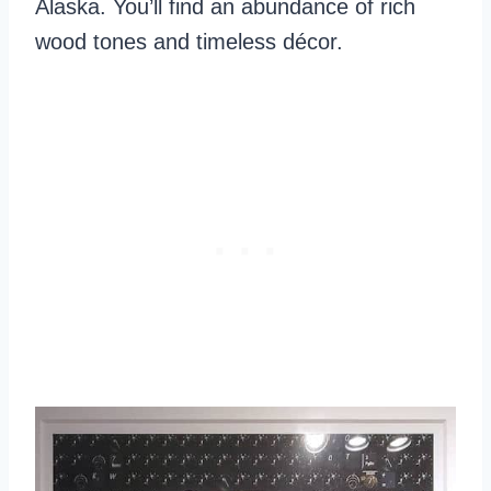
Alaska. You’ll find an abundance of rich
wood tones and timeless décor.