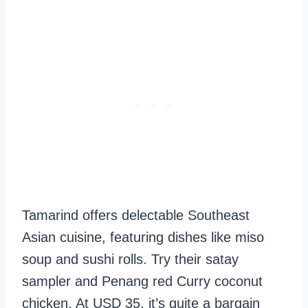
Tamarind offers delectable Southeast
Asian cuisine, featuring dishes like miso
soup and sushi rolls. Try their satay
sampler and Penang red Curry coconut
chicken. At USD 35, it’s quite a bargain