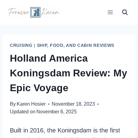
Skip
to
content
CRUISING
|
SHIP, FOOD, AND CABIN REVIEWS
Holland America
Koningsdam Review: My
Epic Voyage
By
Karen Hosier
November 18, 2023
Updated on
November 6, 2025
Built in 2016, the Koningsdam is the first