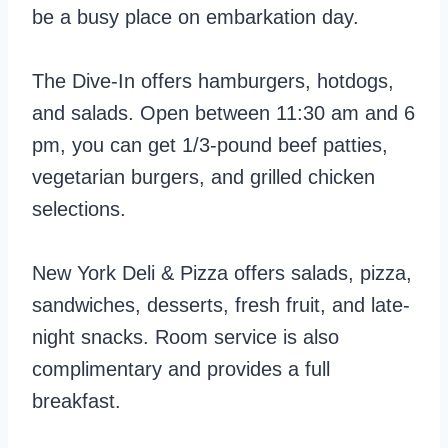
be a busy place on embarkation day.
The Dive-In offers hamburgers, hotdogs,
and salads. Open between 11:30 am and 6
pm, you can get 1/3-pound beef patties,
vegetarian burgers, and grilled chicken
selections.
New York Deli & Pizza offers salads, pizza,
sandwiches, desserts, fresh fruit, and late-
night snacks. Room service is also
complimentary and provides a full
breakfast.