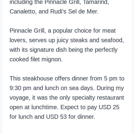
including the Pinnacle Grill, Tamarind,
Canaletto, and Rudi’s Sel de Mer.
Pinnacle Grill, a popular choice for meat
lovers, serves up juicy steaks and seafood,
with its signature dish being the perfectly
cooked filet mignon.
This steakhouse offers dinner from 5 pm to
9:30 pm and lunch on sea days. During my
voyage, it was the only specialty restaurant
open at lunchtime. Expect to pay USD 25
for lunch and USD 53 for dinner.