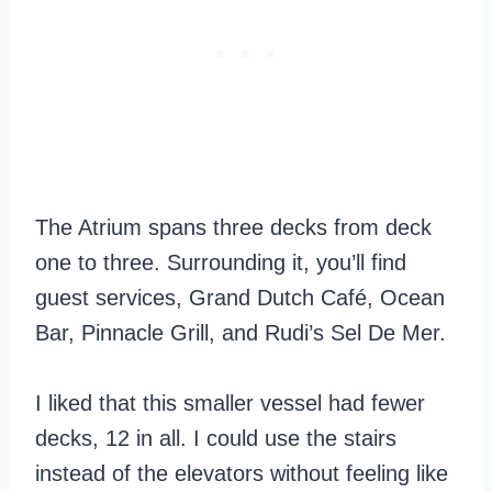
The Atrium spans three decks from deck
one to three. Surrounding it, you’ll find
guest services, Grand Dutch Café, Ocean
Bar, Pinnacle Grill, and Rudi’s Sel De Mer.
I liked that this smaller vessel had fewer
decks, 12 in all. I could use the stairs
instead of the elevators without feeling like