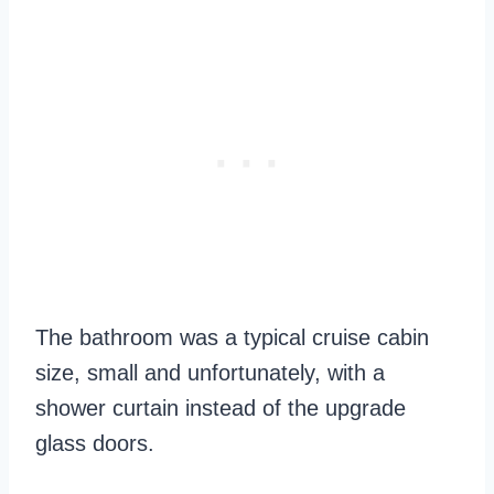
The bathroom was a typical cruise cabin
size, small and unfortunately, with a
shower curtain instead of the upgrade
glass doors.