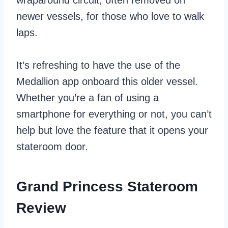
wraparound circuit, often removed on
newer vessels, for those who love to walk
laps.
It’s refreshing to have the use of the
Medallion app onboard this older vessel.
Whether you’re a fan of using a
smartphone for everything or not, you can’t
help but love the feature that it opens your
stateroom door.
Grand Princess Stateroom
Review