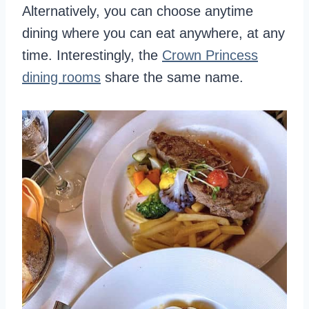
Alternatively, you can choose anytime
dining where you can eat anywhere, at any
time. Interestingly, the
Crown Princess
dining rooms
share the same name.