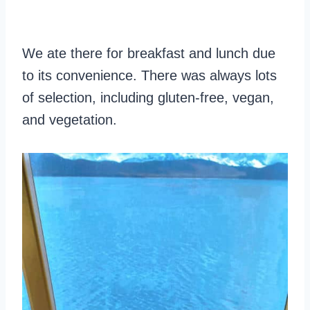
We ate there for breakfast and lunch due
to its convenience. There was always lots
of selection, including gluten-free, vegan,
and vegetation.