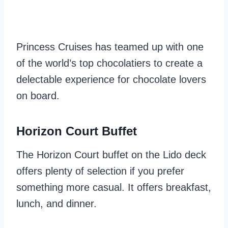
Princess Cruises has teamed up with one
of the world’s top chocolatiers to create a
delectable experience for chocolate lovers
on board.
Horizon Court Buffet
The Horizon Court buffet on the Lido deck
offers plenty of selection if you prefer
something more casual. It offers breakfast,
lunch, and dinner.