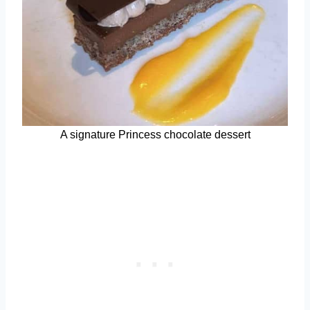
A signature Princess chocolate dessert