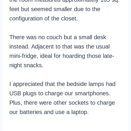
feet but seemed smaller due to the
configuration of the closet.
There was no couch but a small desk
instead. Adjacent to that was the usual
mini-fridge, ideal for hoarding those late-
night snacks.
I appreciated that the bedside lamps had
USB plugs to charge our smartphones.
Plus, there were other sockets to charge
our batteries and use a laptop.