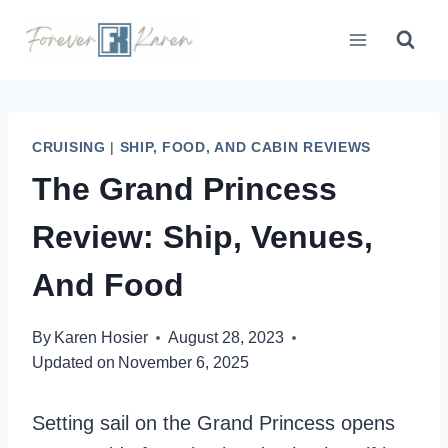
Skip
to
content
CRUISING
|
SHIP, FOOD, AND CABIN REVIEWS
The Grand Princess
Review: Ship, Venues,
And Food
By
Karen Hosier
August 28, 2023
Updated on
November 6, 2025
Setting sail on the Grand Princess opens