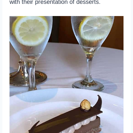
with their presentation of desserts.