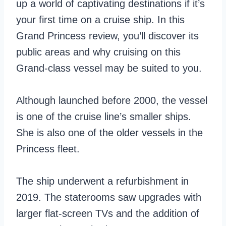
up a world of captivating destinations if it’s
your first time on a cruise ship. In this
Grand Princess review, you’ll discover its
public areas and why cruising on this
Grand-class vessel may be suited to you.
Although launched before 2000, the vessel
is one of the cruise line’s smaller ships.
She is also one of the older vessels in the
Princess fleet.
The ship underwent a refurbishment in
2019. The staterooms saw upgrades with
larger flat-screen TVs and the addition of