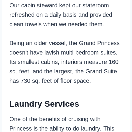
Our cabin steward kept our stateroom
refreshed on a daily basis and provided
clean towels when we needed them.
Being an older vessel, the Grand Princess
doesn’t have lavish multi-bedroom suites.
Its smallest cabins, interiors measure 160
sq. feet, and the largest, the Grand Suite
has 730 sq. feet of floor space.
Laundry Services
One of the benefits of cruising with
Princess is the ability to do laundry. This