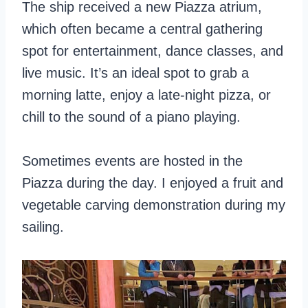
The ship received a new Piazza atrium,
which often became a central gathering
spot for entertainment, dance classes, and
live music. It’s an ideal spot to grab a
morning latte, enjoy a late-night pizza, or
chill to the sound of a piano playing.
Sometimes events are hosted in the
Piazza during the day. I enjoyed a fruit and
vegetable carving demonstration during my
sailing.