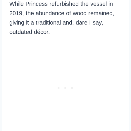
While Princess refurbished the vessel in
2019, the abundance of wood remained,
giving it a traditional and, dare I say,
outdated décor.