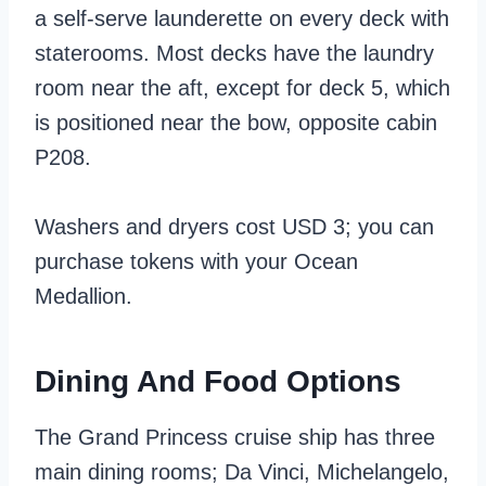
a self-serve launderette on every deck with
staterooms. Most decks have the laundry
room near the aft, except for deck 5, which
is positioned near the bow, opposite cabin
P208.
Washers and dryers cost USD 3; you can
purchase tokens with your Ocean
Medallion.
Dining And Food Options
The Grand Princess cruise ship has three
main dining rooms; Da Vinci, Michelangelo,