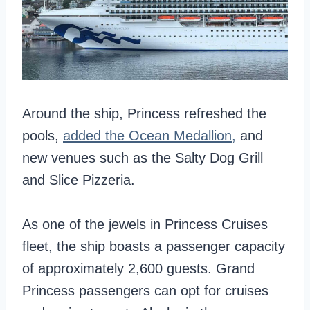
Around the ship, Princess refreshed the
pools,
added the Ocean Medallion,
and
new venues such as the Salty Dog Grill
and Slice Pizzeria.
As one of the jewels in Princess Cruises
fleet, the ship boasts a passenger capacity
of approximately 2,600 guests. Grand
Princess passengers can opt for cruises