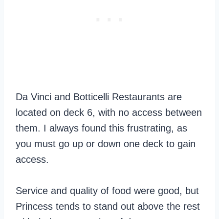
Da Vinci and Botticelli Restaurants are
located on deck 6, with no access between
them. I always found this frustrating, as
you must go up or down one deck to gain
access.
Service and quality of food were good, but
Princess tends to stand out above the rest