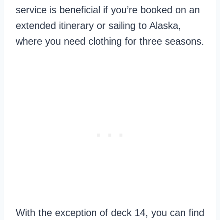
service is beneficial if you’re booked on an
extended itinerary or sailing to Alaska,
where you need clothing for three seasons.
With the exception of deck 14, you can find