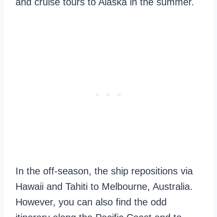
and cruise tours to Alaska in the summer.
In the off-season, the ship repositions via
Hawaii and Tahiti to Melbourne, Australia.
However, you can also find the odd