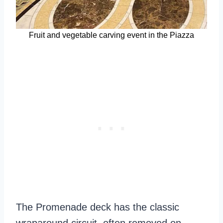
Fruit and vegetable carving event in the Piazza
The Promenade deck has the classic