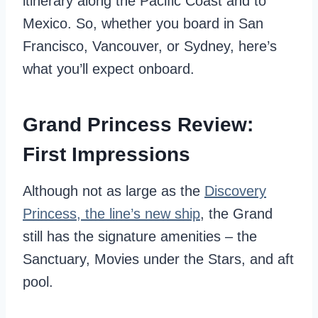
itinerary along the Pacific Coast and to
Mexico. So, whether you board in San
Francisco, Vancouver, or Sydney, here’s
what you’ll expect onboard.
Grand Princess Review:
First Impressions
Although not as large as the
Discovery
Princess, the line’s new ship
, the Grand
still has the signature amenities – the
Sanctuary, Movies under the Stars, and aft
pool.