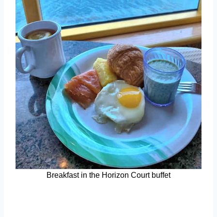
Breakfast in the Horizon Court buffet