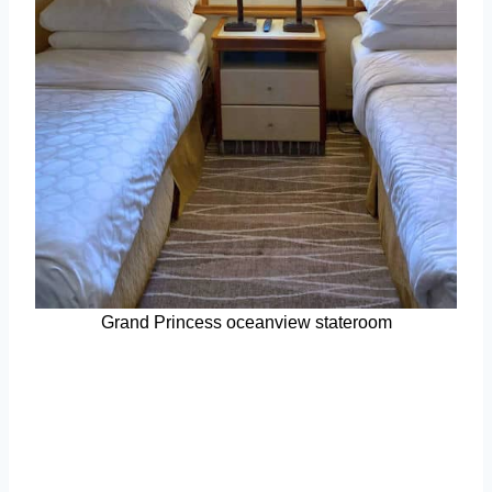
Grand Princess oceanview stateroom