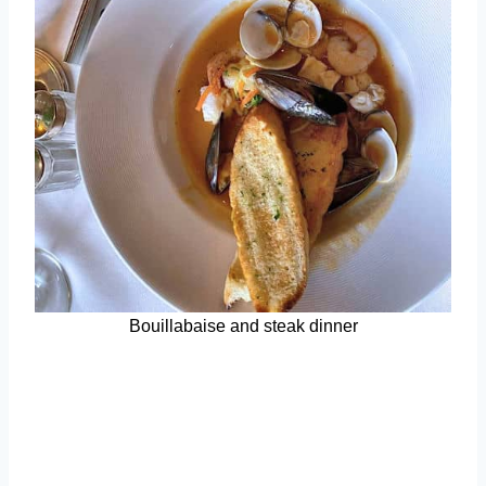
Bouillabaise and steak dinner