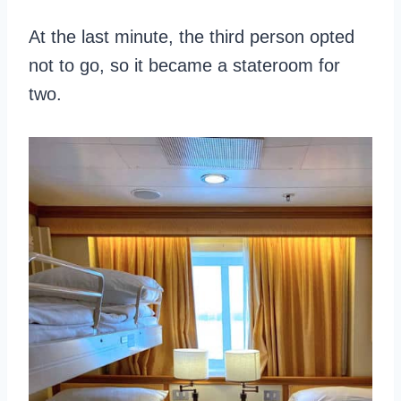
At the last minute, the third person opted
not to go, so it became a stateroom for
two.