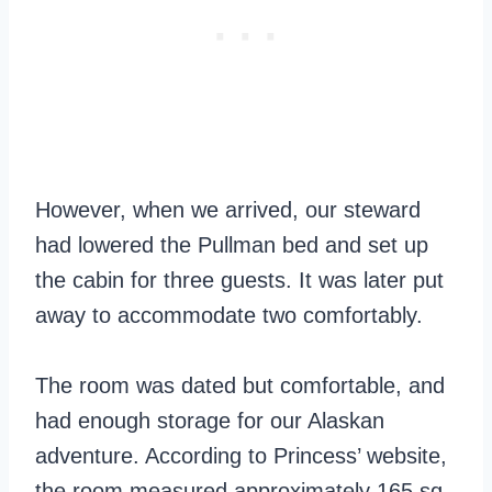
However, when we arrived, our steward
had lowered the Pullman bed and set up
the cabin for three guests. It was later put
away to accommodate two comfortably.
The room was dated but comfortable, and
had enough storage for our Alaskan
adventure. According to Princess’ website,
the room measured approximately 165 sq.