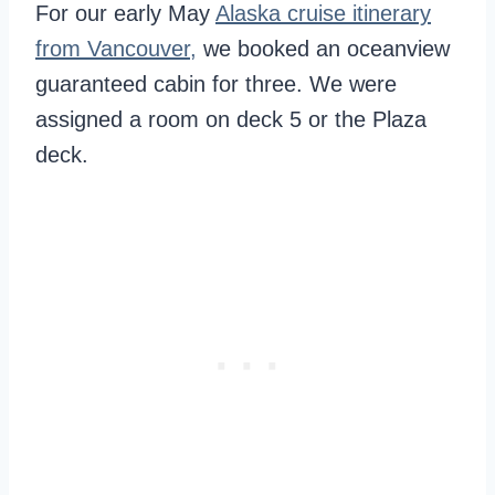
For our early May
Alaska cruise itinerary
from Vancouver,
we booked an oceanview
guaranteed cabin for three. We were
assigned a room on deck 5 or the Plaza
deck.