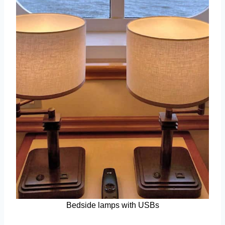
Bedside lamps with USBs