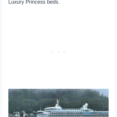
Luxury Princess beds.