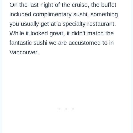
On the last night of the cruise, the buffet
included complimentary sushi, something
you usually get at a specialty restaurant.
While it looked great, it didn’t match the
fantastic sushi we are accustomed to in
Vancouver.