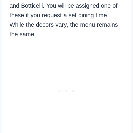
and Botticelli. You will be assigned one of
these if you request a set dining time.
While the decors vary, the menu remains
the same.