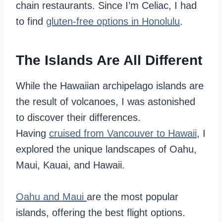
chain restaurants. Since I’m Celiac, I had
to find
gluten-free options in Honolulu
.
The Islands Are All Different
While the Hawaiian archipelago islands are
the result of volcanoes, I was astonished
to discover their differences.
Having
cruised from Vancouver to Hawaii
, I
explored the unique landscapes of Oahu,
Maui, Kauai, and Hawaii.
Oahu and Maui
are the most popular
islands, offering the best flight options.