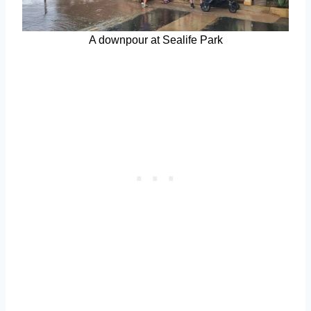
A downpour at Sealife Park