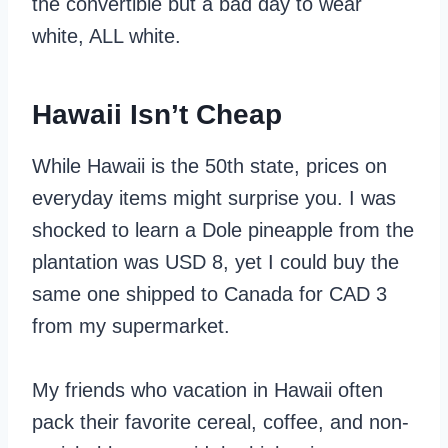
the convertible but a bad day to wear
white, ALL white.
Hawaii Isn’t Cheap
While Hawaii is the 50th state, prices on
everyday items might surprise you. I was
shocked to learn a Dole pineapple from the
plantation was USD 8, yet I could buy the
same one shipped to Canada for CAD 3
from my supermarket.
My friends who vacation in Hawaii often
pack their favorite cereal, coffee, and non-