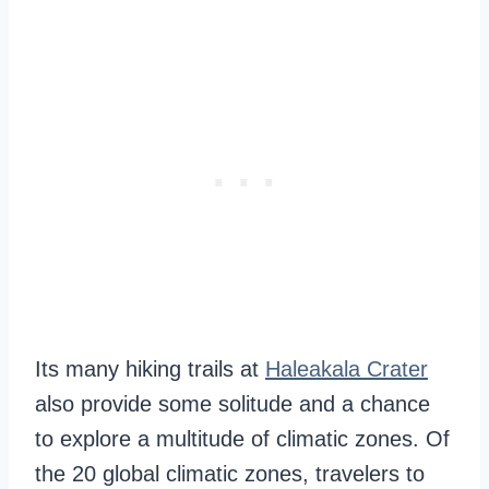
Its many hiking trails at
Haleakala Crater
also provide some solitude and a chance
to explore a multitude of climatic zones. Of
the 20 global climatic zones, travelers to