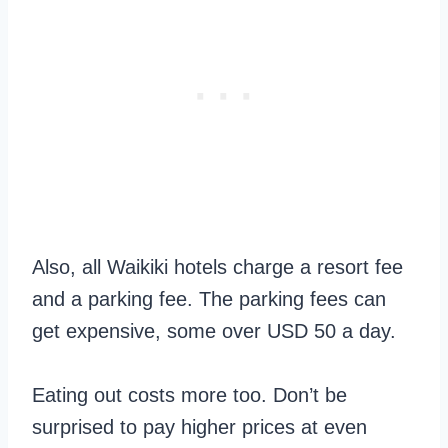
Also, all Waikiki hotels charge a resort fee
and a parking fee. The parking fees can
get expensive, some over USD 50 a day.
Eating out costs more too. Don’t be
surprised to pay higher prices at even