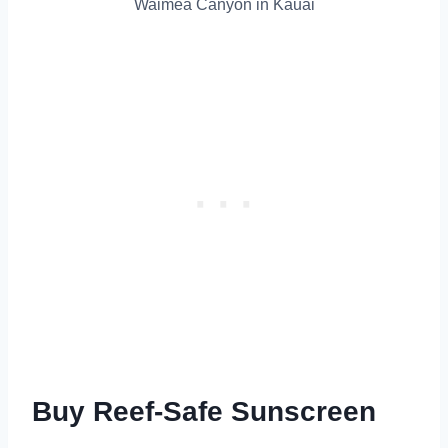
Waimea Canyon in Kauai
Buy Reef-Safe Sunscreen