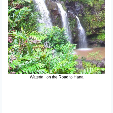
Waterfall on the Road to Hana