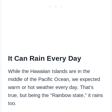
It Can Rain Every Day
While the Hawaiian Islands are in the
middle of the Pacific Ocean, we expected
warm or hot weather every day. That’s
true, but being the “Rainbow state,” it rains
too.