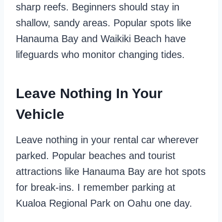
sharp reefs. Beginners should stay in
shallow, sandy areas. Popular spots like
Hanauma Bay and Waikiki Beach have
lifeguards who monitor changing tides.
Leave Nothing In Your
Vehicle
Leave nothing in your rental car wherever
parked. Popular beaches and tourist
attractions like Hanauma Bay are hot spots
for break-ins. I remember parking at
Kualoa Regional Park on Oahu one day.