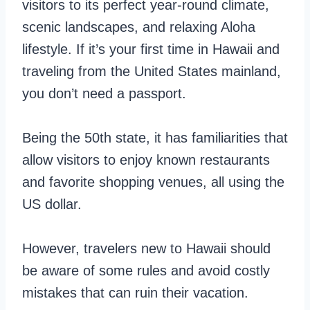
visitors to its perfect year-round climate,
scenic landscapes, and relaxing Aloha
lifestyle. If it’s your first time in Hawaii and
traveling from the United States mainland,
you don’t need a passport.
Being the 50th state, it has familiarities that
allow visitors to enjoy known restaurants
and favorite shopping venues, all using the
US dollar.
However, travelers new to Hawaii should
be aware of some rules and avoid costly
mistakes that can ruin their vacation.