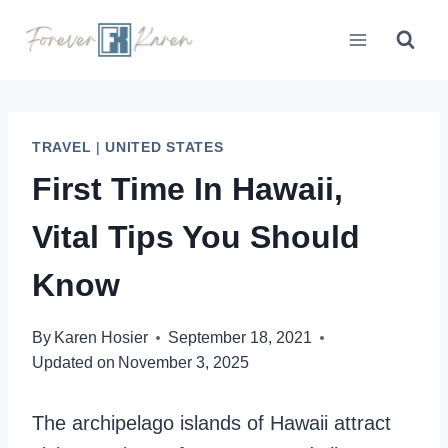
Skip
to
content
TRAVEL
|
UNITED STATES
First Time In Hawaii,
Vital Tips You Should
Know
By
Karen Hosier
September 18, 2021
Updated on
November 3, 2025
The archipelago islands of Hawaii attract