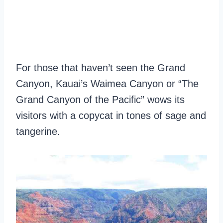
For those that haven’t seen the Grand
Canyon, Kauai’s Waimea Canyon or “The
Grand Canyon of the Pacific” wows its
visitors with a copycat in tones of sage and
tangerine.