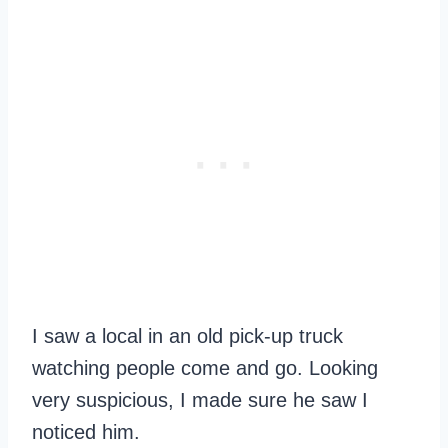
I saw a local in an old pick-up truck
watching people come and go. Looking
very suspicious, I made sure he saw I
noticed him.