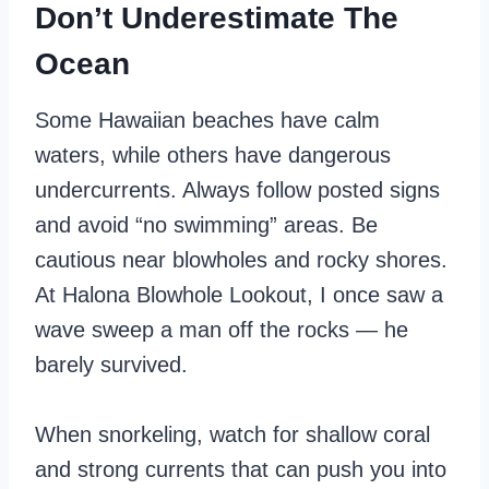
Don’t Underestimate The
Ocean
Some Hawaiian beaches have calm
waters, while others have dangerous
undercurrents. Always follow posted signs
and avoid “no swimming” areas. Be
cautious near blowholes and rocky shores.
At Halona Blowhole Lookout, I once saw a
wave sweep a man off the rocks — he
barely survived.
When snorkeling, watch for shallow coral
and strong currents that can push you into