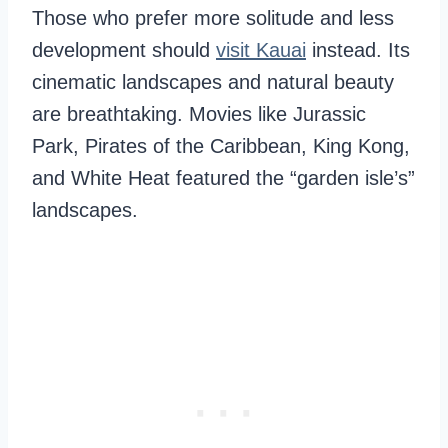
Those who prefer more solitude and less
development should
visit Kauai
instead. Its
cinematic landscapes and natural beauty
are breathtaking. Movies like Jurassic
Park, Pirates of the Caribbean, King Kong,
and White Heat featured the “garden isle’s”
landscapes.