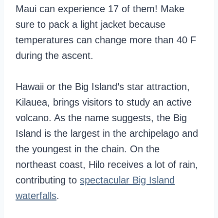
Maui can experience 17 of them! Make
sure to pack a light jacket because
temperatures can change more than 40 F
during the ascent.
Hawaii or the Big Island’s star attraction,
Kilauea, brings visitors to study an active
volcano. As the name suggests, the Big
Island is the largest in the archipelago and
the youngest in the chain. On the
northeast coast, Hilo receives a lot of rain,
contributing to
spectacular Big Island
waterfalls
.