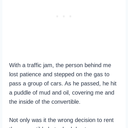
With a traffic jam, the person behind me
lost patience and stepped on the gas to
pass a group of cars. As he passed, he hit
a puddle of mud and oil, covering me and
the inside of the convertible.
Not only was it the wrong decision to rent