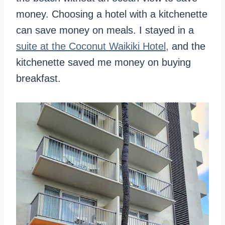
money. Choosing a hotel with a kitchenette
can save money on meals. I stayed in a
suite at the Coconut Waikiki Hotel,
and the
kitchenette saved me money on buying
breakfast.