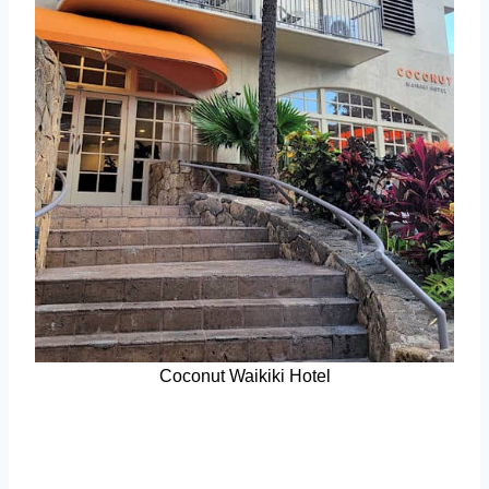
Coconut Waikiki Hotel