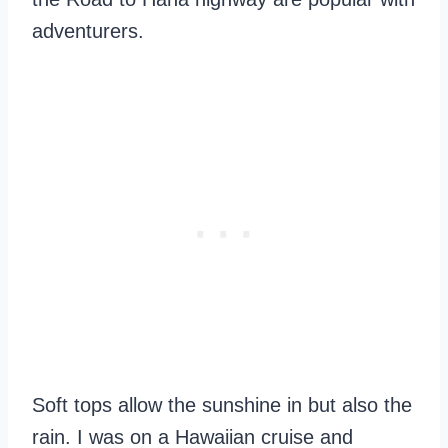
adventurers.
Soft tops allow the sunshine in but also the
rain. I was on a Hawaiian cruise and