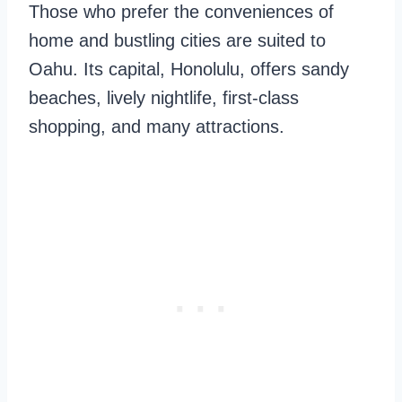
Those who prefer the conveniences of
home and bustling cities are suited to
Oahu. Its capital, Honolulu, offers sandy
beaches, lively nightlife, first-class
shopping, and many attractions.