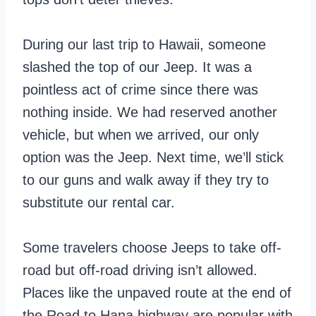
During our last trip to Hawaii, someone
slashed the top of our Jeep. It was a
pointless act of crime since there was
nothing inside. We had reserved another
vehicle, but when we arrived, our only
option was the Jeep. Next time, we’ll stick
to our guns and walk away if they try to
substitute our rental car.
Some travelers choose Jeeps to take off-
road but off-road driving isn’t allowed.
Places like the unpaved route at the end of
the Road to Hana highway are popular with