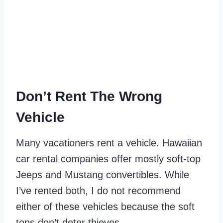
Don’t Rent The Wrong
Vehicle
Many vacationers rent a vehicle. Hawaiian
car rental companies offer mostly soft-top
Jeeps and Mustang convertibles. While
I’ve rented both, I do not recommend
either of these vehicles because the soft
tops don’t deter thieves.