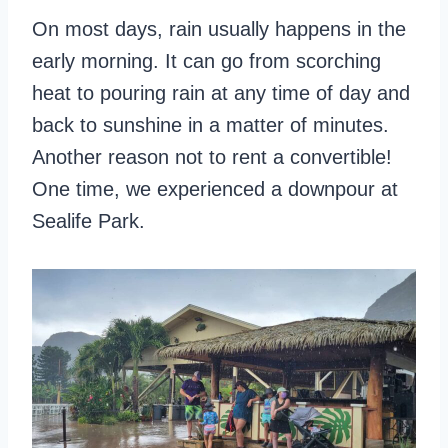
On most days, rain usually happens in the
early morning. It can go from scorching
heat to pouring rain at any time of day and
back to sunshine in a matter of minutes.
Another reason not to rent a convertible!
One time, we experienced a downpour at
Sealife Park.