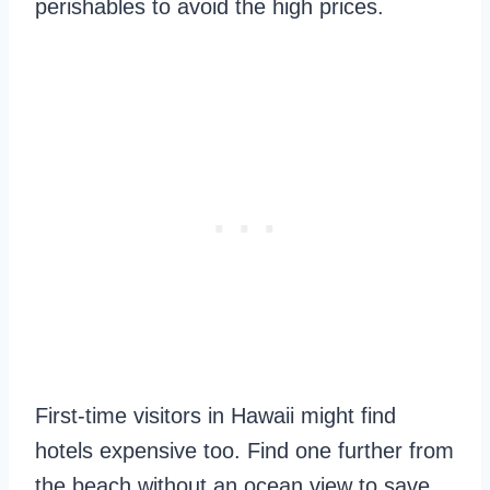
perishables to avoid the high prices.
First-time visitors in Hawaii might find
hotels expensive too. Find one further from
the beach without an ocean view to save