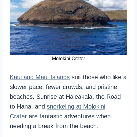
Molokini Crater
Kaui and Maui Islands
suit those who like a
slower pace, fewer crowds, and pristine
beaches. Sunrise at Haleakala, the Road
to Hana, and
snorkeling at Molokini
Crater
are fantastic adventures when
needing a break from the beach.