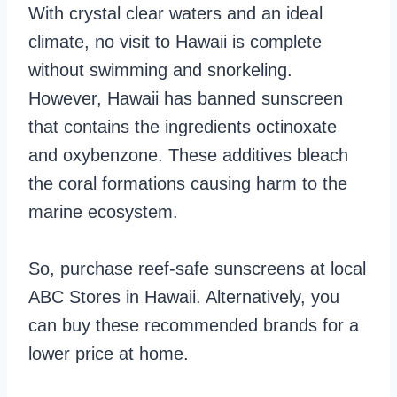
With crystal clear waters and an ideal
climate, no visit to Hawaii is complete
without swimming and snorkeling.
However, Hawaii has banned sunscreen
that contains the ingredients octinoxate
and oxybenzone. These additives bleach
the coral formations causing harm to the
marine ecosystem.
So, purchase reef-safe sunscreens at local
ABC Stores in Hawaii. Alternatively, you
can buy these recommended brands for a
lower price at home.