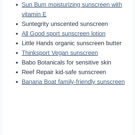
Sun Bum moisturizing sunscreen with
vitamin E
Suntegrity unscented sunscreen
All Good sport sunscreen lotion
Little Hands organic sunscreen butter
Thinksport Vegan sunscreen
Babo Botanicals for sensitive skin
Reef Repair kid-safe sunscreen
Banana Boat family-friendly sunscreen