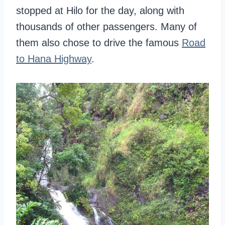
stopped at Hilo for the day, along with
thousands of other passengers. Many of
them also chose to drive the famous
Road
to Hana Highway
.