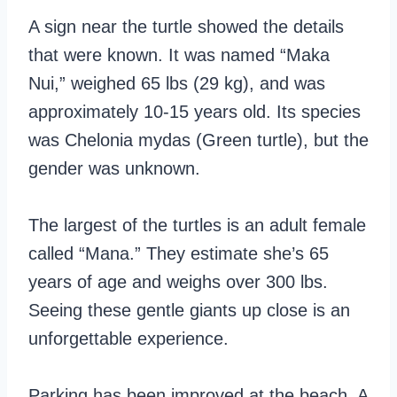
A sign near the turtle showed the details
that were known. It was named “Maka
Nui,” weighed 65 lbs (29 kg), and was
approximately 10-15 years old. Its species
was Chelonia mydas (Green turtle), but the
gender was unknown.
The largest of the turtles is an adult female
called “Mana.” They estimate she’s 65
years of age and weighs over 300 lbs.
Seeing these gentle giants up close is an
unforgettable experience.
Parking has been improved at the beach. A