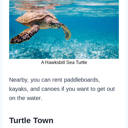
A Hawksbill Sea Turtle
Nearby, you can rent paddleboards,
kayaks, and canoes if you want to get out
on the water.
Turtle Town