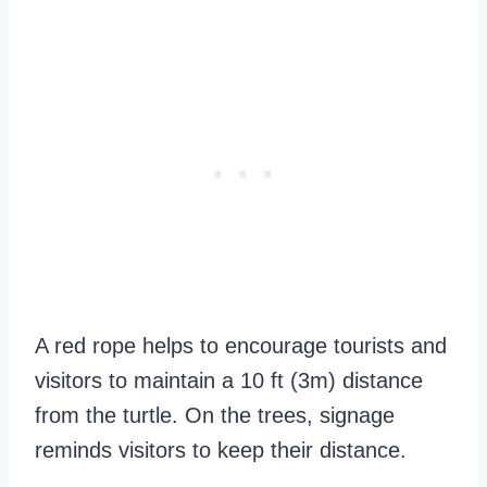
A red rope helps to encourage tourists and
visitors to maintain a 10 ft (3m) distance
from the turtle. On the trees, signage
reminds visitors to keep their distance.