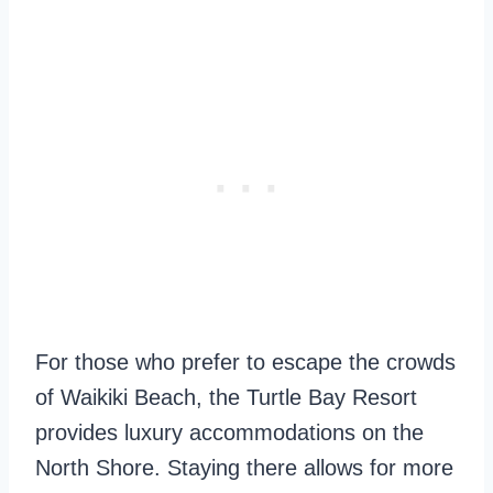
For those who prefer to escape the crowds
of Waikiki Beach, the Turtle Bay Resort
provides luxury accommodations on the
North Shore. Staying there allows for more