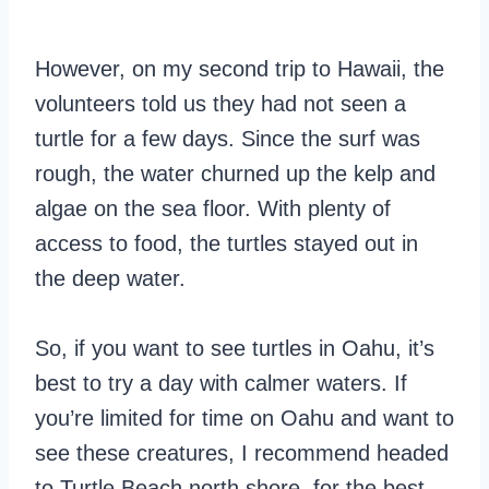
However, on my second trip to Hawaii, the
volunteers told us they had not seen a
turtle for a few days. Since the surf was
rough, the water churned up the kelp and
algae on the sea floor. With plenty of
access to food, the turtles stayed out in
the deep water.
So, if you want to see turtles in Oahu, it’s
best to try a day with calmer waters. If
you’re limited for time on Oahu and want to
see these creatures, I recommend headed
to Turtle Beach north shore, for the best