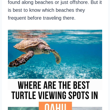
found along beaches or just offshore. But it
is best to know which beaches they
frequent before traveling there.