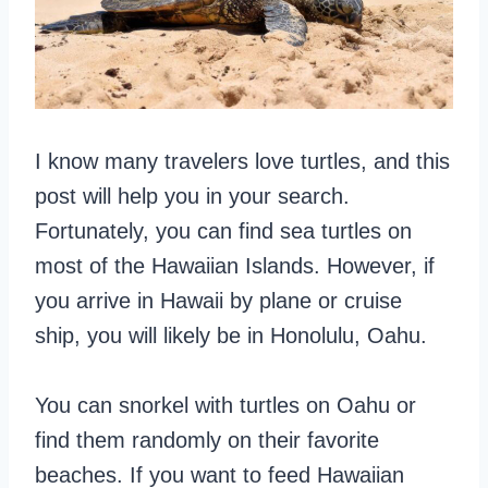
I know many travelers love turtles, and this
post will help you in your search.
Fortunately, you can find sea turtles on
most of the Hawaiian Islands. However, if
you arrive in Hawaii by plane or cruise
ship, you will likely be in Honolulu, Oahu.
You can snorkel with turtles on Oahu or
find them randomly on their favorite
beaches. If you want to feed Hawaiian