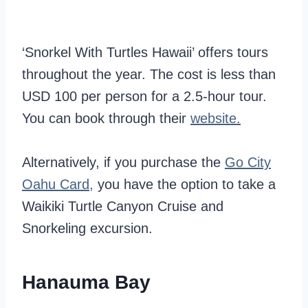
‘Snorkel With Turtles Hawaii’ offers tours
throughout the year. The cost is less than
USD 100 per person for a 2.5-hour tour.
You can book through their
website.
Alternatively, if you purchase the
Go City
Oahu Card,
you have the option to take a
Waikiki Turtle Canyon Cruise and
Snorkeling excursion.
Hanauma Bay