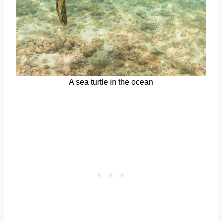
A sea turtle in the ocean