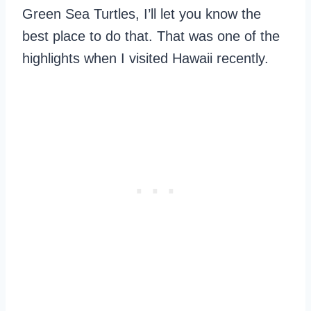
Green Sea Turtles, I’ll let you know the
best place to do that. That was one of the
highlights when I visited Hawaii recently.