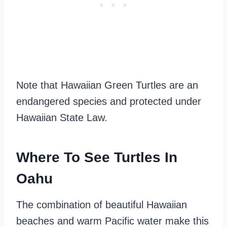
Note that Hawaiian Green Turtles are an
endangered species and protected under
Hawaiian State Law.
Where To See Turtles In
Oahu
The combination of beautiful Hawaiian
beaches and warm Pacific water make this