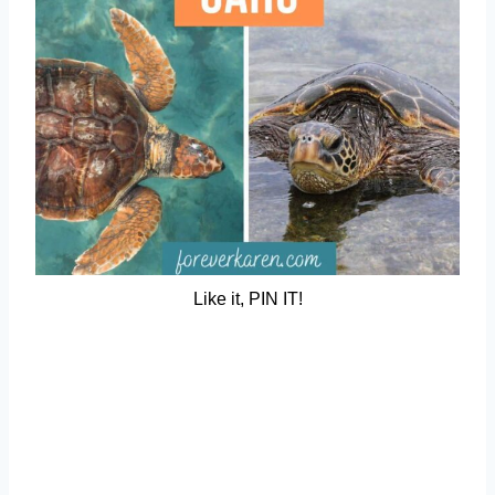
Like it, PIN IT!