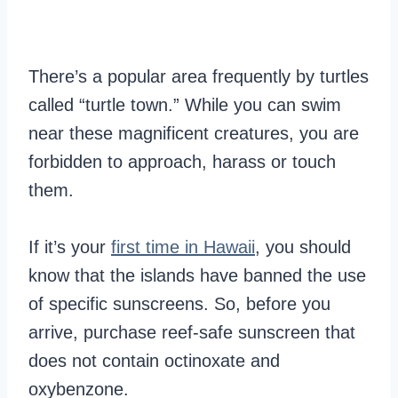
There’s a popular area frequently by turtles
called “turtle town.” While you can swim
near these magnificent creatures, you are
forbidden to approach, harass or touch
them.
If it’s your
first time in Hawaii
, you should
know that the islands have banned the use
of specific sunscreens. So, before you
arrive, purchase reef-safe sunscreen that
does not contain octinoxate and
oxybenzone.