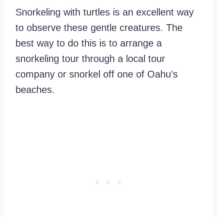
Snorkeling with turtles is an excellent way
to observe these gentle creatures. The
best way to do this is to arrange a
snorkeling tour through a local tour
company or snorkel off one of Oahu’s
beaches.