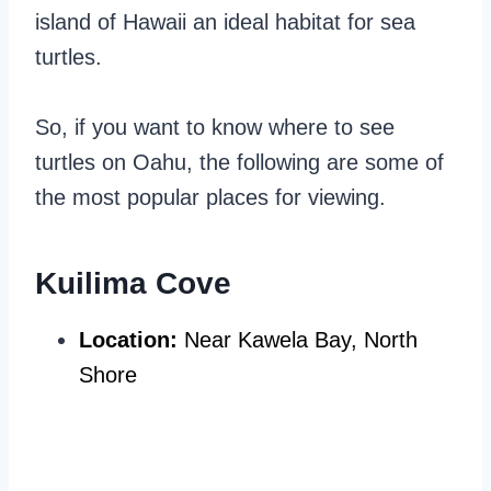
island of Hawaii an ideal habitat for sea
turtles.
So, if you want to know where to see
turtles on Oahu, the following are some of
the most popular places for viewing.
Kuilima Cove
Location:
Near Kawela Bay, North
Shore