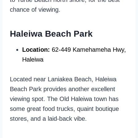
chance of viewing.
Haleiwa Beach Park
Location:
62-449 Kamehameha Hwy,
Haleiwa
Located near Laniakea Beach, Haleiwa
Beach Park provides another excellent
viewing spot. The Old Haleiwa town has
some great food trucks, quaint boutique
stores, and a laid-back vibe.