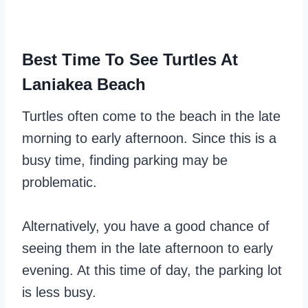
Best Time To See Turtles At
Laniakea Beach
Turtles often come to the beach in the late
morning to early afternoon. Since this is a
busy time, finding parking may be
problematic.
Alternatively, you have a good chance of
seeing them in the late afternoon to early
evening. At this time of day, the parking lot
is less busy.