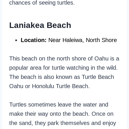
chances of seeing turtles.
Laniakea Beach
Location:
Near Haleiwa, North Shore
This beach on the north shore of Oahu is a
popular area for turtle watching in the wild.
The beach is also known as Turtle Beach
Oahu or Honolulu Turtle Beach.
Turtles sometimes leave the water and
make their way onto the beach. Once on
the sand, they park themselves and enjoy