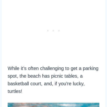
While it’s often challenging to get a parking
spot, the beach has picnic tables, a
basketball court, and, if you’re lucky,
turtles!