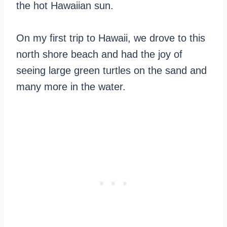
the hot Hawaiian sun.
On my first trip to Hawaii, we drove to this
north shore beach and had the joy of
seeing large green turtles on the sand and
many more in the water.