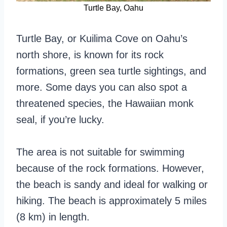
Turtle Bay, Oahu
Turtle Bay, or Kuilima Cove on Oahu’s
north shore, is known for its rock
formations, green sea turtle sightings, and
more. Some days you can also spot a
threatened species, the Hawaiian monk
seal, if you’re lucky.
The area is not suitable for swimming
because of the rock formations. However,
the beach is sandy and ideal for walking or
hiking. The beach is approximately 5 miles
(8 km) in length.