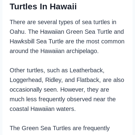
Turtles In Hawaii
There are several types of sea turtles in
Oahu. The Hawaiian Green Sea Turtle and
Hawksbill Sea Turtle are the most common
around the Hawaiian archipelago.
Other turtles, such as Leatherback,
Loggerhead, Ridley, and Flatback, are also
occasionally seen. However, they are
much less frequently observed near the
coastal Hawaiian waters.
The Green Sea Turtles are frequently