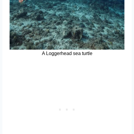
A Loggerhead sea turtle