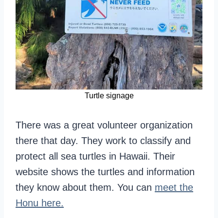
Turtle signage
There was a great volunteer organization
there that day. They work to classify and
protect all sea turtles in Hawaii. Their
website shows the turtles and information
they know about them. You can
meet the
Honu here.