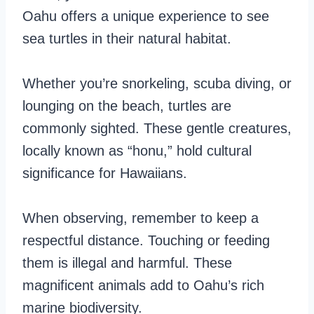
Oahu offers a unique experience to see
sea turtles in their natural habitat.
Whether you’re snorkeling, scuba diving, or
lounging on the beach, turtles are
commonly sighted. These gentle creatures,
locally known as “honu,” hold cultural
significance for Hawaiians.
When observing, remember to keep a
respectful distance. Touching or feeding
them is illegal and harmful. These
magnificent animals add to Oahu’s rich
marine biodiversity.