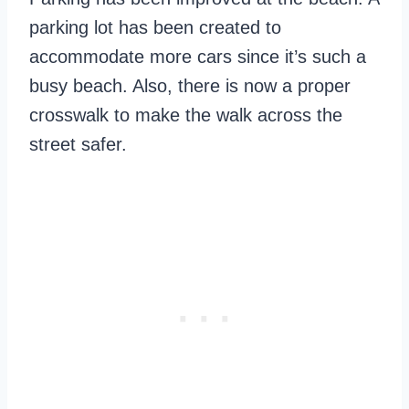
parking lot has been created to
accommodate more cars since it’s such a
busy beach. Also, there is now a proper
crosswalk to make the walk across the
street safer.