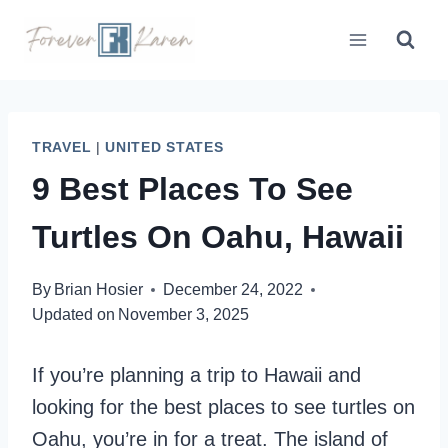
Skip
to
content
TRAVEL
|
UNITED STATES
9 Best Places To See
Turtles On Oahu, Hawaii
By
Brian Hosier
December 24, 2022
Updated on
November 3, 2025
If you’re planning a trip to Hawaii and
looking for the best places to see turtles on
Oahu, you’re in for a treat. The island of