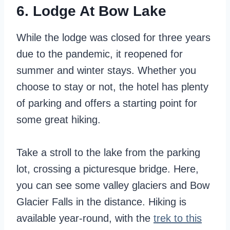
6. Lodge At Bow Lake
While the lodge was closed for three years
due to the pandemic, it reopened for
summer and winter stays. Whether you
choose to stay or not, the hotel has plenty
of parking and offers a starting point for
some great hiking.
Take a stroll to the lake from the parking
lot, crossing a picturesque bridge. Here,
you can see some valley glaciers and Bow
Glacier Falls in the distance. Hiking is
available year-round, with the
trek to this