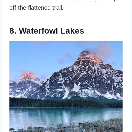
off the flattened trail.
8. Waterfowl Lakes