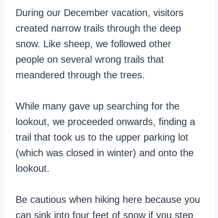
During our December vacation, visitors
created narrow trails through the deep
snow. Like sheep, we followed other
people on several wrong trails that
meandered through the trees.
While many gave up searching for the
lookout, we proceeded onwards, finding a
trail that took us to the upper parking lot
(which was closed in winter) and onto the
lookout.
Be cautious when hiking here because you
can sink into four feet of snow if you step