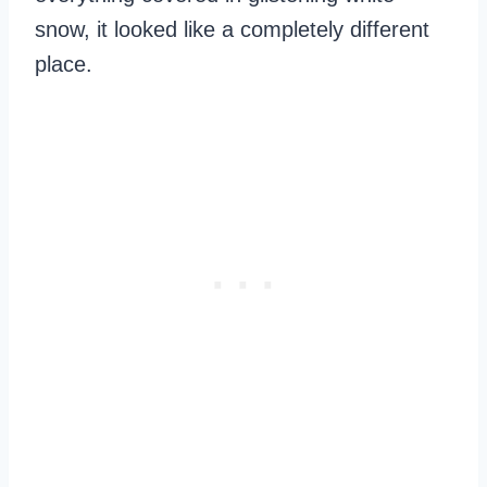
snow, it looked like a completely different
place.