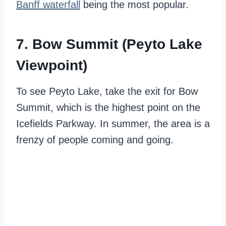
Banff waterfall
being the most popular.
7. Bow Summit (Peyto Lake
Viewpoint)
To see Peyto Lake, take the exit for Bow
Summit, which is the highest point on the
Icefields Parkway. In summer, the area is a
frenzy of people coming and going.