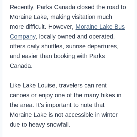
Recently, Parks Canada closed the road to
Moraine Lake, making visitation much
more difficult. However,
Moraine Lake Bus
Company
, locally owned and operated,
offers daily shuttles, sunrise departures,
and easier than booking with Parks
Canada.
Like Lake Louise, travelers can rent
canoes or enjoy one of the many hikes in
the area. It’s important to note that
Moraine Lake is not accessible in winter
due to heavy snowfall.