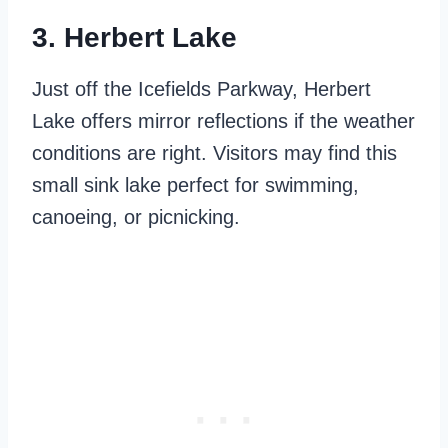
3. Herbert Lake
Just off the Icefields Parkway, Herbert
Lake offers mirror reflections if the weather
conditions are right. Visitors may find this
small sink lake perfect for swimming,
canoeing, or picnicking.