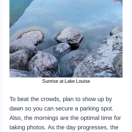
Sunrise at Lake Louise
To beat the crowds, plan to show up by
dawn so you can secure a parking spot.
Also, the mornings are the optimal time for
taking photos. As the day progresses, the