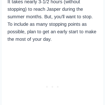
It takes nearly 3-1/2 hours (without
stopping) to reach Jasper during the
summer months. But, you’ll want to stop.
To include as many stopping points as
possible, plan to get an early start to make
the most of your day.