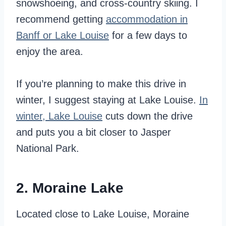
snowshoeing, and cross-country skiing. I
recommend getting
accommodation in
Banff or Lake Louise
for a few days to
enjoy the area.
If you’re planning to make this drive in
winter, I suggest staying at Lake Louise.
In
winter, Lake Louise
cuts down the drive
and puts you a bit closer to Jasper
National Park.
2. Moraine Lake
Located close to Lake Louise, Moraine