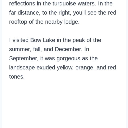
reflections in the turquoise waters. In the
far distance, to the right, you’ll see the red
rooftop of the nearby lodge.
I visited Bow Lake in the peak of the
summer, fall, and December. In
September, it was gorgeous as the
landscape exuded yellow, orange, and red
tones.