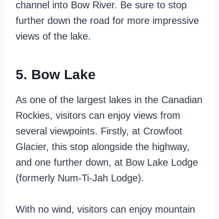
channel into Bow River. Be sure to stop
further down the road for more impressive
views of the lake.
5. Bow Lake
As one of the largest lakes in the Canadian
Rockies, visitors can enjoy views from
several viewpoints. Firstly, at Crowfoot
Glacier, this stop alongside the highway,
and one further down, at Bow Lake Lodge
(formerly Num-Ti-Jah Lodge).
With no wind, visitors can enjoy mountain