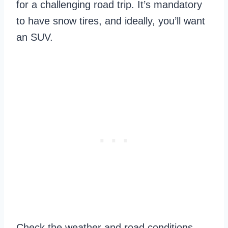
for a challenging road trip. It’s mandatory
to have snow tires, and ideally, you’ll want
an SUV.
Check the weather and road conditions