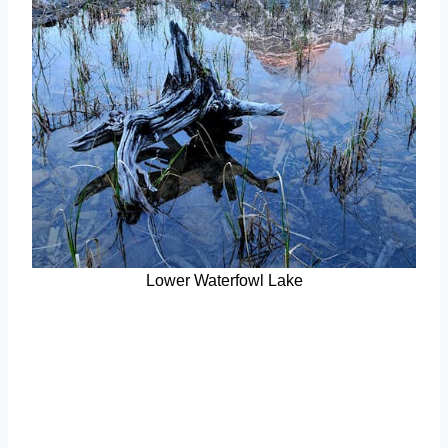
Lower Waterfowl Lake