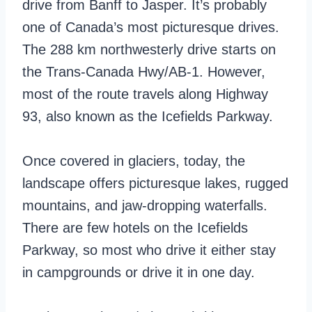
drive from Banff to Jasper. It’s probably
one of Canada’s most picturesque drives.
The 288 km northwesterly drive starts on
the Trans-Canada Hwy/AB-1. However,
most of the route travels along Highway
93, also known as the Icefields Parkway.
Once covered in glaciers, today, the
landscape offers picturesque lakes, rugged
mountains, and jaw-dropping waterfalls.
There are few hotels on the Icefields
Parkway, so most who drive it either stay
in campgrounds or drive it in one day.