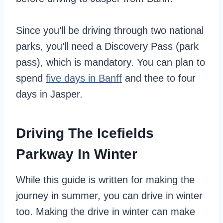
Since you’ll be driving through two national
parks, you’ll need a Discovery Pass (park
pass), which is mandatory. You can plan to
spend
five days in Banff
and thee to four
days in Jasper.
Driving The Icefields
Parkway In Winter
While this guide is written for making the
journey in summer, you can drive in winter
too. Making the drive in winter can make