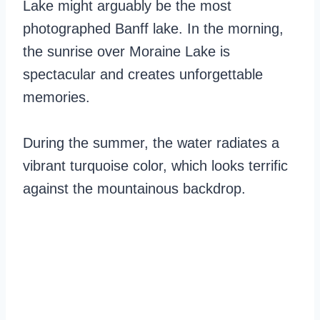
Lake might arguably be the most
photographed Banff lake. In the morning,
the sunrise over Moraine Lake is
spectacular and creates unforgettable
memories.
During the summer, the water radiates a
vibrant turquoise color, which looks terrific
against the mountainous backdrop.