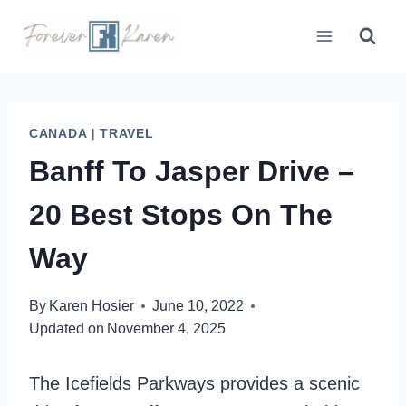
Skip
to
content
CANADA
|
TRAVEL
Banff To Jasper Drive –
20 Best Stops On The
Way
By
Karen Hosier
June 10, 2022
Updated on
November 4, 2025
The Icefields Parkways provides a scenic