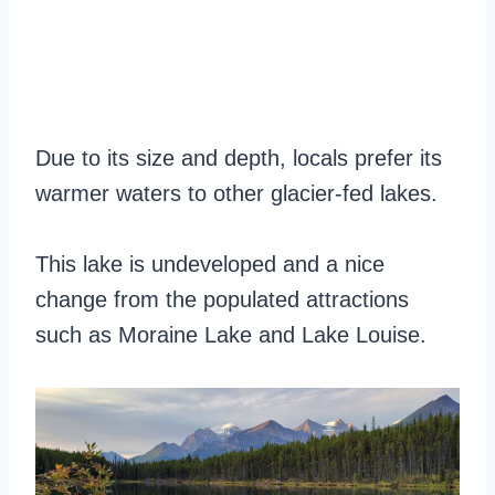
Due to its size and depth, locals prefer its
warmer waters to other glacier-fed lakes.
This lake is undeveloped and a nice
change from the populated attractions
such as Moraine Lake and Lake Louise.