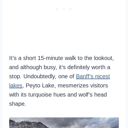
It’s a short 15-minute walk to the lookout,
and although busy, it’s definitely worth a
stop. Undoubtedly, one of
Banff’s nicest
lakes
, Peyto Lake, mesmerizes visitors
with its turquoise hues and wolf’s head
shape.