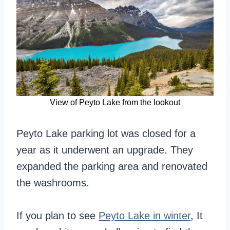
View of Peyto Lake from the lookout
Peyto Lake parking lot was closed for a
year as it underwent an upgrade. They
expanded the parking area and renovated
the washrooms.
If you plan to see
Peyto Lake in winter
, It