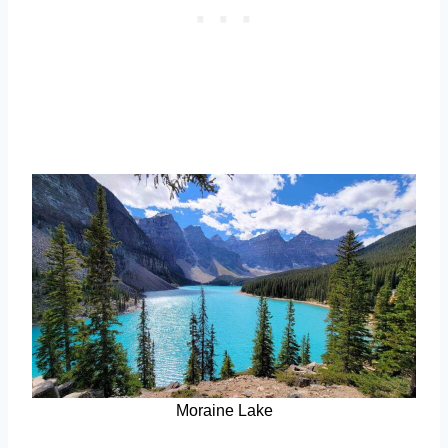
Moraine Lake