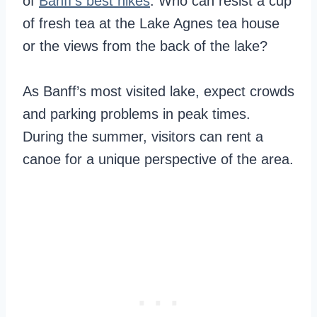
of
Banff’s best hikes
. Who can resist a cup
of fresh tea at the Lake Agnes tea house
or the views from the back of the lake?
As Banff’s most visited lake, expect crowds
and parking problems in peak times.
During the summer, visitors can rent a
canoe for a unique perspective of the area.