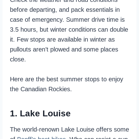
before departing, and pack essentials in
case of emergency. Summer drive time is
3.5 hours, but winter conditions can double
it. Few stops are available in winter as
pullouts aren’t plowed and some places
close.
Here are the best summer stops to enjoy
the Canadian Rockies.
1. Lake Louise
The world-renown Lake Louise offers some