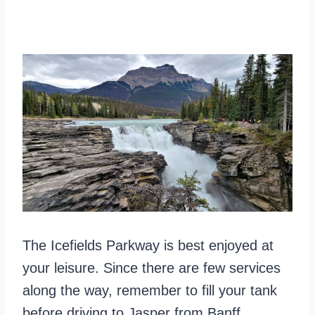
The Icefields Parkway is best enjoyed at
your leisure. Since there are few services
along the way, remember to fill your tank
before driving to Jasper from Banff.