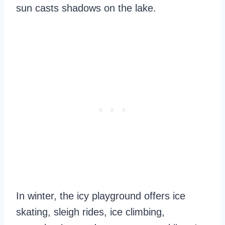
sun casts shadows on the lake.
In winter, the icy playground offers ice
skating, sleigh rides, ice climbing,