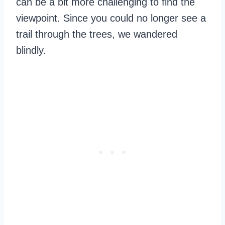
can be a bit more challenging to find the
viewpoint. Since you could no longer see a
trail through the trees, we wandered
blindly.