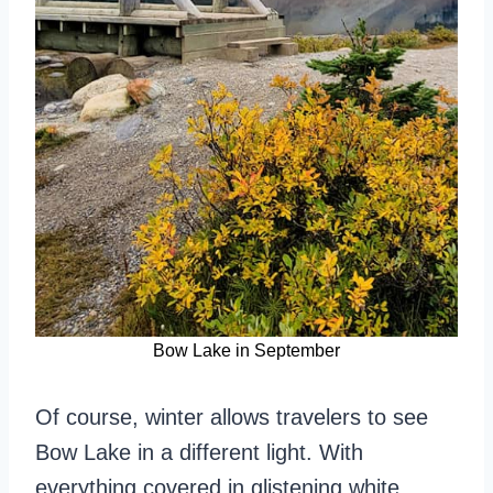
Bow Lake in September
Of course, winter allows travelers to see
Bow Lake in a different light. With
everything covered in glistening white