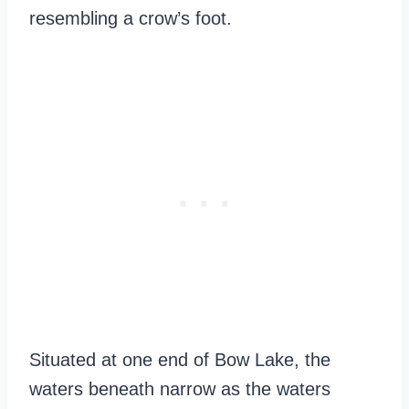
resembling a crow’s foot.
Situated at one end of Bow Lake, the
waters beneath narrow as the waters