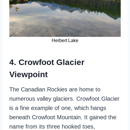
Herbert Lake
4. Crowfoot Glacier
Viewpoint
The Canadian Rockies are home to
numerous valley glaciers. Crowfoot Glacier
is a fine example of one, which hangs
beneath Crowfoot Mountain. It gained the
name from its three hooked toes,