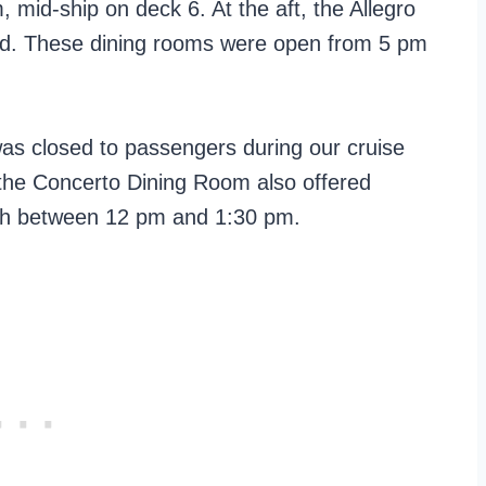
mid-ship on deck 6. At the aft, the Allegro
od. These dining rooms were open from 5 pm
 closed to passengers during our cruise
 the Concerto Dining Room also offered
ch between 12 pm and 1:30 pm.