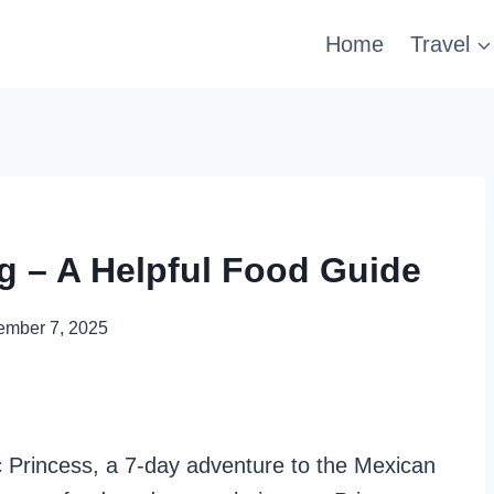
Home
Travel
ng – A Helpful Food Guide
ember 7, 2025
c Princess, a 7-day adventure to the Mexican