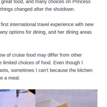
, great food, and many choices on Princess
 things changed after the shutdown.
first international travel experience with new
any options for dining, and her dining areas
w of cruise food may differ from other
e limited choices of food. Even though I
urants, sometimes I can’t because the kitchen
re a meal.