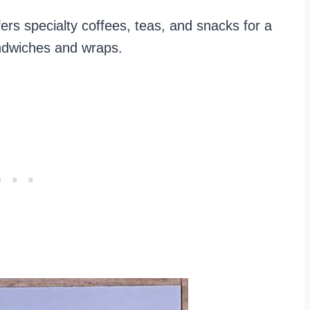
ers specialty coffees, teas, and snacks for a
ndwiches and wraps.