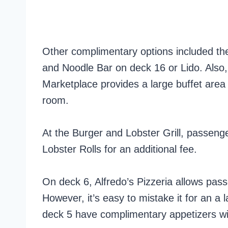
Other complimentary options included the
and Noodle Bar on deck 16 or Lido. Also,
Marketplace provides a large buffet area 
room.
At the Burger and Lobster Grill, passen
Lobster Rolls for an additional fee.
On deck 6, Alfredo’s Pizzeria allows pas
However, it’s easy to mistake it for an a 
deck 5 have complimentary appetizers wit