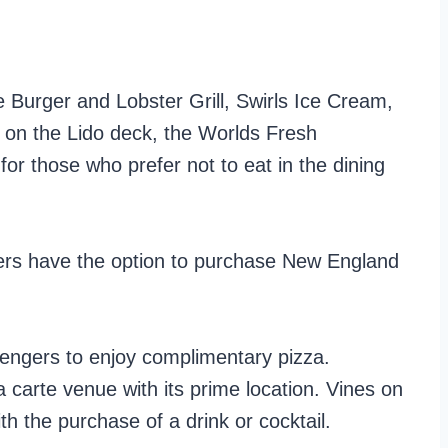
 Burger and Lobster Grill, Swirls Ice Cream,
 on the Lido deck, the Worlds Fresh
for those who prefer not to eat in the dining
gers have the option to purchase New England
sengers to enjoy complimentary pizza.
la carte venue with its prime location. Vines on
h the purchase of a drink or cocktail.