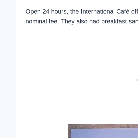
Open 24 hours, the International Café off
nominal fee. They also had breakfast sa