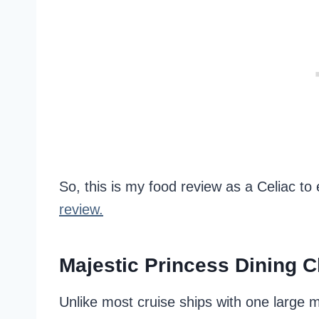
So, this is my food review as a Celiac t
review.
Majestic Princess Dining 
Unlike most cruise ships with one large 