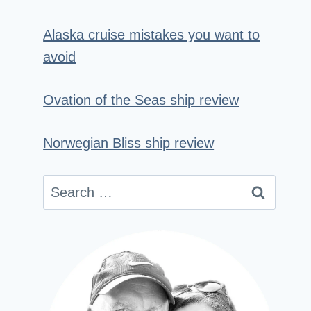
Alaska cruise mistakes you want to
avoid
Ovation of the Seas ship review
Norwegian Bliss ship review
Search
for: