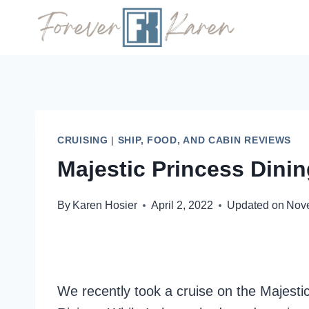
Skip
to
content
CRUISING
|
SHIP, FOOD, AND CABIN REVIEWS
Majestic Princess Dini
By
Karen Hosier
April 2, 2022
Updated on
Nov
We recently took a cruise on the Majesti