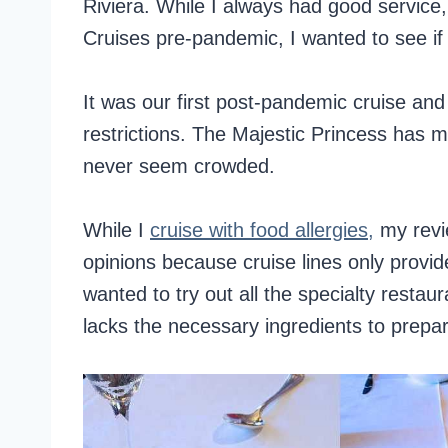
Riviera. While I always had good service
Cruises pre-pandemic, I wanted to see if
It was our first post-pandemic cruise and 
restrictions. The Majestic Princess has m
never seem crowded.
While I
cruise with food allergies,
my revie
opinions because cruise lines only provid
wanted to try out all the specialty resta
lacks the necessary ingredients to prepa