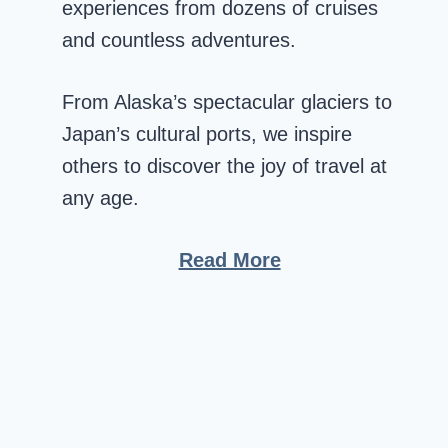
experiences from dozens of cruises
and countless adventures.
From Alaska’s spectacular glaciers to
Japan’s cultural ports, we inspire
others to discover the joy of travel at
any age.
Read More