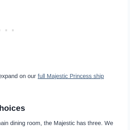
o expand on our
full Majestic Princess ship
Choices
main dining room, the Majestic has three. We