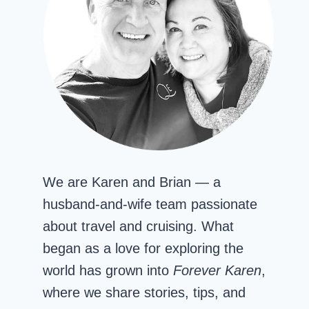
We are Karen and Brian — a
husband-and-wife team passionate
about travel and cruising. What
began as a love for exploring the
world has grown into
Forever Karen
,
where we share stories, tips, and