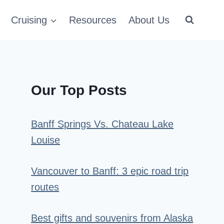
Cruising
Resources
About Us
Our Top Posts
Banff Springs Vs. Chateau Lake
Louise
Vancouver to Banff: 3 epic road trip
routes
Best gifts and souvenirs from Alaska