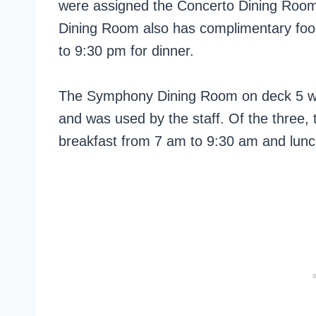
were assigned the Concerto Dining Room, 
Dining Room also has complimentary fo
to 9:30 pm for dinner.
The Symphony Dining Room on deck 5 was
and was used by the staff. Of the three,
breakfast from 7 am to 9:30 am and lun