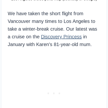
We have taken the short flight from
Vancouver many times to Los Angeles to
take a winter-break cruise. Our latest was
a cruise on the
Discovery Princess
in
January with Karen’s 81-year-old mum.