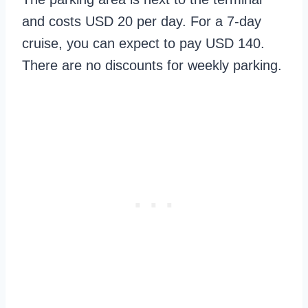
and costs USD 20 per day. For a 7-day
cruise, you can expect to pay USD 140.
There are no discounts for weekly parking.