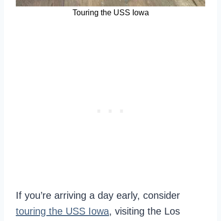
Touring the USS Iowa
If you’re arriving a day early, consider
touring the USS Iowa
, visiting the Los