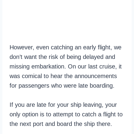
However, even catching an early flight, we
don’t want the risk of being delayed and
missing embarkation. On our last cruise, it
was comical to hear the announcements
for passengers who were late boarding.
If you are late for your ship leaving, your
only option is to attempt to catch a flight to
the next port and board the ship there.