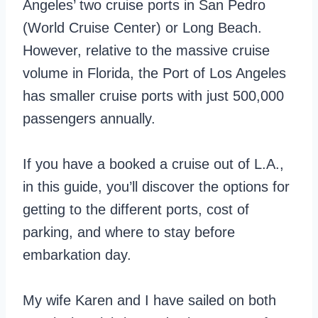
Angeles’ two cruise ports in San Pedro
(World Cruise Center) or Long Beach.
However, relative to the massive cruise
volume in Florida, the Port of Los Angeles
has smaller cruise ports with just 500,000
passengers annually.
If you have a booked a cruise out of L.A.,
in this guide, you’ll discover the options for
getting to the different ports, cost of
parking, and where to stay before
embarkation day.
My wife Karen and I have sailed on both