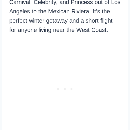
Carnival, Celebrity, and Princess out of Los
Angeles to the Mexican Riviera. It’s the
perfect winter getaway and a short flight
for anyone living near the West Coast.