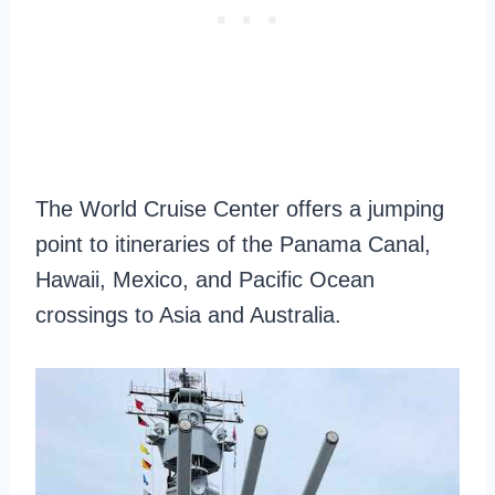
The World Cruise Center offers a jumping
point to itineraries of the Panama Canal,
Hawaii, Mexico, and Pacific Ocean
crossings to Asia and Australia.