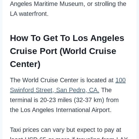
Angeles Maritime Museum, or strolling the
LA waterfront.
How To Get To Los Angeles
Cruise Port (World Cruise
Center)
The World Cruise Center is located at
100
Swinford Street, San Pedro, CA.
The
terminal is 20-23 miles (32-37 km) from
the Los Angeles International Airport.
Taxi prices can vary but expect to pay at