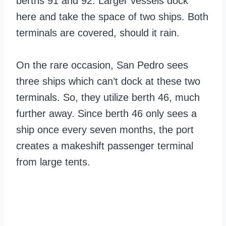
berths 91 and 92. Larger vessels dock
here and take the space of two ships. Both
terminals are covered, should it rain.
On the rare occasion, San Pedro sees
three ships which can’t dock at these two
terminals. So, they utilize berth 46, much
further away. Since berth 46 only sees a
ship once every seven months, the port
creates a makeshift passenger terminal
from large tents.