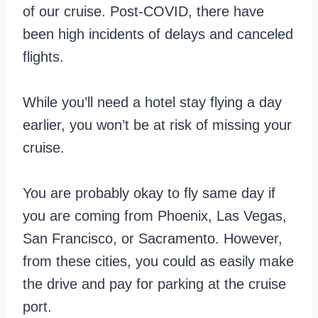
of our cruise. Post-COVID, there have
been high incidents of delays and canceled
flights.
While you’ll need a hotel stay flying a day
earlier, you won’t be at risk of missing your
cruise.
You are probably okay to fly same day if
you are coming from Phoenix, Las Vegas,
San Francisco, or Sacramento. However,
from these cities, you could as easily make
the drive and pay for parking at the cruise
port.