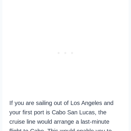
If you are sailing out of Los Angeles and
your first port is Cabo San Lucas, the
cruise line would arrange a last-minute