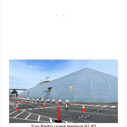
San Pedro cruise terminal 91-92