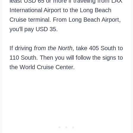
least USD 65 or more if traveling from LAX
International Airport to the Long Beach
Cruise terminal. From Long Beach Airport,
you’ll pay USD 35.
If driving
from the North
, take 405 South to
110 South. Then you will follow the signs to
the World Cruise Center.