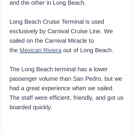
and the other in Long Beach.
Long Beach Cruise Terminal is used
exclusively by Carnival Cruise Line. We
sailed on the Carnival Miracle to
the
Mexican Riviera
out of Long Beach.
The Long Beach terminal has a lower
passenger volume than San Pedro, but we
had a great experience when we sailed.
The staff were efficient, friendly, and got us
boarded quickly.