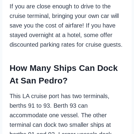
If you are close enough to drive to the
cruise terminal, bringing your own car will
save you the cost of airfare! If you have
stayed overnight at a hotel, some offer
discounted parking rates for cruise guests.
How Many Ships Can Dock
At San Pedro?
This LA cruise port has two terminals,
berths 91 to 93. Berth 93 can
accommodate one vessel. The other
terminal can dock two smaller ships at