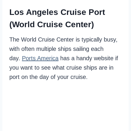
Los Angeles Cruise Port
(World Cruise Center)
The World Cruise Center is typically busy,
with often multiple ships sailing each
day.
Ports America
has a handy website if
you want to see what cruise ships are in
port on the day of your cruise.