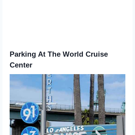
Parking At The World Cruise
Center