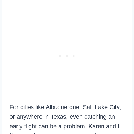
For cities like Albuquerque, Salt Lake City,
or anywhere in Texas, even catching an
early flight can be a problem. Karen and I