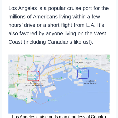
Los Angeles is a popular cruise port for the
millions of Americans living within a few
hours’ drive or a short flight from L.A. It’s
also favored by anyone living on the West
Coast (including Canadians like us!).
Los Angeles cruise ports map (courtesy of Google)