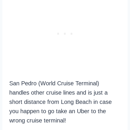
San Pedro (World Cruise Terminal)
handles other cruise lines and is just a
short distance from Long Beach in case
you happen to go take an Uber to the
wrong cruise terminal!