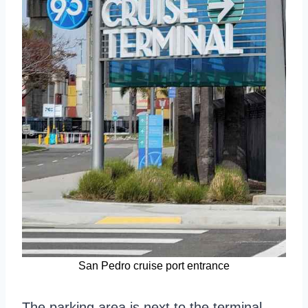
San Pedro cruise port entrance
The parking area is next to the terminal