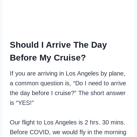
Should I Arrive The Day
Before My Cruise?
If you are arriving in Los Angeles by plane,
a common question is, “Do I need to arrive
the day before I cruise?” The short answer
is “YES!”
Our flight to Los Angeles is 2 hrs. 30 mins.
Before COVID, we would fly in the morning