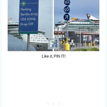
Like it, PIN IT!