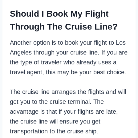
Should I Book My Flight
Through The Cruise Line?
Another option is to book your flight to Los
Angeles through your cruise line. If you are
the type of traveler who already uses a
travel agent, this may be your best choice.
The cruise line arranges the flights and will
get you to the cruise terminal. The
advantage is that if your flights are late,
the cruise line will ensure you get
transportation to the cruise ship.