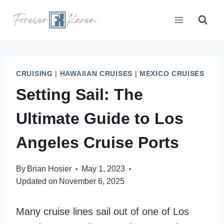
Skip
to
content
CRUISING
|
HAWAIIAN CRUISES
|
MEXICO CRUISES
Setting Sail: The
Ultimate Guide to Los
Angeles Cruise Ports
By
Brian Hosier
May 1, 2023
Updated on
November 6, 2025
Many cruise lines sail out of one of Los