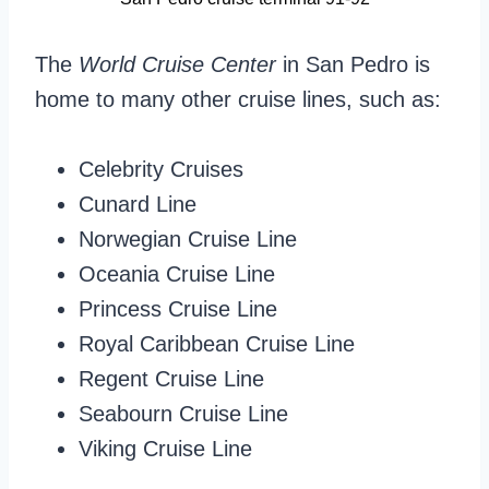
The
World Cruise Center
in San Pedro is
home to many other cruise lines, such as:
Celebrity Cruises
Cunard Line
Norwegian Cruise Line
Oceania Cruise Line
Princess Cruise Line
Royal Caribbean Cruise Line
Regent Cruise Line
Seabourn Cruise Line
Viking Cruise Line