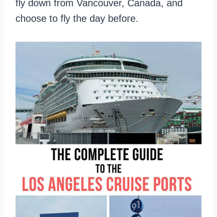
fly down from Vancouver, Canada, and
choose to fly the day before.