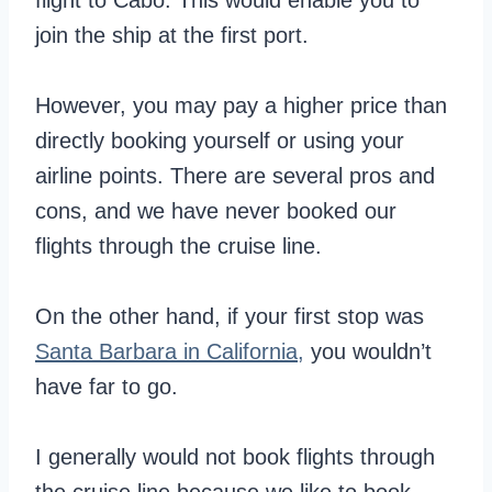
flight to Cabo. This would enable you to
join the ship at the first port.
However, you may pay a higher price than
directly booking yourself or using your
airline points. There are several pros and
cons, and we have never booked our
flights through the cruise line.
On the other hand, if your first stop was
Santa Barbara in California,
you wouldn’t
have far to go.
I generally would not book flights through