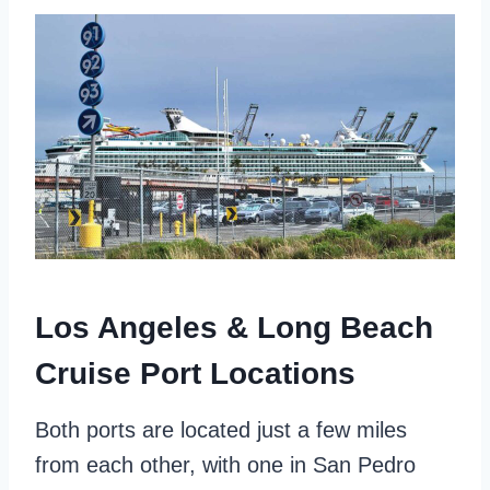
Los Angeles & Long Beach
Cruise Port Locations
Both ports are located just a few miles
from each other, with one in San Pedro