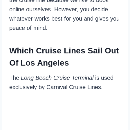
the cruise line because we like to book
online ourselves. However, you decide
whatever works best for you and gives you
peace of mind.
Which Cruise Lines Sail Out
Of Los Angeles
The
Long Beach Cruise Terminal
is used
exclusively by Carnival Cruise Lines.