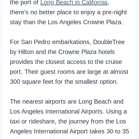
the port of
Long Beach in California
,
there’s no better place to enjoy a pre-night
stay than the Los Angeles Crowne Plaza.
For San Pedro embarkations, DoubleTree
by Hilton and the Crowne Plaza hotels
provides the closest access to the cruise
port. Their guest rooms are large at almost
300 square feet for the smallest option.
The nearest airports are Long Beach and
Los Angeles International Airports. Using a
taxi or rideshare, the journey from the Los
Angeles International Airport takes 30 to 35