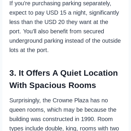
If you’re purchasing parking separately,
expect to pay USD 15 a night, significantly
less than the USD 20 they want at the
port. You’ll also benefit from secured
underground parking instead of the outside
lots at the port.
3. It Offers A Quiet Location
With Spacious Rooms
Surprisingly, the Crowne Plaza has no
queen rooms, which may be because the
building was constructed in 1990. Room
types include double, king, rooms with two