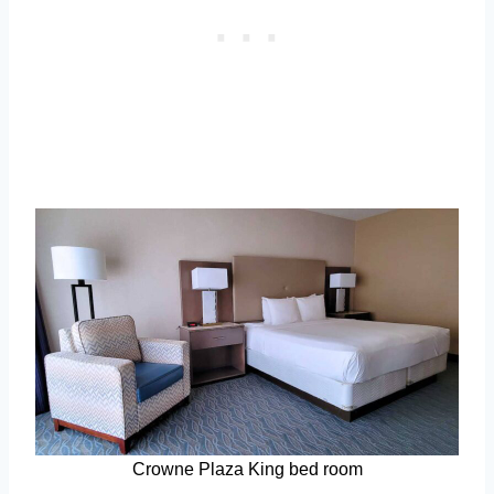
Crowne Plaza King bed room