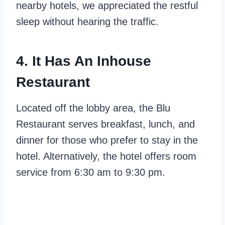
nearby hotels, we appreciated the restful
sleep without hearing the traffic.
4. It Has An Inhouse
Restaurant
Located off the lobby area, the Blu
Restaurant serves breakfast, lunch, and
dinner for those who prefer to stay in the
hotel. Alternatively, the hotel offers room
service from 6:30 am to 9:30 pm.