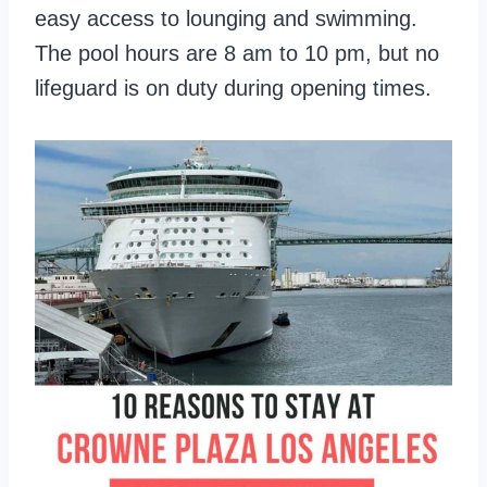
easy access to lounging and swimming.
The pool hours are 8 am to 10 pm, but no
lifeguard is on duty during opening times.