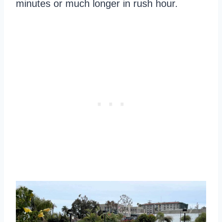
minutes or much longer in rush hour.