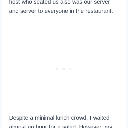
host who seated us also was our server
and server to everyone in the restaurant.
Despite a minimal lunch crowd, I waited
almost an hour for a salad. However, my