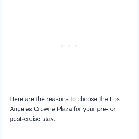
Here are the reasons to choose the Los
Angeles Crowne Plaza for your pre- or
post-cruise stay.