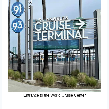
Entrance to the World Cruise Center