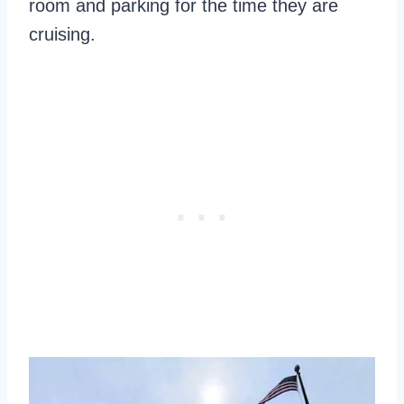
room and parking for the time they are
cruising.