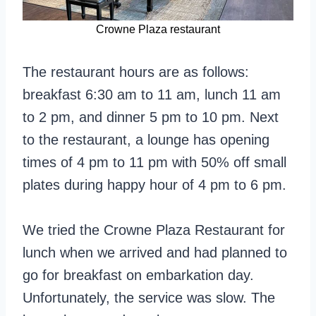
Crowne Plaza restaurant
The restaurant hours are as follows:
breakfast 6:30 am to 11 am, lunch 11 am
to 2 pm, and dinner 5 pm to 10 pm. Next
to the restaurant, a lounge has opening
times of 4 pm to 11 pm with 50% off small
plates during happy hour of 4 pm to 6 pm.
We tried the Crowne Plaza Restaurant for
lunch when we arrived and had planned to
go for breakfast on embarkation day.
Unfortunately, the service was slow. The