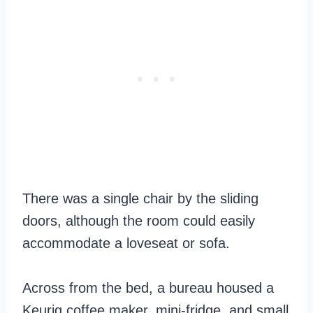
There was a single chair by the sliding
doors, although the room could easily
accommodate a loveseat or sofa.
Across from the bed, a bureau housed a
Keurig coffee maker, mini-fridge, and small