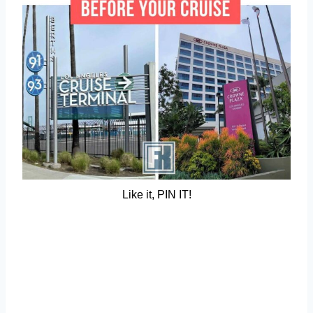
Like it, PIN IT!