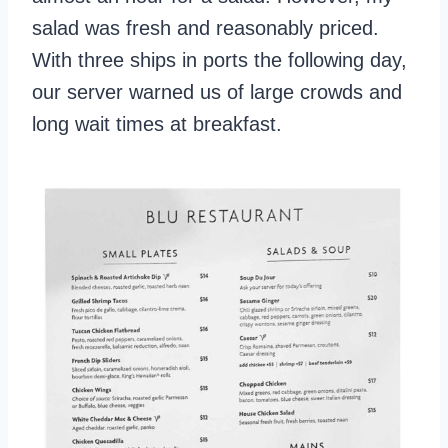
salad was fresh and reasonably priced.
With three ships in ports the following day,
our server warned us of large crowds and
long wait times at breakfast.