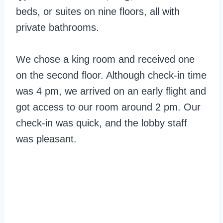
beds, or suites on nine floors, all with
private bathrooms.
We chose a king room and received one
on the second floor. Although check-in time
was 4 pm, we arrived on an early flight and
got access to our room around 2 pm. Our
check-in was quick, and the lobby staff
was pleasant.