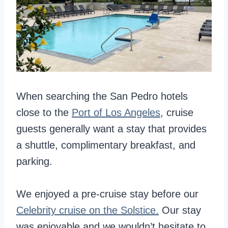
When searching the San Pedro hotels
close to the
Port of Los Angeles
, cruise
guests generally want a stay that provides
a shuttle, complimentary breakfast, and
parking.
We enjoyed a pre-cruise stay before our
Celebrity cruise on the Solstice.
Our stay
was enjoyable and we wouldn’t hesitate to