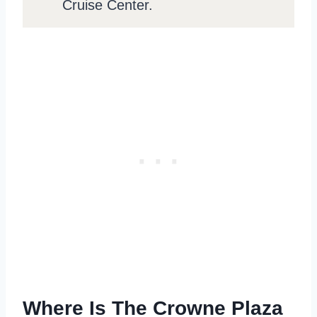
Cruise Center.
Where Is The Crowne Plaza