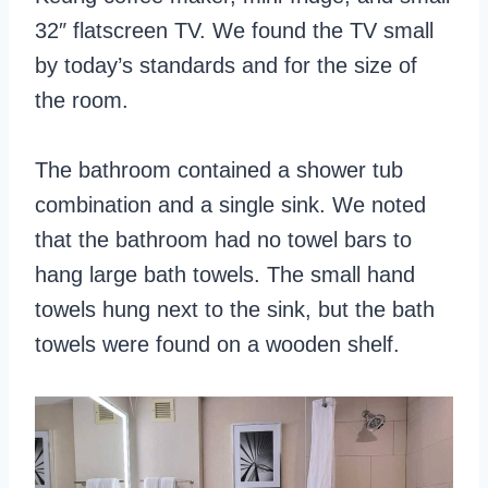
32″ flatscreen TV. We found the TV small
by today’s standards and for the size of
the room.
The bathroom contained a shower tub
combination and a single sink. We noted
that the bathroom had no towel bars to
hang large bath towels. The small hand
towels hung next to the sink, but the bath
towels were found on a wooden shelf.