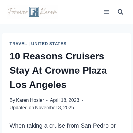
Skip
to
content
TRAVEL
|
UNITED STATES
10 Reasons Cruisers
Stay At Crowne Plaza
Los Angeles
By
Karen Hosier
April 18, 2023
Updated on
November 3, 2025
When taking a cruise from San Pedro or