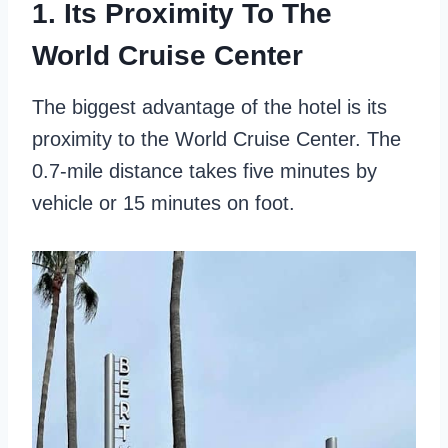
1. Its Proximity To The
World Cruise Center
The biggest advantage of the hotel is its
proximity to the World Cruise Center. The
0.7-mile distance takes five minutes by
vehicle or 15 minutes on foot.