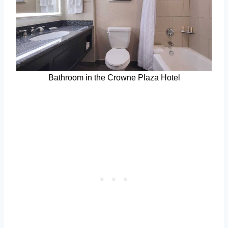
Bathroom in the Crowne Plaza Hotel