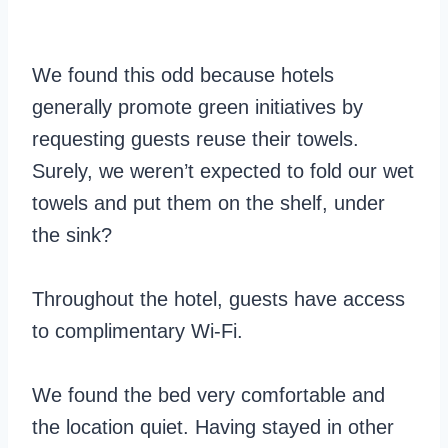
We found this odd because hotels
generally promote green initiatives by
requesting guests reuse their towels.
Surely, we weren’t expected to fold our wet
towels and put them on the shelf, under
the sink?
Throughout the hotel, guests have access
to complimentary Wi-Fi.
We found the bed very comfortable and
the location quiet. Having stayed in other