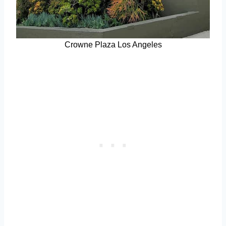
Crowne Plaza Los Angeles