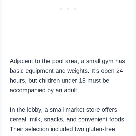
Adjacent to the pool area, a small gym has
basic equipment and weights. It’s open 24
hours, but children under 18 must be
accompanied by an adult.
In the lobby, a small market store offers
cereal, milk, snacks, and convenient foods.
Their selection included two gluten-free