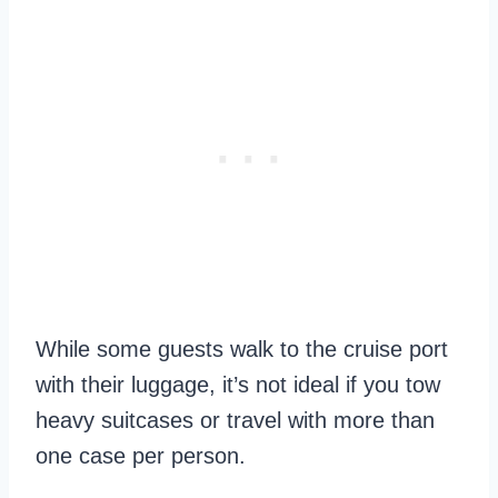
While some guests walk to the cruise port
with their luggage, it’s not ideal if you tow
heavy suitcases or travel with more than
one case per person.