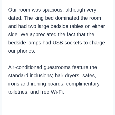
Our room was spacious, although very
dated. The king bed dominated the room
and had two large bedside tables on either
side. We appreciated the fact that the
bedside lamps had USB sockets to charge
our phones.
Air-conditioned guestrooms feature the
standard inclusions; hair dryers, safes,
irons and ironing boards, complimentary
toiletries, and free Wi-Fi.