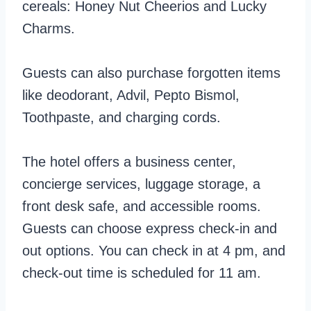
cereals: Honey Nut Cheerios and Lucky
Charms.
Guests can also purchase forgotten items
like deodorant, Advil, Pepto Bismol,
Toothpaste, and charging cords.
The hotel offers a business center,
concierge services, luggage storage, a
front desk safe, and accessible rooms.
Guests can choose express check-in and
out options. You can check in at 4 pm, and
check-out time is scheduled for 11 am.