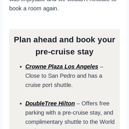
book a room again.
Plan ahead and book your
pre-cruise stay
Crowne Plaza Los Angeles
–
Close to San Pedro and has a
cruise port shuttle.
DoubleTree Hilton
– Offers free
parking with a pre-cruise stay, and
complimentary shuttle to the World