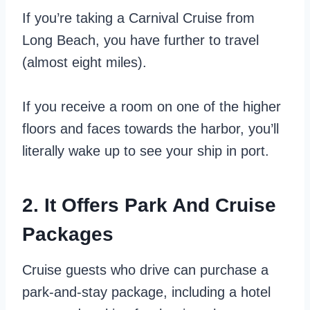
If you’re taking a Carnival Cruise from
Long Beach, you have further to travel
(almost eight miles).
If you receive a room on one of the higher
floors and faces towards the harbor, you’ll
literally wake up to see your ship in port.
2. It Offers Park And Cruise
Packages
Cruise guests who drive can purchase a
park-and-stay package, including a hotel