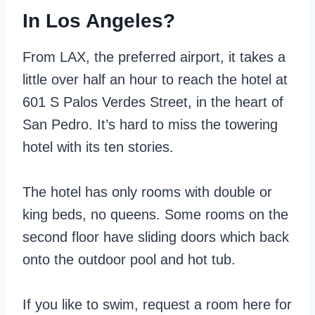
In Los Angeles?
From LAX, the preferred airport, it takes a
little over half an hour to reach the hotel at
601 S Palos Verdes Street, in the heart of
San Pedro. It’s hard to miss the towering
hotel with its ten stories.
The hotel has only rooms with double or
king beds, no queens. Some rooms on the
second floor have sliding doors which back
onto the outdoor pool and hot tub.
If you like to swim, request a room here for