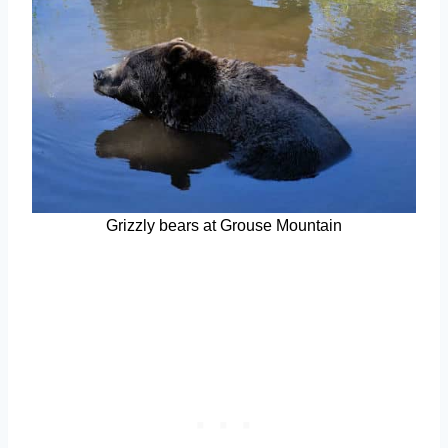
Grizzly bears at Grouse Mountain