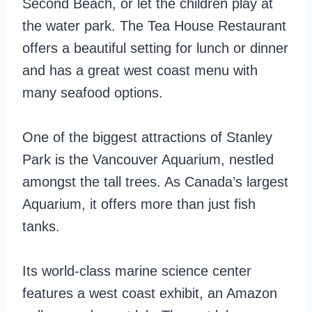
Second Beach, or let the children play at
the water park. The Tea House Restaurant
offers a beautiful setting for lunch or dinner
and has a great west coast menu with
many seafood options.
One of the biggest attractions of Stanley
Park is the Vancouver Aquarium, nestled
amongst the tall trees. As Canada’s largest
Aquarium, it offers more than just fish
tanks.
Its world-class marine science center
features a west coast exhibit, an Amazon