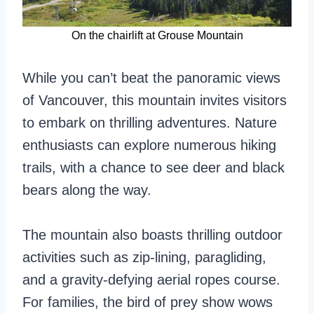
On the chairlift at Grouse Mountain
While you can’t beat the panoramic views
of Vancouver, this mountain invites visitors
to embark on thrilling adventures. Nature
enthusiasts can explore numerous hiking
trails, with a chance to see deer and black
bears along the way.
The mountain also boasts thrilling outdoor
activities such as zip-lining, paragliding,
and a gravity-defying aerial ropes course.
For families, the bird of prey show wows