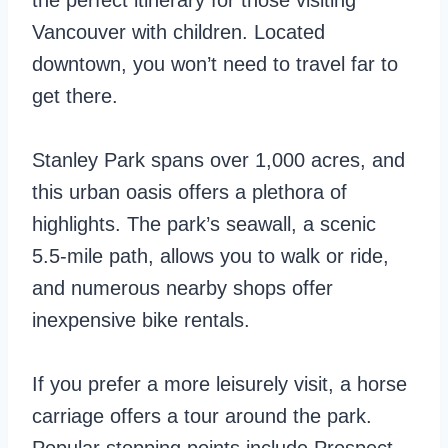
the perfect itinerary for those visiting
Vancouver with children. Located
downtown, you won’t need to travel far to
get there.
Stanley Park spans over 1,000 acres, and
this urban oasis offers a plethora of
highlights. The park’s seawall, a scenic
5.5-mile path, allows you to walk or ride,
and numerous nearby shops offer
inexpensive bike rentals.
If you prefer a more leisurely visit, a horse
carriage offers a tour around the park.