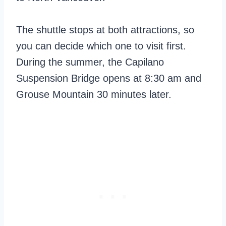
The shuttle stops at both attractions, so
you can decide which one to visit first.
During the summer, the Capilano
Suspension Bridge opens at 8:30 am and
Grouse Mountain 30 minutes later.