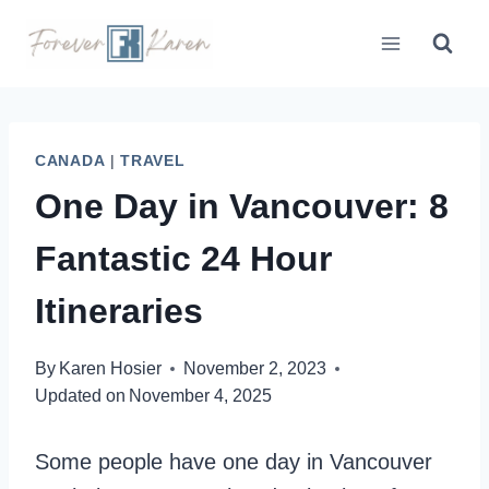
Skip
to
content
CANADA
|
TRAVEL
One Day in Vancouver: 8
Fantastic 24 Hour
Itineraries
By
Karen Hosier
November 2, 2023
Updated on
November 4, 2025
Some people have one day in Vancouver