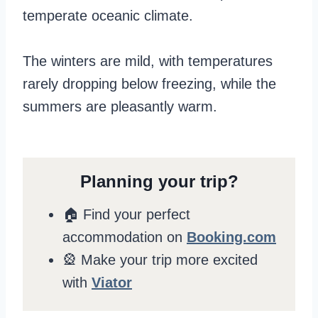
temperate oceanic climate.
The winters are mild, with temperatures
rarely dropping below freezing, while the
summers are pleasantly warm.
Planning your trip?
🏠 Find your perfect
accommodation on
Booking.com
🎡 Make your trip more excited
with
Viator