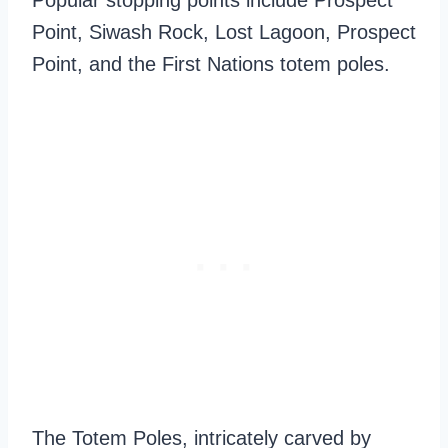
Popular stopping points include Prospect
Point, Siwash Rock, Lost Lagoon, Prospect
Point, and the First Nations totem poles.
The Totem Poles, intricately carved by