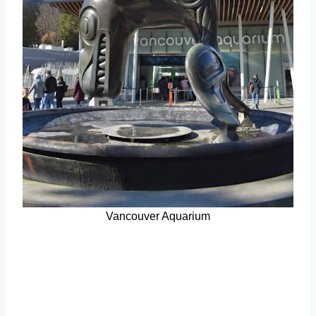
Vancouver Aquarium