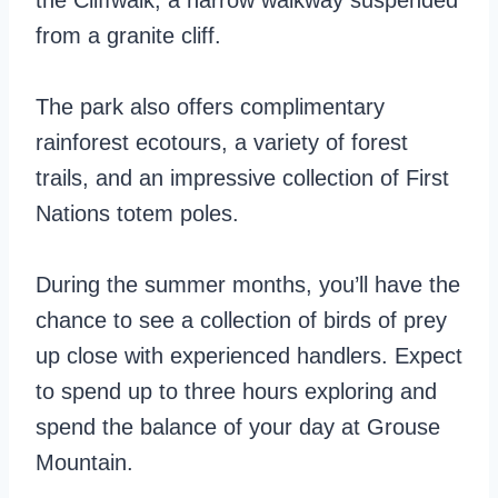
the Cliffwalk, a narrow walkway suspended
from a granite cliff.
The park also offers complimentary
rainforest ecotours, a variety of forest
trails, and an impressive collection of First
Nations totem poles.
During the summer months, you’ll have the
chance to see a collection of birds of prey
up close with experienced handlers. Expect
to spend up to three hours exploring and
spend the balance of your day at Grouse
Mountain.