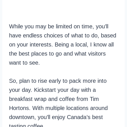
While you may be limited on time, you’ll
have endless choices of what to do, based
on your interests. Being a local, I know all
the best places to go and what visitors
want to see.
So, plan to rise early to pack more into
your day. Kickstart your day with a
breakfast wrap and coffee from Tim
Hortons. With multiple locations around
downtown, you’ll enjoy Canada’s best
tasting coffee.