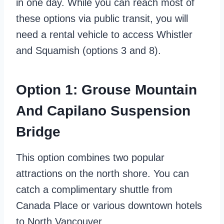
in one day. While you can reach most of
these options via public transit, you will
need a rental vehicle to access Whistler
and Squamish (options 3 and 8).
Option 1: Grouse Mountain
And Capilano Suspension
Bridge
This option combines two popular
attractions on the north shore. You can
catch a complimentary shuttle from
Canada Place or various downtown hotels
to North Vancouver.