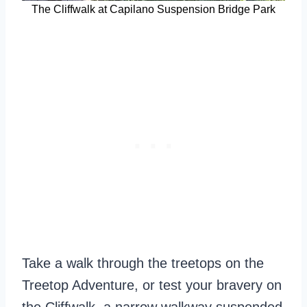
The Cliffwalk at Capilano Suspension Bridge Park
Take a walk through the treetops on the
Treetop Adventure, or test your bravery on