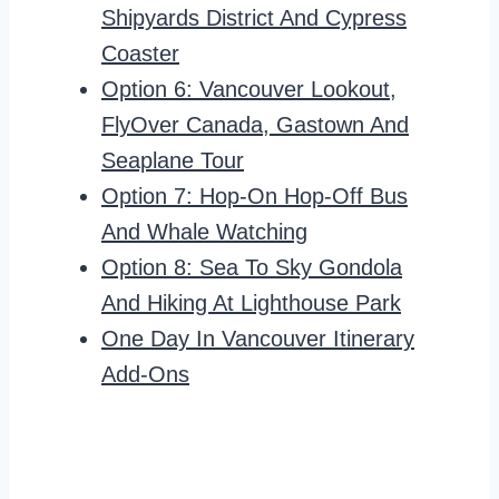
Shipyards District And Cypress
Coaster
Option 6: Vancouver Lookout,
FlyOver Canada, Gastown And
Seaplane Tour
Option 7: Hop-On Hop-Off Bus
And Whale Watching
Option 8: Sea To Sky Gondola
And Hiking At Lighthouse Park
One Day In Vancouver Itinerary
Add-Ons