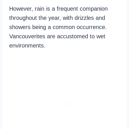
However, rain is a frequent companion
throughout the year, with drizzles and
showers being a common occurrence.
Vancouverites are accustomed to wet
environments.