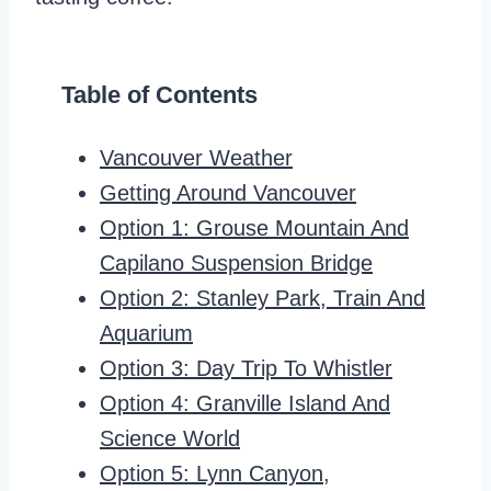
Table of Contents
Vancouver Weather
Getting Around Vancouver
Option 1: Grouse Mountain And
Capilano Suspension Bridge
Option 2: Stanley Park, Train And
Aquarium
Option 3: Day Trip To Whistler
Option 4: Granville Island And
Science World
Option 5: Lynn Canyon,