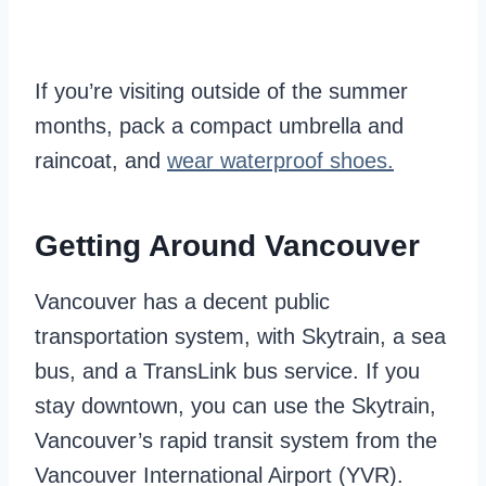
If you’re visiting outside of the summer
months, pack a compact umbrella and
raincoat, and
wear waterproof shoes.
Getting Around Vancouver
Vancouver has a decent public
transportation system, with Skytrain, a sea
bus, and a TransLink bus service. If you
stay downtown, you can use the Skytrain,
Vancouver’s rapid transit system from the
Vancouver International Airport (YVR).