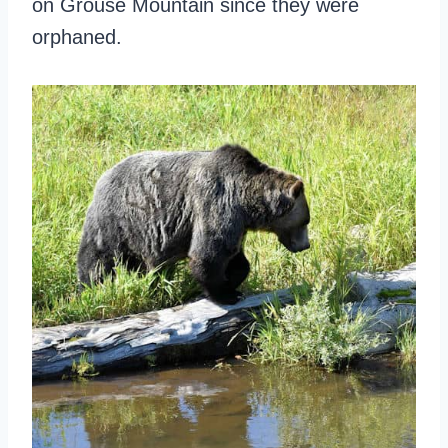
on Grouse Mountain since they were
orphaned.