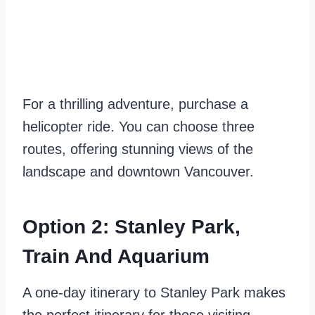
For a thrilling adventure, purchase a
helicopter ride. You can choose three
routes, offering stunning views of the
landscape and downtown Vancouver.
Option 2: Stanley Park,
Train And Aquarium
A one-day itinerary to Stanley Park makes