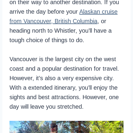
on their way to another destination. If you
arrive the day before your
Alaskan cruise
from Vancouver, British Columbia
, or
heading north to Whistler, you’ll have a
tough choice of things to do.
Vancouver is the largest city on the west
coast and a popular destination for travel.
However, it’s also a very expensive city.
With a extended itinerary, you’ll enjoy the
sights and best attractions. However, one
day will leave you stretched.