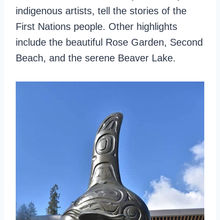
indigenous artists, tell the stories of the
First Nations people. Other highlights
include the beautiful Rose Garden, Second
Beach, and the serene Beaver Lake.