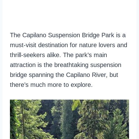
The Capilano Suspension Bridge Park is a
must-visit destination for nature lovers and
thrill-seekers alike. The park’s main
attraction is the breathtaking suspension
bridge spanning the Capilano River, but
there’s much more to explore.