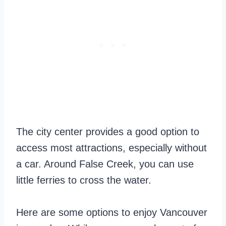
The city center provides a good option to
access most attractions, especially without
a car. Around False Creek, you can use
little ferries to cross the water.
Here are some options to enjoy Vancouver