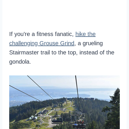
If you’re a fitness fanatic,
hike the
challenging Grouse Grind
, a grueling
Stairmaster trail to the top, instead of the
gondola.