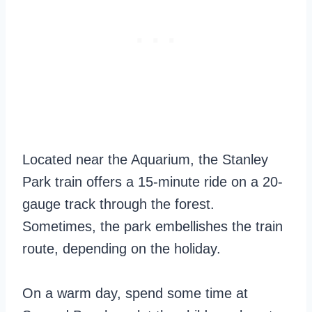
Located near the Aquarium, the Stanley
Park train offers a 15-minute ride on a 20-
gauge track through the forest.
Sometimes, the park embellishes the train
route, depending on the holiday.
On a warm day, spend some time at