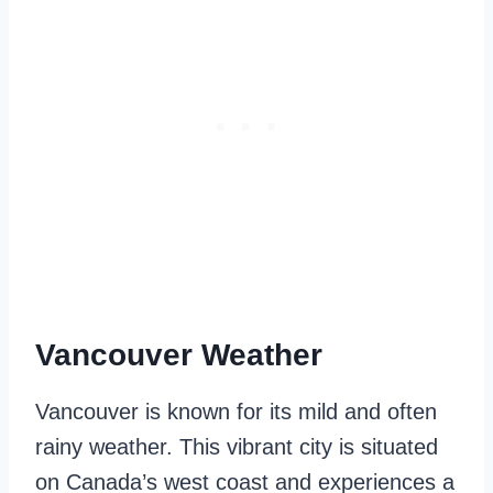
Vancouver Weather
Vancouver is known for its mild and often
rainy weather. This vibrant city is situated
on Canada’s west coast and experiences a