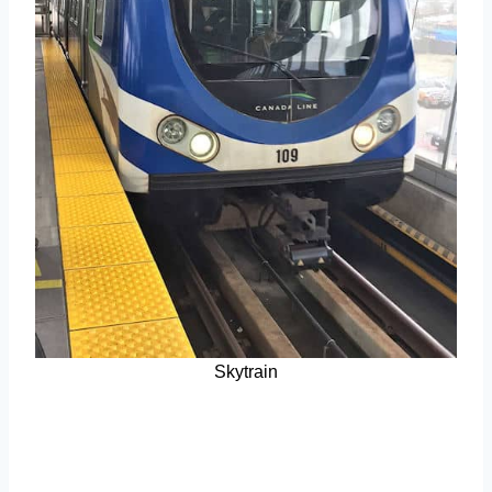
Skytrain