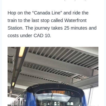
Hop on the “Canada Line” and ride the
train to the last stop called Waterfront
Station. The journey takes 25 minutes and
costs under CAD 10.