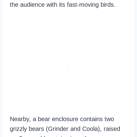
the audience with its fast-moving birds.
Nearby, a bear enclosure contains two
grizzly bears (Grinder and Coola), raised