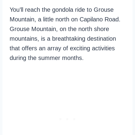
You’ll reach the gondola ride to Grouse
Mountain, a little north on Capilano Road.
Grouse Mountain, on the north shore
mountains, is a breathtaking destination
that offers an array of exciting activities
during the summer months.