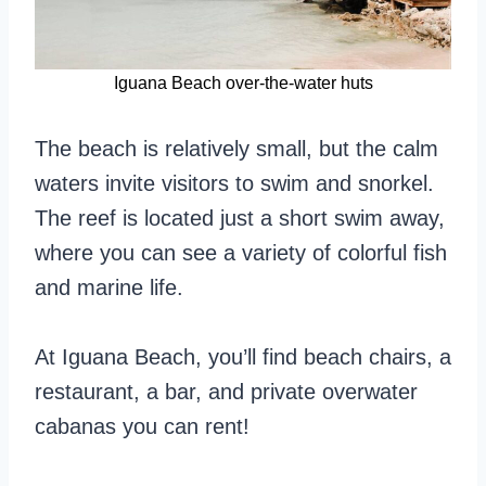
Iguana Beach over-the-water huts
The beach is relatively small, but the calm
waters invite visitors to swim and snorkel.
The reef is located just a short swim away,
where you can see a variety of colorful fish
and marine life.
At Iguana Beach, you’ll find beach chairs, a
restaurant, a bar, and private overwater
cabanas you can rent!