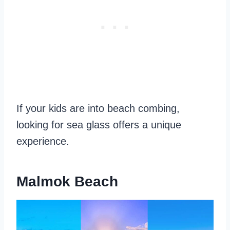
If your kids are into beach combing,
looking for sea glass offers a unique
experience.
Malmok Beach