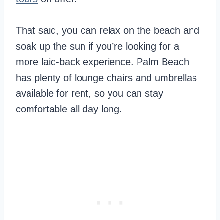
That said, you can relax on the beach and
soak up the sun if you’re looking for a
more laid-back experience. Palm Beach
has plenty of lounge chairs and umbrellas
available for rent, so you can stay
comfortable all day long.