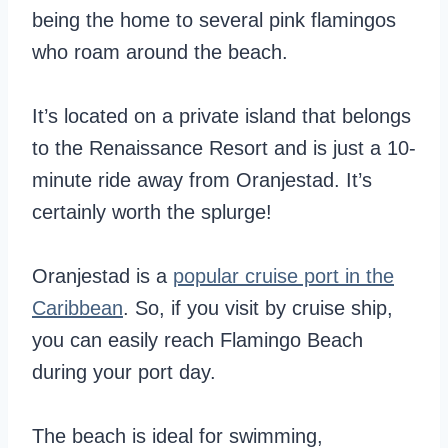
being the home to several pink flamingos
who roam around the beach.
It’s located on a private island that belongs
to the Renaissance Resort and is just a 10-
minute ride away from Oranjestad. It’s
certainly worth the splurge!
Oranjestad is a
popular cruise port in the
Caribbean
. So, if you visit by cruise ship,
you can easily reach Flamingo Beach
during your port day.
The beach is ideal for swimming,