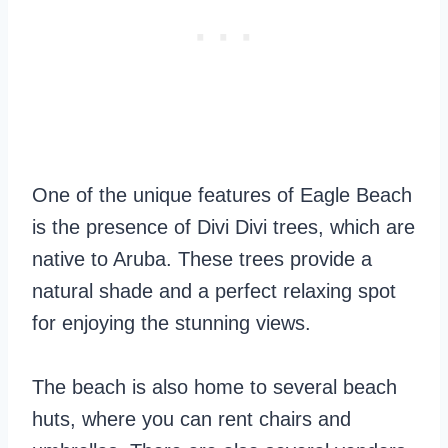
One of the unique features of Eagle Beach
is the presence of Divi Divi trees, which are
native to Aruba. These trees provide a
natural shade and a perfect relaxing spot
for enjoying the stunning views.
The beach is also home to several beach
huts, where you can rent chairs and