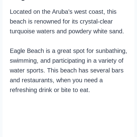
Located on the Aruba’s west coast, this
beach is renowned for its crystal-clear
turquoise waters and powdery white sand.
Eagle Beach is a great spot for sunbathing,
swimming, and participating in a variety of
water sports. This beach has several bars
and restaurants, when you need a
refreshing drink or bite to eat.