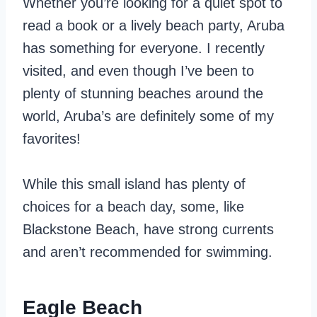
Whether you’re looking for a quiet spot to
read a book or a lively beach party, Aruba
has something for everyone. I recently
visited, and even though I’ve been to
plenty of stunning beaches around the
world, Aruba’s are definitely some of my
favorites!
While this small island has plenty of
choices for a beach day, some, like
Blackstone Beach, have strong currents
and aren’t recommended for swimming.
Eagle Beach