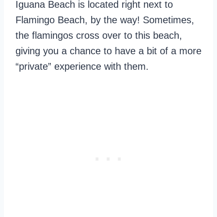
Iguana Beach is located right next to
Flamingo Beach, by the way! Sometimes,
the flamingos cross over to this beach,
giving you a chance to have a bit of a more
“private” experience with them.