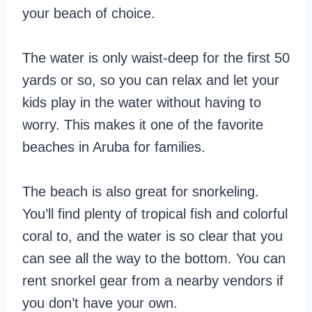
your beach of choice.
The water is only waist-deep for the first 50
yards or so, so you can relax and let your
kids play in the water without having to
worry. This makes it one of the favorite
beaches in Aruba for families.
The beach is also great for snorkeling.
You’ll find plenty of tropical fish and colorful
coral to, and the water is so clear that you
can see all the way to the bottom. You can
rent snorkel gear from a nearby vendors if
you don’t have your own.