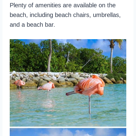
Plenty of amenities are available on the
beach, including beach chairs, umbrellas,
and a beach bar.