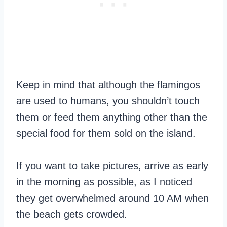
Keep in mind that although the flamingos
are used to humans, you shouldn’t touch
them or feed them anything other than the
special food for them sold on the island.
If you want to take pictures, arrive as early
in the morning as possible, as I noticed
they get overwhelmed around 10 AM when
the beach gets crowded.