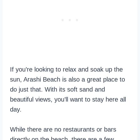
If you’re looking to relax and soak up the
sun, Arashi Beach is also a great place to
do just that. With its soft sand and
beautiful views, you’ll want to stay here all
day.
While there are no restaurants or bars
directly on the beach, there are a few