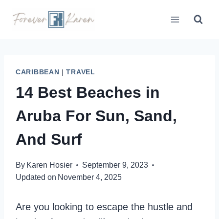
Skip
to
content
CARIBBEAN
|
TRAVEL
14 Best Beaches in
Aruba For Sun, Sand,
And Surf
By
Karen Hosier
September 9, 2023
Updated on
November 4, 2025
Are you looking to escape the hustle and