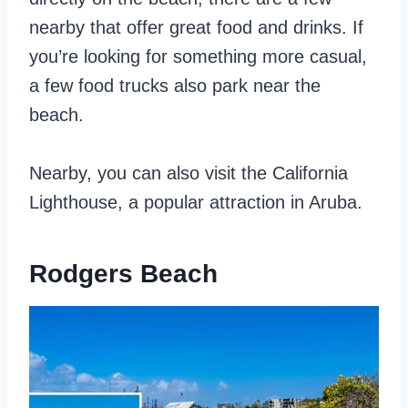
nearby that offer great food and drinks. If
you’re looking for something more casual,
a few food trucks also park near the
beach.
Nearby, you can also visit the California
Lighthouse, a popular attraction in Aruba.
Rodgers Beach