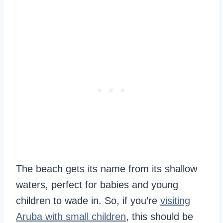
The beach gets its name from its shallow
waters, perfect for babies and young
children to wade in. So, if you’re
visiting
Aruba with small children
, this should be