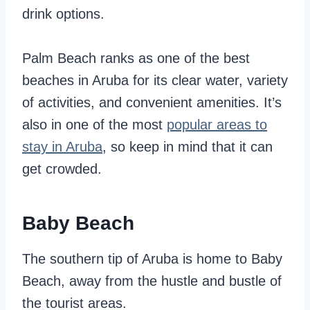
drink options.
Palm Beach ranks as one of the best
beaches in Aruba for its clear water, variety
of activities, and convenient amenities. It’s
also in one of the most
popular areas to
stay in Aruba
, so keep in mind that it can
get crowded.
Baby Beach
The southern tip of Aruba is home to Baby
Beach, away from the hustle and bustle of
the tourist areas.