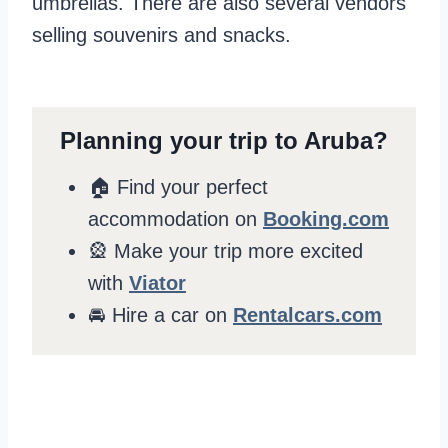
umbrellas. There are also several vendors
selling souvenirs and snacks.
Planning your trip to Aruba?
🏠 Find your perfect
accommodation on
Booking.com
🎡 Make your trip more excited
with
Viator
🚘 Hire a car on
Rentalcars.com