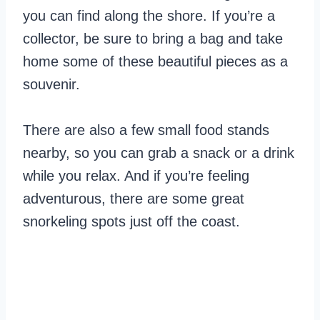
you can find along the shore. If you’re a
collector, be sure to bring a bag and take
home some of these beautiful pieces as a
souvenir.
There are also a few small food stands
nearby, so you can grab a snack or a drink
while you relax. And if you’re feeling
adventurous, there are some great
snorkeling spots just off the coast.