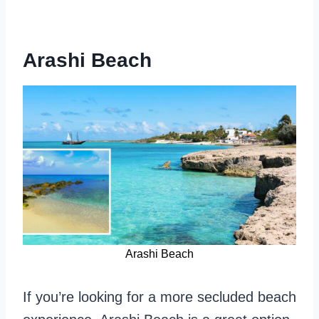
Arashi Beach
Arashi Beach
If you’re looking for a more secluded beach