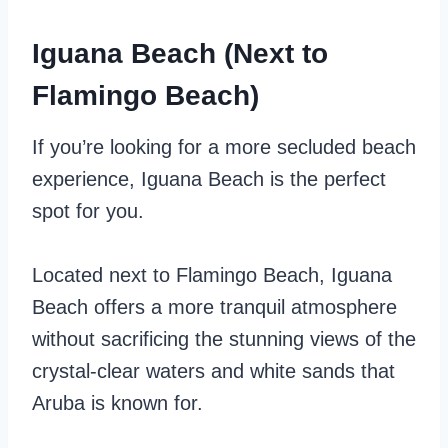
Iguana Beach (Next to
Flamingo Beach)
If you’re looking for a more secluded beach
experience, Iguana Beach is the perfect
spot for you.
Located next to Flamingo Beach, Iguana
Beach offers a more tranquil atmosphere
without sacrificing the stunning views of the
crystal-clear waters and white sands that
Aruba is known for.