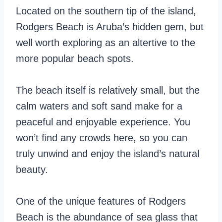
Located on the southern tip of the island,
Rodgers Beach is Aruba’s hidden gem, but
well worth exploring as an altertive to the
more popular beach spots.
The beach itself is relatively small, but the
calm waters and soft sand make for a
peaceful and enjoyable experience. You
won’t find any crowds here, so you can
truly unwind and enjoy the island’s natural
beauty.
One of the unique features of Rodgers
Beach is the abundance of sea glass that