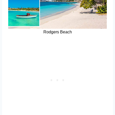
Rodgers Beach