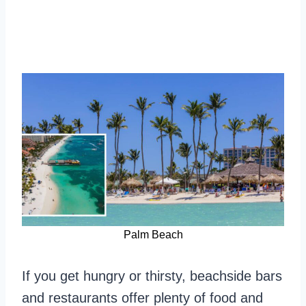
Palm Beach
If you get hungry or thirsty, beachside bars
and restaurants offer plenty of food and