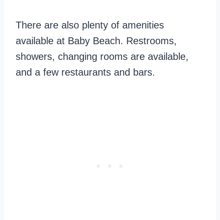
There are also plenty of amenities
available at Baby Beach. Restrooms,
showers, changing rooms are available,
and a few restaurants and bars.