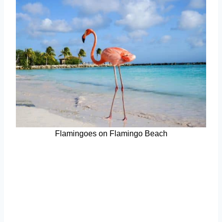
Flamingoes on Flamingo Beach