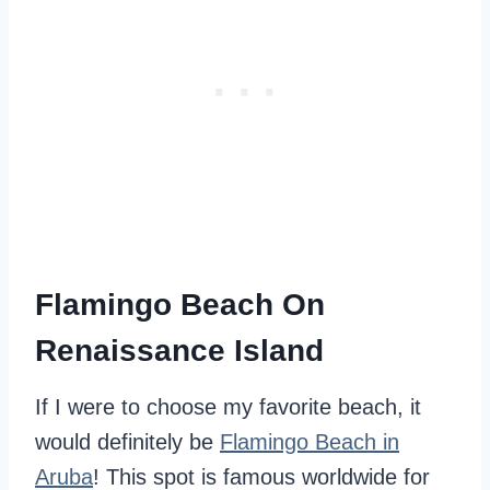
Flamingo Beach On
Renaissance Island
If I were to choose my favorite beach, it
would definitely be
Flamingo Beach in
Aruba
! This spot is famous worldwide for