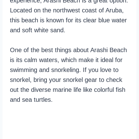
experience, Arashi Beach is a great option.
Located on the northwest coast of Aruba,
this beach is known for its clear blue water
and soft white sand.
One of the best things about Arashi Beach
is its calm waters, which make it ideal for
swimming and snorkeling. If you love to
snorkel, bring your snorkel gear to check
out the diverse marine life like colorful fish
and sea turtles.