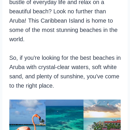
bustle of everyday life and relax on a
beautiful beach? Look no further than
Aruba! This Caribbean Island is home to
some of the most stunning beaches in the
world.
So, if you’re looking for the best beaches in
Aruba with crystal-clear waters, soft white
sand, and plenty of sunshine, you’ve come
to the right place.