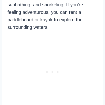
sunbathing, and snorkeling. If you’re
feeling adventurous, you can rent a
paddleboard or kayak to explore the
surrounding waters.