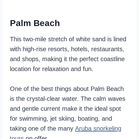
Palm Beach
This two-mile stretch of white sand is lined
with high-rise resorts, hotels, restaurants,
and shops, making it the perfect coastline
location for relaxation and fun.
One of the best things about Palm Beach
is the crystal-clear water. The calm waves
and gentle current make it the ideal spot
for swimming, jet skiing, boating, and
taking one of the many
Aruba snorkeling
tours
on offer.