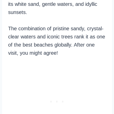
its white sand, gentle waters, and idyllic
sunsets.
The combination of pristine sandy, crystal-
clear waters and iconic trees rank it as one
of the best beaches globally. After one
visit, you might agree!