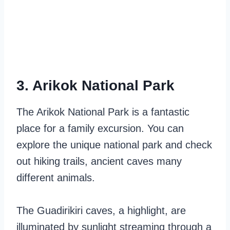
3. Arikok National Park
The Arikok National Park is a fantastic
place for a family excursion. You can
explore the unique national park and check
out hiking trails, ancient caves many
different animals.
The Guadirikiri caves, a highlight, are
illuminated by sunlight streaming through a