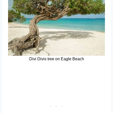
Divi Divis tree on Eagle Beach