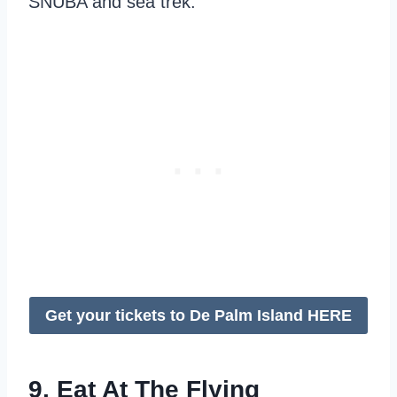
SNUBA and sea trek.
Get your tickets to De Palm Island HERE
9. Eat At The Flying