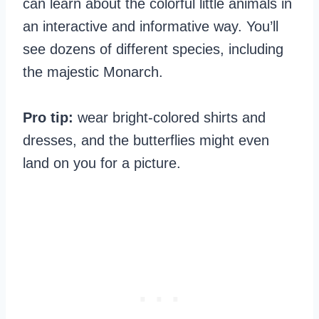
can learn about the colorful little animals in
an interactive and informative way. You’ll
see dozens of different species, including
the majestic Monarch.
Pro tip:
wear bright-colored shirts and
dresses, and the butterflies might even
land on you for a picture.