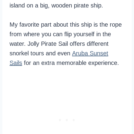
island on a big, wooden pirate ship.
My favorite part about this ship is the rope
from where you can flip yourself in the
water. Jolly Pirate Sail offers different
snorkel tours and even
Aruba Sunset
Sails
for an extra memorable experience.