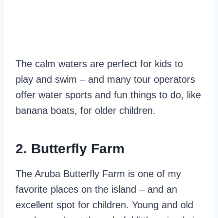
The calm waters are perfect for kids to
play and swim – and many tour operators
offer water sports and fun things to do, like
banana boats, for older children.
2. Butterfly Farm
The Aruba Butterfly Farm is one of my
favorite places on the island – and an
excellent spot for children. Young and old