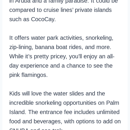
in Aruba and a family paradise. It could be
compared to cruise lines’ private islands
such as CocoCay.
It offers water park activities, snorkeling,
zip-lining, banana boat rides, and more.
While it’s pretty pricey, you’ll enjoy an all-
day experience and a chance to see the
pink flamingos.
Kids will love the water slides and the
incredible snorkeling opportunities on Palm
Island. The entrance fee includes unlimited
food and beverages, with options to add on