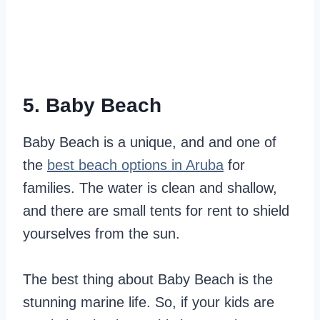
5. Baby Beach
Baby Beach is a unique, and and one of
the
best beach options in Aruba
for
families. The water is clean and shallow,
and there are small tents for rent to shield
yourselves from the sun.
The best thing about Baby Beach is the
stunning marine life. So, if your kids are