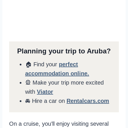
Planning your trip to Aruba?
🏠 Find your
perfect
accommodation online.
🎡 Make your trip more excited
with
Viator
🚘 Hire a car on
Rentalcars.com
On a cruise, you’ll enjoy visiting several