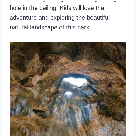
hole in the ceiling. Kids will love the
adventure and exploring the beautiful
natural landscape of this park.