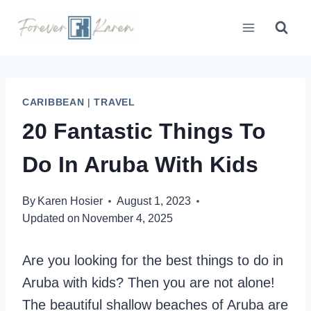
Skip
to
content
CARIBBEAN
|
TRAVEL
20 Fantastic Things To
Do In Aruba With Kids
By
Karen Hosier
August 1, 2023
Updated on
November 4, 2025
Are you looking for the best things to do in
Aruba with kids? Then you are not alone!
The beautiful shallow beaches of Aruba are