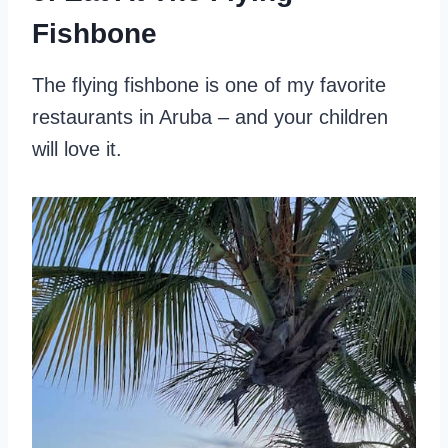
Fishbone
The flying fishbone is one of my favorite
restaurants in Aruba – and your children
will love it.