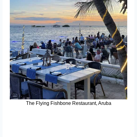
The Flying Fishbone Restaurant, Aruba