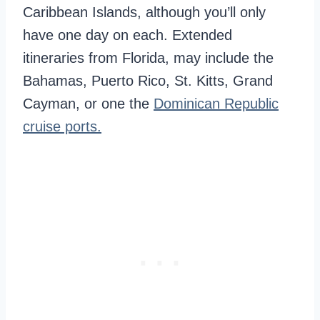
Caribbean Islands, although you’ll only
have one day on each. Extended
itineraries from Florida, may include the
Bahamas, Puerto Rico, St. Kitts, Grand
Cayman, or one the
Dominican Republic
cruise ports.