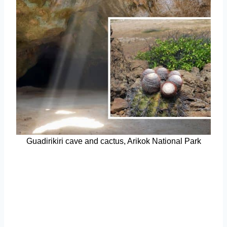
Guadirikiri cave and cactus, Arikok National Park