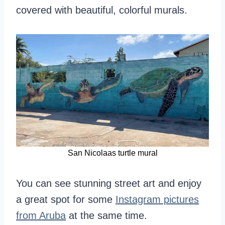
covered with beautiful, colorful murals.
San Nicolaas turtle mural
You can see stunning street art and enjoy
a great spot for some
Instagram pictures
from Aruba
at the same time.