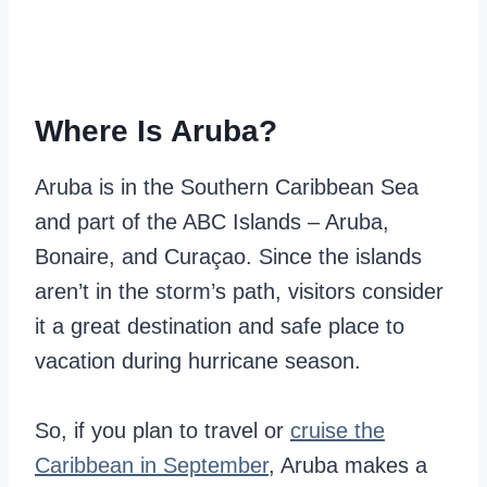
Where Is Aruba?
Aruba is in the Southern Caribbean Sea
and part of the ABC Islands – Aruba,
Bonaire, and Curaçao. Since the islands
aren’t in the storm’s path, visitors consider
it a great destination and safe place to
vacation during hurricane season.
So, if you plan to travel or
cruise the
Caribbean in September
, Aruba makes a