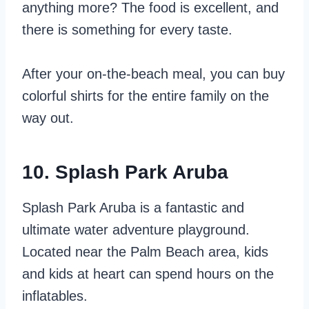
anything more? The food is excellent, and
there is something for every taste.
After your on-the-beach meal, you can buy
colorful shirts for the entire family on the
way out.
10. Splash Park Aruba
Splash Park Aruba is a fantastic and
ultimate water adventure playground.
Located near the Palm Beach area, kids
and kids at heart can spend hours on the
inflatables.