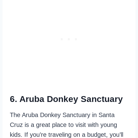
6. Aruba Donkey Sanctuary
The Aruba Donkey Sanctuary in Santa
Cruz is a great place to visit with young
kids. If you’re traveling on a budget, you’ll