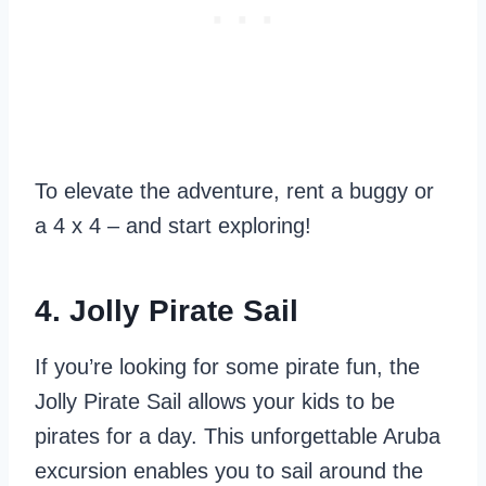
To elevate the adventure, rent a buggy or
a 4 x 4 – and start exploring!
4. Jolly Pirate Sail
If you’re looking for some pirate fun, the
Jolly Pirate Sail allows your kids to be
pirates for a day. This unforgettable Aruba
excursion enables you to sail around the