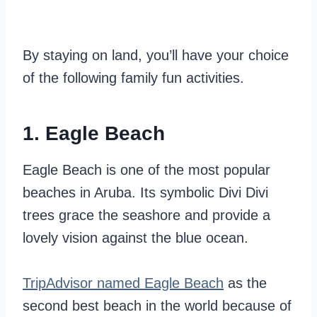
By staying on land, you’ll have your choice
of the following family fun activities.
1. Eagle Beach
Eagle Beach is one of the most popular
beaches in Aruba. Its symbolic Divi Divi
trees grace the seashore and provide a
lovely vision against the blue ocean.
TripAdvisor named Eagle Beach
as the
second best beach in the world because of