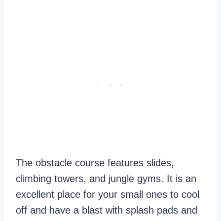
The obstacle course features slides,
climbing towers, and jungle gyms. It is an
excellent place for your small ones to cool
off and have a blast with splash pads and