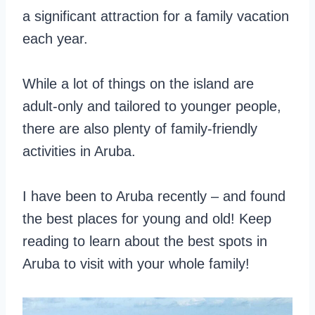
a significant attraction for a family vacation
each year.
While a lot of things on the island are
adult-only and tailored to younger people,
there are also plenty of family-friendly
activities in Aruba.
I have been to Aruba recently – and found
the best places for young and old! Keep
reading to learn about the best spots in
Aruba to visit with your whole family!