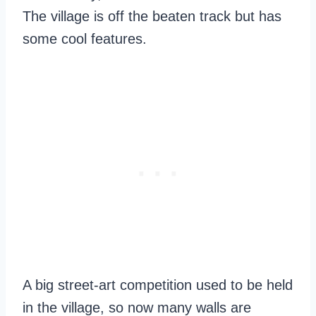
The village is off the beaten track but has
some cool features.
A big street-art competition used to be held
in the village, so now many walls are