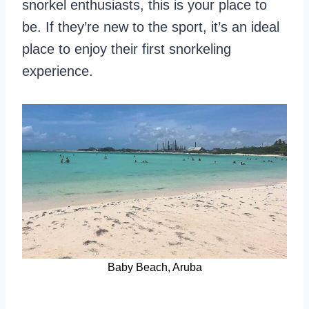
snorkel enthusiasts, this is your place to
be. If they’re new to the sport, it’s an ideal
place to enjoy their first snorkeling
experience.
Baby Beach, Aruba