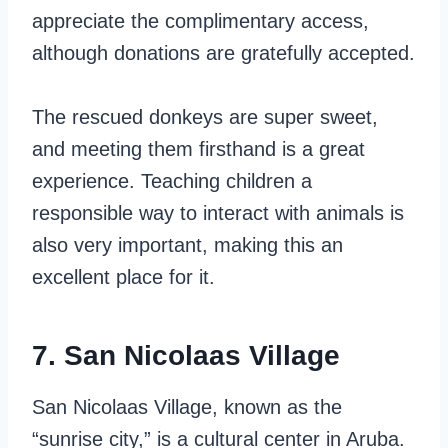
appreciate the complimentary access,
although donations are gratefully accepted.
The rescued donkeys are super sweet,
and meeting them firsthand is a great
experience. Teaching children a
responsible way to interact with animals is
also very important, making this an
excellent place for it.
7. San Nicolaas Village
San Nicolaas Village, known as the
“sunrise city,” is a cultural center in Aruba.