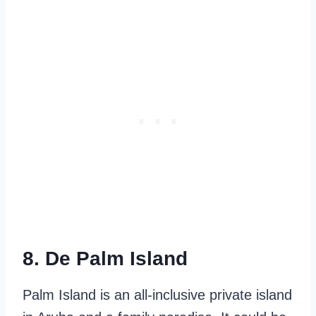
8. De Palm Island
Palm Island is an all-inclusive private island