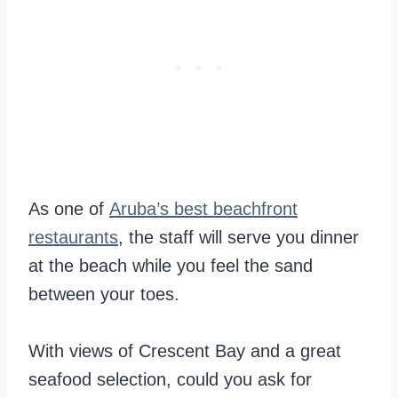
As one of
Aruba’s best beachfront
restaurants
, the staff will serve you dinner
at the beach while you feel the sand
between your toes.
With views of Crescent Bay and a great
seafood selection, could you ask for