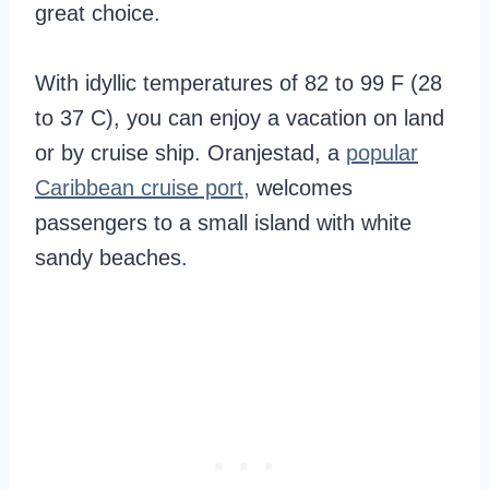
great choice.
With idyllic temperatures of 82 to 99 F (28
to 37 C), you can enjoy a vacation on land
or by cruise ship. Oranjestad, a
popular
Caribbean cruise port,
welcomes
passengers to a small island with white
sandy beaches.