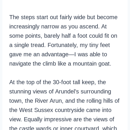
The steps start out fairly wide but become
increasingly narrow as you ascend. At
some points, barely half a foot could fit on
a single tread. Fortunately, my tiny feet
gave me an advantage—I was able to
navigate the climb like a mountain goat.
At the top of the 30-foot tall keep, the
stunning views of Arundel’s surrounding
town, the River Arun, and the rolling hills of
the West Sussex countryside came into
view. Equally impressive are the views of
the castle wards or inner courtyard, which