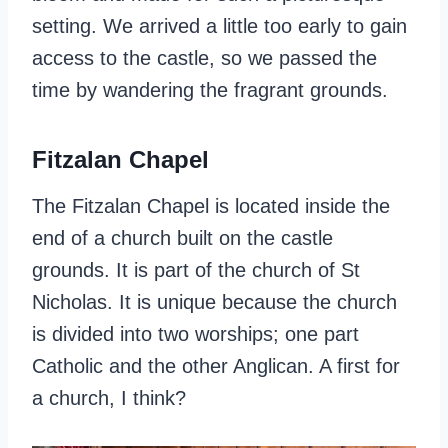
setting. We arrived a little too early to gain
access to the castle, so we passed the
time by wandering the fragrant grounds.
Fitzalan Chapel
The Fitzalan Chapel is located inside the
end of a church built on the castle
grounds. It is part of the church of St
Nicholas. It is unique because the church
is divided into two worships; one part
Catholic and the other Anglican. A first for
a church, I think?