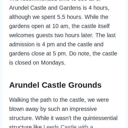
Arundel Castle and Gardens is 4 hours,
although we spent 5.5 hours. While the
gardens open at 10 am, the castle itself
welcomes guests two hours later. The last
admission is 4 pm and the castle and
gardens close at 5 pm. Do note, the castle
is closed on Mondays.
Arundel Castle Grounds
Walking the path to the castle, we were
blown away by such an impressive
structure. While it wasn’t the quintessential
structure like
Leeds Castle with a