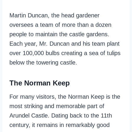
Martin Duncan, the head gardener
oversees a team of more than a dozen
people to maintain the castle gardens.
Each year, Mr. Duncan and his team plant
over 100,000 bulbs creating a sea of tulips
below the towering castle.
The Norman Keep
For many visitors, the Norman Keep is the
most striking and memorable part of
Arundel Castle. Dating back to the 11th
century, it remains in remarkably good