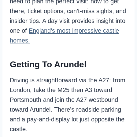
need to plan the perfect visit: how to get
there, ticket options, can’t-miss sights, and
insider tips. A day visit provides insight into
one of
England’s most impressive castle
homes.
Getting To Arundel
Driving is straightforward via the A27: from
London, take the M25 then A3 toward
Portsmouth and join the A27 westbound
toward Arundel. There’s roadside parking
and a pay-and-display lot just opposite the
castle.