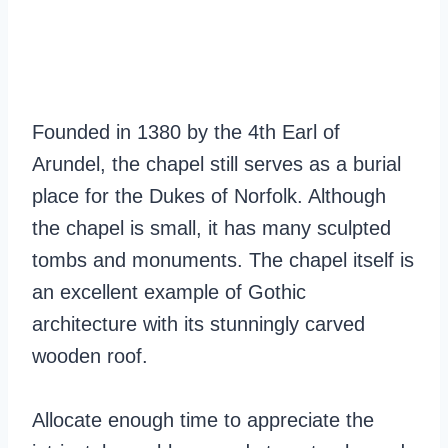
Founded in 1380 by the 4th Earl of
Arundel, the chapel still serves as a burial
place for the Dukes of Norfolk. Although
the chapel is small, it has many sculpted
tombs and monuments. The chapel itself is
an excellent example of Gothic
architecture with its stunningly carved
wooden roof.
Allocate enough time to appreciate the