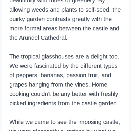
beautifully with tones of greenery. By
allowing weeds and plants to self-seed, the
quirky garden contrasts greatly with the
more formal areas between the castle and
the Arundel Cathedral.
The tropical glasshouses are a delight too.
We were fascinated by the different types
of peppers, bananas, passion fruit, and
grapes hanging from the vines. Home
cooking couldn’t be any better with freshly
picked ingredients from the castle garden.
While we came to see the imposing castle,