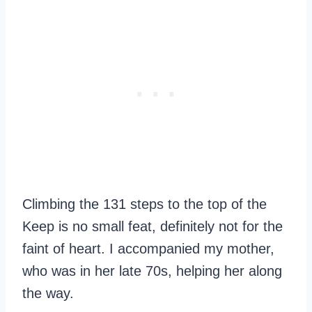
Climbing the 131 steps to the top of the
Keep is no small feat, definitely not for the
faint of heart. I accompanied my mother,
who was in her late 70s, helping her along
the way.