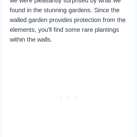
we were pleasantly surprised by what we
found in the stunning gardens. Since the
walled garden provides protection from the
elements, you’ll find some rare plantings
within the walls.