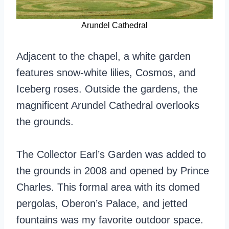
Arundel Cathedral
Adjacent to the chapel, a white garden
features snow-white lilies, Cosmos, and
Iceberg roses. Outside the gardens, the
magnificent Arundel Cathedral overlooks
the grounds.
The Collector Earl’s Garden was added to
the grounds in 2008 and opened by Prince
Charles. This formal area with its domed
pergolas, Oberon’s Palace, and jetted
fountains was my favorite outdoor space.