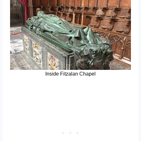
Inside Fitzalan Chapel