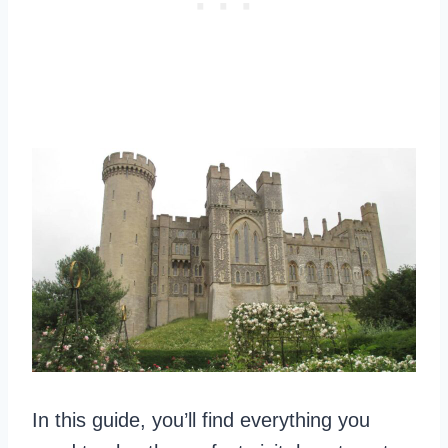
In this guide, you’ll find everything you