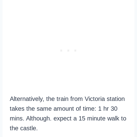
Alternatively, the train from Victoria station
takes the same amount of time: 1 hr 30
mins. Although. expect a 15 minute walk to
the castle.