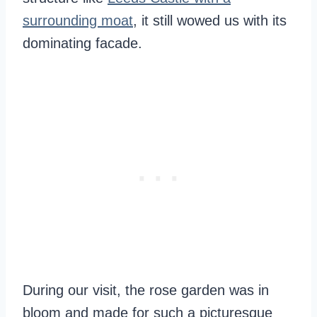
surrounding moat
, it still wowed us with its
dominating facade.
During our visit, the rose garden was in
bloom and made for such a picturesque