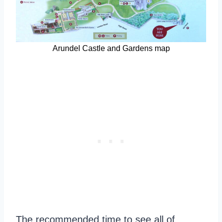
Arundel Castle and Gardens map
The recommended time to see all of