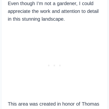
Even though I’m not a gardener, I could
appreciate the work and attention to detail
in this stunning landscape.
This area was created in honor of Thomas