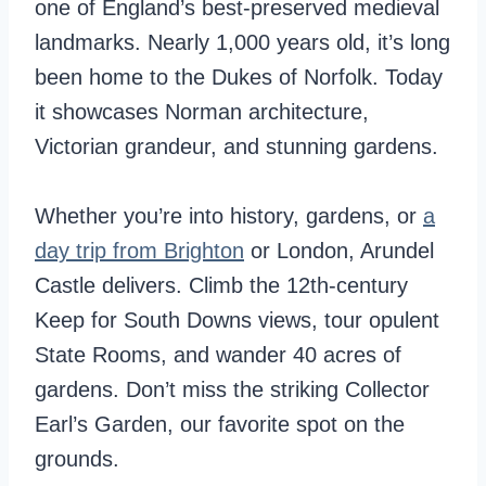
one of England’s best-preserved medieval
landmarks. Nearly 1,000 years old, it’s long
been home to the Dukes of Norfolk. Today
it showcases Norman architecture,
Victorian grandeur, and stunning gardens.
Whether you’re into history, gardens, or
a
day trip from Brighton
or London, Arundel
Castle delivers. Climb the 12th-century
Keep for South Downs views, tour opulent
State Rooms, and wander 40 acres of
gardens. Don’t miss the striking Collector
Earl’s Garden, our favorite spot on the
grounds.