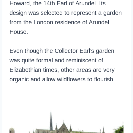
Howard, the 14th Earl of Arundel. Its
design was selected to represent a garden
from the London residence of Arundel
House.
Even though the Collector Earl’s garden
was quite formal and reminiscent of
Elizabethian times, other areas are very
organic and allow wildflowers to flourish.