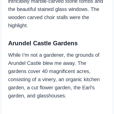
intricately marble-carved stone tombs and
the beautiful stained glass windows. The
wooden carved choir stalls were the
highlight.
Arundel Castle Gardens
While I’m not a gardener, the grounds of
Arundel Castle blew me away. The
gardens cover 40 magnificent acres,
consisting of a vinery, an organic kitchen
garden, a cut flower garden, the Earl’s
garden, and glasshouses.