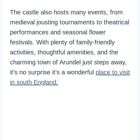
The castle also hosts many events, from
medieval jousting tournaments to theatrical
performances and seasonal flower
festivals. With plenty of family-friendly
activities, thoughtful amenities, and the
charming town of Arundel just steps away,
it’s no surprise it’s a wonderful
place to visit
in south England.