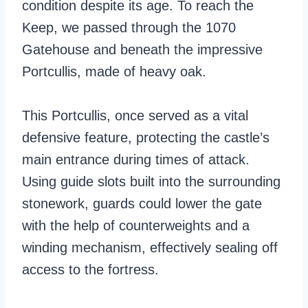
condition despite its age. To reach the
Keep, we passed through the 1070
Gatehouse and beneath the impressive
Portcullis, made of heavy oak.
This Portcullis, once served as a vital
defensive feature, protecting the castle’s
main entrance during times of attack.
Using guide slots built into the surrounding
stonework, guards could lower the gate
with the help of counterweights and a
winding mechanism, effectively sealing off
access to the fortress.