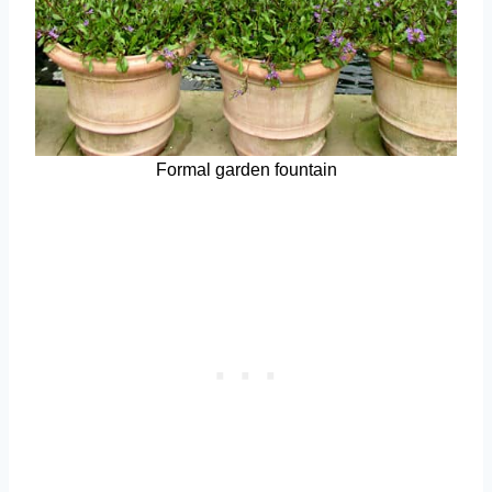
Formal garden fountain