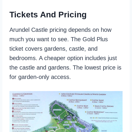
Tickets And Pricing
Arundel Castle pricing depends on how
much you want to see. The Gold Plus
ticket covers gardens, castle, and
bedrooms. A cheaper option includes just
the castle and gardens. The lowest price is
for garden-only access.