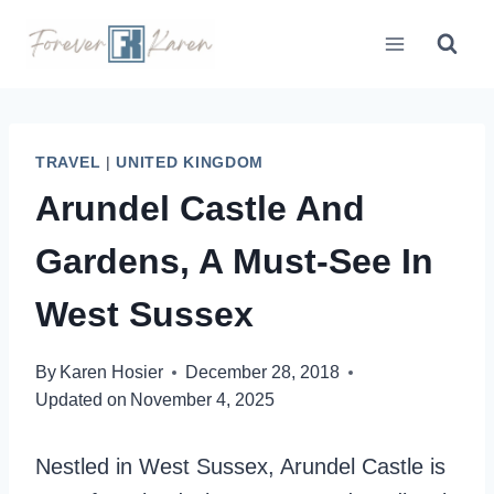
Skip
to
content
TRAVEL
|
UNITED KINGDOM
Arundel Castle And
Gardens, A Must-See In
West Sussex
By
Karen Hosier
December 28, 2018
Updated on
November 4, 2025
Nestled in West Sussex, Arundel Castle is