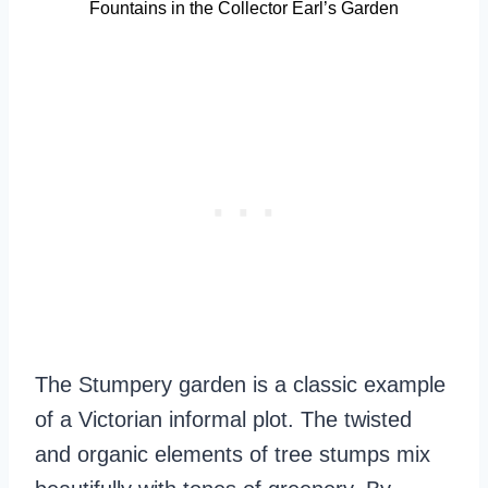
Fountains in the Collector Earl’s Garden
The Stumpery garden is a classic example
of a Victorian informal plot. The twisted
and organic elements of tree stumps mix