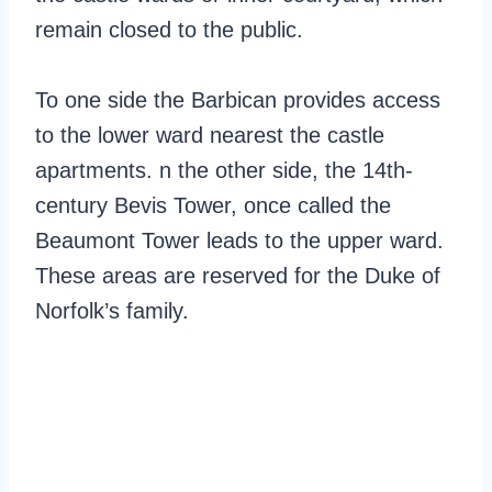
remain closed to the public.
To one side the Barbican provides access
to the lower ward nearest the castle
apartments. n the other side, the 14th-
century Bevis Tower, once called the
Beaumont Tower leads to the upper ward.
These areas are reserved for the Duke of
Norfolk’s family.