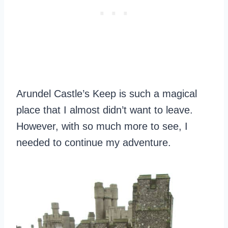
Arundel Castle’s Keep is such a magical
place that I almost didn’t want to leave.
However, with so much more to see, I
needed to continue my adventure.