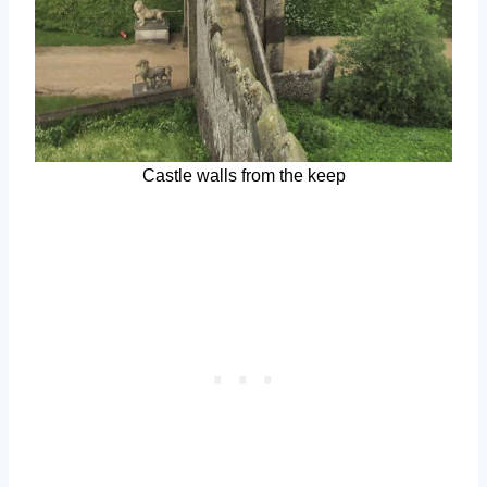
Castle walls from the keep