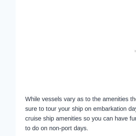
While vessels vary as to the amenities th
sure to tour your ship on embarkation day
cruise ship amenities so you can have f
to do on non-port days.