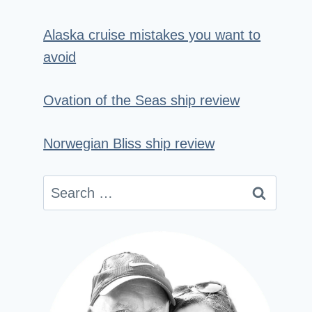
Alaska cruise mistakes you want to
avoid
Ovation of the Seas ship review
Norwegian Bliss ship review
Search
for: