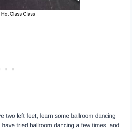
s Hot Glass Class
e two left feet, learn some ballroom dancing
 I have tried ballroom dancing a few times, and