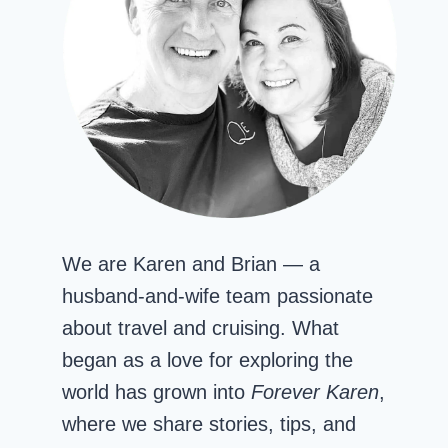
We are Karen and Brian — a
husband-and-wife team passionate
about travel and cruising. What
began as a love for exploring the
world has grown into
Forever Karen
,
where we share stories, tips, and