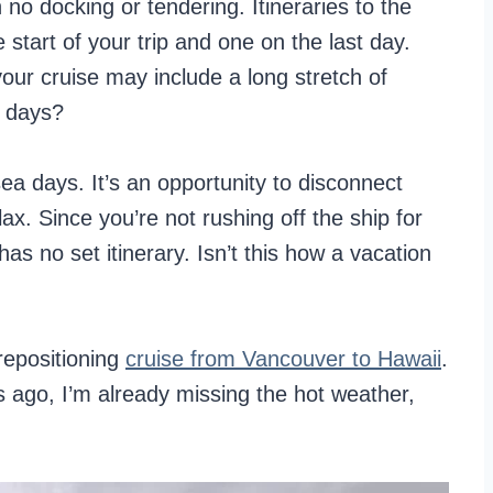
no docking or tendering. Itineraries to the
tart of your trip and one on the last day.
our cruise may include a long stretch of
a days?
ea days. It’s an opportunity to disconnect
ax. Since you’re not rushing off the ship for
as no set itinerary. Isn’t this how a vacation
 repositioning
cruise from Vancouver to Hawaii
.
s ago, I’m already missing the hot weather,