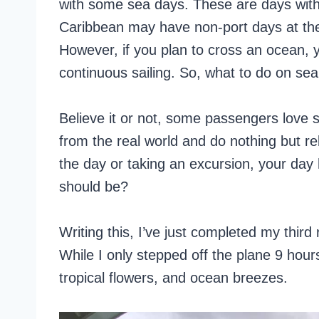
with some sea days. These are days with 
Caribbean may have non-port days at the s
However, if you plan to cross an ocean, y
continuous sailing. So, what to do on se
Believe it or not, some passengers love s
from the real world and do nothing but rel
the day or taking an excursion, your day h
should be?
Writing this, I’ve just completed my third
While I only stepped off the plane 9 hour
tropical flowers, and ocean breezes.