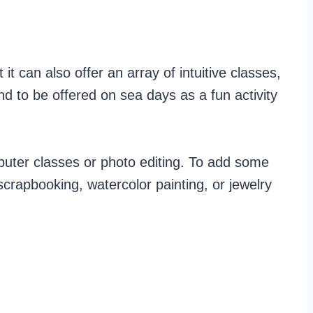
 it can also offer an array of intuitive classes,
d to be offered on sea days as a fun activity
mputer classes or photo editing. To add some
 scrapbooking, watercolor painting, or jewelry