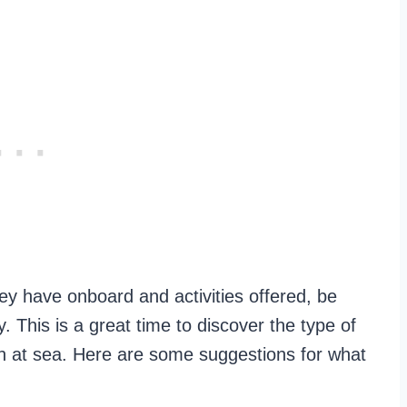
ey have onboard and activities offered, be
. This is a great time to discover the type of
un at sea. Here are some suggestions for what