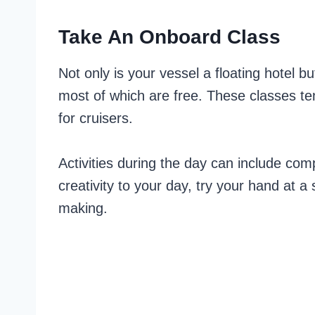
Take An Onboard Class
Not only is your vessel a floating hotel but
most of which are free. These classes ten
for cruisers.
Activities during the day can include co
creativity to your day, try your hand at a
making.