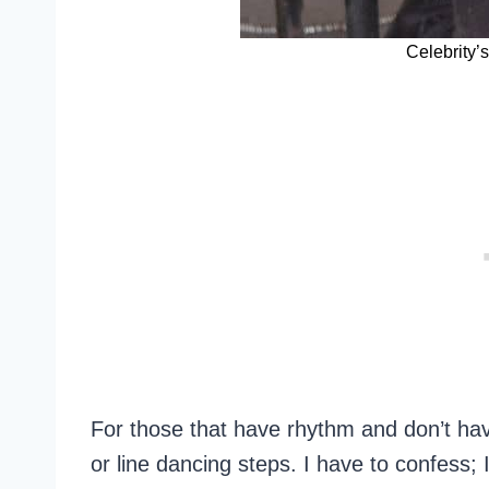
Celebrity’
For those that have rhythm and don’t hav
or line dancing steps. I have to confess;