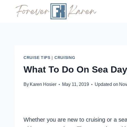
Skip
to
content
CRUISE TIPS
|
CRUISING
What To Do On Sea Day
By
Karen Hosier
May 11, 2019
Updated on
Nov
Whether you are new to cruising or a se