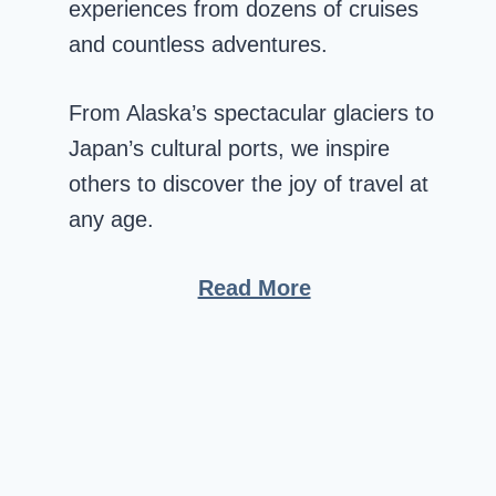
experiences from dozens of cruises
and countless adventures.
From Alaska’s spectacular glaciers to
Japan’s cultural ports, we inspire
others to discover the joy of travel at
any age.
Read More