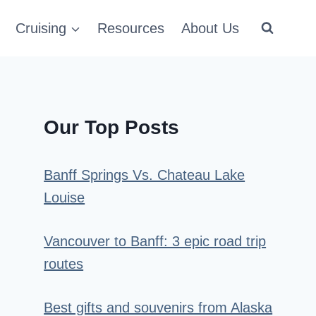
Cruising
Resources
About Us
Our Top Posts
Banff Springs Vs. Chateau Lake
Louise
Vancouver to Banff: 3 epic road trip
routes
Best gifts and souvenirs from Alaska