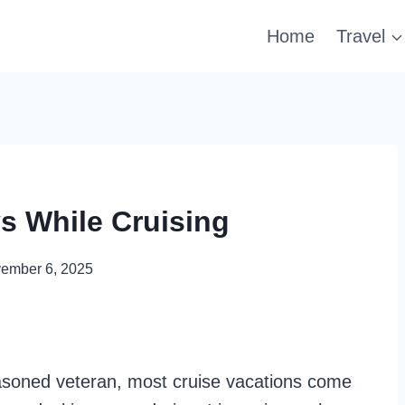
Home
Travel
s While Cruising
ember 6, 2025
asoned veteran, most cruise vacations come