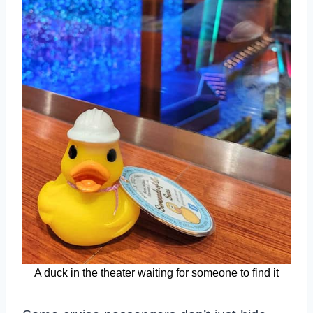
A duck in the theater waiting for someone to find it