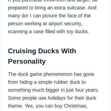
prepared to bring an extra suitcase. And
many do! I can picture the face of the
person working at airport security,
scanning a case filled with toy ducks.
Cruising Ducks With
Personality
The duck game phenomenon has gone
from hiding a simple rubber duck to
something much bigger in just four years.
Some people use holidays for their duck
theme. Yes, you can buy Christmas,