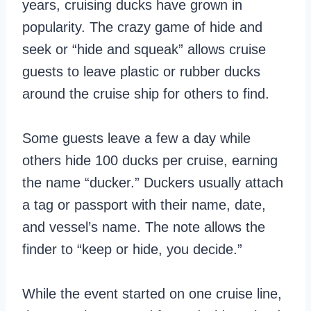
years, cruising ducks have grown in
popularity. The crazy game of hide and
seek or “hide and squeak” allows cruise
guests to leave plastic or rubber ducks
around the cruise ship for others to find.
Some guests leave a few a day while
others hide 100 ducks per cruise, earning
the name “ducker.” Duckers usually attach
a tag or passport with their name, date,
and vessel’s name. The note allows the
finder to “keep or hide, you decide.”
While the event started on one cruise line,