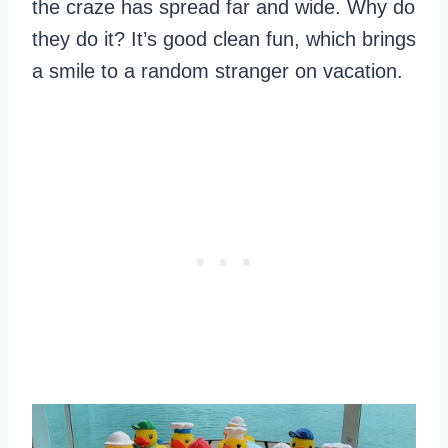
the craze has spread far and wide. Why do
they do it? It’s good clean fun, which brings
a smile to a random stranger on vacation.