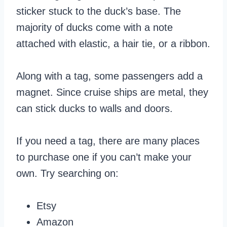
sticker stuck to the duck’s base. The
majority of ducks come with a note
attached with elastic, a hair tie, or a ribbon.
Along with a tag, some passengers add a
magnet. Since cruise ships are metal, they
can stick ducks to walls and doors.
If you need a tag, there are many places
to purchase one if you can’t make your
own. Try searching on:
Etsy
Amazon