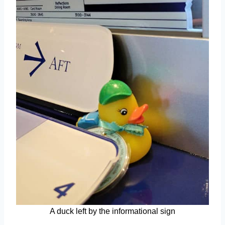
A duck left by the informational sign