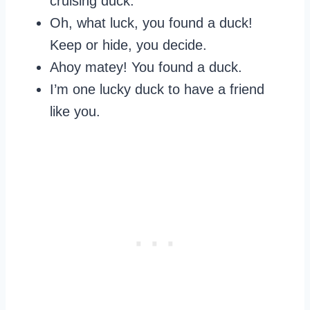
cruising duck.
Oh, what luck, you found a duck!
Keep or hide, you decide.
Ahoy matey! You found a duck.
I’m one lucky duck to have a friend
like you.