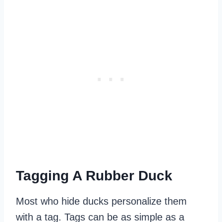
Tagging A Rubber Duck
Most who hide ducks personalize them
with a tag. Tags can be as simple as a