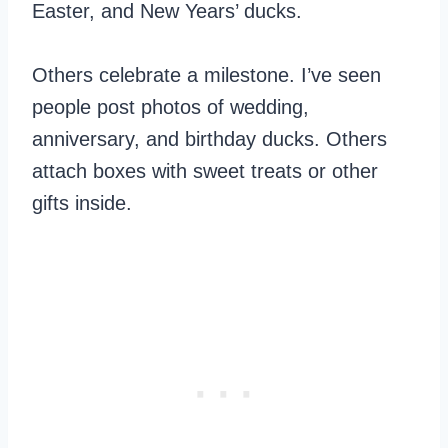
Easter, and New Years’ ducks.
Others celebrate a milestone. I’ve seen
people post photos of wedding,
anniversary, and birthday ducks. Others
attach boxes with sweet treats or other
gifts inside.