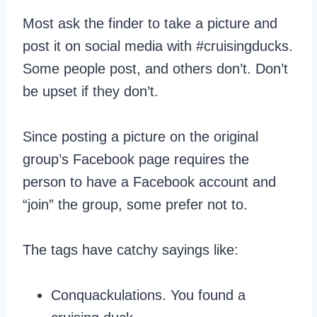
Most ask the finder to take a picture and
post it on social media with #cruisingducks.
Some people post, and others don’t. Don’t
be upset if they don’t.
Since posting a picture on the original
group’s Facebook page requires the
person to have a Facebook account and
“join” the group, some prefer not to.
The tags have catchy sayings like:
Conquackulations. You found a