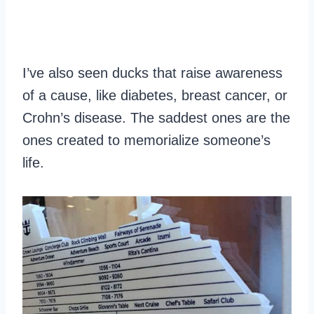
I’ve also seen ducks that raise awareness
of a cause, like diabetes, breast cancer, or
Crohn’s disease. The saddest ones are the
ones created to memorialize someone’s
life.