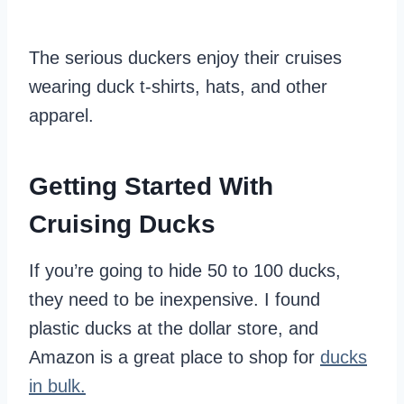
The serious duckers enjoy their cruises
wearing duck t-shirts, hats, and other
apparel.
Getting Started With
Cruising Ducks
If you’re going to hide 50 to 100 ducks,
they need to be inexpensive. I found
plastic ducks at the dollar store, and
Amazon is a great place to shop for
ducks
in bulk.