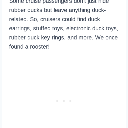
Some cruise passengers don’t just hide
rubber ducks but leave anything duck-
related. So, cruisers could find duck
earrings, stuffed toys, electronic duck toys,
rubber duck key rings, and more. We once
found a rooster!