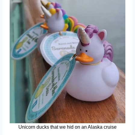
Unicorn ducks that we hid on an Alaska cruise