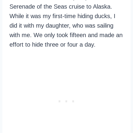
Serenade of the Seas cruise to Alaska.
While it was my first-time hiding ducks, I
did it with my daughter, who was sailing
with me. We only took fifteen and made an
effort to hide three or four a day.