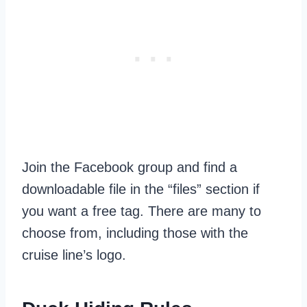
Join the Facebook group and find a
downloadable file in the “files” section if
you want a free tag. There are many to
choose from, including those with the
cruise line’s logo.