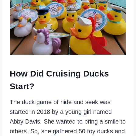
How Did Cruising Ducks
Start?
The duck game of hide and seek was
started in 2018 by a young girl named
Abby Davis. She wanted to bring a smile to
others. So, she gathered 50 toy ducks and