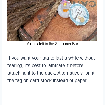
A duck left in the Schooner Bar
If you want your tag to last a while without
tearing, it’s best to laminate it before
attaching it to the duck. Alternatively, print
the tag on card stock instead of paper.