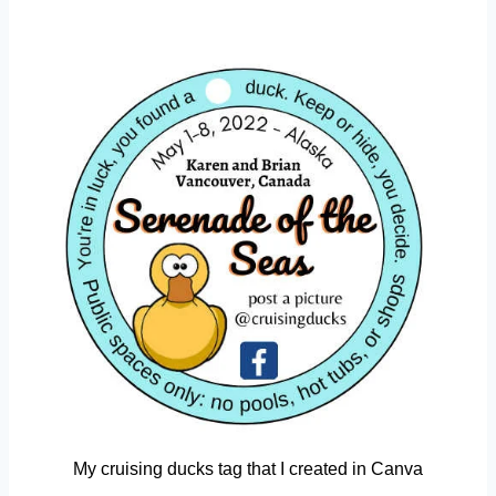
My cruising ducks tag that I created in Canva