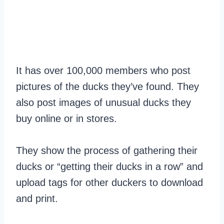
It has over 100,000 members who post
pictures of the ducks they’ve found. They
also post images of unusual ducks they
buy online or in stores.
They show the process of gathering their
ducks or “getting their ducks in a row” and
upload tags for other duckers to download
and print.