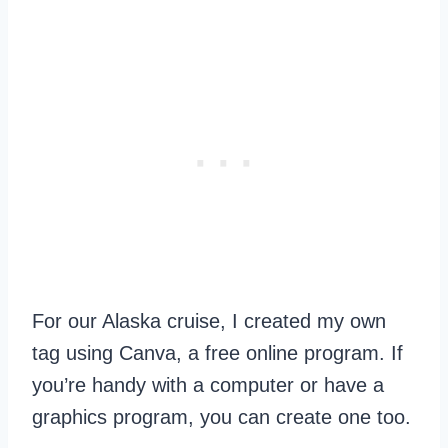
For our Alaska cruise, I created my own
tag using Canva, a free online program. If
you’re handy with a computer or have a
graphics program, you can create one too.