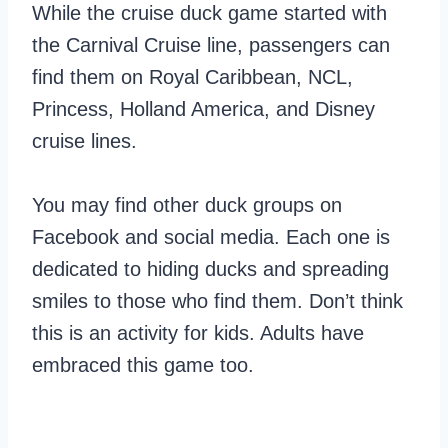
While the cruise duck game started with
the Carnival Cruise line, passengers can
find them on Royal Caribbean, NCL,
Princess, Holland America, and Disney
cruise lines.
You may find other duck groups on
Facebook and social media. Each one is
dedicated to hiding ducks and spreading
smiles to those who find them. Don’t think
this is an activity for kids. Adults have
embraced this game too.