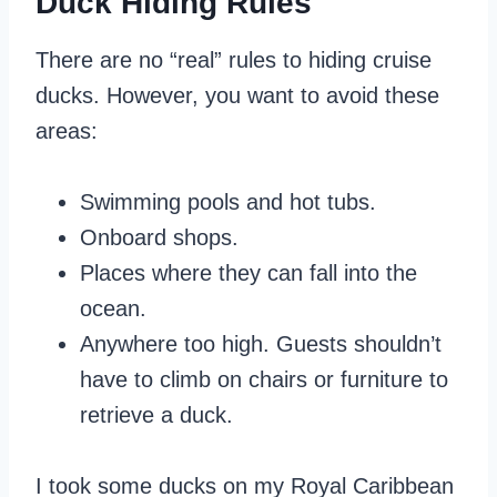
Duck Hiding Rules
There are no “real” rules to hiding cruise
ducks. However, you want to avoid these
areas:
Swimming pools and hot tubs.
Onboard shops.
Places where they can fall into the
ocean.
Anywhere too high. Guests shouldn’t
have to climb on chairs or furniture to
retrieve a duck.
I took some ducks on my Royal Caribbean