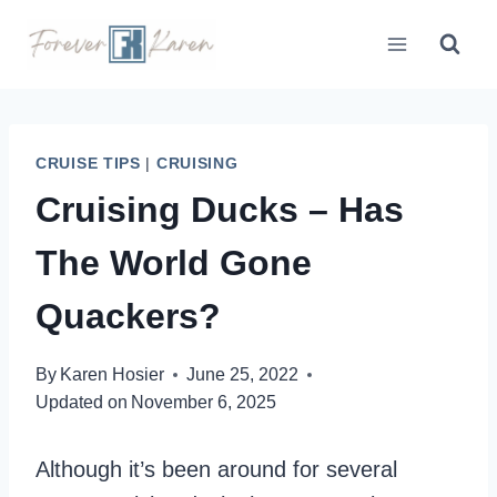
Skip
to
content
CRUISE TIPS
|
CRUISING
Cruising Ducks – Has
The World Gone
Quackers?
By
Karen Hosier
June 25, 2022
Updated on
November 6, 2025
Although it’s been around for several