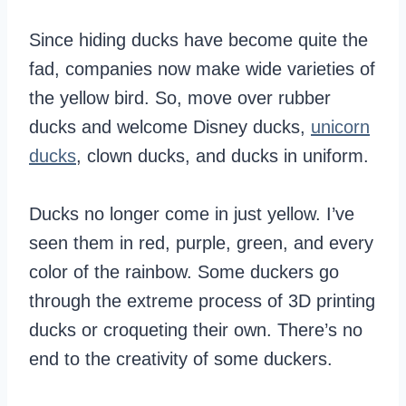
Since hiding ducks have become quite the
fad, companies now make wide varieties of
the yellow bird. So, move over rubber
ducks and welcome Disney ducks,
unicorn
ducks
, clown ducks, and ducks in uniform.
Ducks no longer come in just yellow. I’ve
seen them in red, purple, green, and every
color of the rainbow. Some duckers go
through the extreme process of 3D printing
ducks or croqueting their own. There’s no
end to the creativity of some duckers.