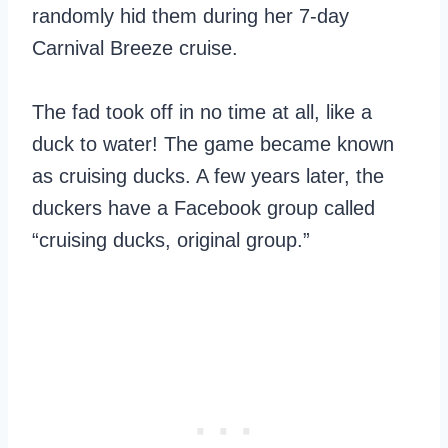
randomly hid them during her 7-day
Carnival Breeze cruise.
The fad took off in no time at all, like a
duck to water! The game became known
as cruising ducks. A few years later, the
duckers have a Facebook group called
“cruising ducks, original group.”