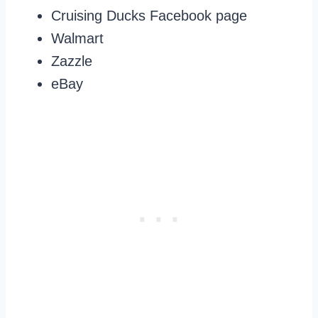
Cruising Ducks Facebook page
Walmart
Zazzle
eBay