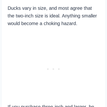
Ducks vary in size, and most agree that
the two-inch size is ideal. Anything smaller
would become a choking hazard.
If you purchase three-inch and larger, be