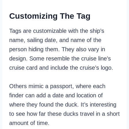
Customizing The Tag
Tags are customizable with the ship’s
name, sailing date, and name of the
person hiding them. They also vary in
design. Some resemble the cruise line’s
cruise card and include the cruise’s logo.
Others mimic a passport, where each
finder can add a date and location of
where they found the duck. It’s interesting
to see how far these ducks travel in a short
amount of time.