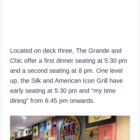
Located on deck three, The Grande and
Chic offer a first dinner seating at 5:30 pm
and a second seating at 8 pm. One level
up, the Silk and American Icon Grill have
early seating at 5:30 pm and “my time
dining” from 6:45 pm onwards.