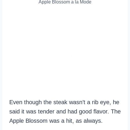
Apple Blossom a la Mode
Even though the steak wasn’t a rib eye, he
said it was tender and had good flavor. The
Apple Blossom was a hit, as always.