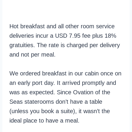
Hot breakfast and all other room service
deliveries incur a USD 7.95 fee plus 18%
gratuities. The rate is charged per delivery
and not per meal.
We ordered breakfast in our cabin once on
an early port day. It arrived promptly and
was as expected. Since Ovation of the
Seas staterooms don’t have a table
(unless you book a suite), it wasn’t the
ideal place to have a meal.