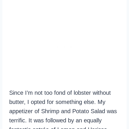
Since I’m not too fond of lobster without
butter, I opted for something else. My
appetizer of Shrimp and Potato Salad was
terrific. It was followed by an equally