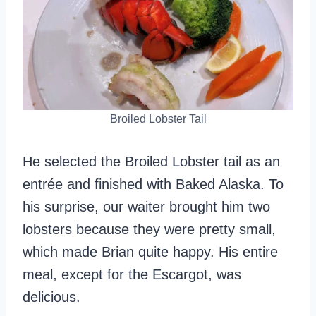
Broiled Lobster Tail
He selected the Broiled Lobster tail as an
entrée and finished with Baked Alaska. To
his surprise, our waiter brought him two
lobsters because they were pretty small,
which made Brian quite happy. His entire
meal, except for the Escargot, was
delicious.