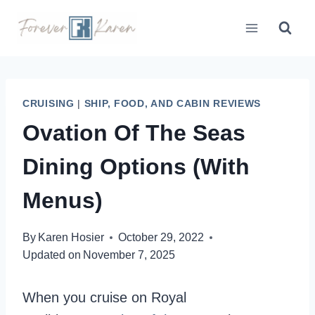
Skip
to
content
CRUISING
|
SHIP, FOOD, AND CABIN REVIEWS
Ovation Of The Seas
Dining Options (With
Menus)
By
Karen Hosier
October 29, 2022
Updated on
November 7, 2025
When you cruise on Royal