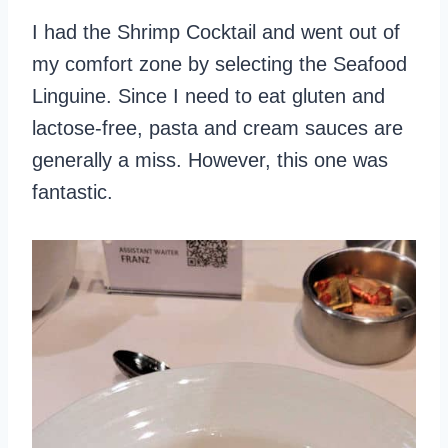
I had the Shrimp Cocktail and went out of
my comfort zone by selecting the Seafood
Linguine. Since I need to eat gluten and
lactose-free, pasta and cream sauces are
generally a miss. However, this one was
fantastic.