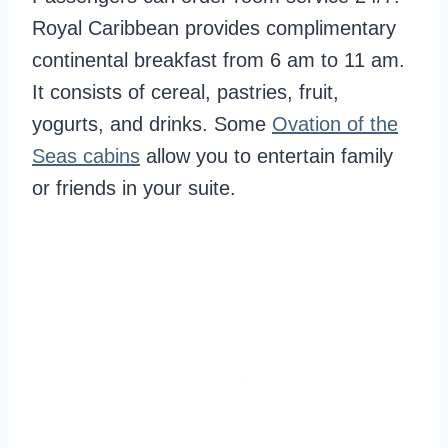
Royal Caribbean provides complimentary
continental breakfast from 6 am to 11 am.
It consists of cereal, pastries, fruit,
yogurts, and drinks. Some
Ovation of the
Seas cabins
allow you to entertain family
or friends in your suite.