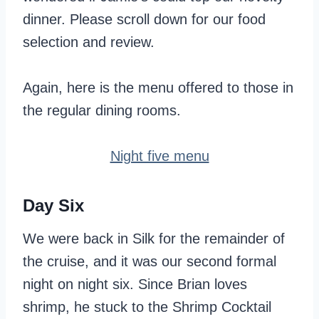
dinner. Please scroll down for our food
selection and review.
Again, here is the menu offered to those in
the regular dining rooms.
Night five menu
Day Six
We were back in Silk for the remainder of
the cruise, and it was our second formal
night on night six. Since Brian loves
shrimp, he stuck to the Shrimp Cocktail