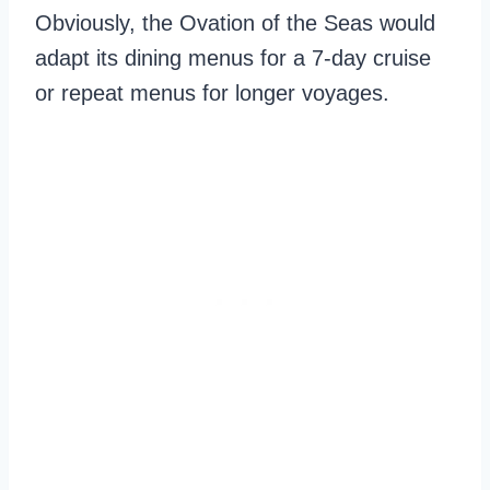
Obviously, the Ovation of the Seas would
adapt its dining menus for a 7-day cruise
or repeat menus for longer voyages.