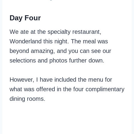
Day Four
We ate at the specialty restaurant,
Wonderland this night. The meal was
beyond amazing, and you can see our
selections and photos further down.
However, I have included the menu for
what was offered in the four complimentary
dining rooms.