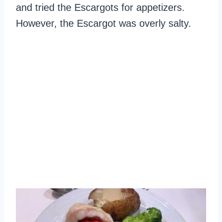
and tried the Escargots for appetizers.
However, the Escargot was overly salty.