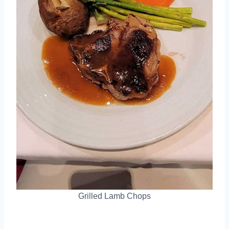
Grilled Lamb Chops