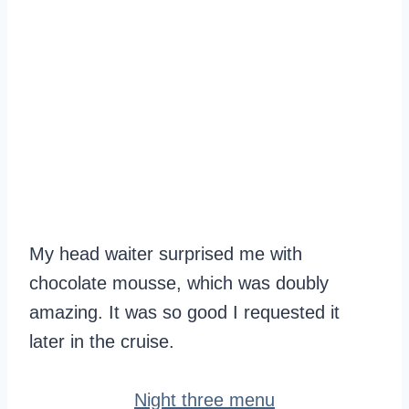
My head waiter surprised me with
chocolate mousse, which was doubly
amazing. It was so good I requested it
later in the cruise.
Night three menu