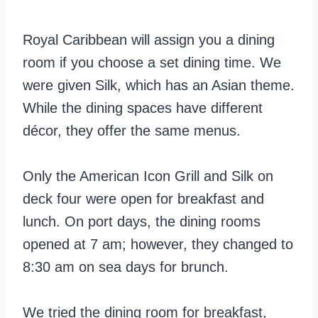
Royal Caribbean will assign you a dining
room if you choose a set dining time. We
were given Silk, which has an Asian theme.
While the dining spaces have different
décor, they offer the same menus.
Only the American Icon Grill and Silk on
deck four were open for breakfast and
lunch. On port days, the dining rooms
opened at 7 am; however, they changed to
8:30 am on sea days for brunch.
We tried the dining room for breakfast,