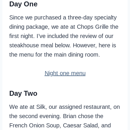
Day One
Since we purchased a three-day specialty
dining package, we ate at Chops Grille the
first night. I’ve included the review of our
steakhouse meal below. However, here is
the menu for the main dining room.
Night one menu
Day Two
We ate at Silk, our assigned restaurant, on
the second evening. Brian chose the
French Onion Soup, Caesar Salad, and