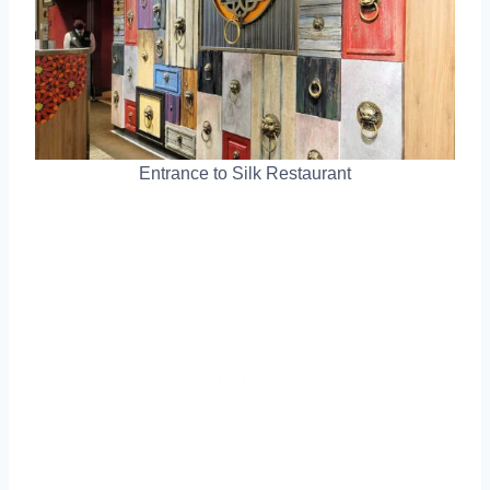
Entrance to Silk Restaurant