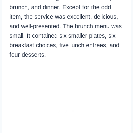
brunch, and dinner. Except for the odd
item, the service was excellent, delicious,
and well-presented. The brunch menu was
small. It contained six smaller plates, six
breakfast choices, five lunch entrees, and
four desserts.