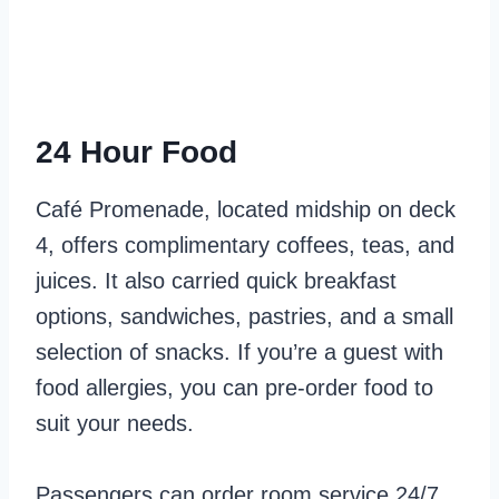
24 Hour Food
Café Promenade, located midship on deck
4, offers complimentary coffees, teas, and
juices. It also carried quick breakfast
options, sandwiches, pastries, and a small
selection of snacks. If you’re a guest with
food allergies, you can pre-order food to
suit your needs.
Passengers can order room service 24/7.