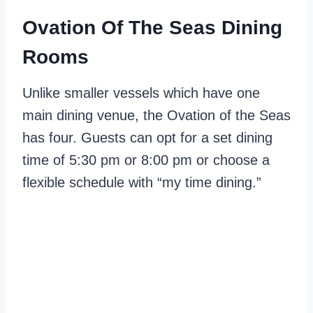
Ovation Of The Seas Dining
Rooms
Unlike smaller vessels which have one
main dining venue, the Ovation of the Seas
has four. Guests can opt for a set dining
time of 5:30 pm or 8:00 pm or choose a
flexible schedule with “my time dining.”