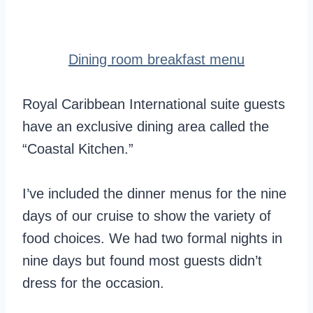
Dining room breakfast menu
Royal Caribbean International suite guests
have an exclusive dining area called the
“Coastal Kitchen.”
I’ve included the dinner menus for the nine
days of our cruise to show the variety of
food choices. We had two formal nights in
nine days but found most guests didn’t
dress for the occasion.