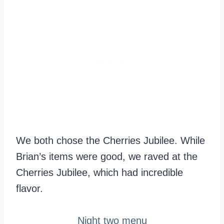
We both chose the Cherries Jubilee. While
Brian’s items were good, we raved at the
Cherries Jubilee, which had incredible
flavor.
Night two menu