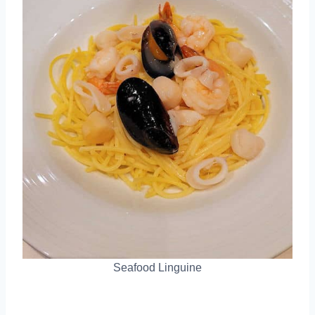
Seafood Linguine