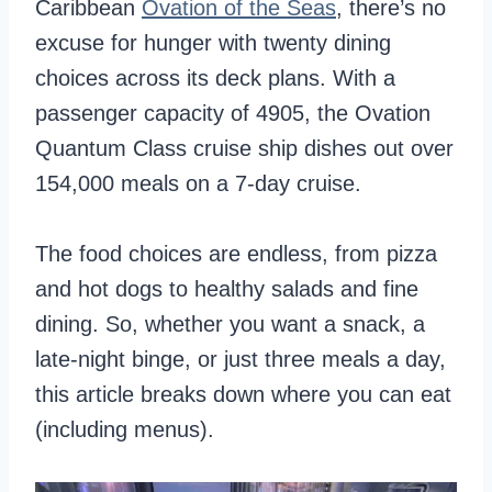
Caribbean
Ovation of the Seas
, there’s no
excuse for hunger with twenty dining
choices across its deck plans. With a
passenger capacity of 4905, the Ovation
Quantum Class cruise ship dishes out over
154,000 meals on a 7-day cruise.
The food choices are endless, from pizza
and hot dogs to healthy salads and fine
dining. So, whether you want a snack, a
late-night binge, or just three meals a day,
this article breaks down where you can eat
(including menus).