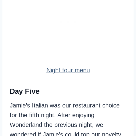
Night four menu
Day Five
Jamie’s Italian was our restaurant choice
for the fifth night. After enjoying
Wonderland the previous night, we
wondered if Jamie’s could top our novelty