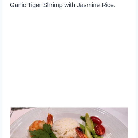
Garlic Tiger Shrimp with Jasmine Rice.