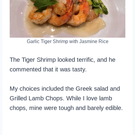
Garlic Tiger Shrimp with Jasmine Rice
The Tiger Shrimp looked terrific, and he
commented that it was tasty.
My choices included the Greek salad and
Grilled Lamb Chops. While I love lamb
chops, mine were tough and barely edible.