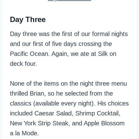
Day Three
Day three was the first of our formal nights
and our first of five days crossing the
Pacific Ocean. Again, we ate at Silk on
deck four.
None of the items on the night three menu
thrilled Brian, so he selected from the
classics (available every night). His choices
included Caesar Salad, Shrimp Cocktail,
New York Strip Steak, and Apple Blossom
a la Mode.