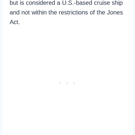
but is considered a U.S.-based cruise ship
and not within the restrictions of the Jones
Act.