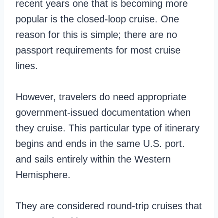
recent years one that is becoming more
popular is the closed-loop cruise. One
reason for this is simple; there are no
passport requirements for most cruise
lines.
However, travelers do need appropriate
government-issued documentation when
they cruise. This particular type of itinerary
begins and ends in the same U.S. port.
and sails entirely within the Western
Hemisphere.
They are considered round-trip cruises that