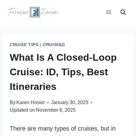
Skip
to
content
CRUISE TIPS
|
CRUISING
What Is A Closed-Loop
Cruise: ID, Tips, Best
Itineraries
By
Karen Hosier
January 30, 2023
Updated on
November 6, 2025
There are many types of cruises, but in