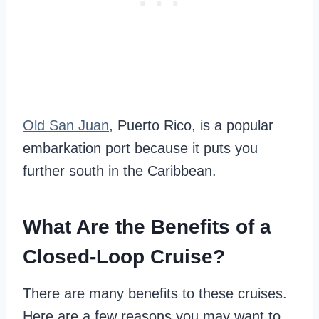
Old San Juan
, Puerto Rico, is a popular
embarkation port because it puts you
further south in the Caribbean.
What Are the Benefits of a
Closed-Loop Cruise?
There are many benefits to these cruises.
Here are a few reasons you may want to