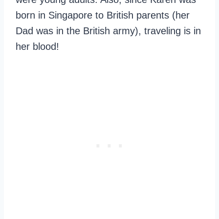
born in Singapore to British parents (her
Dad was in the British army), traveling is in
her blood!