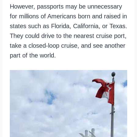
However, passports may be unnecessary
for millions of Americans born and raised in
states such as Florida, California, or Texas.
They could drive to the nearest cruise port,
take a closed-loop cruise, and see another
part of the world.