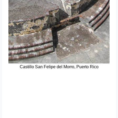
Castillo San Felipe del Morro, Puerto Rico