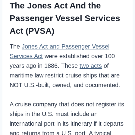
The Jones Act And the
Passenger Vessel Services
Act (PVSA)
The
Jones Act and Passenger Vessel
Services Act
were established over 100
years ago in 1886. These
two acts
of
maritime law restrict cruise ships that are
NOT U.S.-built, owned, and documented.
A cruise company that does not register its
ships in the U.S. must include an
international port in its itinerary if it departs
and returns from a U.S. port. A typical