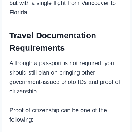
but with a single flight from Vancouver to
Florida.
Travel Documentation
Requirements
Although a passport is not required, you
should still plan on bringing other
government-issued photo IDs and proof of
citizenship.
Proof of citizenship can be one of the
following: