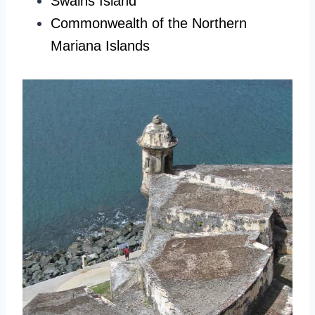
Swains Island
Commonwealth of the Northern
Mariana Islands