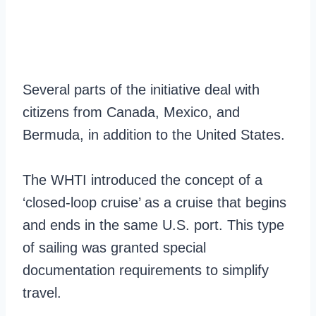
Several parts of the initiative deal with
citizens from Canada, Mexico, and
Bermuda, in addition to the United States.
The WHTI introduced the concept of a
‘closed-loop cruise’ as a cruise that begins
and ends in the same U.S. port. This type
of sailing was granted special
documentation requirements to simplify
travel.