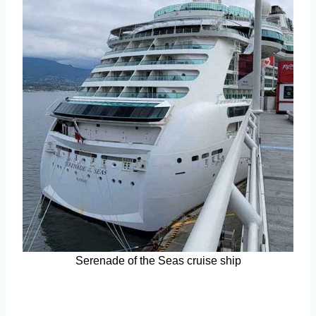
Serenade of the Seas cruise ship