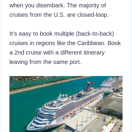
when you disembark. The majority of
cruises from the U.S. are closed-loop.
It’s easy to book multiple (back-to-back)
cruises in regions like the Caribbean. Book
a 2nd cruise with a different itinerary
leaving from the same port.