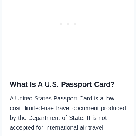
What Is A U.S. Passport Card?
A United States Passport Card is a low-
cost, limited-use travel document produced
by the Department of State. It is not
accepted for international air travel.