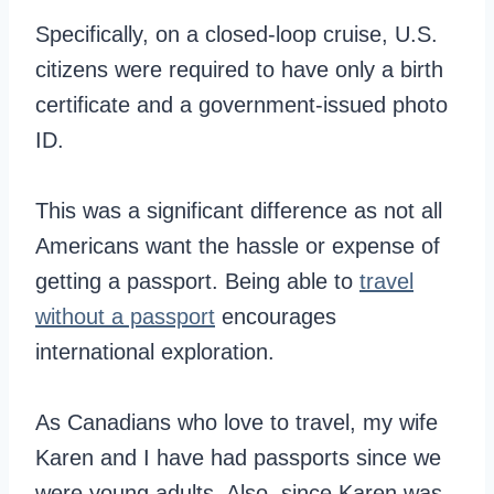
Specifically, on a closed-loop cruise, U.S.
citizens were required to have only a birth
certificate and a government-issued photo
ID.
This was a significant difference as not all
Americans want the hassle or expense of
getting a passport. Being able to
travel
without a passport
encourages
international exploration.
As Canadians who love to travel, my wife
Karen and I have had passports since we
were young adults. Also, since Karen was