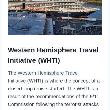
Western Hemisphere Travel
Initiative (WHTI)
The
Western Hemisphere Travel
Initiative
(WHTI) is where the concept of a
closed-loop cruise started. The WHTI is a
result of the recommendations of the 9/11
Commission following the terrorist attacks