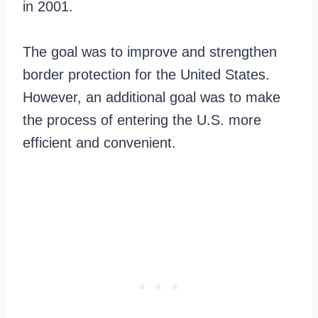
in 2001.
The goal was to improve and strengthen
border protection for the United States.
However, an additional goal was to make
the process of entering the U.S. more
efficient and convenient.