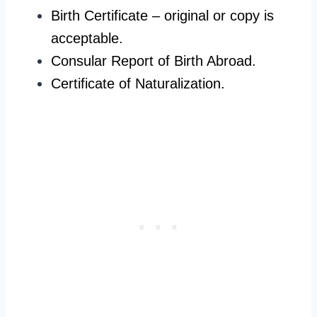
Birth Certificate – original or copy is
acceptable.
Consular Report of Birth Abroad.
Certificate of Naturalization.