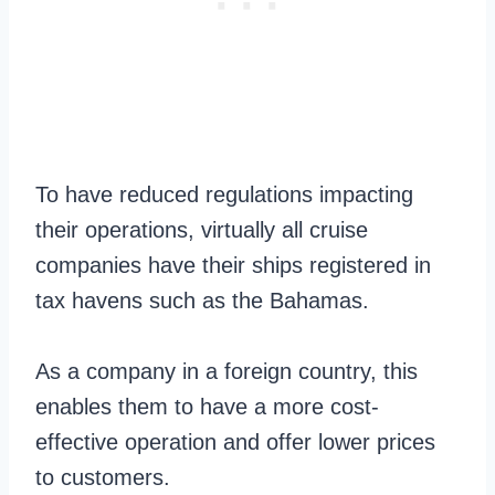
To have reduced regulations impacting
their operations, virtually all cruise
companies have their ships registered in
tax havens such as the Bahamas.
As a company in a foreign country, this
enables them to have a more cost-
effective operation and offer lower prices
to customers.