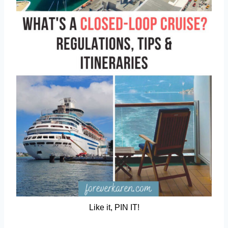
Like it, PIN IT!