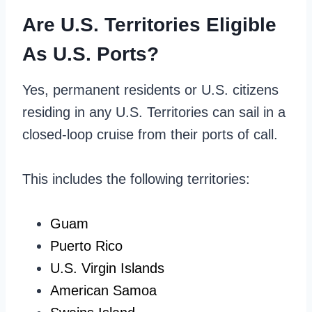
Are U.S. Territories Eligible
As U.S. Ports?
Yes, permanent residents or U.S. citizens
residing in any U.S. Territories can sail in a
closed-loop cruise from their ports of call.
This includes the following territories:
Guam
Puerto Rico
U.S. Virgin Islands
American Samoa