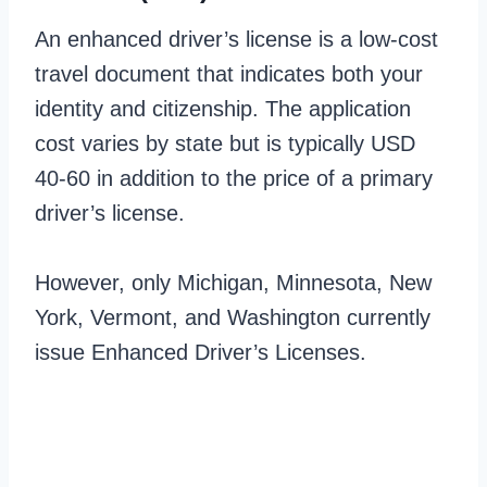
An enhanced driver’s license is a low-cost
travel document that indicates both your
identity and citizenship. The application
cost varies by state but is typically USD
40-60 in addition to the price of a primary
driver’s license.
However, only Michigan, Minnesota, New
York, Vermont, and Washington currently
issue Enhanced Driver’s Licenses.