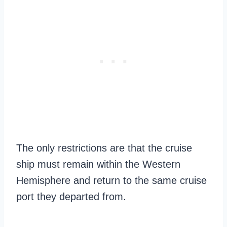
The only restrictions are that the cruise
ship must remain within the Western
Hemisphere and return to the same cruise
port they departed from.