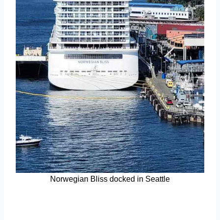
Norwegian Bliss docked in Seattle