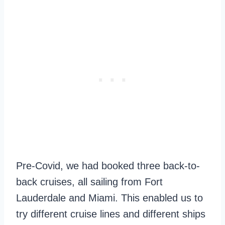
Pre-Covid, we had booked three back-to-
back cruises, all sailing from Fort
Lauderdale and Miami. This enabled us to
try different cruise lines and different ships