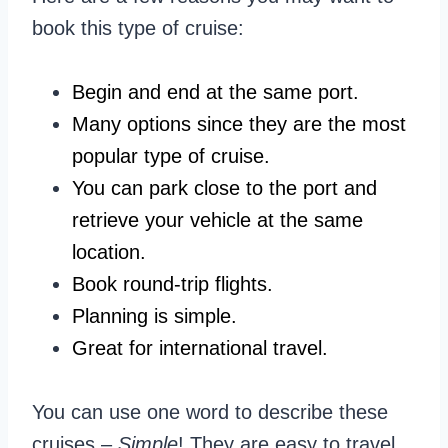
book this type of cruise:
Begin and end at the same port.
Many options since they are the most
popular type of cruise.
You can park close to the port and
retrieve your vehicle at the same
location.
Book round-trip flights.
Planning is simple.
Great for international travel.
You can use one word to describe these
cruises –
Simple
! They are easy to travel