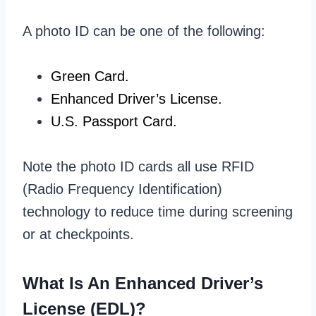
A photo ID can be one of the following:
Green Card.
Enhanced Driver’s License.
U.S. Passport Card.
Note the photo ID cards all use RFID
(Radio Frequency Identification)
technology to reduce time during screening
or at checkpoints.
What Is An Enhanced Driver’s
License (EDL)?