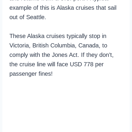
example of this is Alaska cruises that sail
out of Seattle.
These Alaska cruises typically stop in
Victoria, British Columbia, Canada, to
comply with the Jones Act. If they don’t,
the cruise line will face USD 778 per
passenger fines!