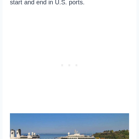
start and end in U.S. ports.