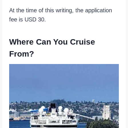
At the time of this writing, the application
fee is USD 30.
Where Can You Cruise
From?