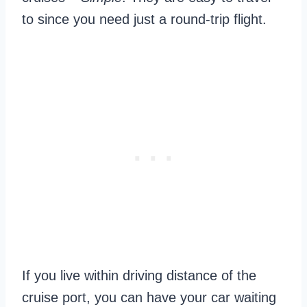
to since you need just a round-trip flight.
If you live within driving distance of the
cruise port, you can have your car waiting