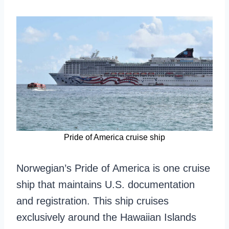
Pride of America cruise ship
Norwegian’s Pride of America is one cruise
ship that maintains U.S. documentation
and registration. This ship cruises
exclusively around the Hawaiian Islands