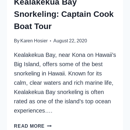
Kealakekua Bay
Snorkeling: Captain Cook
Boat Tour
By
Karen Hosier
August 22, 2020
Kealakekua Bay, near Kona on Hawaii’s
Big Island, offers some of the best
snorkeling in Hawaii. Known for its
calm, clear waters and rich marine life,
Kealakekua Bay snorkeling is often
rated as one of the island’s top ocean
experiences….
KEALAKEKUA
READ MORE