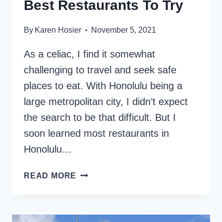
Best Restaurants To Try
By
Karen Hosier
November 5, 2021
As a celiac, I find it somewhat
challenging to travel and seek safe
places to eat. With Honolulu being a
large metropolitan city, I didn’t expect
the search to be that difficult. But I
soon learned most restaurants in
Honolulu…
GLUTEN-
READ MORE
FREE
IN
HONOLULU