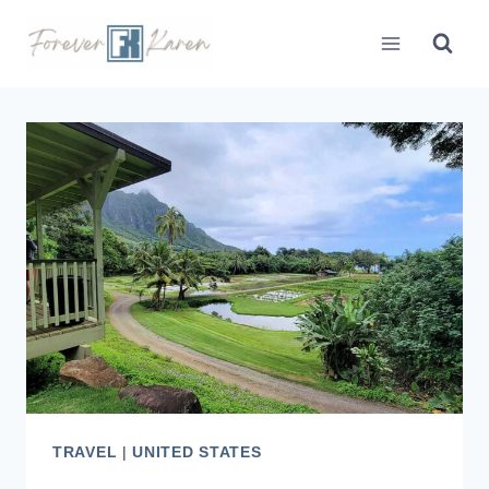
Skip
to
content
TRAVEL
|
UNITED STATES