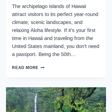
The archipelago islands of Hawaii
attract visitors to its perfect year-round
climate, scenic landscapes, and
relaxing Aloha lifestyle. If it’s your first
time in Hawaii and traveling from the
United States mainland, you don’t need
a passport. Being the 50th…
FIRST
READ MORE
TIME
IN
HAWAII,
VITAL
TIPS
YOU
SHOULD