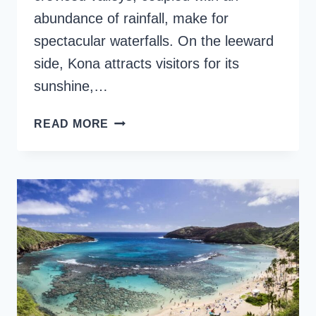
abundance of rainfall, make for
spectacular waterfalls. On the leeward
side, Kona attracts visitors for its
sunshine,…
11
READ MORE
TOP
BIG
ISLAND
WATERFALLS
TO
VISIT
IN
HAWAII