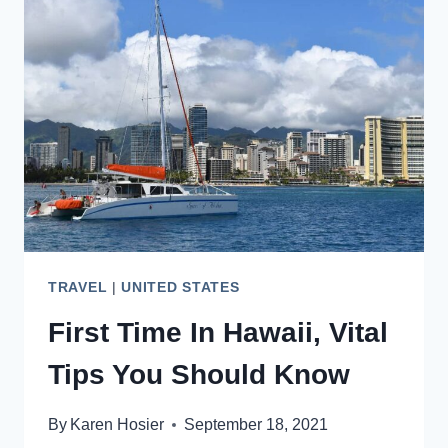
–
BEST
RESTAURANTS
TO
TRY
TRAVEL
|
UNITED STATES
First Time In Hawaii, Vital
Tips You Should Know
By
Karen Hosier
September 18, 2021