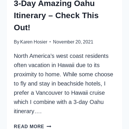
3-Day Amazing Oahu
Itinerary – Check This
Out!
By
Karen Hosier
November 20, 2021
North America’s west coast residents
often vacation in Hawaii due to its
proximity to home. While some choose
to fly and stay in beachside hotels, I
prefer a Vancouver to Hawaii cruise
which I combine with a 3-day Oahu
itinerary….
3-
READ MORE