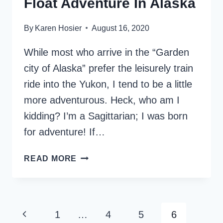
Float Adventure In Alaska
By
Karen Hosier
August 16, 2020
While most who arrive in the “Garden
city of Alaska” prefer the leisurely train
ride into the Yukon, I tend to be a little
more adventurous. Heck, who am I
kidding? I’m a Sagittarian; I was born
for adventure! If…
CHILKOOT
READ MORE
TRAIL
HIKE
AND
FLOAT
Page
Previous
1
…
4
5
6
ADVENTURE