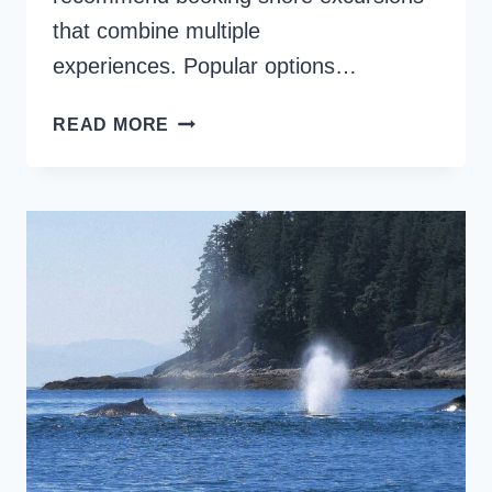
that combine multiple
experiences. Popular options…
AWESOME
READ MORE
KONA
SHORE
EXCURSIONS
ON
THE
BIG
ISLAND