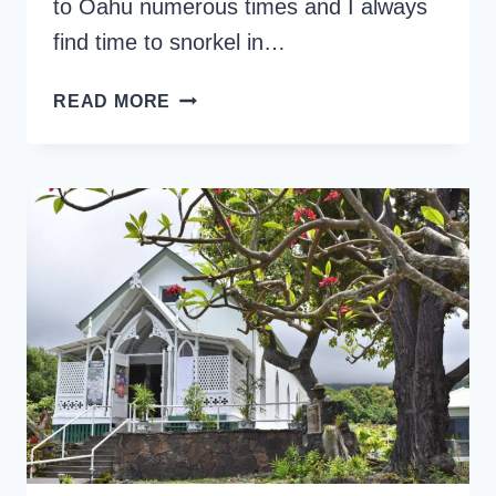
to Oahu numerous times and I always
find time to snorkel in…
HANAUMA
READ MORE
BAY
SNORKELING
TIPS
YOU
SHOULD
KNOW