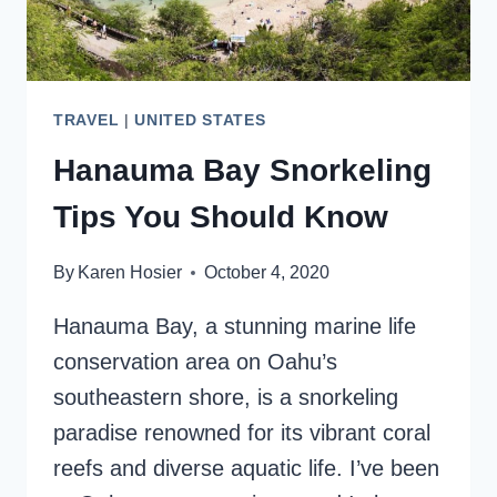
TRAVEL
|
UNITED STATES
Hanauma Bay Snorkeling
Tips You Should Know
By
Karen Hosier
October 4, 2020
Hanauma Bay, a stunning marine life
conservation area on Oahu’s
southeastern shore, is a snorkeling
paradise renowned for its vibrant coral
reefs and diverse aquatic life. I’ve been