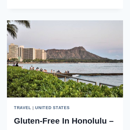
DAY
AMAZING
OAHU
ITINERARY
–
CHECK
THIS
OUT!
TRAVEL
|
UNITED STATES
Gluten-Free In Honolulu –