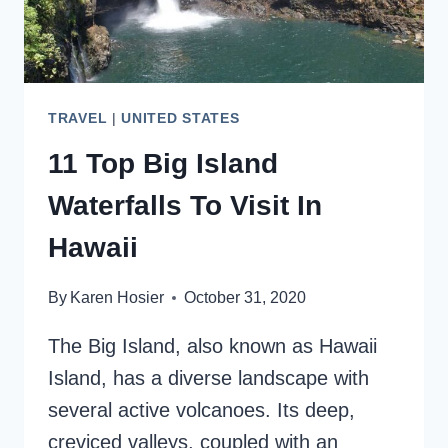
TRAVEL
|
UNITED STATES
11 Top Big Island
Waterfalls To Visit In
Hawaii
By
Karen Hosier
October 31, 2020
The Big Island, also known as Hawaii
Island, has a diverse landscape with
several active volcanoes. Its deep,
creviced valleys, coupled with an