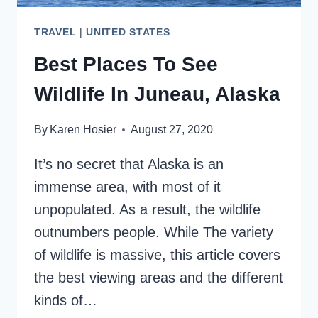
TRAVEL
|
UNITED STATES
Best Places To See
Wildlife In Juneau, Alaska
By
Karen Hosier
August 27, 2020
It’s no secret that Alaska is an
immense area, with most of it
unpopulated. As a result, the wildlife
outnumbers people. While The variety
of wildlife is massive, this article covers
the best viewing areas and the different
kinds of…