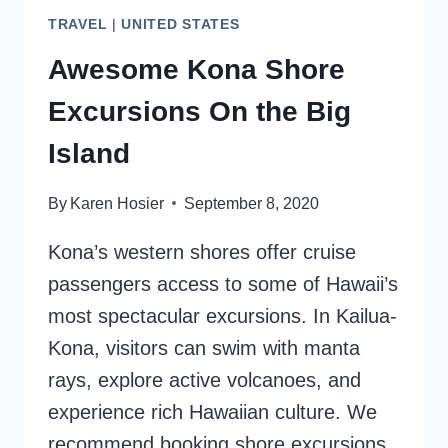
TRAVEL
|
UNITED STATES
Awesome Kona Shore
Excursions On the Big
Island
By
Karen Hosier
September 8, 2020
Kona’s western shores offer cruise
passengers access to some of Hawaii’s
most spectacular excursions. In Kailua-
Kona, visitors can swim with manta
rays, explore active volcanoes, and
experience rich Hawaiian culture. We
recommend booking shore excursions