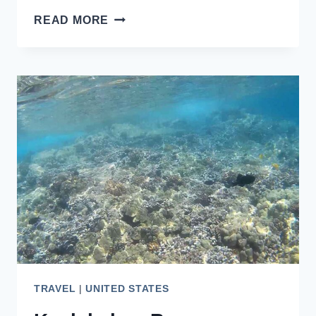
BEST
READ MORE
PLACES
TO
SEE
WILDLIFE
IN
JUNEAU,
ALASKA
TRAVEL
|
UNITED STATES