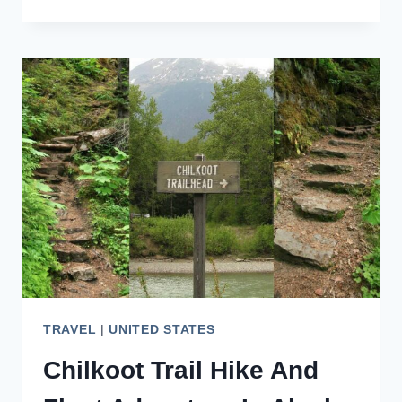
BAY
SNORKELING:
CAPTAIN
COOK
BOAT
TOUR
TRAVEL
|
UNITED STATES
Chilkoot Trail Hike And