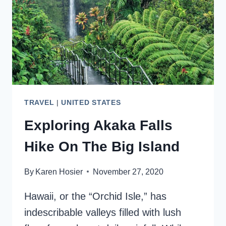
KNOW
TRAVEL
|
UNITED STATES
Exploring Akaka Falls
Hike On The Big Island
By
Karen Hosier
November 27, 2020
Hawaii, or the “Orchid Isle,” has
indescribable valleys filled with lush