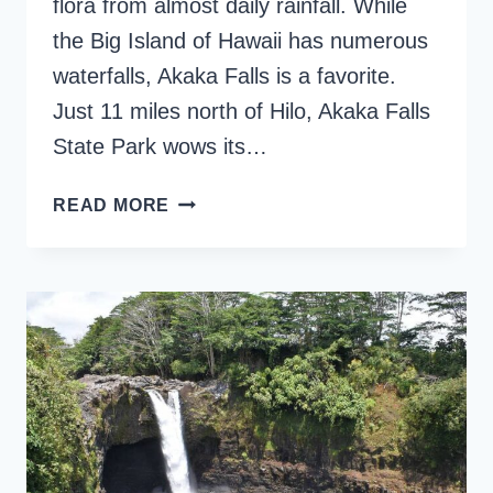
flora from almost daily rainfall. While
the Big Island of Hawaii has numerous
waterfalls, Akaka Falls is a favorite.
Just 11 miles north of Hilo, Akaka Falls
State Park wows its…
EXPLORING
READ MORE
AKAKA
FALLS
HIKE
ON
THE
BIG
ISLAND