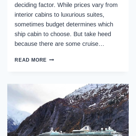
deciding factor. While prices vary from
interior cabins to luxurious suites,
sometimes budget determines which
ship cabin to choose. But take heed
because there are some cruise…
13
READ MORE
CRUISE
SHIP
CABINS
TO
AVOID
BOOKING