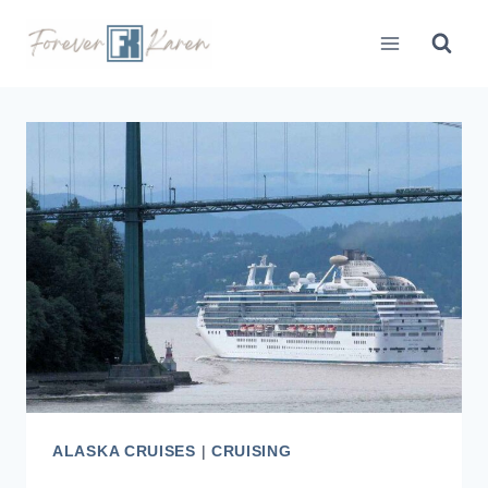
Skip
to
content
ALASKA CRUISES
|
CRUISING