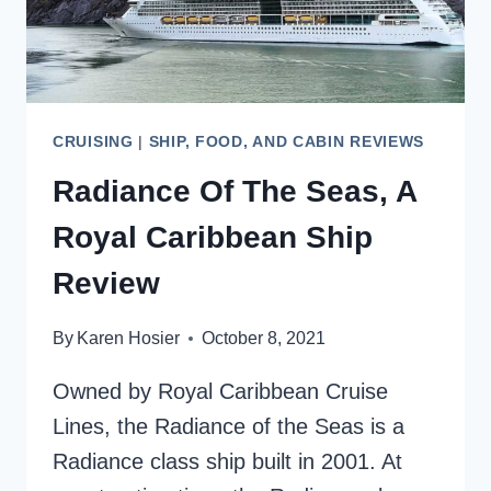
CRUISING
|
SHIP, FOOD, AND CABIN REVIEWS
Radiance Of The Seas, A
Royal Caribbean Ship
Review
By
Karen Hosier
October 8, 2021
Owned by Royal Caribbean Cruise
Lines, the Radiance of the Seas is a
Radiance class ship built in 2001. At