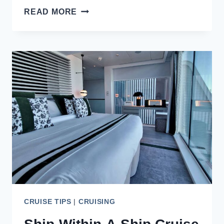
8
READ MORE
REASONS
TO
TAKE
AN
ALASKA
CRUISE
FROM
VANCOUVER
CRUISE TIPS
|
CRUISING