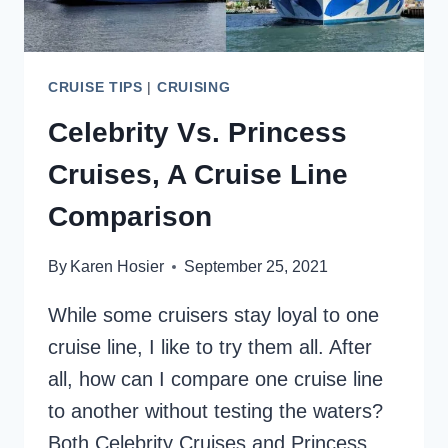
CRUISE TIPS
|
CRUISING
Celebrity Vs. Princess
Cruises, A Cruise Line
Comparison
By
Karen Hosier
September 25, 2021
While some cruisers stay loyal to one
cruise line, I like to try them all. After
all, how can I compare one cruise line
to another without testing the waters?
Both Celebrity Cruises and Princess