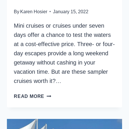
By
Karen Hosier
January 15, 2022
Mini cruises or cruises under seven
days offer a chance to test the waters
at a cost-effective price. Three- or four-
day escapes provide a long weekend
getaway without cashing in your
vacation time. But are these sampler
cruises worth it?…
MINI
READ MORE
AND
SAMPLER
CRUISES
–