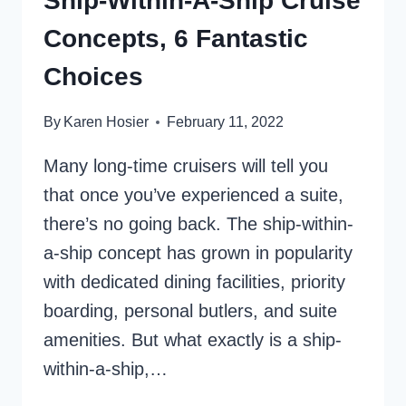
Ship-Within-A-Ship Cruise
Concepts, 6 Fantastic
Choices
By
Karen Hosier
February 11, 2022
Many long-time cruisers will tell you
that once you’ve experienced a suite,
there’s no going back. The ship-within-
a-ship concept has grown in popularity
with dedicated dining facilities, priority
boarding, personal butlers, and suite
amenities. But what exactly is a ship-
within-a-ship,…