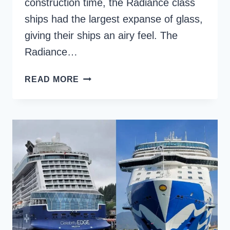
construction time, the Radiance class
ships had the largest expanse of glass,
giving their ships an airy feel. The
Radiance…
RADIANCE
READ MORE
OF
THE
SEAS,
A
ROYAL
CARIBBEAN
SHIP
REVIEW