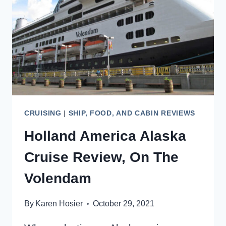
CRUISERS
CRUISING
|
SHIP, FOOD, AND CABIN REVIEWS
Holland America Alaska
Cruise Review, On The
Volendam
By
Karen Hosier
October 29, 2021