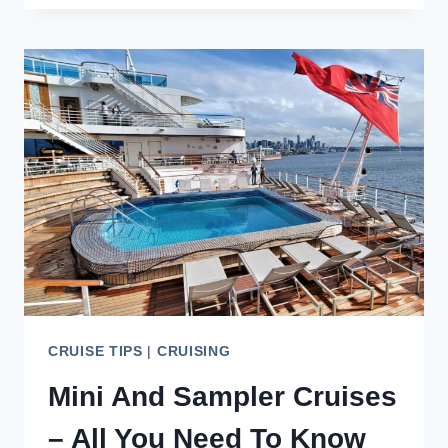
REVIEW
–
THE
GOOD,
BAD,
AND
DEBATABLE
CRUISE TIPS
|
CRUISING
Mini And Sampler Cruises
– All You Need To Know