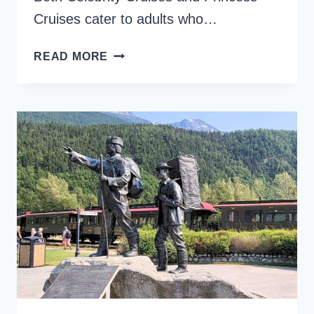
Cruises cater to adults who…
CELEBRITY
READ MORE
VS.
PRINCESS
CRUISES,
A
CRUISE
LINE
COMPARISON