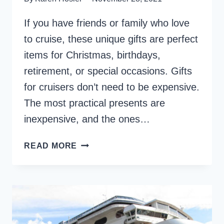
If you have friends or family who love
to cruise, these unique gifts are perfect
items for Christmas, birthdays,
retirement, or special occasions. Gifts
for cruisers don’t need to be expensive.
The most practical presents are
inexpensive, and the ones…
CRUISING
READ MORE
GIFTS
–
30+
PRACTICAL
ITEMS
FOR