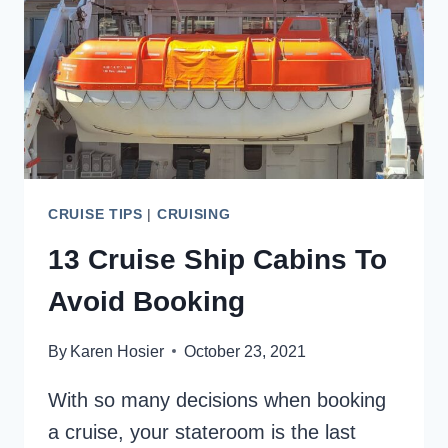
VOLENDAM
CRUISE TIPS
|
CRUISING
13 Cruise Ship Cabins To
Avoid Booking
By
Karen Hosier
October 23, 2021
With so many decisions when booking
a cruise, your stateroom is the last