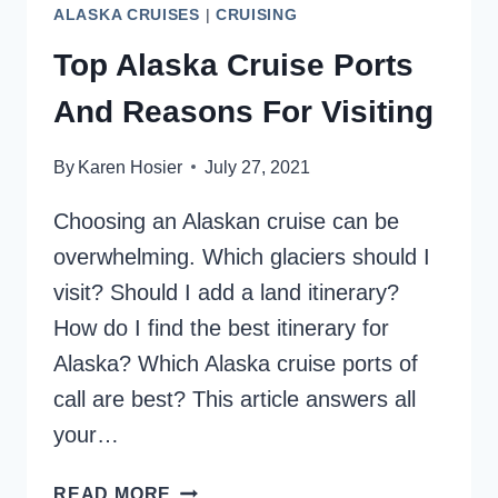
ALASKA CRUISES
|
CRUISING
Top Alaska Cruise Ports
And Reasons For Visiting
By
Karen Hosier
July 27, 2021
Choosing an Alaskan cruise can be
overwhelming. Which glaciers should I
visit? Should I add a land itinerary?
How do I find the best itinerary for
Alaska? Which Alaska cruise ports of
call are best? This article answers all
your…
TOP
READ MORE