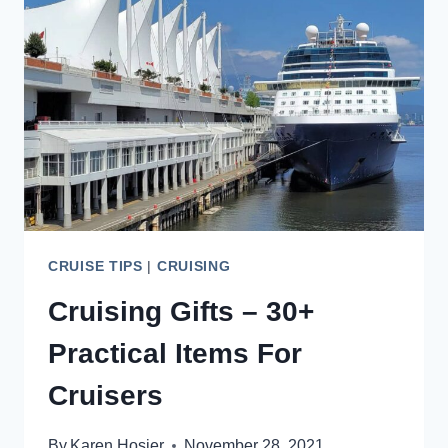
ALL
YOU
NEED
TO
KNOW
CRUISE TIPS
|
CRUISING
Cruising Gifts – 30+
Practical Items For
Cruisers
By
Karen Hosier
November 28, 2021