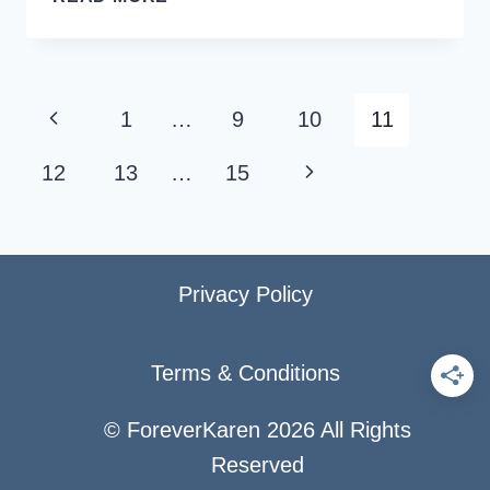
ALASKA
CRUISE
PORTS
AND
Page
Previous
1
…
9
10
11
REASONS
navigation
FOR
Page
Next
12
13
…
15
VISITING
Page
Privacy Policy
Terms & Conditions
© ForeverKaren 2026 All Rights
Reserved