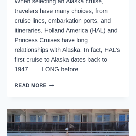
When selecting an Alaska cruise,
travelers have many choices, from
cruise lines, embarkation ports, and
itineraries. Holland America (HAL) and
Princess Cruises have long
relationships with Alaska. In fact, HAL’s
first cruise to Alaska dates back to
1947…… LONG before…
HOLLAND
READ MORE
AMERICA
ALASKA
CRUISE
REVIEW,
ON
THE