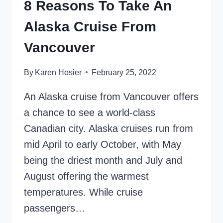
8 Reasons To Take An
Alaska Cruise From
Vancouver
By
Karen Hosier
February 25, 2022
An Alaska cruise from Vancouver offers
a chance to see a world-class
Canadian city. Alaska cruises run from
mid April to early October, with May
being the driest month and July and
August offering the warmest
temperatures. While cruise
passengers…