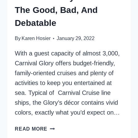
The Good, Bad, And
Debatable
By
Karen Hosier
January 29, 2022
With a guest capacity of almost 3,000,
Carnival Glory offers budget-friendly,
family-oriented cruises and plenty of
activities to keep you entertained at
sea. Typical of Carnival Cruise line
ships, the Glory’s décor contains vivid
colors, exactly what you’d expect on…
CARNIVAL
READ MORE
GLORY