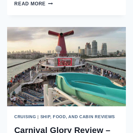
SHIP-
READ MORE
WITHIN-
A-
SHIP
CRUISE
CONCEPTS,
6
FANTASTIC
CHOICES
CRUISING
|
SHIP, FOOD, AND CABIN REVIEWS
Carnival Glory Review –