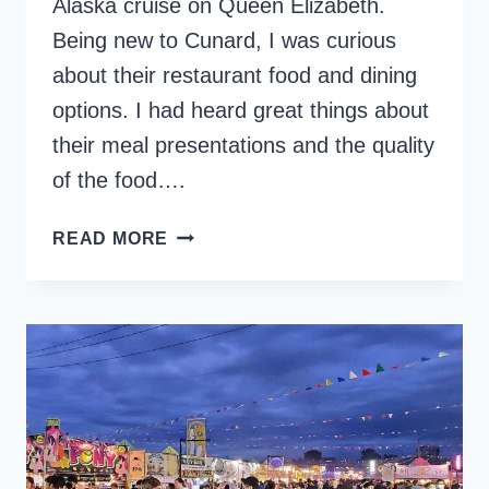
Alaska cruise on Queen Elizabeth.
Being new to Cunard, I was curious
about their restaurant food and dining
options. I had heard great things about
their meal presentations and the quality
of the food….
CUNARD
READ MORE
RESTAURANT
FOOD
AND
DINING
CHOICES