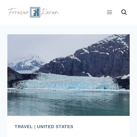
Skip
to
content
TRAVEL
|
UNITED STATES