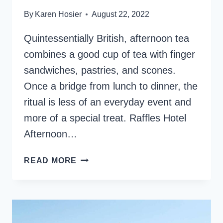
By
Karen Hosier
August 22, 2022
Quintessentially British, afternoon tea
combines a good cup of tea with finger
sandwiches, pastries, and scones.
Once a bridge from lunch to dinner, the
ritual is less of an everyday event and
more of a special treat. Raffles Hotel
Afternoon…
RAFFLES
READ MORE
HOTEL
AFTERNOON
TEA,
INDULGE
IN