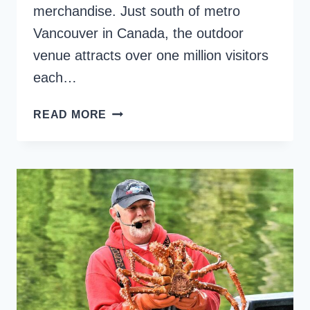
merchandise. Just south of metro
Vancouver in Canada, the outdoor
venue attracts over one million visitors
each…
RICHMOND
READ MORE
NIGHT
MARKET
–
13
AMAZING
FOODS
TO
TRY