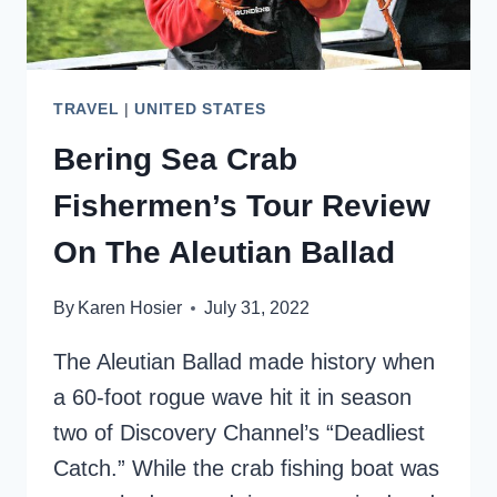
TRAVEL
|
UNITED STATES
Bering Sea Crab
Fishermen’s Tour Review
On The Aleutian Ballad
By
Karen Hosier
July 31, 2022
The Aleutian Ballad made history when
a 60-foot rogue wave hit it in season
two of Discovery Channel’s “Deadliest
Catch.” While the crab fishing boat was