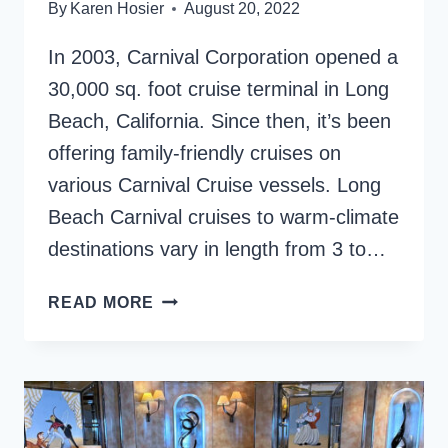
By
Karen Hosier
August 20, 2022
In 2003, Carnival Corporation opened a
30,000 sq. foot cruise terminal in Long
Beach, California. Since then, it’s been
offering family-friendly cruises on
various Carnival Cruise vessels. Long
Beach Carnival cruises to warm-climate
destinations vary in length from 3 to…
LONG
READ MORE
BEACH
CARNIVAL
CRUISES
–
4
AMAZING