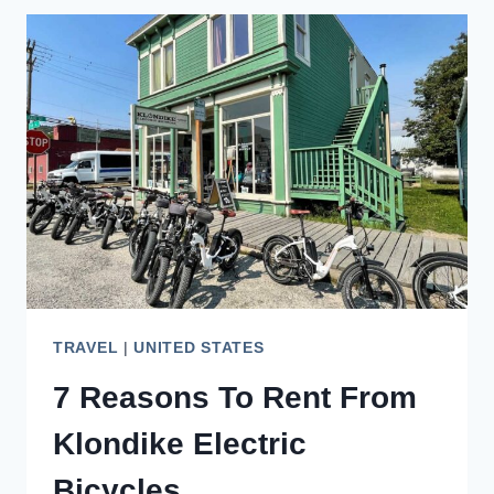
TO
TAKE
A
CUNARD
ALASKA
CRUISE
TRAVEL
|
UNITED STATES
7 Reasons To Rent From
Klondike Electric
Bicycles