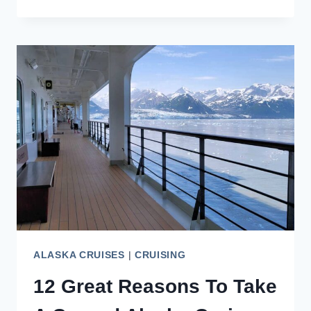
BANFF
IN
SEPTEMBER
IS
THE
BEST
TIME
TO
VISIT
ALASKA CRUISES
|
CRUISING
12 Great Reasons To Take