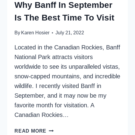
Why Banff In September
Is The Best Time To Visit
By
Karen Hosier
July 21, 2022
Located in the Canadian Rockies, Banff
National Park attracts visitors
worldwide to see its unparalleled vistas,
snow-capped mountains, and incredible
wildlife. I recently visited Banff in
September, and it may now be my
favorite month for visitation. A
Canadian Rockies…
WHY
READ MORE