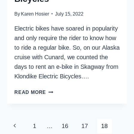
By
Karen Hosier
July 15, 2022
Electric bikes have soared in popularity
and only require the rider to know how
to ride a regular bike. So, on our Alaska
cruise with Cunard, we counted the
days to rent an e-bike in Skagway from
Klondike Electric Bicycles….
7
READ MORE
REASONS
TO
RENT
FROM
Page
Previous
1
…
16
17
18
KLONDIKE