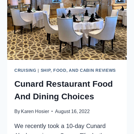
CHOICES
CRUISING
|
SHIP, FOOD, AND CABIN REVIEWS
Cunard Restaurant Food
And Dining Choices
By
Karen Hosier
August 16, 2022
We recently took a 10-day Cunard