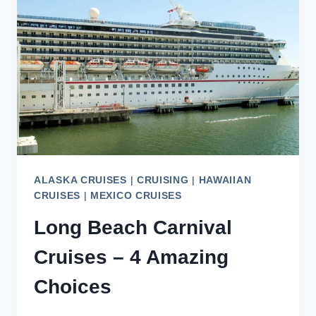
A
SWEET
TREAT
ALASKA CRUISES
|
CRUISING
|
HAWAIIAN
CRUISES
|
MEXICO CRUISES
Long Beach Carnival
Cruises – 4 Amazing
Choices