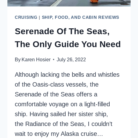
CRUISING
|
SHIP, FOOD, AND CABIN REVIEWS
Serenade Of The Seas,
The Only Guide You Need
By
Karen Hosier
July 26, 2022
Although lacking the bells and whistles
of the Oasis-class vessels, the
Serenade of the Seas offers a
comfortable voyage on a light-filled
ship. Having sailed her sister ship,
the Radiance of the Seas, I couldn’t
wait to enjoy my Alaska cruise…