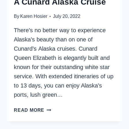
A Cunard Alaska Cruise
By
Karen Hosier
July 20, 2022
There’s no better way to experience
Alaska’s beauty than on one of
Cunard’s Alaska cruises. Cunard
Queen Elizabeth is elegantly built and
known for their outstanding white star
service. With extended itineraries of up
to 13 days, you can enjoy Alaska’s
ports, lush green…
12
READ MORE
GREAT
REASONS