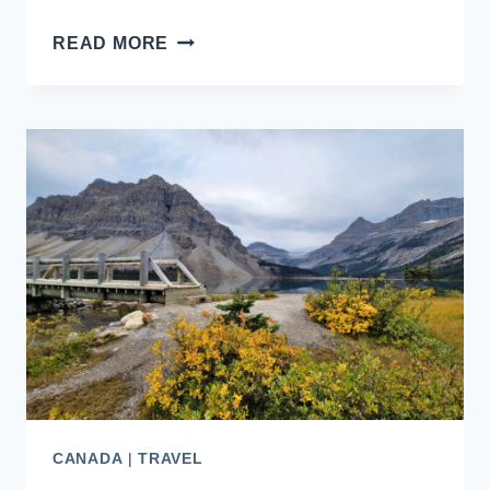
SERENADE
READ MORE
OF
THE
SEAS,
THE
ONLY
GUIDE
YOU
NEED
CANADA
|
TRAVEL