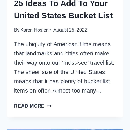
25 Ideas To Add To Your
United States Bucket List
By
Karen Hosier
August 25, 2022
The ubiquity of American films means
that landmarks and cities often make
their way onto our ‘must-see’ travel list.
The sheer size of the United States
means that it has plenty of bucket list
items on offer. Almost too many…
25
READ MORE
IDEAS
TO
ADD