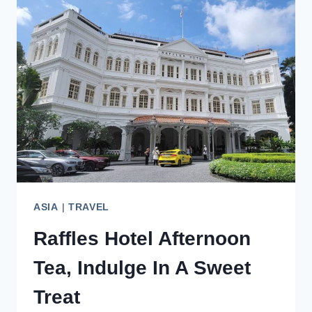
TO
YOUR
UNITED
STATES
BUCKET
LIST
ASIA
|
TRAVEL
Raffles Hotel Afternoon
Tea, Indulge In A Sweet
Treat