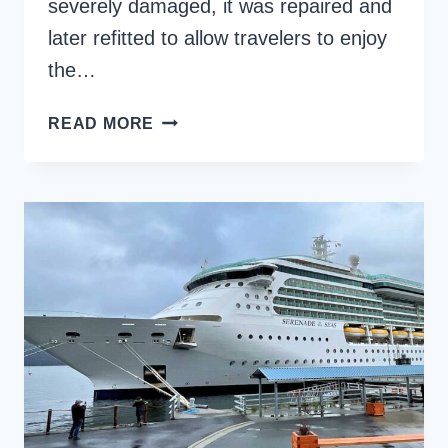
severely damaged, it was repaired and
later refitted to allow travelers to enjoy
the…
BERING
READ MORE
SEA
CRAB
FISHERMEN’S
TOUR
REVIEW
ON
THE
ALEUTIAN
BALLAD