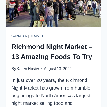
CANADA
|
TRAVEL
Richmond Night Market –
13 Amazing Foods To Try
By
Karen Hosier
August 13, 2022
In just over 20 years, the Richmond
Night Market has grown from humble
beginnings to North America’s largest
night market selling food and