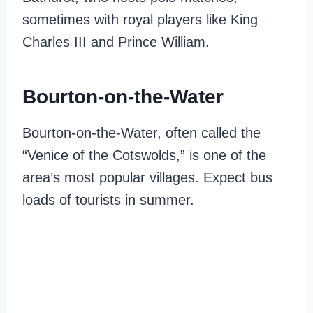
sometimes with royal players like King
Charles III and Prince William.
Bourton-on-the-Water
Bourton-on-the-Water, often called the
“Venice of the Cotswolds,” is one of the
area’s most popular villages. Expect bus
loads of tourists in summer.