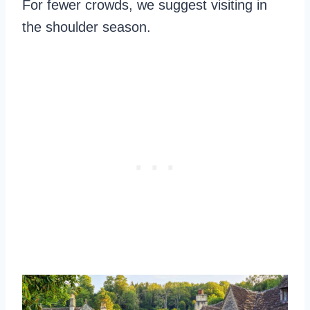
For fewer crowds, we suggest visiting in
the shoulder season.