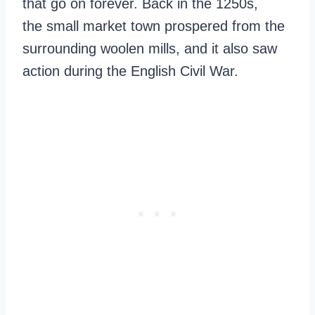
that go on forever. Back in the 1250s,
the small market town prospered from the
surrounding woolen mills, and it also saw
action during the English Civil War.