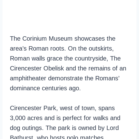
The Corinium Museum showcases the
area’s Roman roots. On the outskirts,
Roman walls grace the countryside, The
Cirencester Obelisk and the remains of an
amphitheater demonstrate the Romans’
dominance centuries ago.
Cirencester Park, west of town, spans
3,000 acres and is perfect for walks and
dog outings. The park is owned by Lord
Bathurst, who hosts polo matches,