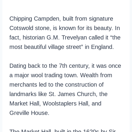
Chipping Campden, built from signature
Cotswold stone, is known for its beauty. In
fact, historian G.M. Trevelyan called it “the
most beautiful village street” in England.
Dating back to the 7th century, it was once
a major wool trading town. Wealth from
merchants led to the construction of
landmarks like St. James Church, the
Market Hall, Woolstaplers Hall, and
Greville House.
The Market Hall, built in the 1620s by Sir