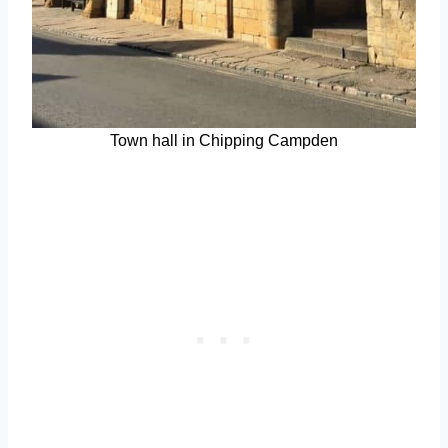
Town hall in Chipping Campden