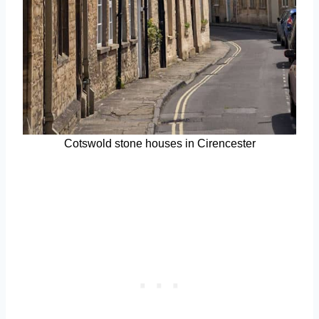
Cotswold stone houses in Cirencester