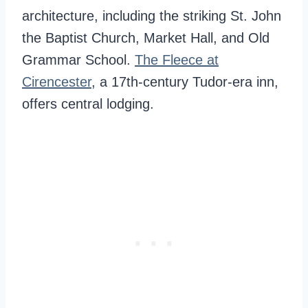
architecture, including the striking St. John
the Baptist Church, Market Hall, and Old
Grammar School.
The Fleece at
Cirencester
, a 17th-century Tudor-era inn,
offers central lodging.