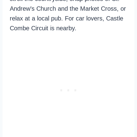
Andrew’s Church and the Market Cross, or
relax at a local pub. For car lovers, Castle
Combe Circuit is nearby.