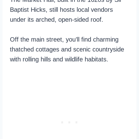
Baptist Hicks, still hosts local vendors
under its arched, open-sided roof.
Off the main street, you’ll find charming
thatched cottages and scenic countryside
with rolling hills and wildlife habitats.