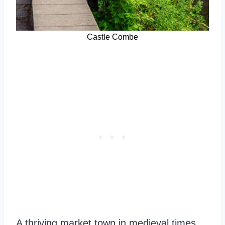
Castle Combe
A thriving market town in medieval times,