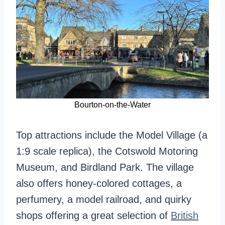
Bourton-on-the-Water
Top attractions include the Model Village (a
1:9 scale replica), the Cotswold Motoring
Museum, and Birdland Park. The village
also offers honey-colored cottages, a
perfumery, a model railroad, and quirky
shops offering a great selection of
British