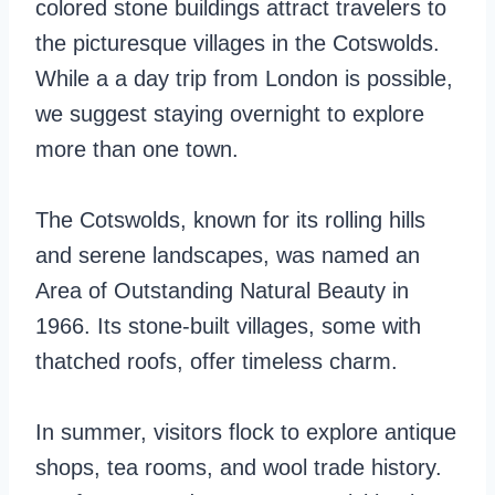
colored stone buildings attract travelers to
the picturesque villages in the Cotswolds.
While a a day trip from London is possible,
we suggest staying overnight to explore
more than one town.
The Cotswolds, known for its rolling hills
and serene landscapes, was named an
Area of Outstanding Natural Beauty in
1966. Its stone-built villages, some with
thatched roofs, offer timeless charm.
In summer, visitors flock to explore antique
shops, tea rooms, and wool trade history.