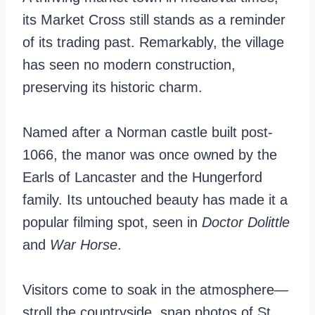
its Market Cross still stands as a reminder
of its trading past. Remarkably, the village
has seen no modern construction,
preserving its historic charm.
Named after a Norman castle built post-
1066, the manor was once owned by the
Earls of Lancaster and the Hungerford
family. Its untouched beauty has made it a
popular filming spot, seen in
Doctor Dolittle
and
War Horse
.
Visitors come to soak in the atmosphere—
stroll the countryside, snap photos of St.