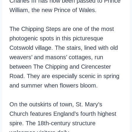
Charles III has now been passed to Prince
William, the new Prince of Wales.
The Chipping Steps are one of the most
photogenic spots in this picturesque
Cotswold village. The stairs, lined with old
weavers’ and masons’ cottages, run
between The Chipping and Cirencester
Road. They are especially scenic in spring
and summer when flowers bloom.
On the outskirts of town, St. Mary’s
Church features England’s fourth highest
spire. The 18th-century structure