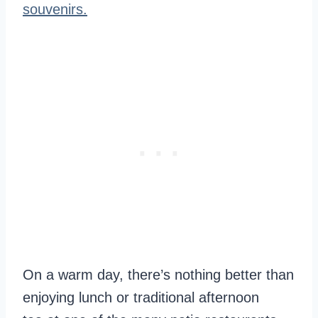
souvenirs.
On a warm day, there’s nothing better than
enjoying lunch or traditional afternoon