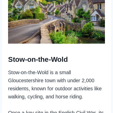
Stow-on-the-Wold
Stow-on-the-Wold is a small
Gloucestershire town with under 2,000
residents, known for outdoor activities like
walking, cycling, and horse riding.
Once a key site in the English Civil War, its