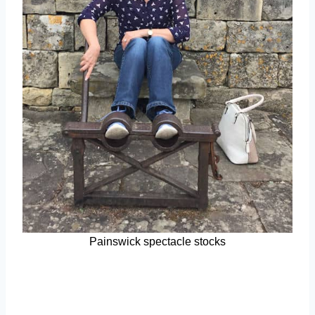
Painswick spectacle stocks