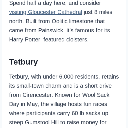
Spend half a day here, and consider
visiting Gloucester Cathedral
just 8 miles
north. Built from Oolitic limestone that
came from Painswick, it’s famous for its
Harry Potter–featured cloisters.
Tetbury
Tetbury, with under 6,000 residents, retains
its small-town charm and is a short drive
from Cirencester. Known for Wool Sack
Day in May, the village hosts fun races
where participants carry 60 lb sacks up
steep Gumstool Hill to raise money for