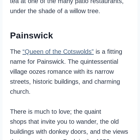
tea at one of the many patio restaurants,
under the shade of a willow tree.
Painswick
The
“Queen of the Cotswolds”
is a fitting
name for Painswick. The quintessential
village oozes romance with its narrow
streets, historic buildings, and charming
church.
There is much to love; the quaint
shops that invite you to wander, the old
buildings with donkey doors, and the views