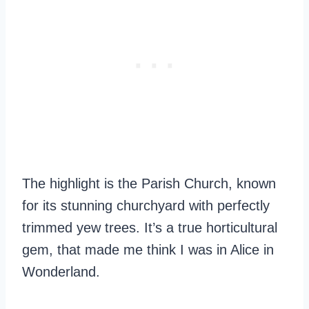
The highlight is the Parish Church, known
for its stunning churchyard with perfectly
trimmed yew trees. It’s a true horticultural
gem, that made me think I was in Alice in
Wonderland.