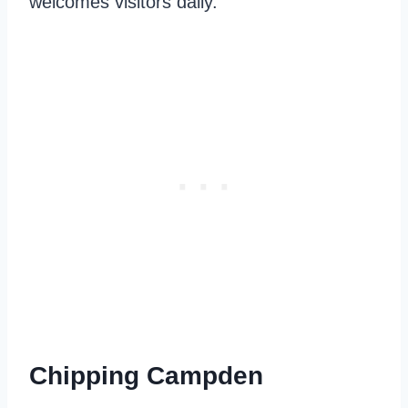
welcomes visitors daily.
Chipping Campden