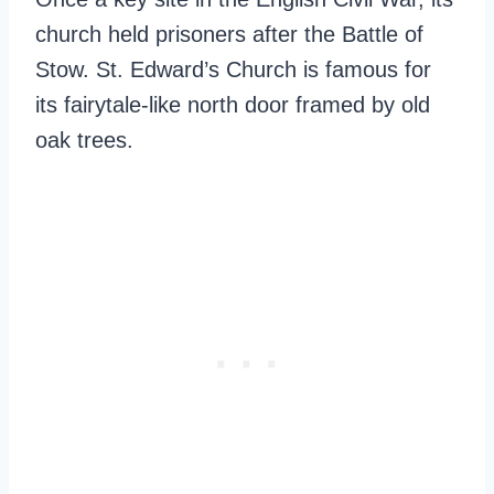
church held prisoners after the Battle of
Stow. St. Edward’s Church is famous for
its fairytale-like north door framed by old
oak trees.