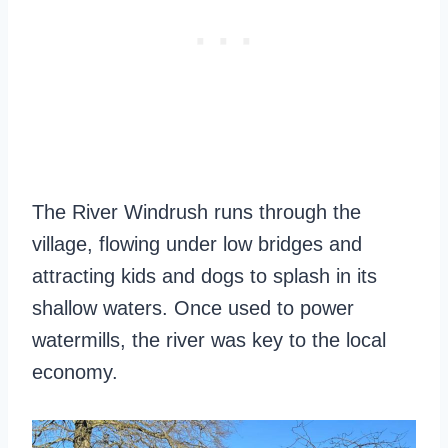
The River Windrush runs through the
village, flowing under low bridges and
attracting kids and dogs to splash in its
shallow waters. Once used to power
watermills, the river was key to the local
economy.