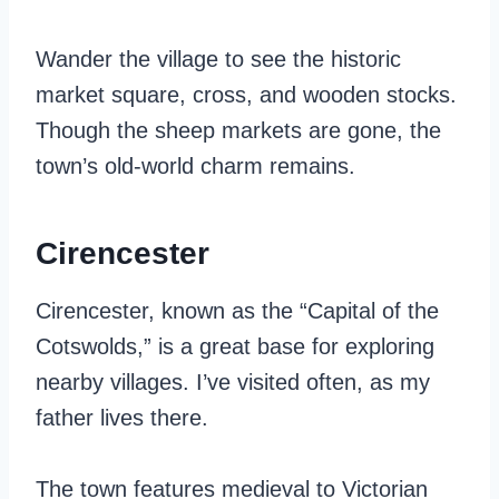
Wander the village to see the historic
market square, cross, and wooden stocks.
Though the sheep markets are gone, the
town’s old-world charm remains.
Cirencester
Cirencester, known as the “Capital of the
Cotswolds,” is a great base for exploring
nearby villages. I’ve visited often, as my
father lives there.
The town features medieval to Victorian