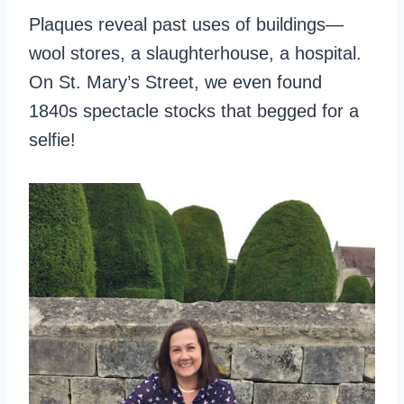
Plaques reveal past uses of buildings—
wool stores, a slaughterhouse, a hospital.
On St. Mary’s Street, we even found
1840s spectacle stocks that begged for a
selfie!