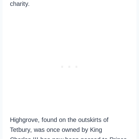
charity.
Highgrove, found on the outskirts of
Tetbury, was once owned by King