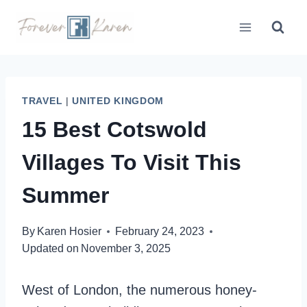
Skip
to
content
TRAVEL
|
UNITED KINGDOM
15 Best Cotswold
Villages To Visit This
Summer
By
Karen Hosier
February 24, 2023
Updated on
November 3, 2025
West of London, the numerous honey-