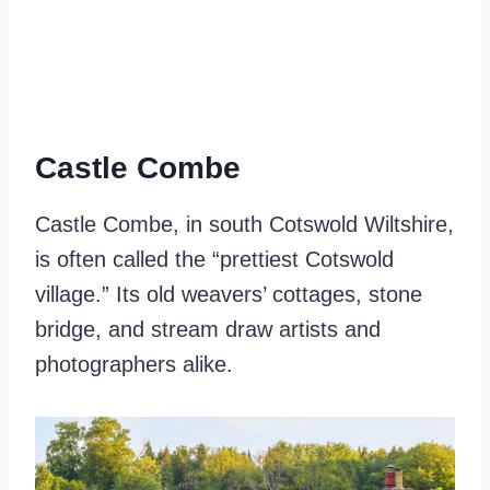
Castle Combe
Castle Combe, in south Cotswold Wiltshire,
is often called the “prettiest Cotswold
village.” Its old weavers’ cottages, stone
bridge, and stream draw artists and
photographers alike.