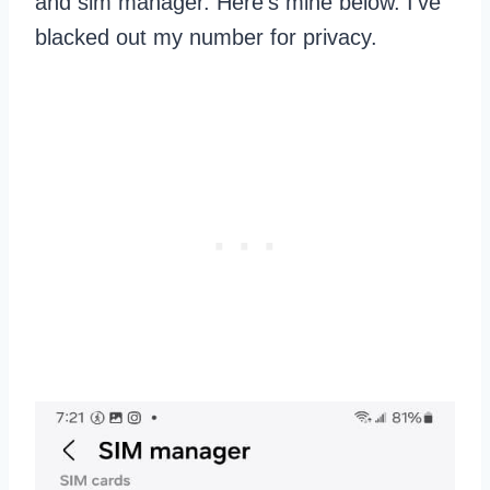
and sim manager. Here’s mine below. I’ve
blacked out my number for privacy.