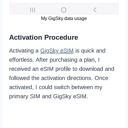
My GigSky data usage
Activation Procedure
Activating a
GigSky eSIM
is quick and
effortless. After purchasing a plan, I
received an eSIM profile to download and
followed the activation directions. Once
activated, I could switch between my
primary SIM and GigSky eSIM.