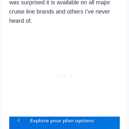
was surprised it is available on all major
cruise line brands and others I’ve never
heard of.