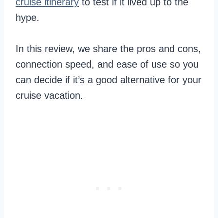
cruise itinerary
to test if it lived up to the
hype.
In this review, we share the pros and cons,
connection speed, and ease of use so you
can decide if it’s a good alternative for your
cruise vacation.