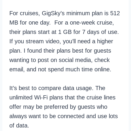
For cruises, GigSky’s minimum plan is 512
MB for one day. For a one-week cruise,
their plans start at 1 GB for 7 days of use.
If you stream video, you’ll need a higher
plan. I found their plans best for guests
wanting to post on social media, check
email, and not spend much time online.
It’s best to compare data usage. The
unlimited Wi-Fi plans that the cruise lines
offer may be preferred by guests who
always want to be connected and use lots
of data.