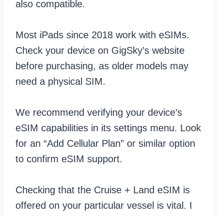
also compatible.
Most iPads since 2018 work with eSIMs.
Check your device on GigSky’s website
before purchasing, as older models may
need a physical SIM.
We recommend verifying your device’s
eSIM capabilities in its settings menu. Look
for an “Add Cellular Plan” or similar option
to confirm eSIM support.
Checking that the Cruise + Land eSIM is
offered on your particular vessel is vital. I