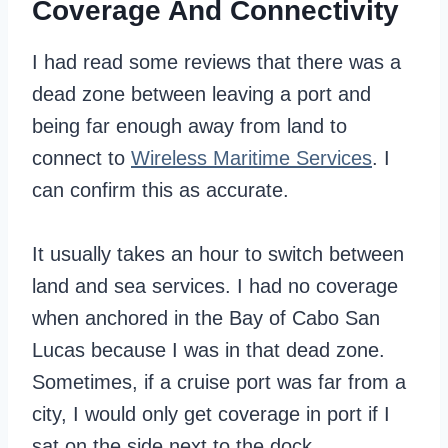
Coverage And Connectivity
I had read some reviews that there was a
dead zone between leaving a port and
being far enough away from land to
connect to
Wireless Maritime Services
. I
can confirm this as accurate.
It usually takes an hour to switch between
land and sea services. I had no coverage
when anchored in the Bay of Cabo San
Lucas because I was in that dead zone.
Sometimes, if a cruise port was far from a
city, I would only get coverage in port if I
sat on the side next to the dock.