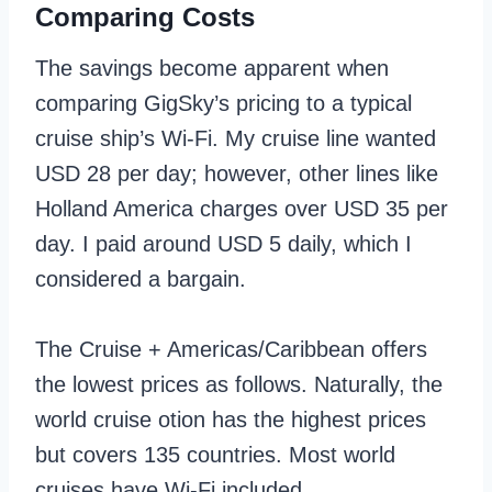
Comparing Costs
The savings become apparent when
comparing GigSky’s pricing to a typical
cruise ship’s Wi-Fi. My cruise line wanted
USD 28 per day; however, other lines like
Holland America charges over USD 35 per
day. I paid around USD 5 daily, which I
considered a bargain.
The Cruise + Americas/Caribbean offers
the lowest prices as follows. Naturally, the
world cruise otion has the highest prices
but covers 135 countries. Most world
cruises have Wi-Fi included.