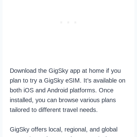
Download the GigSky app at home if you
plan to try a GigSky eSIM. It’s available on
both iOS and Android platforms. Once
installed, you can browse various plans
tailored to different travel needs.
GigSky offers local, regional, and global