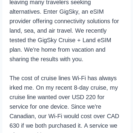
leaving many travelers seeking
alternatives. Enter GigSky, an eSIM
provider offering connectivity solutions for
land, sea, and air travel. We recently
tested the GigSky Cruise + Land eSIM
plan. We’re home from vacation and
sharing the results with you.
The cost of cruise lines Wi-Fi has always
irked me. On my recent 8-day cruise, my
cruise line wanted over USD 220 for
service for one device. Since we’re
Canadian, our Wi-Fi would cost over CAD
630 if we both purchased it. A service we