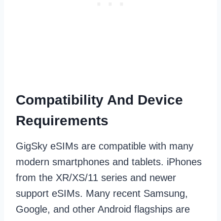
Compatibility And Device
Requirements
GigSky eSIMs are compatible with many
modern smartphones and tablets. iPhones
from the XR/XS/11 series and newer
support eSIMs. Many recent Samsung,
Google, and other Android flagships are