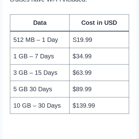
Data
Cost in USD
512 MB – 1 Day
S19.99
1 GB – 7 Days
$34.99
3 GB – 15 Days
$63.99
5 GB 30 Days
$89.99
10 GB – 30 Days
$139.99