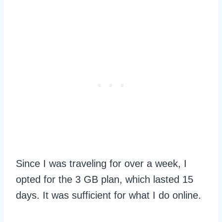
Since I was traveling for over a week, I
opted for the 3 GB plan, which lasted 15
days. It was sufficient for what I do online.