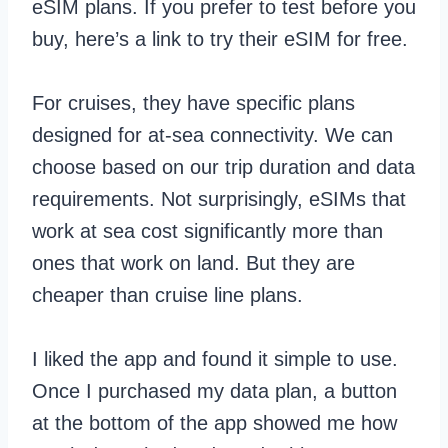
eSIM plans. If you prefer to test before you
buy, here’s a link to try their eSIM for free.
For cruises, they have specific plans
designed for at-sea connectivity. We can
choose based on our trip duration and data
requirements. Not surprisingly, eSIMs that
work at sea cost significantly more than
ones that work on land. But they are
cheaper than cruise line plans.
I liked the app and found it simple to use.
Once I purchased my data plan, a button
at the bottom of the app showed me how