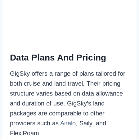
Data Plans And Pricing
GigSky offers a range of plans tailored for
both cruise and land travel. Their pricing
structure varies based on data allowance
and duration of use. GigSky’s land
packages are comparable to other
providers such as
Airalo
, Saily, and
FlexiRoam.