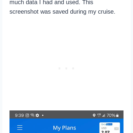
much data I had and used. This
screenshot was saved during my cruise.