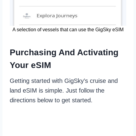
A selection of vessels that can use the GigSky eSIM
Purchasing And Activating
Your eSIM
Getting started with GigSky’s cruise and
land eSIM is simple. Just follow the
directions below to get started.