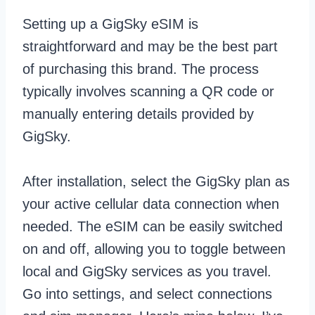
Setting up a GigSky eSIM is
straightforward and may be the best part
of purchasing this brand. The process
typically involves scanning a QR code or
manually entering details provided by
GigSky.
After installation, select the GigSky plan as
your active cellular data connection when
needed. The eSIM can be easily switched
on and off, allowing you to toggle between
local and GigSky services as you travel.
Go into settings, and select connections