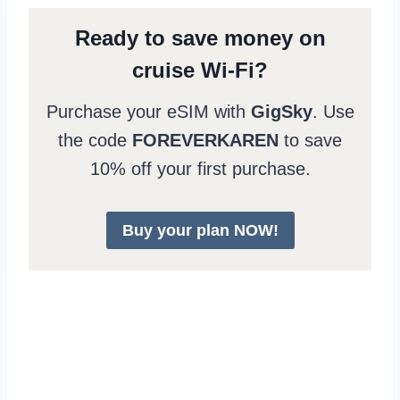
Ready to save money on
cruise Wi-Fi?
Purchase your eSIM with
GigSky
. Use
the code
FOREVERKAREN
to save
10% off your first purchase.
Buy your plan NOW!