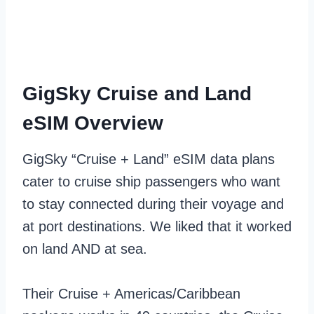
GigSky Cruise and Land
eSIM Overview
GigSky “Cruise + Land” eSIM data plans
cater to cruise ship passengers who want
to stay connected during their voyage and
at port destinations. We liked that it worked
on land AND at sea.
Their Cruise + Americas/Caribbean