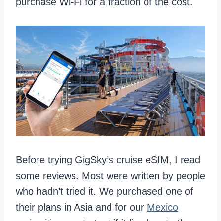
purchase Wi-Fi for a fraction of the cost.
Before trying GigSky’s cruise eSIM, I read
some reviews. Most were written by people
who hadn’t tried it. We purchased one of
their plans in Asia and for our
Mexico