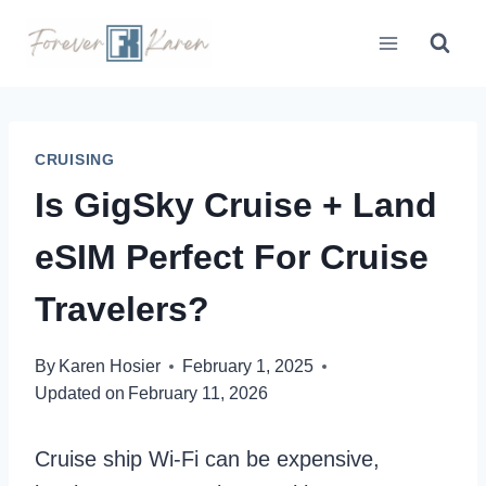
Skip
to
content
CRUISING
Is GigSky Cruise + Land
eSIM Perfect For Cruise
Travelers?
By
Karen Hosier
February 1, 2025
Updated on
February 11, 2026
Cruise ship Wi-Fi can be expensive,