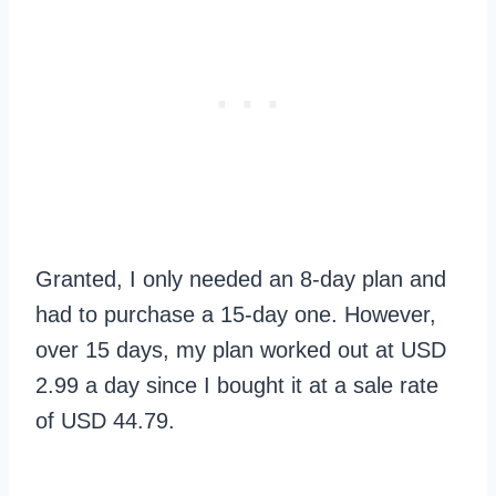
Granted, I only needed an 8-day plan and
had to purchase a 15-day one. However,
over 15 days, my plan worked out at USD
2.99 a day since I bought it at a sale rate
of USD 44.79.