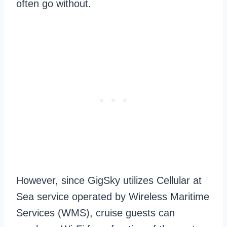
often go without.
However, since GigSky utilizes Cellular at
Sea service operated by Wireless Maritime
Services (WMS), cruise guests can