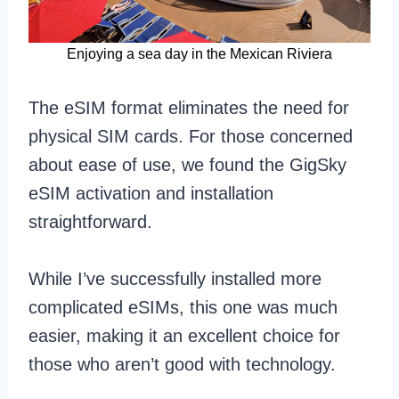
Enjoying a sea day in the Mexican Riviera
The eSIM format eliminates the need for
physical SIM cards. For those concerned
about ease of use, we found the GigSky
eSIM activation and installation
straightforward.
While I’ve successfully installed more
complicated eSIMs, this one was much
easier, making it an excellent choice for
those who aren’t good with technology.