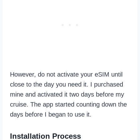
However, do not activate your eSIM until
close to the day you need it. I purchased
mine and activated it two days before my
cruise. The app started counting down the
days before I began to use it.
Installation Process