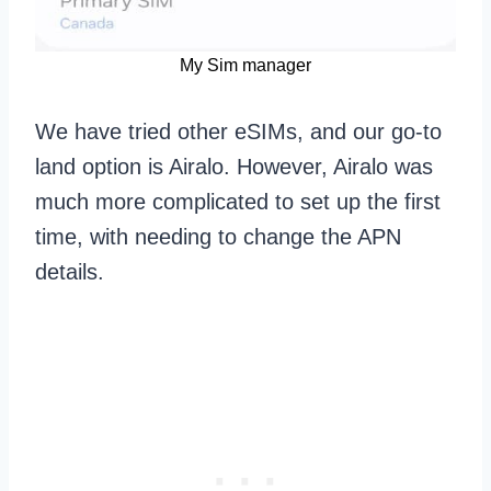
My Sim manager
We have tried other eSIMs, and our go-to
land option is Airalo. However, Airalo was
much more complicated to set up the first
time, with needing to change the APN
details.