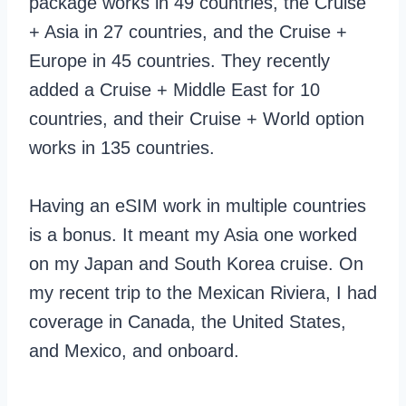
package works in 49 countries, the Cruise
+ Asia in 27 countries, and the Cruise +
Europe in 45 countries. They recently
added a Cruise + Middle East for 10
countries, and their Cruise + World option
works in 135 countries.
Having an eSIM work in multiple countries
is a bonus. It meant my Asia one worked
on my Japan and South Korea cruise. On
my recent trip to the Mexican Riviera, I had
coverage in Canada, the United States,
and Mexico, and onboard.