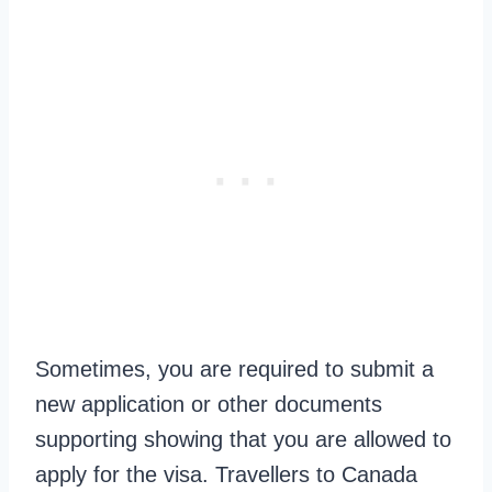
Sometimes, you are required to submit a
new application or other documents
supporting showing that you are allowed to
apply for the visa. Travellers to Canada