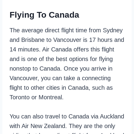
Flying To Canada
The average direct flight time from Sydney
and Brisbane to Vancouver is 17 hours and
14 minutes. Air Canada offers this flight
and is one of the best options for flying
nonstop to Canada. Once you arrive in
Vancouver, you can take a connecting
flight to other cities in Canada, such as
Toronto or Montreal.
You can also travel to Canada via Auckland
with Air New Zealand. They are the only