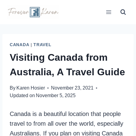
Skip
to
content
CANADA
|
TRAVEL
Visiting Canada from
Australia, A Travel Guide
By
Karen Hosier
November 23, 2021
Updated on
November 5, 2025
Canada is a beautiful location that people
travel to from all over the world, especially
Australians. If you plan on visiting Canada