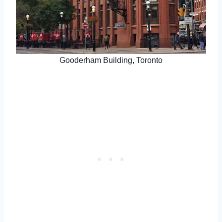
Gooderham Building, Toronto