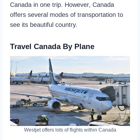
Canada in one trip. However, Canada
offers several modes of transportation to
see its beautiful country.
Travel Canada By Plane
Westjet offers lots of flights within Canada