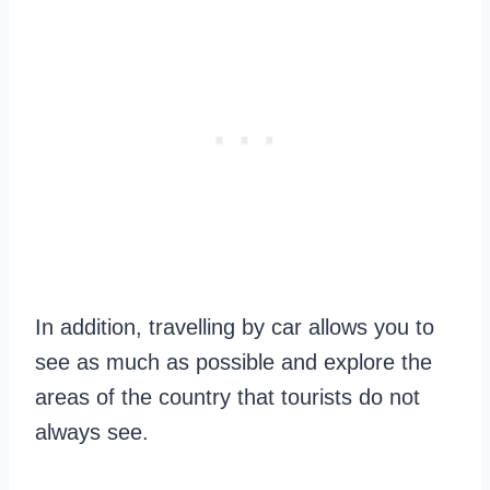
In addition, travelling by car allows you to
see as much as possible and explore the
areas of the country that tourists do not
always see.