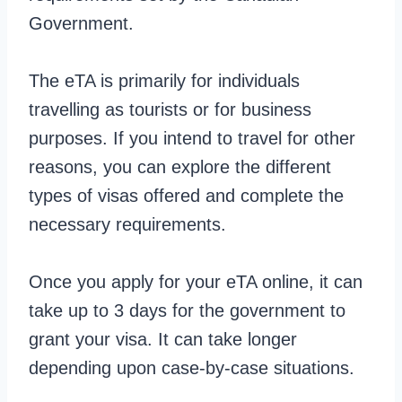
Government.
The eTA is primarily for individuals
travelling as tourists or for business
purposes. If you intend to travel for other
reasons, you can explore the different
types of visas offered and complete the
necessary requirements.
Once you apply for your eTA online, it can
take up to 3 days for the government to
grant your visa. It can take longer
depending upon case-by-case situations.