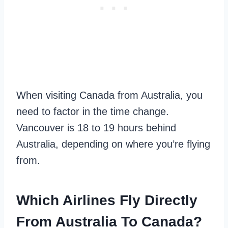
When visiting Canada from Australia, you
need to factor in the time change.
Vancouver is 18 to 19 hours behind
Australia, depending on where you’re flying
from.
Which Airlines Fly Directly
From Australia To Canada?