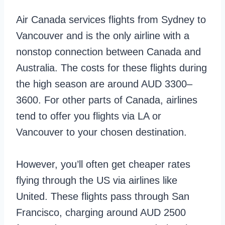
Air Canada services flights from Sydney to
Vancouver and is the only airline with a
nonstop connection between Canada and
Australia. The costs for these flights during
the high season are around AUD 3300–
3600. For other parts of Canada, airlines
tend to offer you flights via LA or
Vancouver to your chosen destination.
However, you’ll often get cheaper rates
flying through the US via airlines like
United. These flights pass through San
Francisco, charging around AUD 2500