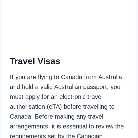
Travel Visas
If you are flying to Canada from Australia
and hold a valid Australian passport, you
must apply for an electronic travel
authorisation (eTA) before travelling to
Canada. Before making any travel
arrangements, it is essential to review the
requirements set by the Canadian