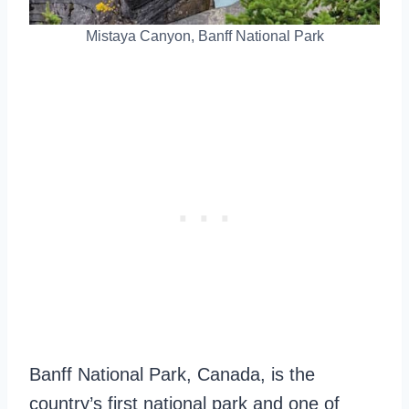
Mistaya Canyon, Banff National Park
Banff National Park, Canada, is the
country’s first national park and one of