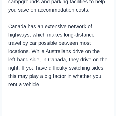
campgrounds and parking facilities to help
you save on accommodation costs.
Canada has an extensive network of
highways, which makes long-distance
travel by car possible between most
locations. While Australians drive on the
left-hand side, in Canada, they drive on the
right. If you have difficulty switching sides,
this may play a big factor in whether you
rent a vehicle.