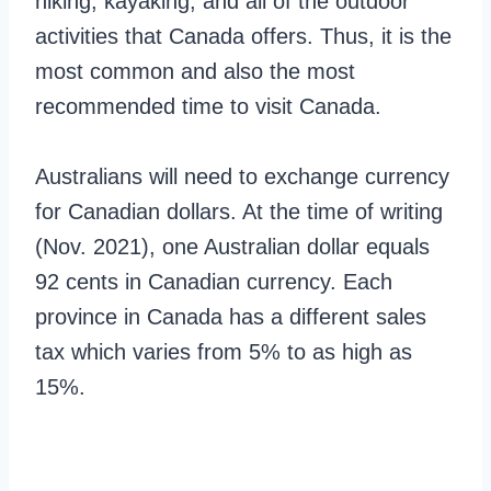
hiking, kayaking, and all of the outdoor
activities that Canada offers. Thus, it is the
most common and also the most
recommended time to visit Canada.
Australians will need to exchange currency
for Canadian dollars. At the time of writing
(Nov. 2021), one Australian dollar equals
92 cents in Canadian currency. Each
province in Canada has a different sales
tax which varies from 5% to as high as
15%.