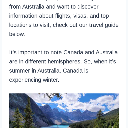
from Australia and want to discover
information about flights, visas, and top
locations to visit, check out our travel guide
below.
It’s important to note Canada and Australia
are in different hemispheres. So, when it’s
summer in Australia, Canada is
experiencing winter.