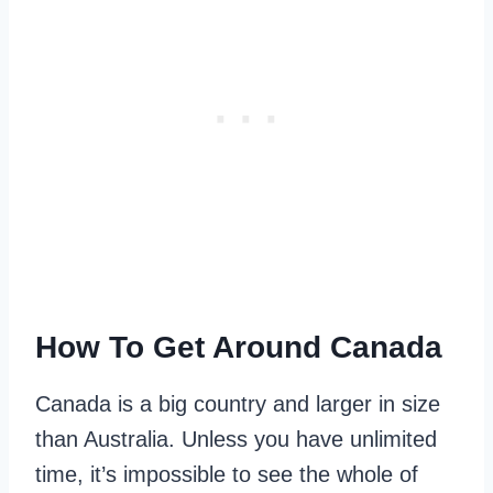
How To Get Around Canada
Canada is a big country and larger in size
than Australia. Unless you have unlimited
time, it’s impossible to see the whole of