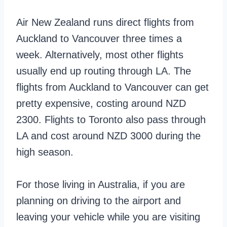
Air New Zealand runs direct flights from
Auckland to Vancouver three times a
week. Alternatively, most other flights
usually end up routing through LA. The
flights from Auckland to Vancouver can get
pretty expensive, costing around NZD
2300. Flights to Toronto also pass through
LA and cost around NZD 3000 during the
high season.
For those living in Australia, if you are
planning on driving to the airport and
leaving your vehicle while you are visiting