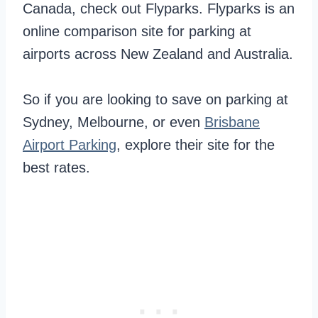
Canada, check out Flyparks. Flyparks is an
online comparison site for parking at
airports across New Zealand and Australia.
So if you are looking to save on parking at
Sydney, Melbourne, or even
Brisbane
Airport Parking
, explore their site for the
best rates.