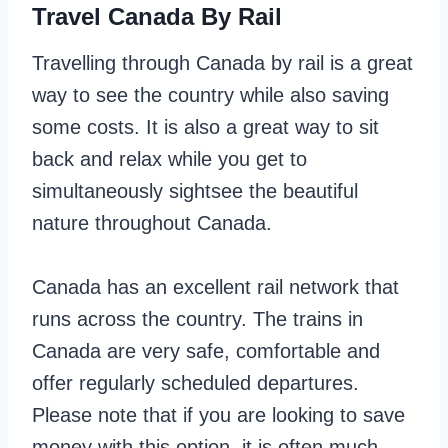
Travel Canada By Rail
Travelling through Canada by rail is a great
way to see the country while also saving
some costs. It is also a great way to sit
back and relax while you get to
simultaneously sightsee the beautiful
nature throughout Canada.
Canada has an excellent rail network that
runs across the country. The trains in
Canada are very safe, comfortable and
offer regularly scheduled departures.
Please note that if you are looking to save
money with this option, it is often much