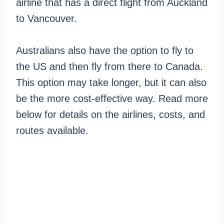
airline that has a direct flight from Auckland
to Vancouver.
Australians also have the option to fly to
the US and then fly from there to Canada.
This option may take longer, but it can also
be the more cost-effective way. Read more
below for details on the airlines, costs, and
routes available.