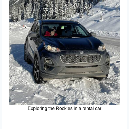
Exploring the Rockies in a rental car