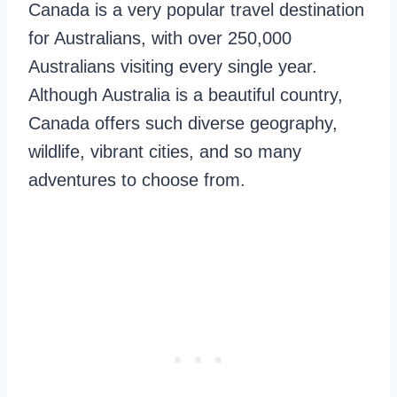
Canada is a very popular travel destination
for Australians, with over 250,000
Australians visiting every single year.
Although Australia is a beautiful country,
Canada offers such diverse geography,
wildlife, vibrant cities, and so many
adventures to choose from.