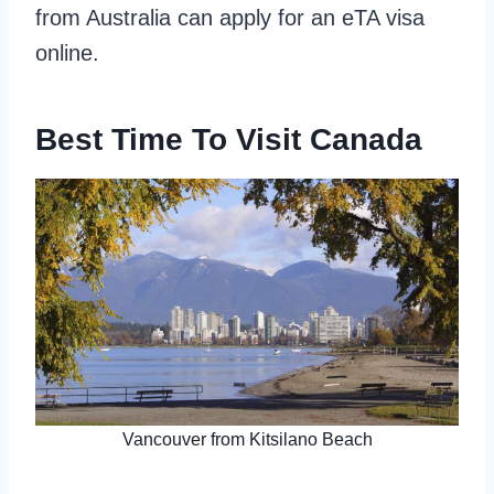
from Australia can apply for an eTA visa
online.
Best Time To Visit Canada
Vancouver from Kitsilano Beach