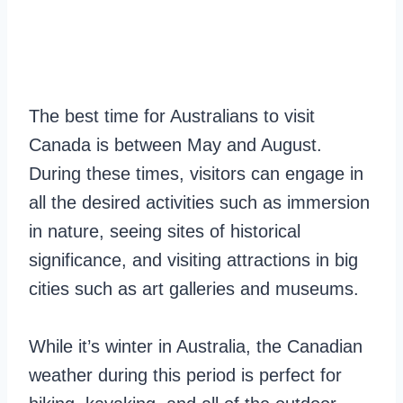
The best time for Australians to visit
Canada is between May and August.
During these times, visitors can engage in
all the desired activities such as immersion
in nature, seeing sites of historical
significance, and visiting attractions in big
cities such as art galleries and museums.
While it’s winter in Australia, the Canadian
weather during this period is perfect for