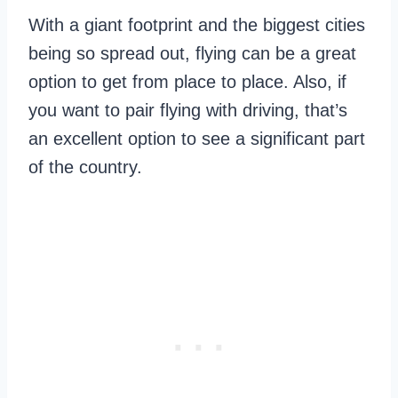
With a giant footprint and the biggest cities
being so spread out, flying can be a great
option to get from place to place. Also, if
you want to pair flying with driving, that’s
an excellent option to see a significant part
of the country.