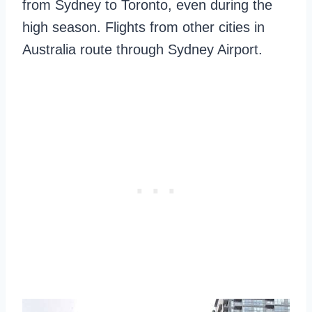
from Sydney to Toronto, even during the
high season. Flights from other cities in
Australia route through Sydney Airport.