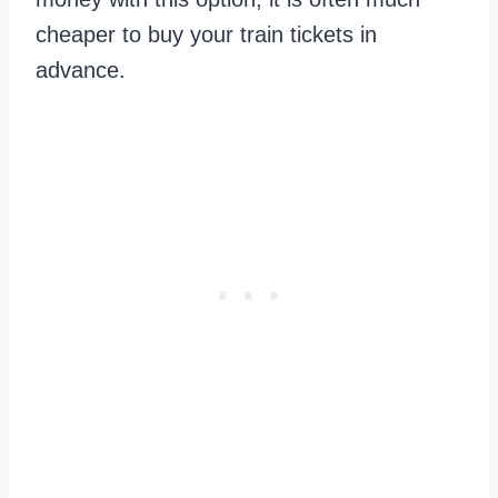
cheaper to buy your train tickets in
advance.