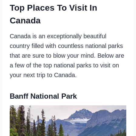
Top Places To Visit In
Canada
Canada is an exceptionally beautiful
country filled with countless national parks
that are sure to blow your mind. Below are
a few of the top national parks to visit on
your next trip to Canada.
Banff National Park