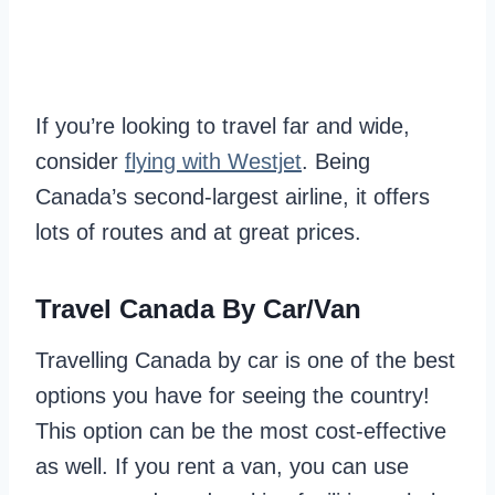
If you’re looking to travel far and wide,
consider
flying with Westjet
. Being
Canada’s second-largest airline, it offers
lots of routes and at great prices.
Travel Canada By Car/Van
Travelling Canada by car is one of the best
options you have for seeing the country!
This option can be the most cost-effective
as well. If you rent a van, you can use