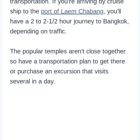
transportation. If you’re arriving by cruise
ship to the
port of Laem Chabang
, you’ll
have a 2 to 2-1/2 hour journey to Bangkok,
depending on traffic.
The popular temples aren’t close together
so have a transportation plan to get there
or purchase an excursion that visits
several in a day.