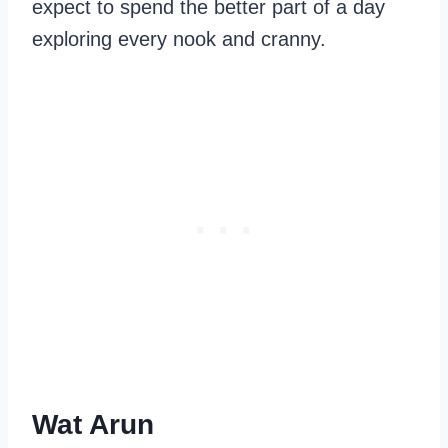
expect to spend the better part of a day
exploring every nook and cranny.
Wat Arun