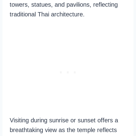
towers, statues, and pavilions, reflecting
traditional Thai architecture.
Visiting during sunrise or sunset offers a
breathtaking view as the temple reflects