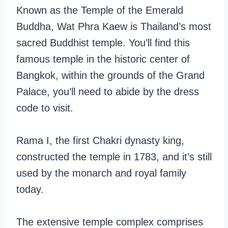
Known as the Temple of the Emerald
Buddha, Wat Phra Kaew is Thailand’s most
sacred Buddhist temple. You’ll find this
famous temple in the historic center of
Bangkok, within the grounds of the Grand
Palace, you’ll need to abide by the dress
code to visit.
Rama I, the first Chakri dynasty king,
constructed the temple in 1783, and it’s still
used by the monarch and royal family
today.
The extensive temple complex comprises