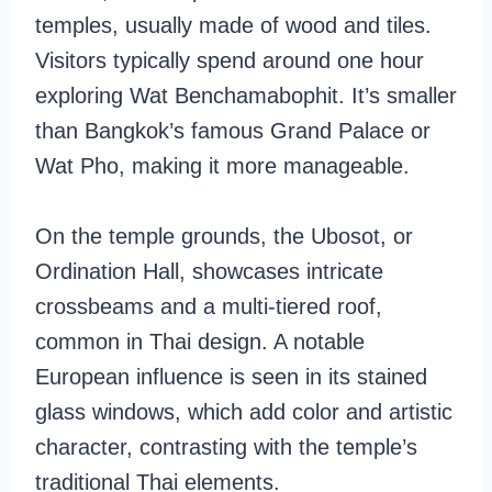
temples, usually made of wood and tiles.
Visitors typically spend around one hour
exploring Wat Benchamabophit. It’s smaller
than Bangkok’s famous Grand Palace or
Wat Pho, making it more manageable.
On the temple grounds, the Ubosot, or
Ordination Hall, showcases intricate
crossbeams and a multi-tiered roof,
common in Thai design. A notable
European influence is seen in its stained
glass windows, which add color and artistic
character, contrasting with the temple’s
traditional Thai elements.