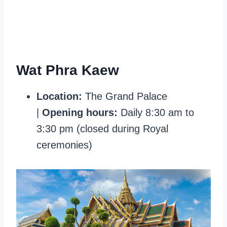
Wat Phra Kaew
Location:
The Grand Palace
|
Opening hours
:
Daily 8:30 am to
3:30 pm (closed during Royal
ceremonies)