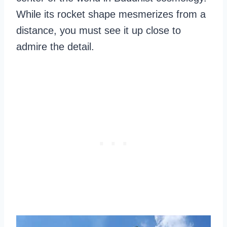
While its rocket shape mesmerizes from a
distance, you must see it up close to
admire the detail.