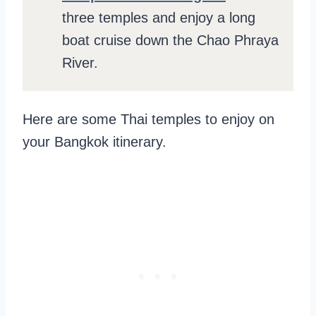
three temples and enjoy a long
boat cruise down the Chao Phraya
River.
Here are some Thai temples to enjoy on
your Bangkok itinerary.