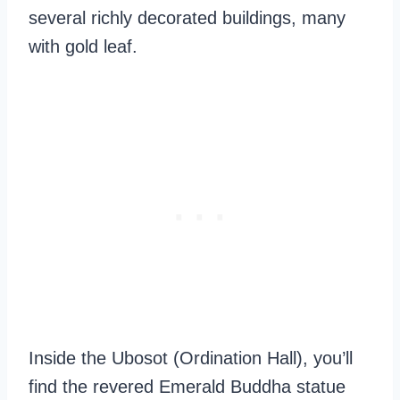
several richly decorated buildings, many
with gold leaf.
Inside the Ubosot (Ordination Hall), you’ll
find the revered Emerald Buddha statue