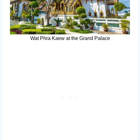
Wat Phra Kaew at the Grand Palace