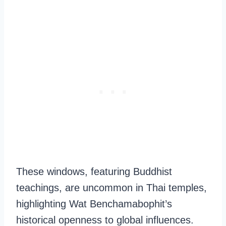
These windows, featuring Buddhist
teachings, are uncommon in Thai temples,
highlighting Wat Benchamabophit’s
historical openness to global influences.