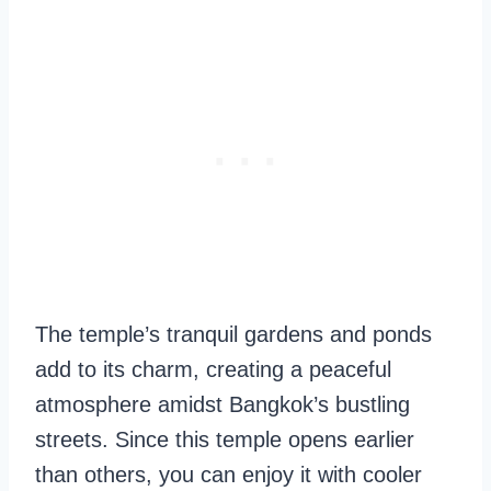
The temple’s tranquil gardens and ponds
add to its charm, creating a peaceful
atmosphere amidst Bangkok’s bustling
streets. Since this temple opens earlier
than others, you can enjoy it with cooler