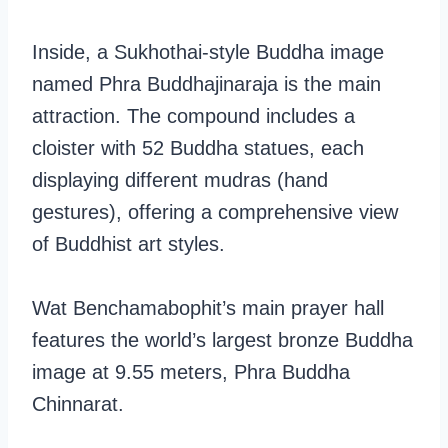
Inside, a Sukhothai-style Buddha image
named Phra Buddhajinaraja is the main
attraction. The compound includes a
cloister with 52 Buddha statues, each
displaying different mudras (hand
gestures), offering a comprehensive view
of Buddhist art styles.
Wat Benchamabophit’s main prayer hall
features the world’s largest bronze Buddha
image at 9.55 meters, Phra Buddha
Chinnarat.