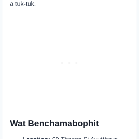
a tuk-tuk.
Wat Benchamabophit