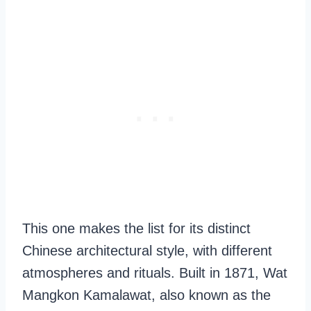
This one makes the list for its distinct
Chinese architectural style, with different
atmospheres and rituals. Built in 1871, Wat
Mangkon Kamalawat, also known as the