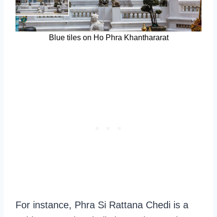
Blue tiles on Ho Phra Khanthararat
For instance, Phra Si Rattana Chedi is a