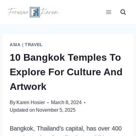
Skip
to
content
ASIA
|
TRAVEL
10 Bangkok Temples To
Explore For Culture And
Artwork
By
Karen Hosier
March 8, 2024
Updated on
November 5, 2025
Bangkok, Thailand’s capital, has over 400