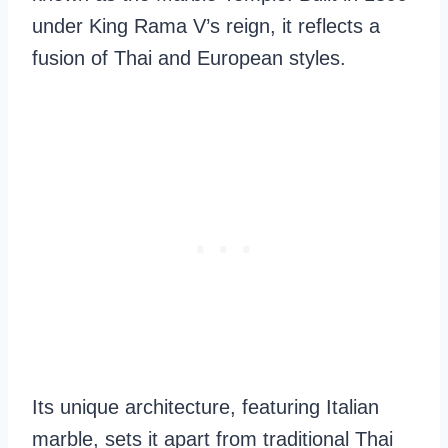
under King Rama V’s reign, it reflects a
fusion of Thai and European styles.
Its unique architecture, featuring Italian
marble, sets it apart from traditional Thai