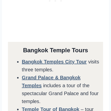
Bangkok Temple Tours
Bangkok Temples City Tour
visits
three temples.
Grand Palace & Bangkok
Temples
includes a tour of the
spectacular Grand Palace and four
temples.
Temple Tour of Bangkok
– tour