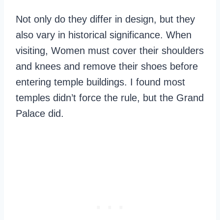
Not only do they differ in design, but they
also vary in historical significance. When
visiting, Women must cover their shoulders
and knees and remove their shoes before
entering temple buildings. I found most
temples didn’t force the rule, but the Grand
Palace did.