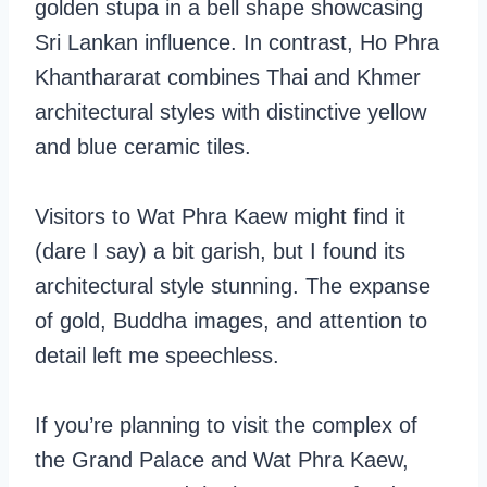
golden stupa in a bell shape showcasing
Sri Lankan influence. In contrast, Ho Phra
Khanthararat combines Thai and Khmer
architectural styles with distinctive yellow
and blue ceramic tiles.
Visitors to Wat Phra Kaew might find it
(dare I say) a bit garish, but I found its
architectural style stunning. The expanse
of gold, Buddha images, and attention to
detail left me speechless.
If you’re planning to visit the complex of
the Grand Palace and Wat Phra Kaew,