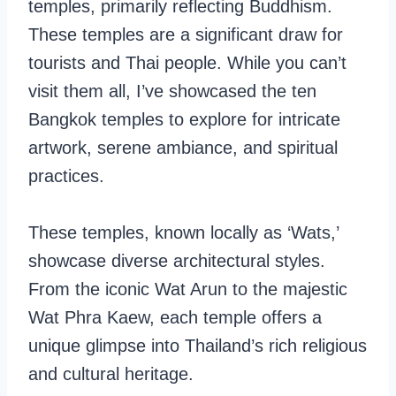
temples, primarily reflecting Buddhism.
These temples are a significant draw for
tourists and Thai people. While you can’t
visit them all, I’ve showcased the ten
Bangkok temples to explore for intricate
artwork, serene ambiance, and spiritual
practices.
These temples, known locally as ‘Wats,’
showcase diverse architectural styles.
From the iconic Wat Arun to the majestic
Wat Phra Kaew, each temple offers a
unique glimpse into Thailand’s rich religious
and cultural heritage.