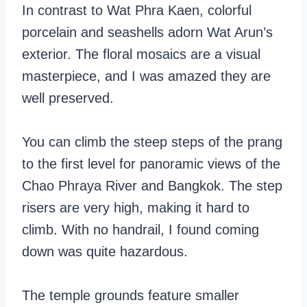
In contrast to Wat Phra Kaen, colorful
porcelain and seashells adorn Wat Arun’s
exterior. The floral mosaics are a visual
masterpiece, and I was amazed they are
well preserved.
You can climb the steep steps of the prang
to the first level for panoramic views of the
Chao Phraya River and Bangkok. The step
risers are very high, making it hard to
climb. With no handrail, I found coming
down was quite hazardous.
The temple grounds feature smaller