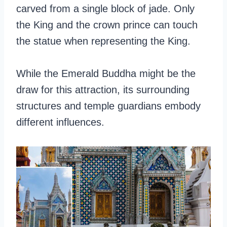
carved from a single block of jade. Only
the King and the crown prince can touch
the statue when representing the King.
While the Emerald Buddha might be the
draw for this attraction, its surrounding
structures and temple guardians embody
different influences.