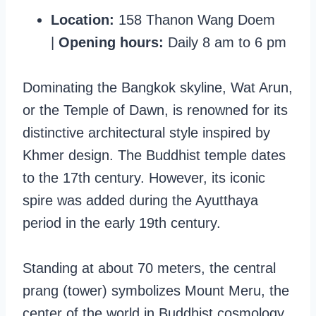
Location:
158 Thanon Wang Doem
|
Opening hours:
Daily 8 am to 6 pm
Dominating the Bangkok skyline, Wat Arun,
or the Temple of Dawn, is renowned for its
distinctive architectural style inspired by
Khmer design. The Buddhist temple dates
to the 17th century. However, its iconic
spire was added during the Ayutthaya
period in the early 19th century.
Standing at about 70 meters, the central
prang (tower) symbolizes Mount Meru, the
center of the world in Buddhist cosmology.