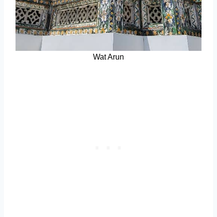
Wat Arun