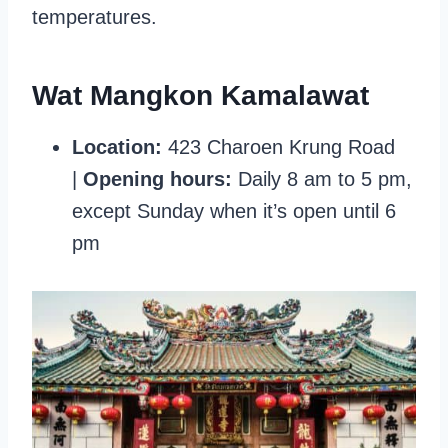
temperatures.
Wat Mangkon Kamalawat
Location:
423 Charoen Krung Road
|
Opening hours:
Daily 8 am to 5 pm,
except Sunday when it’s open until 6
pm