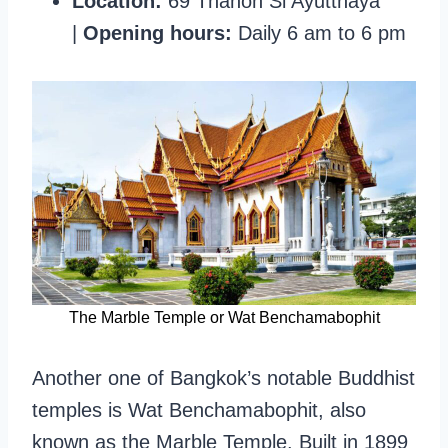
Location:
69 Thanon Si Ayutthaya
|
Opening hours:
Daily 6 am to 6 pm
The Marble Temple or Wat Benchamabophit
Another one of Bangkok’s notable Buddhist
temples is Wat Benchamabophit, also
known as the Marble Temple. Built in 1899