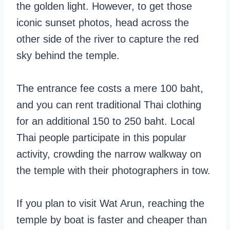
the golden light. However, to get those
iconic sunset photos, head across the
other side of the river to capture the red
sky behind the temple.
The entrance fee costs a mere 100 baht,
and you can rent traditional Thai clothing
for an additional 150 to 250 baht. Local
Thai people participate in this popular
activity, crowding the narrow walkway on
the temple with their photographers in tow.
If you plan to visit Wat Arun, reaching the
temple by boat is faster and cheaper than