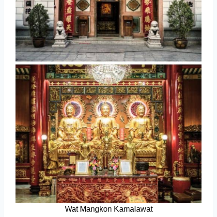
Wat Mangkon Kamalawat