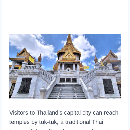
Visitors to Thailand’s capital city can reach
temples by tuk-tuk, a traditional Thai