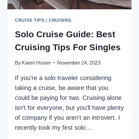
CRUISE TIPS
|
CRUISING
Solo Cruise Guide: Best
Cruising Tips For Singles
By
Karen Hosier
November 24, 2023
If you’re a solo traveler considering
taking a cruise, be aware that you
could be paying for two. Cruising alone
isn’t for everyone, but you’ll have plenty
of company if you aren’t an introvert. I
recently took my first solo…