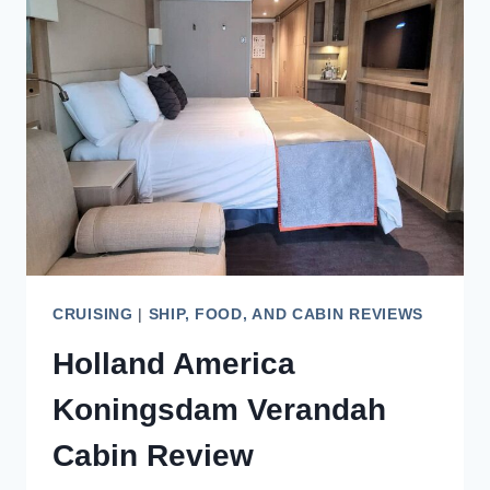
IN
AN
AFT
FACING
BALCONY
CABIN
CRUISING
|
SHIP, FOOD, AND CABIN REVIEWS
Holland America
Koningsdam Verandah
Cabin Review