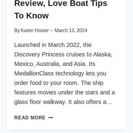
Review, Love Boat Tips
To Know
By
Karen Hosier
March 13, 2024
Launched in March 2022, the
Discovery Princess cruises to Alaska,
Mexico, Australia, and Asia. Its
MedallionClass technology lets you
order food to your room. The ship
features movies under the stars and a
glass floor walkway. It also offers a…
DISCOVERY
READ MORE
PRINCESS
REVIEW,