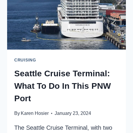
CRUISING
Seattle Cruise Terminal:
What To Do In This PNW
Port
By
Karen Hosier
January 23, 2024
The Seattle Cruise Terminal, with two