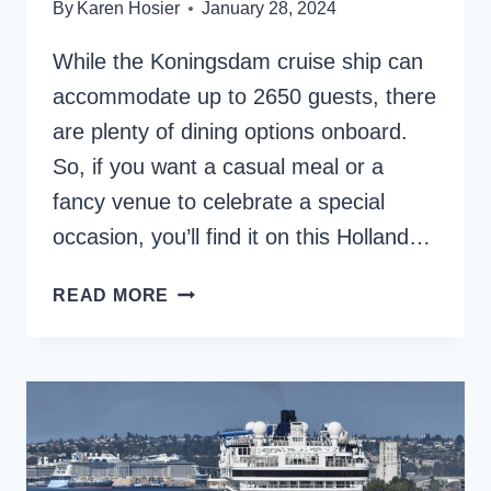
By
Karen Hosier
January 28, 2024
While the Koningsdam cruise ship can
accommodate up to 2650 guests, there
are plenty of dining options onboard.
So, if you want a casual meal or a
fancy venue to celebrate a special
occasion, you’ll find it on this Holland…
HOLLAND
READ MORE
AMERICA
KONINGSDAM
DINING
AND
FOOD
REVIEW