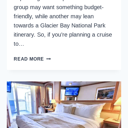
group may want something budget-
friendly, while another may lean
towards a Glacier Bay National Park
itinerary. So, if you’re planning a cruise
to…
WHAT
READ MORE
ARE
THE
BEST
ALASKA
CRUISES
FROM
SEATTLE?
{2026}