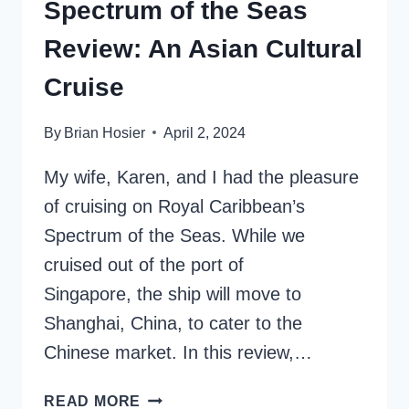
Spectrum of the Seas
Review: An Asian Cultural
Cruise
By
Brian Hosier
April 2, 2024
My wife, Karen, and I had the pleasure
of cruising on Royal Caribbean’s
Spectrum of the Seas. While we
cruised out of the port of
Singapore, the ship will move to
Shanghai, China, to cater to the
Chinese market. In this review,…
SPECTRUM
READ MORE