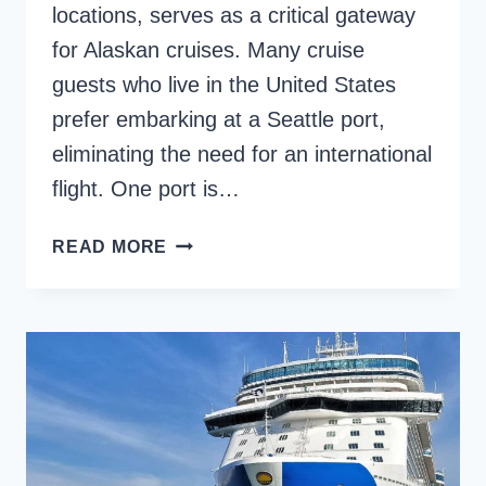
locations, serves as a critical gateway
for Alaskan cruises. Many cruise
guests who live in the United States
prefer embarking at a Seattle port,
eliminating the need for an international
flight. One port is…
SEATTLE
READ MORE
CRUISE
TERMINAL:
WHAT
TO
DO
IN
THIS
PNW
PORT