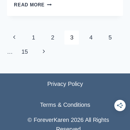
SOLO
READ MORE
CRUISE
GUIDE:
BEST
CRUISING
Page
Previous
1
2
3
4
5
TIPS
navigation
FOR
Page
Next
…
15
SINGLES
Page
Privacy Policy
Terms & Conditions
© ForeverKaren 2026 All Rights
Reserved