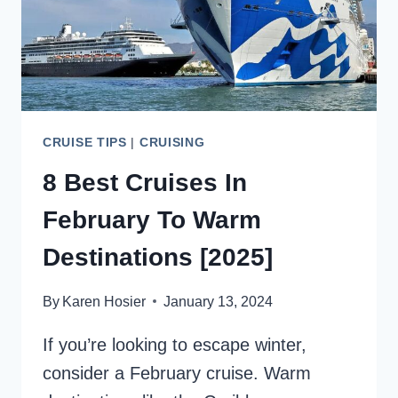
CRUISE TIPS
|
CRUISING
8 Best Cruises In
February To Warm
Destinations [2025]
By
Karen Hosier
January 13, 2024
If you’re looking to escape winter,
consider a February cruise. Warm