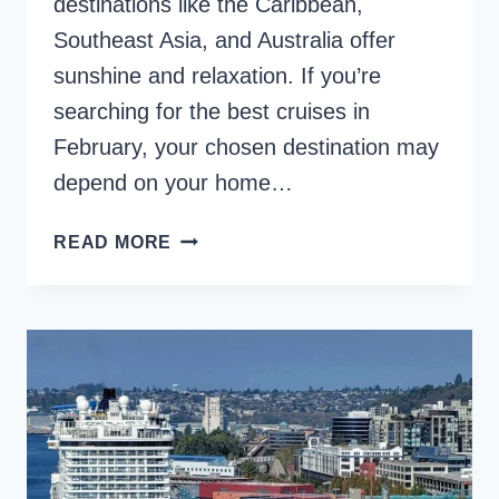
destinations like the Caribbean,
Southeast Asia, and Australia offer
sunshine and relaxation. If you’re
searching for the best cruises in
February, your chosen destination may
depend on your home…
8
READ MORE
BEST
CRUISES
IN
FEBRUARY
TO
WARM
DESTINATIONS
[2025]