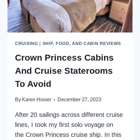
CRUISING
|
SHIP, FOOD, AND CABIN REVIEWS
Crown Princess Cabins
And Cruise Staterooms
To Avoid
By
Karen Hosier
December 27, 2023
After 20 sailings across different cruise
lines, I took my first solo voyage on
the Crown Princess cruise ship. In this