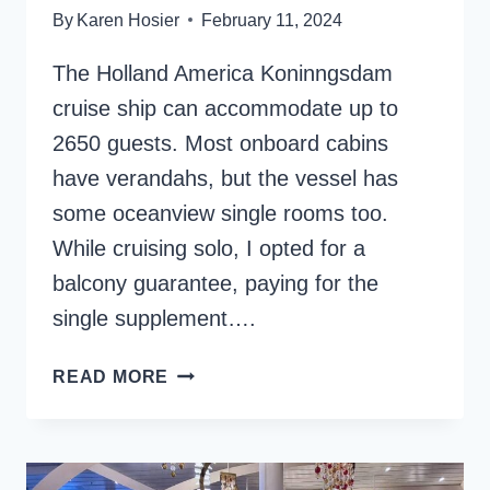
By
Karen Hosier
February 11, 2024
The Holland America Koninngsdam
cruise ship can accommodate up to
2650 guests. Most onboard cabins
have verandahs, but the vessel has
some oceanview single rooms too.
While cruising solo, I opted for a
balcony guarantee, paying for the
single supplement….
HOLLAND
READ MORE
AMERICA
KONINGSDAM
VERANDAH
CABIN