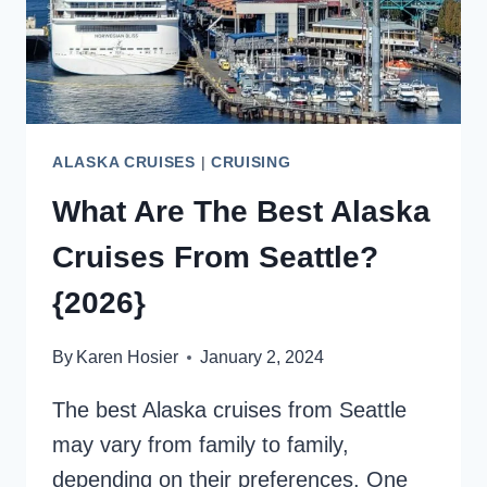
ALASKA CRUISES
|
CRUISING
What Are The Best Alaska
Cruises From Seattle?
{2026}
By
Karen Hosier
January 2, 2024
The best Alaska cruises from Seattle
may vary from family to family,
depending on their preferences. One