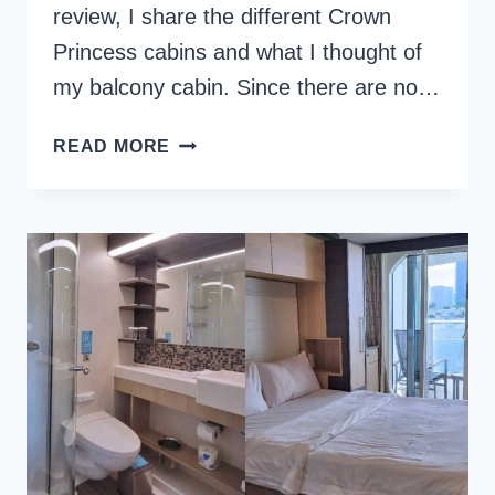
review, I share the different Crown
Princess cabins and what I thought of
my balcony cabin. Since there are no…
CROWN
READ MORE
PRINCESS
CABINS
AND
CRUISE
STATEROOMS
TO
AVOID