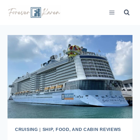
Skip
to
content
CRUISING
|
SHIP, FOOD, AND CABIN REVIEWS