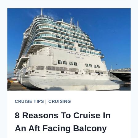
LOVE
BOAT
TIPS
TO
KNOW
CRUISE TIPS
|
CRUISING
8 Reasons To Cruise In
An Aft Facing Balcony