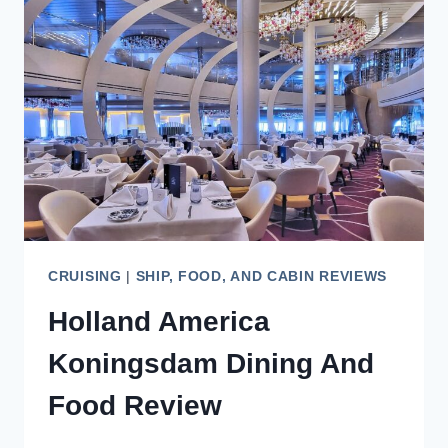
REVIEW
CRUISING
|
SHIP, FOOD, AND CABIN REVIEWS
Holland America
Koningsdam Dining And
Food Review