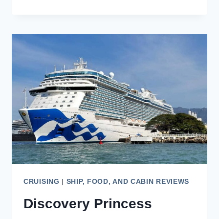
OF
THE
SEAS
REVIEW:
AN
ASIAN
CULTURAL
CRUISE
CRUISING
|
SHIP, FOOD, AND CABIN REVIEWS
Discovery Princess