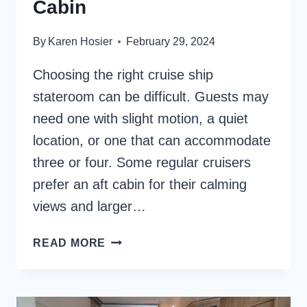
Cabin
By
Karen Hosier
February 29, 2024
Choosing the right cruise ship
stateroom can be difficult. Guests may
need one with slight motion, a quiet
location, or one that can accommodate
three or four. Some regular cruisers
prefer an aft cabin for their calming
views and larger…
8
READ MORE
REASONS
TO
CRUISE