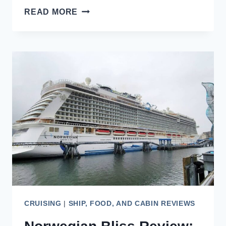
HOLLAND
READ MORE
AMERICA
NIEUW
AMSTERDAM
REVIEW:
TO
ALASKA
AND
BEYOND
CRUISING
|
SHIP, FOOD, AND CABIN REVIEWS