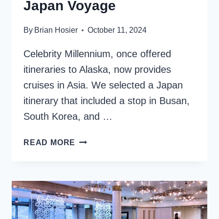
Japan Voyage
By
Brian Hosier
October 11, 2024
Celebrity Millennium, once offered
itineraries to Alaska, now provides
cruises in Asia. We selected a Japan
itinerary that included a stop in Busan,
South Korea, and …
CELEBRITY
READ MORE
MILLENNIUM
ASIA
CRUISE:
OUR
CULTURAL
JAPAN