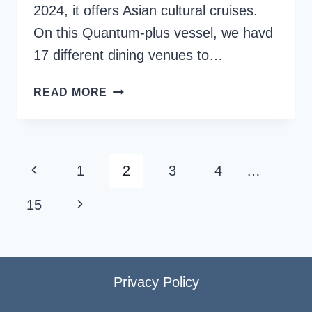
2024, it offers Asian cultural cruises.
On this Quantum-plus vessel, we havd
17 different dining venues to…
SPECTRUM
READ MORE
OF
THE
SEAS
FOOD
Page
Previous
1
2
3
4
…
AND
navigation
DINING
Page
Next
15
OPTIONS
{+
Page
MENUS}
Privacy Policy