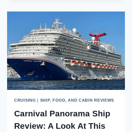
DINING:
A
CULINARY
JOURNEY
AT
SEA
CRUISING
|
SHIP, FOOD, AND CABIN REVIEWS
Carnival Panorama Ship
Review: A Look At This