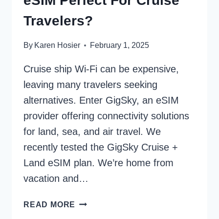
eSIM Perfect For Cruise
Travelers?
By
Karen Hosier
February 1, 2025
Cruise ship Wi-Fi can be expensive,
leaving many travelers seeking
alternatives. Enter GigSky, an eSIM
provider offering connectivity solutions
for land, sea, and air travel. We
recently tested the GigSky Cruise +
Land eSIM plan. We’re home from
vacation and…
IS
READ MORE
GIGSKY