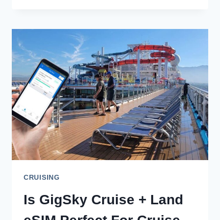
REVIEW:
A
TOP
CHOICE
FOR
FAMILIES
AND
SOLOS
CRUISING
Is GigSky Cruise + Land