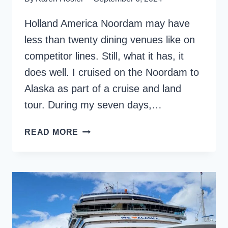
Holland America Noordam may have
less than twenty dining venues like on
competitor lines. Still, what it has, it
does well. I cruised on the Noordam to
Alaska as part of a cruise and land
tour. During my seven days,…
INDULGE
READ MORE
IN
CUISINE:
HOLLAND
AMERICA
NOORDAM
DINING
HIGHLIGHTS