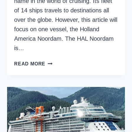
name in the world of cruising. Its fleet
of 14 ships travels to destinations all
over the globe. However, this article will
focus on one vessel, the Holland
America Noordam. The HAL Noordam
is…
THE
READ MORE
ULTIMATE
GUIDE
TO
HOLLAND
AMERICA
NOORDAM
CRUISE
SHIP