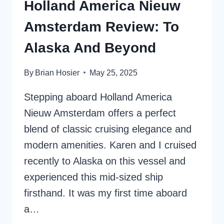
Holland America Nieuw
Amsterdam Review: To
Alaska And Beyond
By
Brian Hosier
May 25, 2025
Stepping aboard Holland America
Nieuw Amsterdam offers a perfect
blend of classic cruising elegance and
modern amenities. Karen and I cruised
recently to Alaska on this vessel and
experienced this mid-sized ship
firsthand. It was my first time aboard
a…