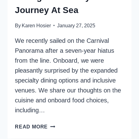
Journey At Sea
By
Karen Hosier
January 27, 2025
We recently sailed on the Carnival
Panorama after a seven-year hiatus
from the line. Onboard, we were
pleasantly surprised by the expanded
specialty dining options and inclusive
venues. We share our thoughts on the
cuisine and onboard food choices,
including…
CARNIVAL
READ MORE
PANORAMA