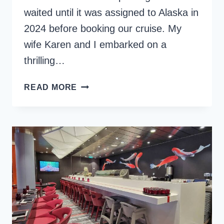
waited until it was assigned to Alaska in
2024 before booking our cruise. My
wife Karen and I embarked on a
thrilling…
CELEBRITY
READ MORE
EDGE:
A
LOOK
AT
THE
SHIP’S
INNOVATIVE
DESIGN