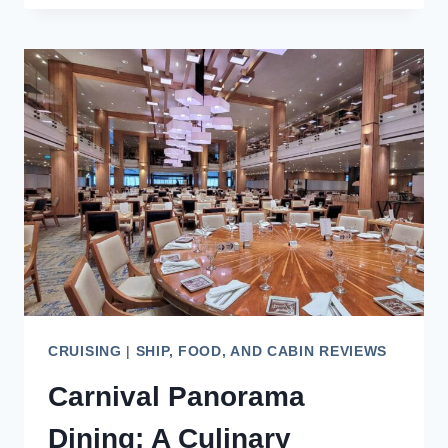
CRUISE
+
LAND
ESIM
PERFECT
FOR
CRUISE
TRAVELERS?
CRUISING
|
SHIP, FOOD, AND CABIN REVIEWS
Carnival Panorama
Dining: A Culinary