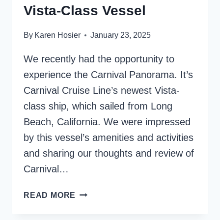
Vista-Class Vessel
By
Karen Hosier
January 23, 2025
We recently had the opportunity to
experience the Carnival Panorama. It’s
Carnival Cruise Line’s newest Vista-
class ship, which sailed from Long
Beach, California. We were impressed
by this vessel’s amenities and activities
and sharing our thoughts and review of
Carnival…
CARNIVAL
READ MORE
PANORAMA
SHIP