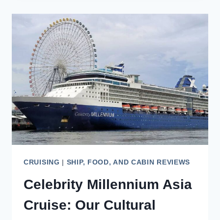
REVIEW:
A
LOOK
AT
THIS
VISTA-
CLASS
VESSEL
CRUISING
|
SHIP, FOOD, AND CABIN REVIEWS
Celebrity Millennium Asia
Cruise: Our Cultural