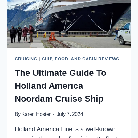
CRUISING
|
SHIP, FOOD, AND CABIN REVIEWS
The Ultimate Guide To
Holland America
Noordam Cruise Ship
By
Karen Hosier
July 7, 2024
Holland America Line is a well-known