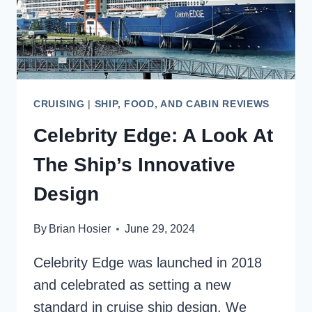
CRUISING
|
SHIP, FOOD, AND CABIN REVIEWS
Celebrity Edge: A Look At
The Ship’s Innovative
Design
By
Brian Hosier
June 29, 2024
Celebrity Edge was launched in 2018
and celebrated as setting a new
standard in cruise ship design. We