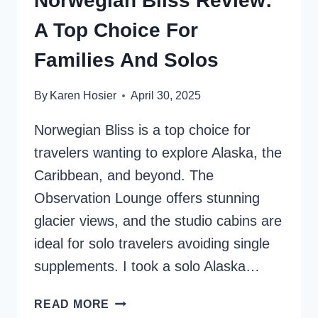
Norwegian Bliss Review:
A Top Choice For
Families And Solos
By
Karen Hosier
April 30, 2025
Norwegian Bliss is a top choice for
travelers wanting to explore Alaska, the
Caribbean, and beyond. The
Observation Lounge offers stunning
glacier views, and the studio cabins are
ideal for solo travelers avoiding single
supplements. I took a solo Alaska…
NORWEGIAN
READ MORE
BLISS