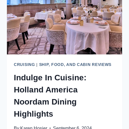
VOYAGE
CRUISING
|
SHIP, FOOD, AND CABIN REVIEWS
Indulge In Cuisine:
Holland America
Noordam Dining
Highlights
By
Karen Hosier
September 6, 2024