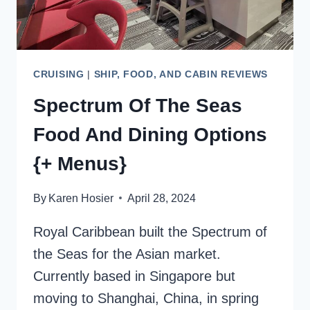
CRUISING
|
SHIP, FOOD, AND CABIN REVIEWS
Spectrum Of The Seas
Food And Dining Options
{+ Menus}
By
Karen Hosier
April 28, 2024
Royal Caribbean built the Spectrum of
the Seas for the Asian market.
Currently based in Singapore but
moving to Shanghai, China, in spring