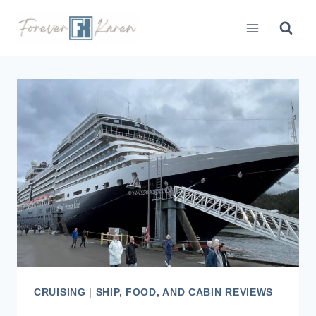
Skip
to
content
CRUISING
|
SHIP, FOOD, AND CABIN REVIEWS