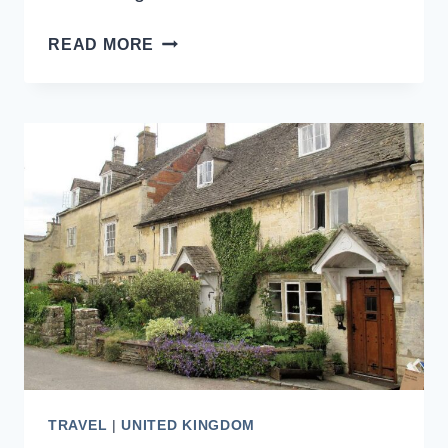
10
READ MORE
BEST
BEAUTIFUL
CATHEDRALS
TO
VISIT
IN
ENGLAND
TRAVEL
|
UNITED KINGDOM