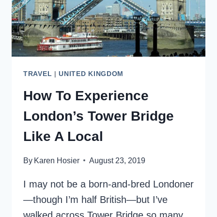
TRAVEL
|
UNITED KINGDOM
How To Experience
London’s Tower Bridge
Like A Local
By
Karen Hosier
August 23, 2019
I may not be a born-and-bred Londoner
—though I’m half British—but I’ve
walked across Tower Bridge so many