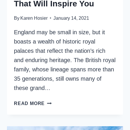
That Will Inspire You
By
Karen Hosier
January 14, 2021
England may be small in size, but it
boasts a wealth of historic royal
palaces that reflect the nation’s rich
and enduring heritage. The British royal
family, whose lineage spans more than
35 generations, still owns many of
these grand…
13
READ MORE
PALACES
IN
ENGLAND