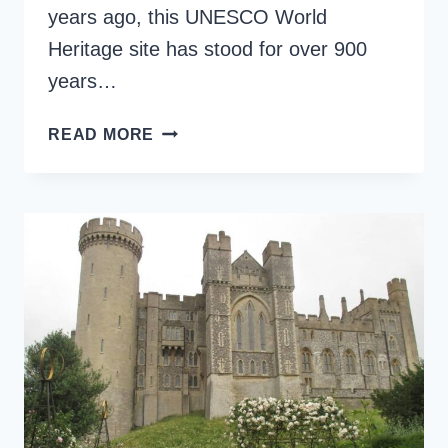
years ago, this UNESCO World
Heritage site has stood for over 900
years…
VISIT
READ MORE
THE
TOWER
OF
LONDON:
ESSENTIAL
GUIDE
FOR
HISTORY
ENTHUSIASTS