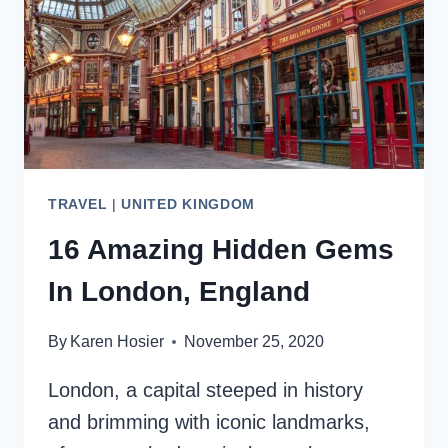
TRAVEL
|
UNITED KINGDOM
16 Amazing Hidden Gems
In London, England
By
Karen Hosier
November 25, 2020
London, a capital steeped in history
and brimming with iconic landmarks,