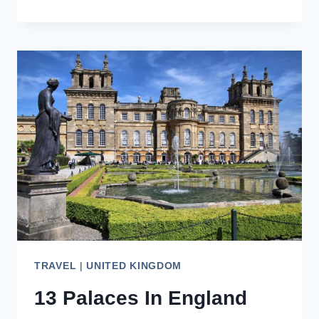
PAINSWICK,
QUEEN
OF
THE
COTSWOLDS
TRAVEL
|
UNITED KINGDOM
13 Palaces In England