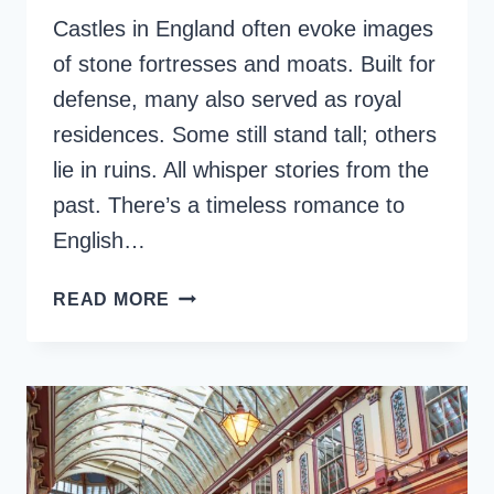
Castles in England often evoke images
of stone fortresses and moats. Built for
defense, many also served as royal
residences. Some still stand tall; others
lie in ruins. All whisper stories from the
past. There’s a timeless romance to
English…
TOP
READ MORE
15
FAMOUS
CASTLES
IN
ENGLAND
TO
VISIT