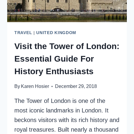
TRAVEL
|
UNITED KINGDOM
Visit the Tower of London:
Essential Guide For
History Enthusiasts
By
Karen Hosier
December 29, 2018
The Tower of London is one of the
most iconic landmarks in London. It
beckons visitors with its rich history and
royal treasures. Built nearly a thousand