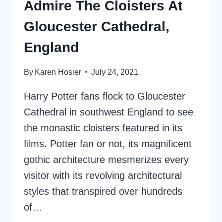
Admire The Cloisters At
Gloucester Cathedral,
England
By
Karen Hosier
July 24, 2021
Harry Potter fans flock to Gloucester
Cathedral in southwest England to see
the monastic cloisters featured in its
films. Potter fan or not, its magnificent
gothic architecture mesmerizes every
visitor with its revolving architectural
styles that transpired over hundreds
of…