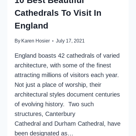
10 Best Beautiful
Cathedrals To Visit In
England
By
Karen Hosier
July 17, 2021
England boasts 42 cathedrals of varied
architecture, with some of the finest
attracting millions of visitors each year.
Not just a place of worship, their
architectural styles document centuries
of evolving history. Two such
structures, Canterbury
Cathedral and Durham Cathedral, have
been designated as…