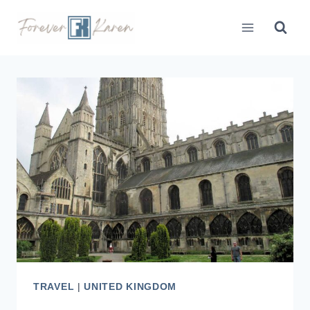
Skip
to
content
TRAVEL
|
UNITED KINGDOM