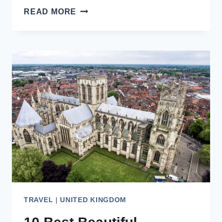
ADMIRE
READ MORE
THE
CLOISTERS
AT
GLOUCESTER
CATHEDRAL,
ENGLAND
TRAVEL
|
UNITED KINGDOM