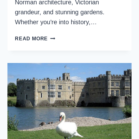
Norman architecture, Victorian
grandeur, and stunning gardens.
Whether you’re into history,…
ARUNDEL
READ MORE
CASTLE
AND
GARDENS,
A
MUST-
SEE
IN
WEST
SUSSEX