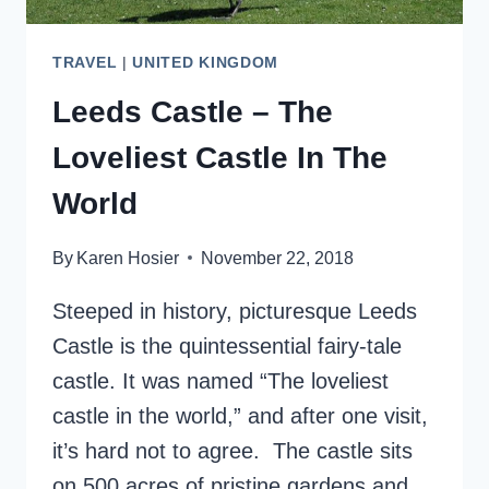
TRAVEL
|
UNITED KINGDOM
Leeds Castle – The
Loveliest Castle In The
World
By
Karen Hosier
November 22, 2018
Steeped in history, picturesque Leeds
Castle is the quintessential fairy-tale
castle. It was named “The loveliest
castle in the world,” and after one visit,
it’s hard not to agree. The castle sits
on 500 acres of pristine gardens and