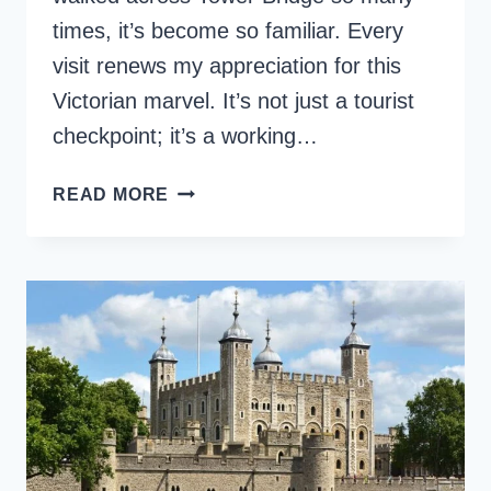
times, it’s become so familiar. Every
visit renews my appreciation for this
Victorian marvel. It’s not just a tourist
checkpoint; it’s a working…
HOW
READ MORE
TO
EXPERIENCE
LONDON’S
TOWER
BRIDGE
LIKE
A
LOCAL