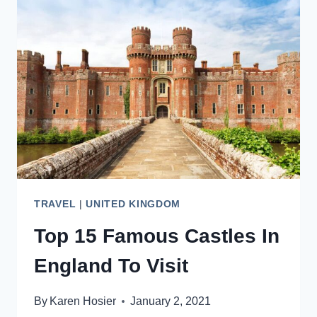
THAT
WILL
INSPIRE
YOU
TRAVEL
|
UNITED KINGDOM
Top 15 Famous Castles In
England To Visit
By
Karen Hosier
January 2, 2021