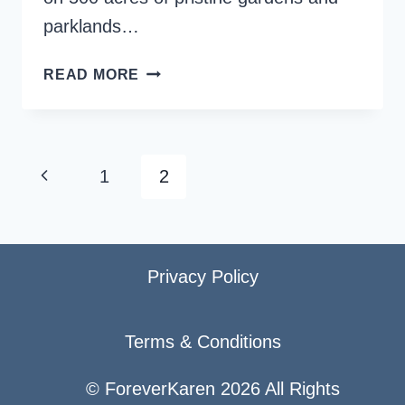
parklands…
LEEDS
READ MORE
CASTLE
–
THE
LOVELIEST
Page
Previous
1
2
CASTLE
navigation
IN
Page
THE
WORLD
Privacy Policy
Terms & Conditions
© ForeverKaren 2026 All Rights