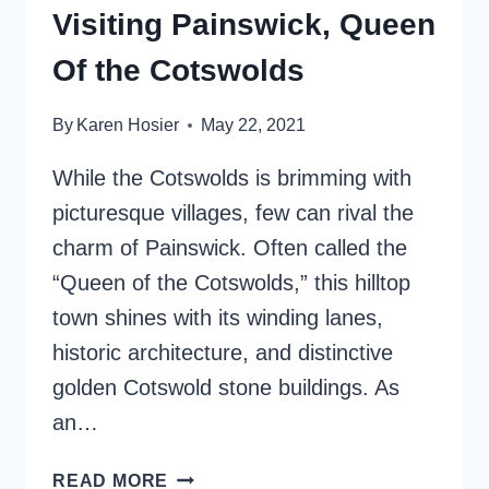
Visiting Painswick, Queen
Of the Cotswolds
By
Karen Hosier
May 22, 2021
While the Cotswolds is brimming with
picturesque villages, few can rival the
charm of Painswick. Often called the
“Queen of the Cotswolds,” this hilltop
town shines with its winding lanes,
historic architecture, and distinctive
golden Cotswold stone buildings. As
an…
VISITING
READ MORE