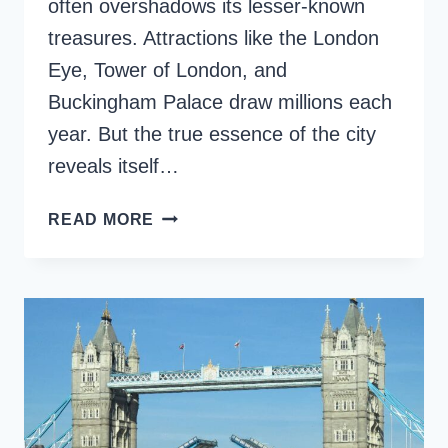
often overshadows its lesser-known
treasures. Attractions like the London
Eye, Tower of London, and
Buckingham Palace draw millions each
year. But the true essence of the city
reveals itself…
16
READ MORE
AMAZING
HIDDEN
GEMS
IN
LONDON,
ENGLAND