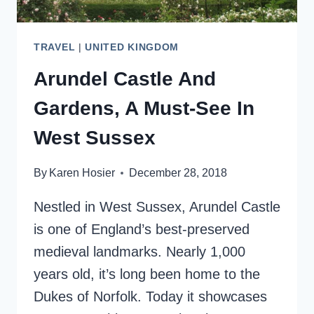
TRAVEL
|
UNITED KINGDOM
Arundel Castle And
Gardens, A Must-See In
West Sussex
By
Karen Hosier
December 28, 2018
Nestled in West Sussex, Arundel Castle
is one of England’s best-preserved
medieval landmarks. Nearly 1,000
years old, it’s long been home to the
Dukes of Norfolk. Today it showcases