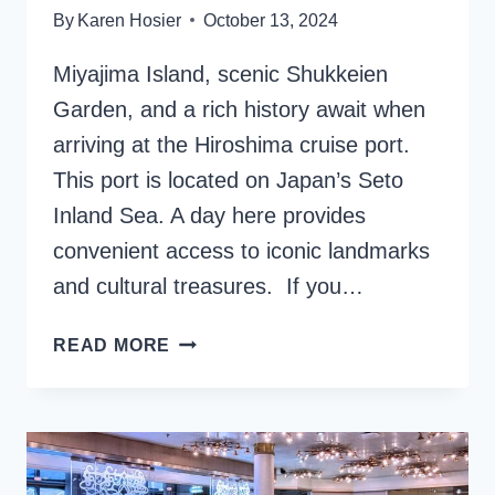
By
Karen Hosier
October 13, 2024
Miyajima Island, scenic Shukkeien
Garden, and a rich history await when
arriving at the Hiroshima cruise port.
This port is located on Japan’s Seto
Inland Sea. A day here provides
convenient access to iconic landmarks
and cultural treasures. If you…
HIROSHIMA
READ MORE
CRUISE
PORT:
GATEWAY
TO
JAPAN’S