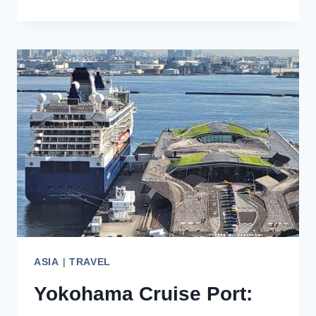
EXCITING
OPTIONS
FOR
YOUR
SINGAPORE
BUCKET
LIST
ASIA
|
TRAVEL
Yokohama Cruise Port: