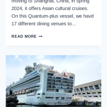
moving to Shanghai, China, in spring
2024, it offers Asian cultural cruises.
On this Quantum-plus vessel, we havd
17 different dining venues to…
SPECTRUM
READ MORE
OF
THE
SEAS
FOOD
AND
DINING
OPTIONS
{+
MENUS}