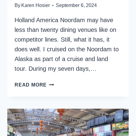
By
Karen Hosier
September 6, 2024
Holland America Noordam may have
less than twenty dining venues like on
competitor lines. Still, what it has, it
does well. I cruised on the Noordam to
Alaska as part of a cruise and land
tour. During my seven days,…
INDULGE
READ MORE
IN
CUISINE:
HOLLAND
AMERICA
NOORDAM
DINING