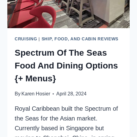
CRUISING
|
SHIP, FOOD, AND CABIN REVIEWS
Spectrum Of The Seas
Food And Dining Options
{+ Menus}
By
Karen Hosier
April 28, 2024
Royal Caribbean built the Spectrum of
the Seas for the Asian market.
Currently based in Singapore but