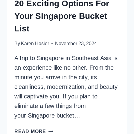
20 Exciting Options For
Your Singapore Bucket
List
By
Karen Hosier
November 23, 2024
A trip to Singapore in Southeast Asia is
an experience like no other. From the
minute you arrive in the city, its
cleanliness, modernization, and beauty
will captivate you. If you plan to
eliminate a few things from
your Singapore bucket…
20
READ MORE