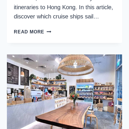
itineraries to Hong Kong. In this article,
discover which cruise ships sail…
SINGAPORE
READ MORE
CRUISE
PORT:
A
GATEWAY
TO
SE
ASIA
COUNTRIES