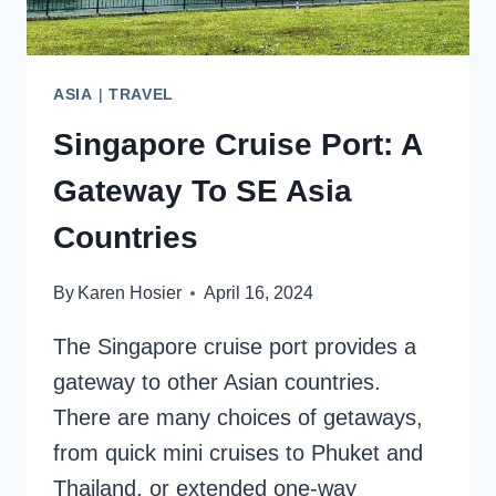
ASIA
|
TRAVEL
Singapore Cruise Port: A
Gateway To SE Asia
Countries
By
Karen Hosier
April 16, 2024
The Singapore cruise port provides a
gateway to other Asian countries.
There are many choices of getaways,
from quick mini cruises to Phuket and
Thailand, or extended one-way