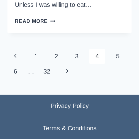
Unless I was willing to eat…
20
READ MORE
GLUTEN-
FREE
PLACES
AND
Page
Previous
1
2
3
4
5
FOOD
navigation
OPTIONS
Page
Next
6
…
32
IN
SINGAPORE
Page
Privacy Policy
Terms & Conditions