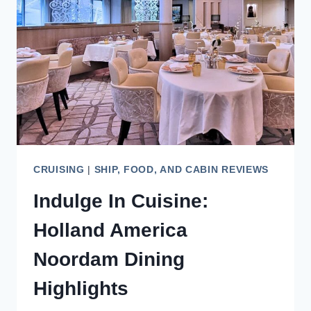
UNFORGETTABLE
CITY
CRUISING
|
SHIP, FOOD, AND CABIN REVIEWS
Indulge In Cuisine:
Holland America
Noordam Dining
Highlights