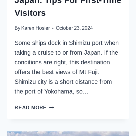
Japan: Tips For First-Time
Visitors
By
Karen Hosier
October 23, 2024
Some ships dock in Shimizu port when
taking a cruise to or from Japan. If the
conditions are right, this destination
offers the best views of Mt Fuji.
Shimizu city is a short distance from
the port of Yokohama, so…
SHIMIZU
READ MORE
CRUISE
PORT
IN