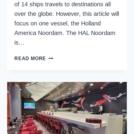
of 14 ships travels to destinations all
over the globe. However, this article will
focus on one vessel, the Holland
America Noordam. The HAL Noordam
is…
THE
READ MORE
ULTIMATE
GUIDE
TO
HOLLAND
AMERICA
NOORDAM
CRUISE
SHIP