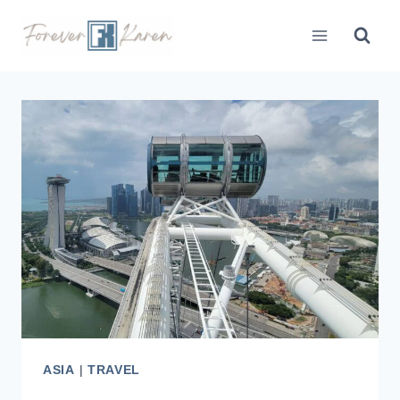
Skip
to
content
ASIA
|
TRAVEL