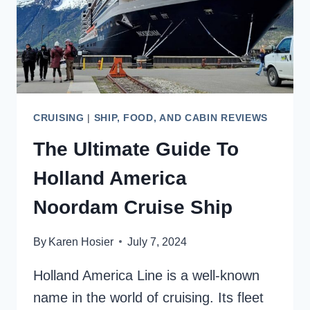
FOODIES
CRUISING
|
SHIP, FOOD, AND CABIN REVIEWS
The Ultimate Guide To
Holland America
Noordam Cruise Ship
By
Karen Hosier
July 7, 2024
Holland America Line is a well-known
name in the world of cruising. Its fleet