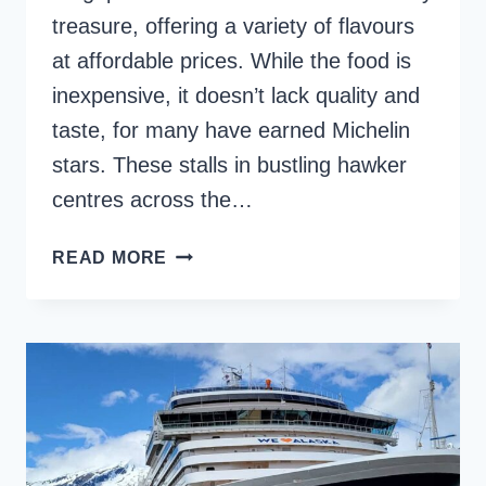
treasure, offering a variety of flavours
at affordable prices. While the food is
inexpensive, it doesn’t lack quality and
taste, for many have earned Michelin
stars. These stalls in bustling hawker
centres across the…
HAWKER
READ MORE
CENTRES
IN
SINGAPORE
–
12
TOP
PLACES
FOR