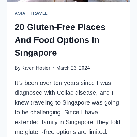
ASIA
|
TRAVEL
20 Gluten-Free Places
And Food Options In
Singapore
By
Karen Hosier
March 23, 2024
It’s been over ten years since I was
diagnosed with Celiac disease, and I
knew traveling to Singapore was going
to be challenging. Since I have
extended family in Singapore, they told
me gluten-free options are limited.