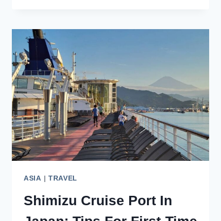
PORT:
JAPAN’S
HUB
FOR
INTERNATIONAL
CRUISES
ASIA
|
TRAVEL
Shimizu Cruise Port In