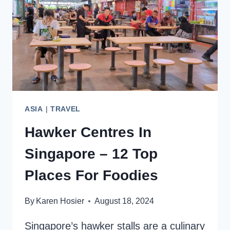
HIGHLIGHTS
ASIA
|
TRAVEL
Hawker Centres In
Singapore – 12 Top
Places For Foodies
By
Karen Hosier
August 18, 2024
Singapore’s hawker stalls are a culinary