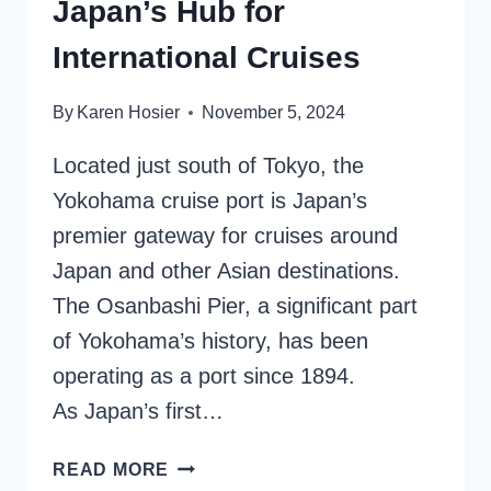
Japan’s Hub for
International Cruises
By
Karen Hosier
November 5, 2024
Located just south of Tokyo, the
Yokohama cruise port is Japan’s
premier gateway for cruises around
Japan and other Asian destinations.
The Osanbashi Pier, a significant part
of Yokohama’s history, has been
operating as a port since 1894.
As Japan’s first…
YOKOHAMA
READ MORE
CRUISE