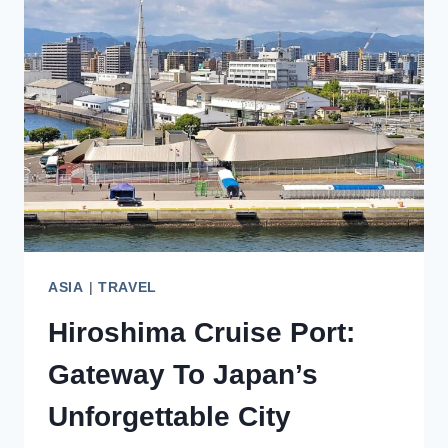
JAPAN:
TIPS
FOR
FIRST-
TIME
VISITORS
ASIA
|
TRAVEL
Hiroshima Cruise Port:
Gateway To Japan’s
Unforgettable City