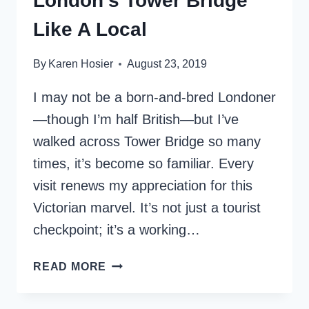
London’s Tower Bridge
Like A Local
By
Karen Hosier
August 23, 2019
I may not be a born-and-bred Londoner
—though I’m half British—but I’ve
walked across Tower Bridge so many
times, it’s become so familiar. Every
visit renews my appreciation for this
Victorian marvel. It’s not just a tourist
checkpoint; it’s a working…
HOW
READ MORE
TO
EXPERIENCE