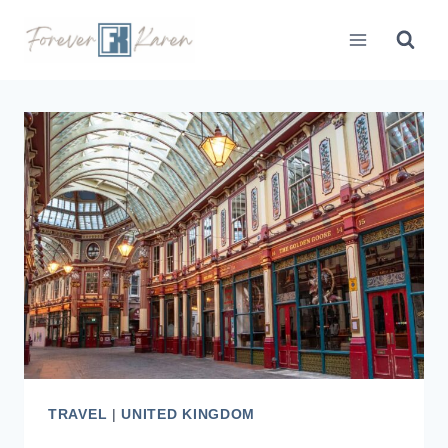
Skip
to
content
TRAVEL
|
UNITED KINGDOM