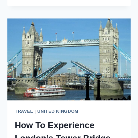
AMAZING
HIDDEN
GEMS
IN
LONDON,
ENGLAND
TRAVEL
|
UNITED KINGDOM
How To Experience