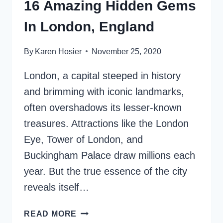
16 Amazing Hidden Gems
In London, England
By
Karen Hosier
November 25, 2020
London, a capital steeped in history
and brimming with iconic landmarks,
often overshadows its lesser-known
treasures. Attractions like the London
Eye, Tower of London, and
Buckingham Palace draw millions each
year. But the true essence of the city
reveals itself…
16
READ MORE