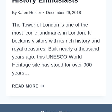
History Enthusiasts
By
Karen Hosier
December 29, 2018
The Tower of London is one of the
most iconic landmarks in London. It
beckons visitors with its rich history and
royal treasures. Built nearly a thousand
years ago, this UNESCO World
Heritage site has stood for over 900
years…
VISIT
READ MORE
THE
TOWER
OF
LONDON: