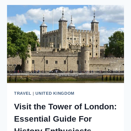
LONDON’S
TOWER
BRIDGE
LIKE
A
LOCAL
TRAVEL
|
UNITED KINGDOM
Visit the Tower of London:
Essential Guide For