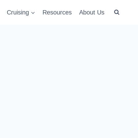
Cruising
Resources
About Us