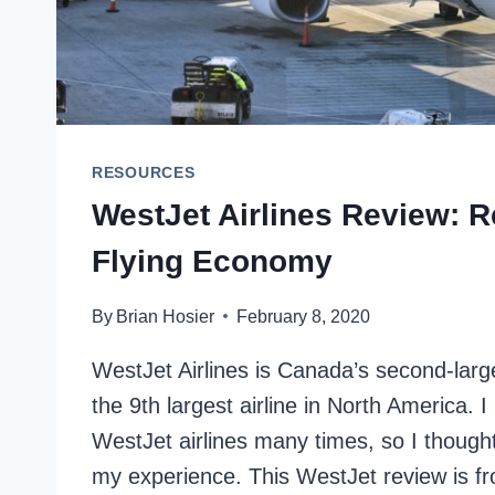
RESOURCES
WestJet Airlines Review: 
Flying Economy
By
Brian Hosier
February 8, 2020
WestJet Airlines is Canada’s second-large
the 9th largest airline in North America. 
WestJet airlines many times, so I thought 
my experience. This WestJet review is fr