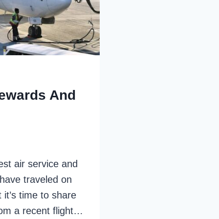
Rewards And
st air service and
I have traveled on
it’s time to share
om a recent flight…