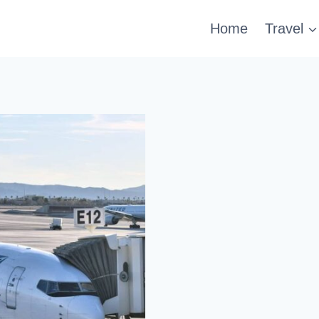
Home
Travel